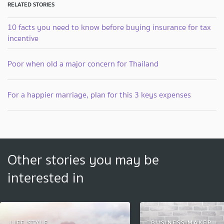
RELATED STORIES
10 facts you need to know before buying insurance for tax
incentive
Poor when old a major concern for Thailand
For a happier marriage, plan for this 3 keys expenses
Other stories you may be
interested in
LIFE STYLE
ิฺBUSINESS MAKER