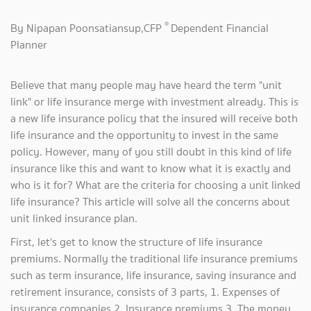
®
By Nipapan Poonsatiansup,CFP
Dependent Financial
Planner
Believe that many people may have heard the term "unit
link" or life insurance merge with investment already. This is
a new life insurance policy that the insured will receive both
life insurance and the opportunity to invest in the same
policy. However, many of you still doubt in this kind of life
insurance like this and want to know what it is exactly and
who is it for? What are the criteria for choosing a unit linked
life insurance? This article will solve all the concerns about
unit linked insurance plan.
First, let's get to know the structure of life insurance
premiums. Normally the traditional life insurance premiums
such as term insurance, life insurance, saving insurance and
retirement insurance, consists of 3 parts, 1. Expenses of
insurance companies 2. Insurance premiums 3. The money