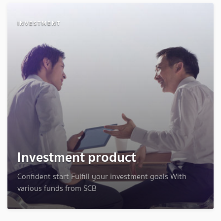
INVESTMENT
Investment product
Confident start Fulfill your investment goals With
various funds from SCB