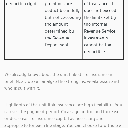
deduction right
premiums are
of insurance. It
deductible in full,
does not exceed
but not exceeding
the limits set by
the amount
the Internal
determined by
Revenue Service.
the Revenue
Investments
Department.
cannot be tax
deductible.
We already know about the unit linked life insurance in
brief. Next, we will analyze the strengths, weaknesses and
who is suit with it.
Highlights of the unit link insurance are high flexibility. You
can set the payment period. Coverage period and increase
or decrease life insurance capital as necessary and
appropriate for each life stage. You can choose to withdraw