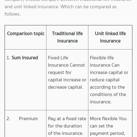
and unit linked insurance. Which can be compared as
follows.
Comparison topic
Traditional life
Unit linked life
insurance
insurance
1.
Sum Insured
Fixed Life
Flexible life
Insurance Cannot
insurance Can
request for
increase capital or
capital increase or
reduce capital
decrease capital.
according to the
conditions of the
insurance.
2. Premium
Pay at a fixed rate
More flexible You
for the duration
can set the
of the insurance.
payment period,