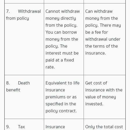
7. Withdrawal
Cannot withdraw
Can withdraw
from policy
money directly
money from the
from the policy.
policy. There may
You can borrow
be a fee for
money from the
withdrawal under
policy. The
the terms of the
interest must be
insurance.
paid at a fixed
rate.
8. Death
Equivalent to life
Get cost of
benefit
insurance
insurance with the
premiums or as
value of money
specified in the
invested.
policy contract.
9. Tax
Insurance
Only the total cost