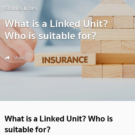
STORIES & TIPS
What is a Linked Unit?
Who is suitable for?
Share
What is a Linked Unit? Who is
suitable for?