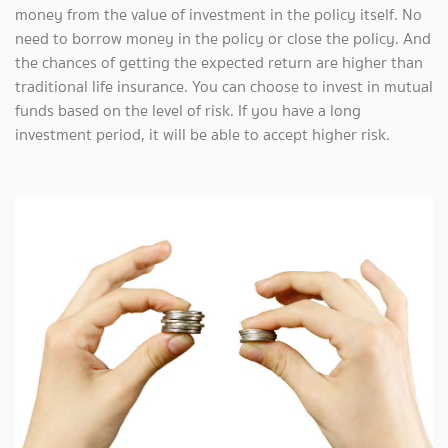
money from the value of investment in the policy itself. No
need to borrow money in the policy or close the policy. And
the chances of getting the expected return are higher than
traditional life insurance. You can choose to invest in mutual
funds based on the level of risk. If you have a long
investment period, it will be able to accept higher risk.