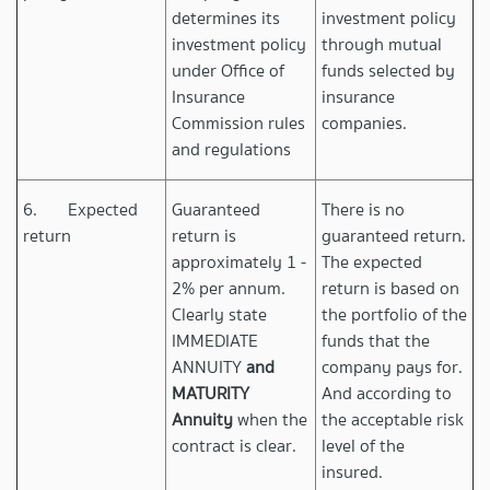
determines its
investment policy
investment policy
through mutual
under Office of
funds selected by
Insurance
insurance
Commission rules
companies.
and regulations
6. Expected
Guaranteed
There is no
return
return is
guaranteed return.
approximately 1 -
The expected
2% per annum.
return is based on
Clearly state
the portfolio of the
IMMEDIATE
funds that the
ANNUITY
and
company pays for.
MATURITY
And according to
Annuity
when the
the acceptable risk
contract is clear.
level of the
insured.