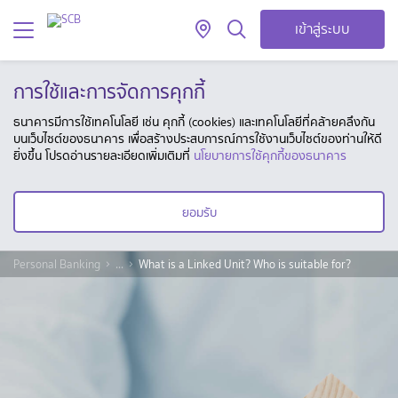
เข้าสู่ระบบ
การใช้และการจัดการคุกกี้
ธนาคารมีการใช้เทคโนโลยี เช่น คุกกี้ (cookies) และเทคโนโลยีที่คล้ายคลึงกัน
บนเว็บไซต์ของธนาคาร เพื่อสร้างประสบการณ์การใช้งานเว็บไซต์ของท่านให้ดี
ยิ่งขึ้น โปรดอ่านรายละเอียดเพิ่มเติมที่
นโยบายการใช้คุกกี้ของธนาคาร
ยอมรับ
Personal Banking
...
What is a Linked Unit? Who is suitable for?