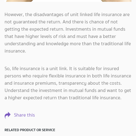
However, the disadvantages of unit linked life insurance are
not guaranteed the return. And there is chance of not
getting the expected return. Investments in mutual funds
that have higher levels of risk and must have a better
understanding and knowledge more than the traditional life
insurance.
So, life insurance is a unit link. It is suitable for insured
persons who require flexible insurance in both life insurance
and insurance premiums, transparency about the costs.
Understand the investment in mutual funds and want to get
a higher expected return than traditional life insurance.
Share this
RELATED PRODUCT OR SERVICE