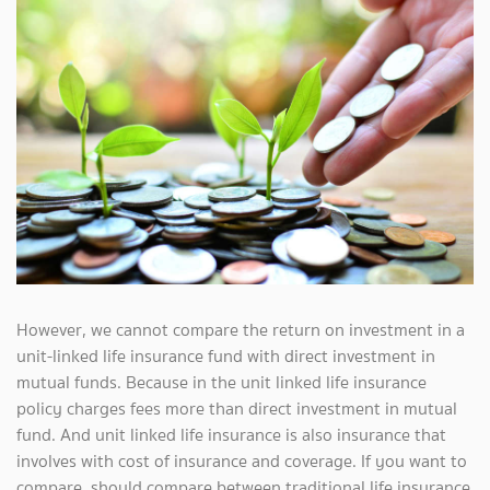
However, we cannot compare the return on investment in a
unit-linked life insurance fund with direct investment in
mutual funds. Because in the unit linked life insurance
policy charges fees more than direct investment in mutual
fund. And unit linked life insurance is also insurance that
involves with cost of insurance and coverage. If you want to
compare, should compare between traditional life insurance