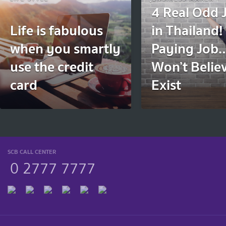
4 Real Odd 
Life is fabulous
in Thailand
when you smartly
Paying Job
use the credit
Won’t Belie
card
Exist
SCB CALL CENTER
0 2777 7777