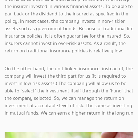
the insurer invested in various financial assets. To be able to
pay back or the dividend to the insured as specified in the
policy. In most cases, the company invests in non-riskier
assets such as government bonds. Because of traditional life
insurance policies, it is often guarantee for the insured. So,
insurers cannot invest in over-risk assets. As a result, the
return on traditional insurance policies is relatively low.
On the other hand, the unit linked insurance, instead of, the
company will invest the third part for us (It is required to
invest in low risk assets.) The company will allow us to be
able to "select" the investment itself through the "Fund" that
the company selected. So, we can manage the return on
investment at acceptable level of risk. The same as investing
in mutual funds. We can earn a higher return in the long run