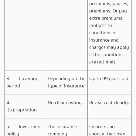
premiums, pauses,
premiums. Or pay
extra premiums.
(Subject to
conditions of
insurance and
charges may apply
if the conditions
are not met).
3. Coverage
Depending on the
Up to 99 years old
period
type of insurance.
4.
No clear costing.
Reveal cost clearly.
Expropriation
5. Investment
The insurance
Insurers can
policy
company
choose their own