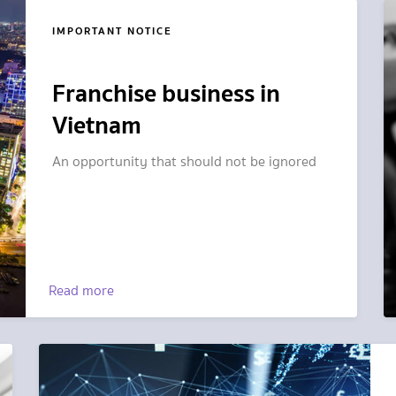
IMPORTANT NOTICE
Franchise business in
Vietnam
An opportunity that should not be ignored
Read more