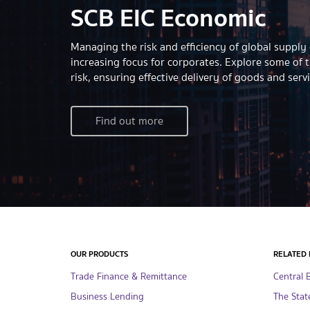
SCB EIC Economic
Managing the risk and efficiency of global supply
increasing focus for corporates. Explore some of 
risk, ensuring effective delivery of goods and serv
Find out more
OUR PRODUCTS
RELATED 
Trade Finance & Remittance
Central 
Business Lending
The Stat