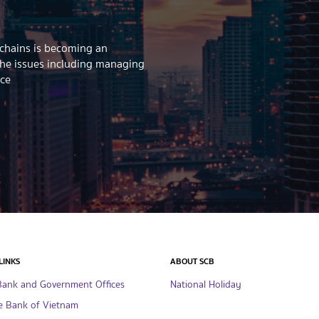
 chains is becoming an
the issues including managing
ice
LINKS
ABOUT SCB
Bank and Government Offices
National Holiday
e Bank of Vietnam