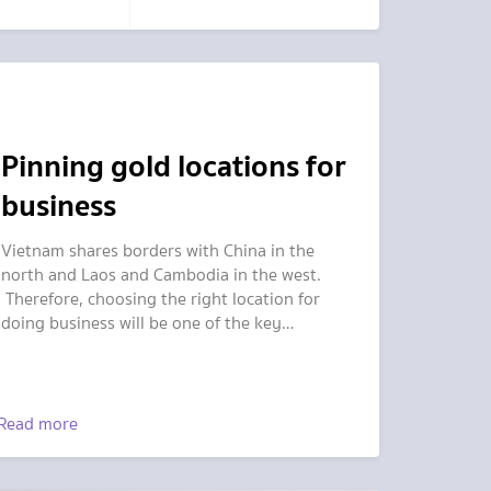
Pinning gold locations for
business
Vietnam shares borders with China in the
north and Laos and Cambodia in the west.
Therefore, choosing the right location for
doing business will be one of the key
strategies for success.
Read more