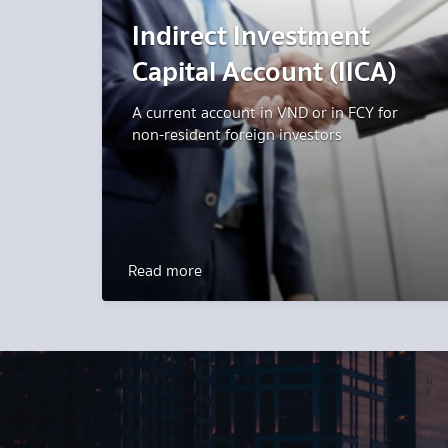
Indirect Investment
Capital Account (IICA)
A current account in VND or in FCY for
non-resident foreign investors
Read more