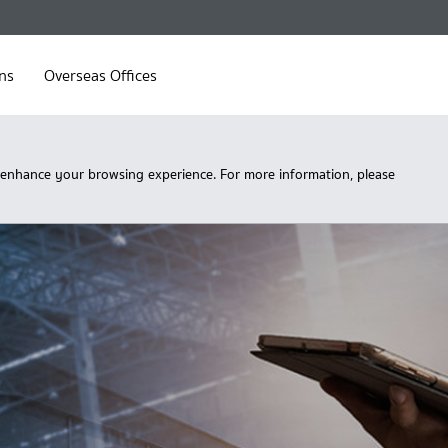
ns
Overseas Offices
 enhance your browsing experience. For more information, please