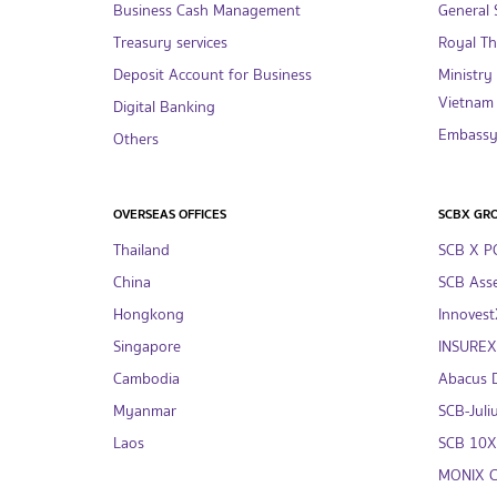
Business Cash Management
General S
Treasury services
Royal T
Deposit Account for Business
Ministry
Vietnam
Digital Banking
Embassy 
Others
OVERSEAS OFFICES
SCBX GR
Thailand
SCB X P
China
SCB Asse
Hongkong
InnovestX
Singapore
INSUREX 
Cambodia
Abacus Di
Myanmar
SCB-Juliu
Laos
SCB 10X 
MONIX Co