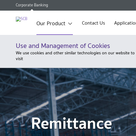
Corporate Banking
Our Product
Contact Us
Applicatio
Use and Management of Cookies
We use cookies and other similar technologies on our website to
visit