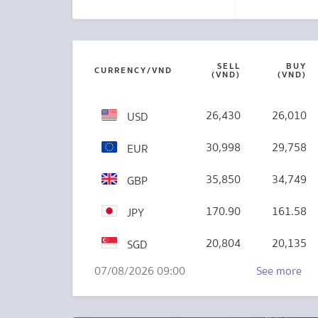
SELL
BUY
CURRENCY/VND
(VND)
(VND)
26,430
26,010
USD
30,998
29,758
EUR
35,850
34,749
GBP
170.90
161.58
JPY
20,804
20,135
SGD
07/08/2026 09:00
See more