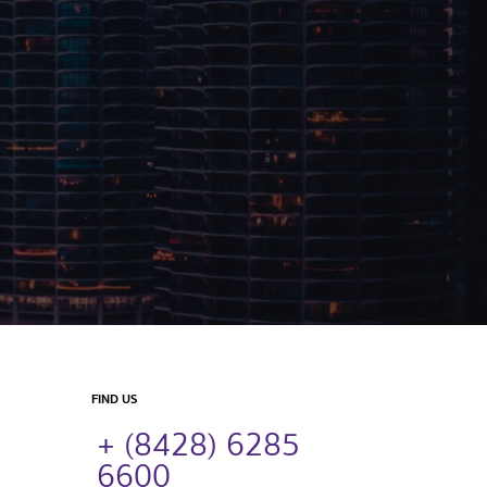
FIND US
+ (8428) 6285
6600