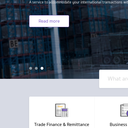
1
2
3
Trade Finance & Remittance
Business