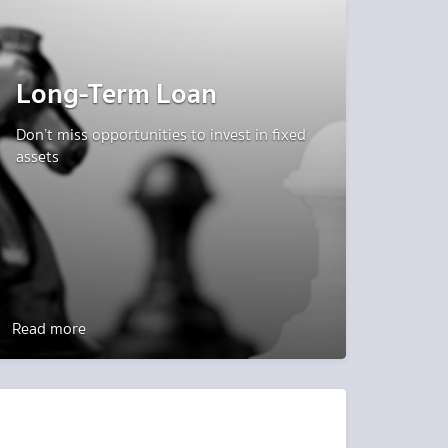
Long-Term Loan
Don’t miss opportunities to invest in fixed
assets
Read more