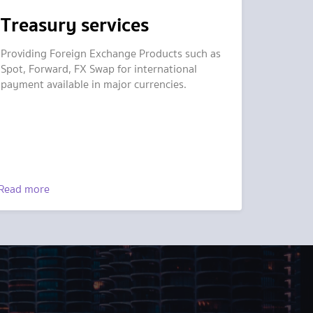
Treasury services
Providing Foreign Exchange Products such as
Spot, Forward, FX Swap for international
payment available in major currencies.
Read more