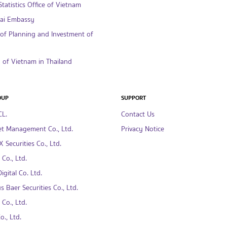
tatistics Office of Vietnam
hai Embassy
 of Planning and Investment of
of Vietnam in Thailand
OUP
SUPPORT
CL.
Contact Us
t Management Co., Ltd.
Privacy Notice
 Securities Co., Ltd.
Co., Ltd.
gital Co. Ltd.
s Baer Securities Co., Ltd.
Co., Ltd.
., Ltd.