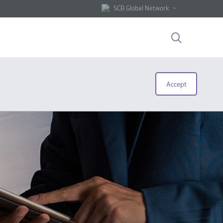
SCB Global Network
Accept