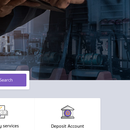
Search
y services
Deposit Account