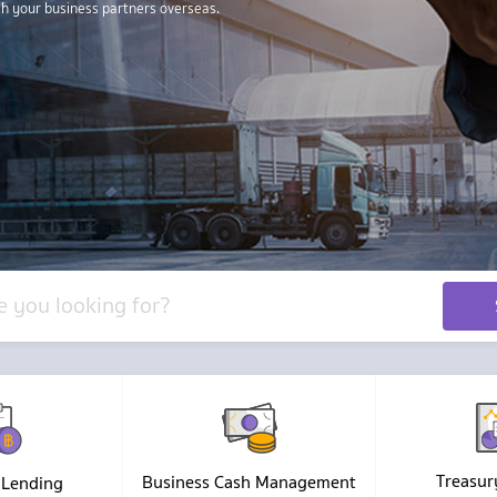
Treasur
Business Cash Management
 Lending