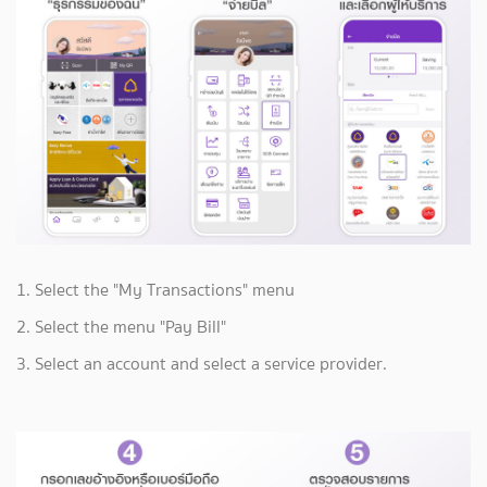
1. Select the "My Transactions" menu
2. Select the menu "Pay Bill"
3. Select an account and select a service provider.