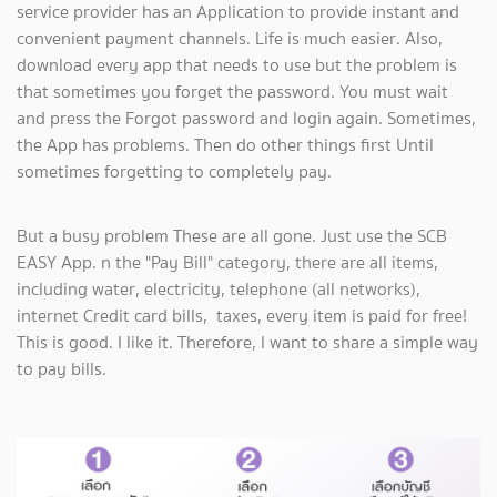
service provider has an Application to provide instant and
convenient payment channels. Life is much easier. Also,
download every app that needs to use but the problem is
that sometimes you forget the password. You must wait
and press the Forgot password and login again. Sometimes,
the App has problems. Then do other things first Until
sometimes forgetting to completely pay.
But a busy problem These are all gone. Just use the SCB
EASY App. n the "Pay Bill" category, there are all items,
including water, electricity, telephone (all networks),
internet Credit card bills, taxes, every item is paid for free!
This is good. I like it. Therefore, I want to share a simple way
to pay bills.