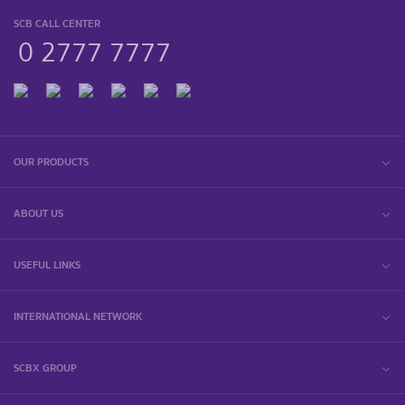
SCB CALL CENTER
0 2777 7777
OUR PRODUCTS
ABOUT US
USEFUL LINKS
INTERNATIONAL NETWORK
SCBX GROUP