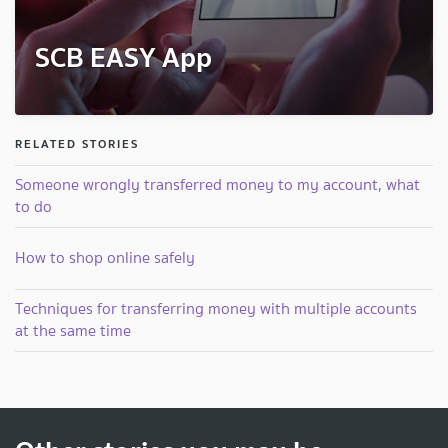
SCB EASY App
RELATED STORIES
Someone wrongly transferred money to my account, what
to do
How to shop online safely
Techniques for transferring money with multiple accounts
at the same time