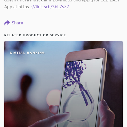
App at https
://link.scb/3bL7sZ7
Share
RELATED PRODUCT OR SERVICE
DIGITAL BANKING