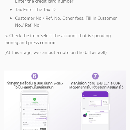
Enter the credit card number
Tax Enter the Tax ID.
Customer No./ Ref. No. Other fees. Fill in Customer
No./ Ref. No.
5. Check the item Select the account that is spending
money and press confirm.
(At this stage, we can put a note on the bill as well)