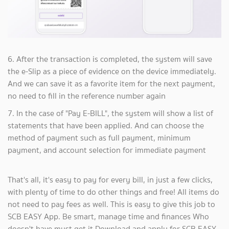
6. After the transaction is completed, the system will save
the e-Slip as a piece of evidence on the device immediately.
And we can save it as a favorite item for the next payment,
no need to fill in the reference number again
7. In the case of "Pay E-BILL", the system will show a list of
statements that have been applied. And can choose the
method of payment such as full payment, minimum
payment, and account selection for immediate payment
That's all, it's easy to pay for every bill, in just a few clicks,
with plenty of time to do other things and free! All items do
not need to pay fees as well. This is easy to give this job to
SCB EASY App. Be smart, manage time and finances Who
doesn't have must get it Download and apply for SCB EASY