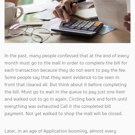
In the past, many people confessed that at the end of every
month must go to the mall in order to complete the bill for
each transaction because they do not want to pay the fee.
Some people say that they want evidence to be seen in
front that cleared all. But think about it before completing
the bill. Must go to wait in the queue to pay just one item
and walked out to go in again. Circling back and forth until
everything was exhausted Call it the completed bill
payment. Not yet walked to shop the mall will be closed.
Later, in an age of Application booming, almost every