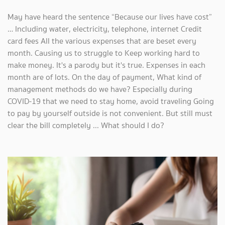
May have heard the sentence “Because our lives have cost”
… Including water, electricity, telephone, internet Credit
card fees All the various expenses that are beset every
month. Causing us to struggle to Keep working hard to
make money. It's a parody but it's true. Expenses in each
month are of lots. On the day of payment, What kind of
management methods do we have? Especially during
COVID-19 that we need to stay home, avoid traveling Going
to pay by yourself outside is not convenient. But still must
clear the bill completely ... What should I do?