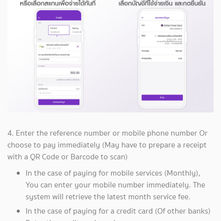
4. Enter the reference number or mobile phone number Or
choose to pay immediately (May have to prepare a receipt
with a QR Code or Barcode to scan)
In the case of paying for mobile services (Monthly),
You can enter your mobile number immediately. The
system will retrieve the latest month service fee.
In the case of paying for a credit card (Of other banks)