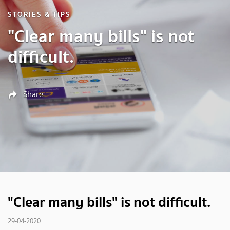
STORIES & TIPS
"Clear many bills" is not
difficult.
Share
"Clear many bills" is not difficult.
29-04-2020