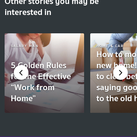
Other stories you may be
interested in
SALARY MAN
HOME & CAR
How to mov
5 Golden Rules
new home!
for the Effective
to clear be
“Work from
saying go
Home”
to the old 