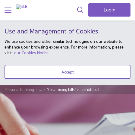
Login
Use and Management of Cookies
We use cookies and other similar technologies on our website to
enhance your browsing experience. For more information, please
visit
our Cookies Notice.
Accept
Personal Banking
...
"Clear many bills" is not difficult.