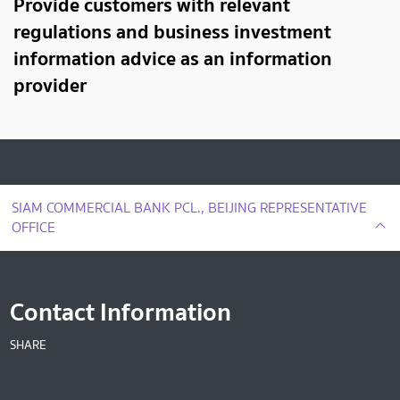
Provide customers with relevant
regulations and business investment
information advice as an information
provider
SIAM COMMERCIAL BANK PCL., BEIJING REPRESENTATIVE
OFFICE
Contact Information
SHARE