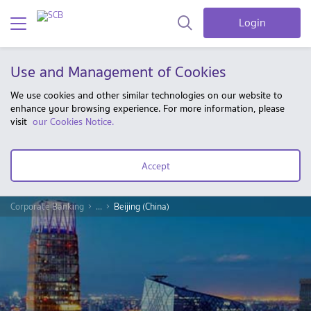
Login
Use and Management of Cookies
We use cookies and other similar technologies on our website to
enhance your browsing experience. For more information, please
visit
our Cookies Notice.
Accept
Corporate Banking
...
Beijing (China)