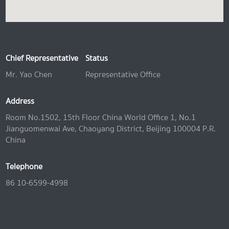
Chief Representative
Status
Mr. Yao Chen
Representative Office
Address
Room No.1502, 15th Floor China World Office 1, No.1
Jianguomenwai Ave, Chaoyang District, Beijing 100004 P.R.
China
Telephone
86 10-6599-4998