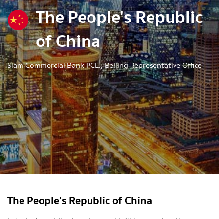
The People's Republic
of China
Siam Commercial Bank PCL., Beijing Representative Office
The People's Republic of China