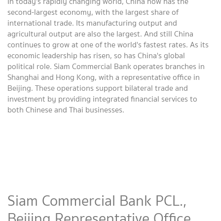
In today's rapidly changing world, China now has the
second-largest economy, with the largest share of
international trade. Its manufacturing output and
agricultural output are also the largest. And still China
continues to grow at one of the world's fastest rates. As its
economic leadership has risen, so has China's global
political role. Siam Commercial Bank operates branches in
Shanghai and Hong Kong, with a representative office in
Beijing. These operations support bilateral trade and
investment by providing integrated financial services to
both Chinese and Thai businesses.
Siam Commercial Bank PCL.,
Beijing Representative Office