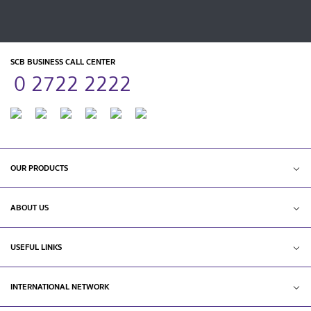
SCB BUSINESS CALL CENTER
0 2722 2222
OUR PRODUCTS
ABOUT US
USEFUL LINKS
INTERNATIONAL NETWORK