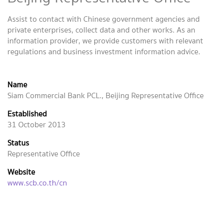
Assist to contact with Chinese government agencies and
private enterprises, collect data and other works. As an
information provider, we provide customers with relevant
regulations and business investment information advice.
Name
Siam Commercial Bank PCL., Beijing Representative Office
Established
31 October 2013
Status
Representative Office
Website
www.scb.co.th/cn