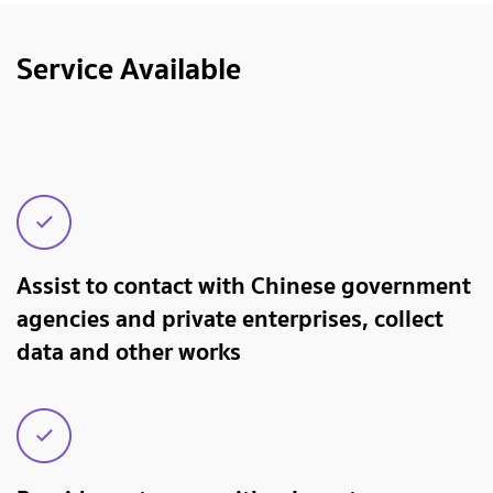
Service Available
Assist to contact with Chinese government
agencies and private enterprises, collect
data and other works