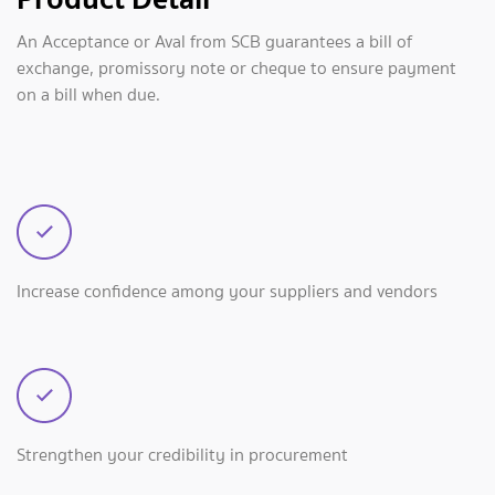
An Acceptance or Aval from SCB guarantees a bill of
exchange, promissory note or cheque to ensure payment
on a bill when due.
Increase confidence among your suppliers and vendors
Strengthen your credibility in procurement