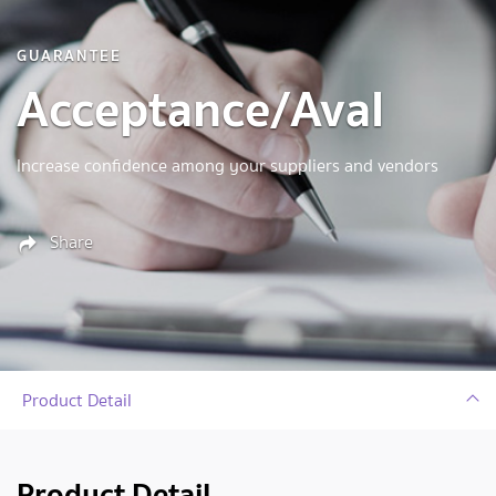
GUARANTEE
Acceptance/Aval
Increase confidence among your suppliers and vendors
Share
Product Detail
Product Detail