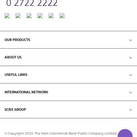
0 2722 2222
OUR PRODUCTS
ABOUT US
USEFUL LINKS
INTERNATIONAL NETWORK
SCBX GROUP
© Copyright 2025 The Siam Commercial Bank Public Company Limited. All rights