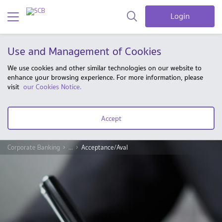
Login
Use and Management of Cookies
We use cookies and other similar technologies on our website to
enhance your browsing experience. For more information, please
visit
our Cookies Notice.
Accept
Corporate Banking
...
Acceptance/Aval