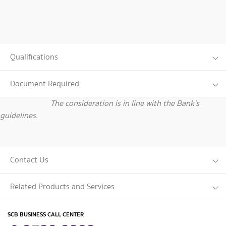
Qualifications
Document Required
The consideration is in line with the Bank's
guidelines.
Contact Us
Related Products and Services
SCB BUSINESS CALL CENTER