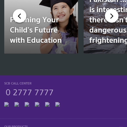
is interest
Planning Your
there? Isn’t
Child’s Future
dangerous?
with Education
frightenin
SCB CALL CENTER
0 2777 7777
OUR PRODUCTS