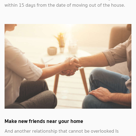
within 15 days from the date of moving out of the house.
Make new friends near your home
And another relationship that cannot be overlooked Is