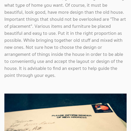
what type of home you want. Of course, it must be
beautiful, look good, have more design than the old house.
Important things that should not be overlooked are "The art
of placement". Various items and furniture be placed
beautiful and easy to use. Put it in the right proportion as
possible. While bringing together old stuff and mixed with
new ones. Not sure how to choose the design or
arrangement of things inside the house in order to be able
to conveniently use and accept the layout or design of the
house. It is advisable to find an expert to help guide the
point through your eyes.