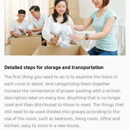
Detailed steps for storage and transportation
The first thing you need to do is to examine the items in
each room in detail. And categorizing them together
Increase the convenience of proper packing with a written
description label on every box. Anything that is no longer
used and then distributed to those in need. The things that
still need to be used divided into groups according to the
use of the room, such as bedroom, living room, office and
kitchen, easy to store in a new house.