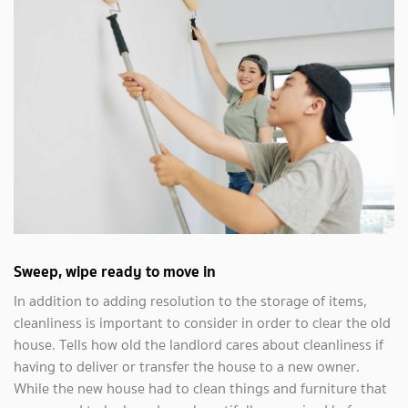
Sweep, wipe ready to move in
In addition to adding resolution to the storage of items,
cleanliness is important to consider in order to clear the old
house. Tells how old the landlord cares about cleanliness if
having to deliver or transfer the house to a new owner.
While the new house had to clean things and furniture that