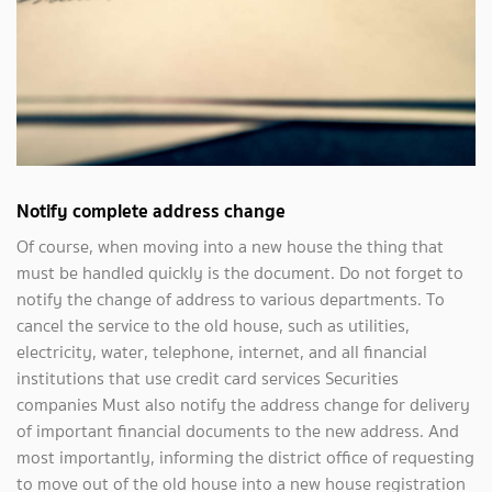
Notify complete address change
Of course, when moving into a new house the thing that
must be handled quickly is the document. Do not forget to
notify the change of address to various departments. To
cancel the service to the old house, such as utilities,
electricity, water, telephone, internet, and all financial
institutions that use credit card services Securities
companies Must also notify the address change for delivery
of important financial documents to the new address. And
most importantly, informing the district office of requesting
to move out of the old house into a new house registration