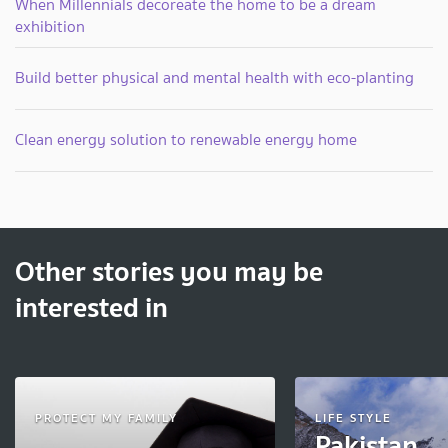
When Millennials decoreate the home to be a dream
exhibition
Build better physical and mental health with eco-planting
Clean energy solution to renewable energy home
Other stories you may be
interested in
PROTECT MY FAMILY
LIFE STYLE
Pakistan 