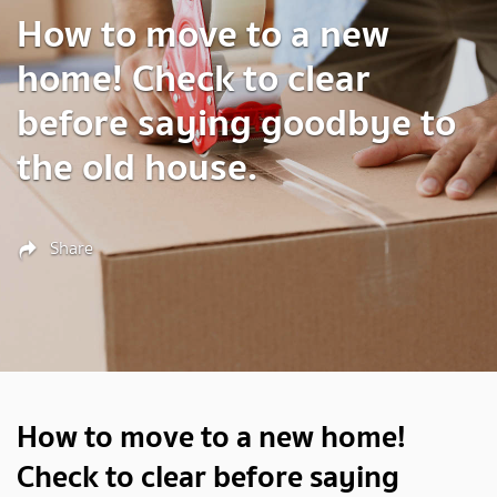
How to move to a new
home! Check to clear
before saying goodbye to
the old house.
Share
How to move to a new home!
Check to clear before saying