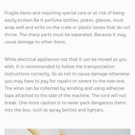
Fragile items and requiring special care or at risk of being
easily broken Be it perfume bottles, plates, glasses, must
wrap well and write on the crate or plastic boxes that do not
throw. The sharp parts must be separated. Because it may
cause damage to other items.
While electrical appliances not that it can be moved as you
wish. It is recommended to follow the transportation
instructions correctly. So as not to cause damage otherwise
you may have to pay for repairs or severe to the new one.
The wires can be collected by winding and using adhesive
tape attached to the side of the machine. The cord will not
break. One more caution is to never pack dangerous items
into the box, such as spray bottles and lighters.