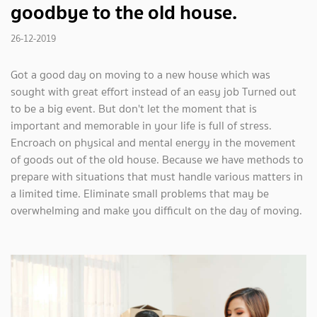
goodbye to the old house.
26-12-2019
Got a good day on moving to a new house which was
sought with great effort instead of an easy job Turned out
to be a big event. But don't let the moment that is
important and memorable in your life is full of stress.
Encroach on physical and mental energy in the movement
of goods out of the old house. Because we have methods to
prepare with situations that must handle various matters in
a limited time. Eliminate small problems that may be
overwhelming and make you difficult on the day of moving.