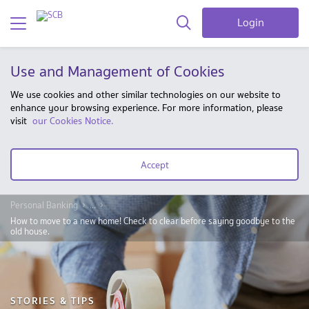
Login
Use and Management of Cookies
We use cookies and other similar technologies on our website to
enhance your browsing experience. For more information, please
visit
our Cookies Notice.
Accept
Personal Banking
...
How to move to a new home! Check to clear before saying goodbye to the
old house.
STORIES & TIPS