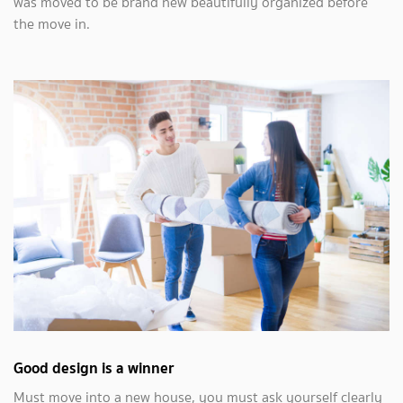
was moved to be brand new beautifully organized before
the move in.
Good design is a winner
Must move into a new house, you must ask yourself clearly