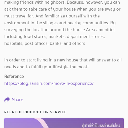
making friends with neighbors. Because, however, you can
ask them to take care of your house when you are away or
must travel far. And familiarize yourself with the
environment in the villages and nearby communities. By
surveying the location around the house Area amenities
Including food stores, markets, department stores,
hospitals, post offices, banks, and others
In order to start living in a new house that will answer to all
needs and to fulfill your lifestyle the most!
Reference
https://blog.sansiri.com/move-in-experience/
Share
RELATED PRODUCT OR SERVICE