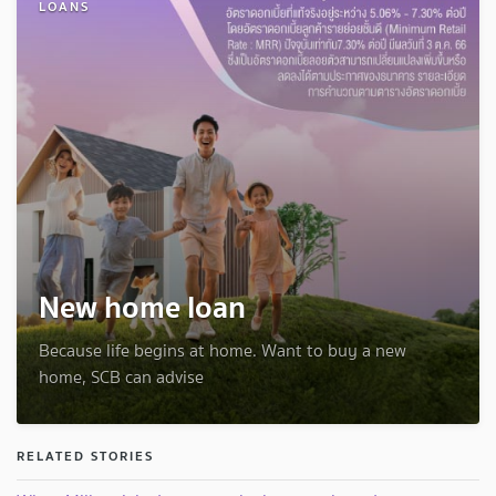
LOANS
New home loan
Because life begins at home. Want to buy a new
home, SCB can advise
RELATED STORIES