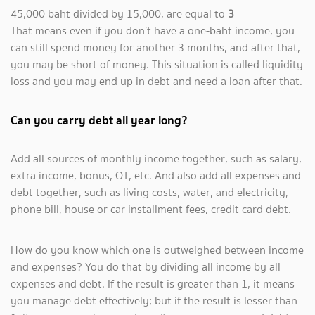
45,000 baht divided by 15,000, are equal to
3
That means even if you don’t have a one-baht income, you
can still spend money for another 3 months, and after that,
you may be short of money. This situation is called liquidity
loss and you may end up in debt and need a loan after that.
Can you carry debt all year long?
Add all sources of monthly income together, such as salary,
extra income, bonus, OT, etc. And also add all expenses and
debt together, such as living costs, water, and electricity,
phone bill, house or car installment fees, credit card debt.
How do you know which one is outweighed between income
and expenses? You do that by dividing all income by all
expenses and debt. If the result is greater than 1, it means
you manage debt effectively; but if the result is lesser than