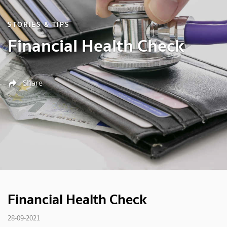
STORIES & TIPS
Financial Health Check
Share
Financial Health Check
28-09-2021