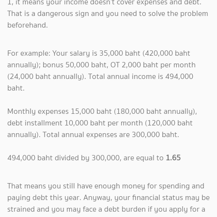
1, it means your income doesn’t cover expenses and debt.
That is a dangerous sign and you need to solve the problem
beforehand.
For example: Your salary is 35,000 baht (420,000 baht
annually); bonus 50,000 baht, OT 2,000 baht per month
(24,000 baht annually). Total annual income is 494,000
baht.
Monthly expenses 15,000 baht (180,000 baht annually),
debt installment 10,000 baht per month (120,000 baht
annually). Total annual expenses are 300,000 baht.
494,000 baht divided by 300,000, are equal to
1.65
That means you still have enough money for spending and
paying debt this year. Anyway, your financial status may be
strained and you may face a debt burden if you apply for a