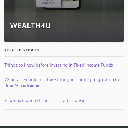
WEALTH4U
RELATED STORIES
Things to know before investing in Fixed Income Funds
72 miracle numbers - invest for your money to grow up in
time for retirement
Strategize when the interest rate is down