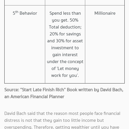
th
5
Behavior
Spend less than
Millionaire
you get. 50%
Total deduction;
20% for savings
and 30% for asset
investment to
gain interest
under the concept
of ‘Let money
work for you’.
Source: “Start Late Finish Rich” Book written by David Bach,
an American Financial Planner
David Bach said that the reason most people face financial
distress is not that they gain too little income but
overspending. Therefore, getting wealthier until you have