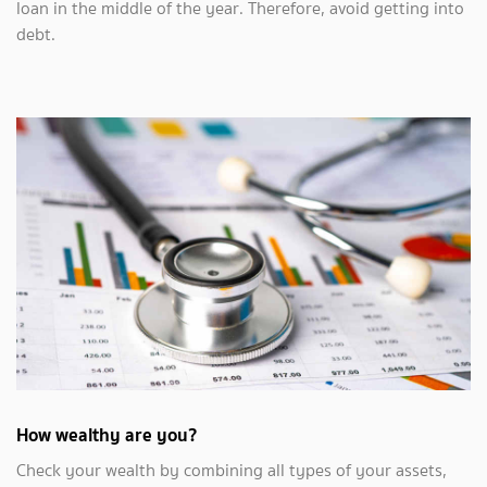
loan in the middle of the year. Therefore, avoid getting into
debt.
How wealthy are you?
Check your wealth by combining all types of your assets,