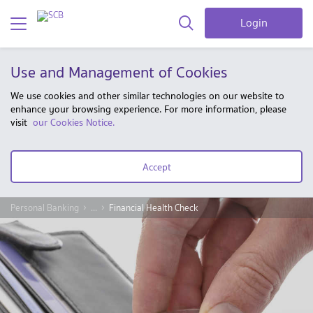
Login
Use and Management of Cookies
We use cookies and other similar technologies on our website to
enhance your browsing experience. For more information, please
visit
our Cookies Notice.
Accept
Personal Banking
...
Financial Health Check