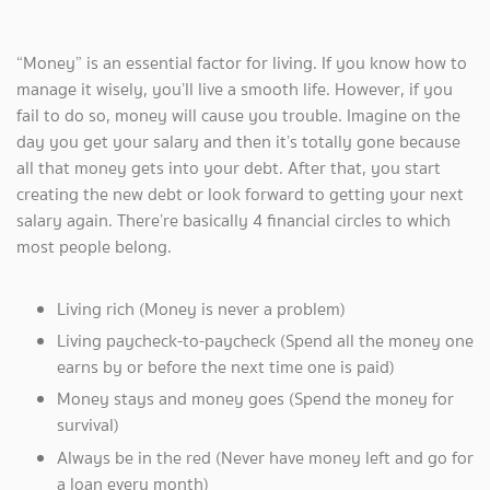
“Money” is an essential factor for living. If you know how to
manage it wisely, you’ll live a smooth life. However, if you
fail to do so, money will cause you trouble. Imagine on the
day you get your salary and then it’s totally gone because
all that money gets into your debt. After that, you start
creating the new debt or look forward to getting your next
salary again. There’re basically 4 financial circles to which
most people belong.
Living rich (Money is never a problem)
Living paycheck-to-paycheck (Spend all the money one
earns by or before the next time one is paid)
Money stays and money goes (Spend the money for
survival)
Always be in the red (Never have money left and go for
a loan every month)