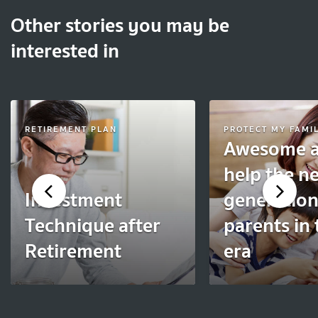
Other stories you may be
interested in
RETIREMENT PLAN
PROTECT MY FAMI
Awesome a
help the n
Investment
generation
Technique after
parents in 
Retirement
era