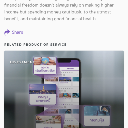
financial freedom doesn’t always rely on making higher
income but spending money cautiously to the utmost
benefit, and maintaining good financial health.
Share
RELATED PRODUCT OR SERVICE
INVESTMENT