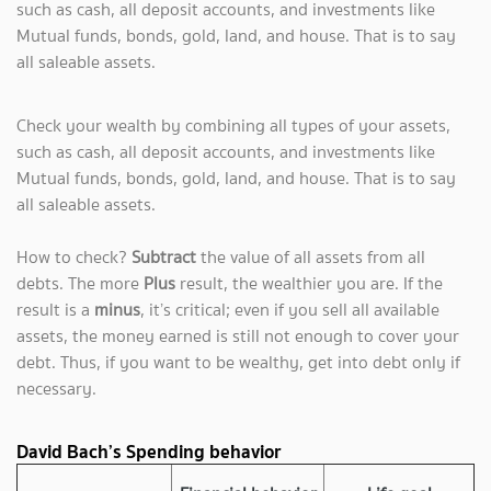
such as cash, all deposit accounts, and investments like
Mutual funds, bonds, gold, land, and house. That is to say
all saleable assets.
Check your wealth by combining all types of your assets,
such as cash, all deposit accounts, and investments like
Mutual funds, bonds, gold, land, and house. That is to say
all saleable assets.
How to check?
Subtract
the value of all assets from all
debts. The more
Plus
result, the wealthier you are. If the
result is a
minus
, it’s critical; even if you sell all available
assets, the money earned is still not enough to cover your
debt. Thus, if you want to be wealthy, get into debt only if
necessary.
David Bach’s Spending behavior