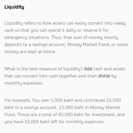
Liquidity
Liquidity refers to how assets can easily convert into ready
cash so that you can spend it daily or reserve it for
emergency situations. Thus, that sum of money mostly
deposits to a savings account, Money Market Fund, or some
money are kept at home.
What is the best measure of liquidity?
Add
cash and assets
that can convert into cash together and then
divide
by
monthly expenses.
For example, You own 5,000 baht and contribute 25,000
baht in a savings account, 15,000 baht in Money Market
Fund. Those are a total of 45,000 baht for investment, and
you have 15,000 baht left for monthly expenses.