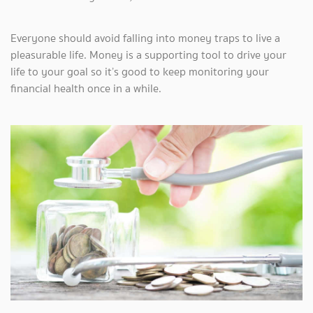
Everyone should avoid falling into money traps to live a
pleasurable life. Money is a supporting tool to drive your
life to your goal so it’s good to keep monitoring your
financial health once in a while.