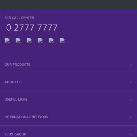
SCB CALL CENTER
0 2777 7777
OUR PRODUCTS
ABOUT US
USEFUL LINKS
INTERNATIONAL NETWORK
SCBX GROUP