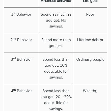
Financial behavior
Life goal
st
1
Behavior
Spend as much as
Poor
you get. No
savings.
nd
2
Behavior
Spend more than
Lifetime debtor
you get.
rd
3
Behavior
Spend less than
Ordinary people
you get. 10%
deductible for
savings.
th
4
Behavior
Spend less than
Wealthy
you get. 20 – 30%
deductible for
savings.