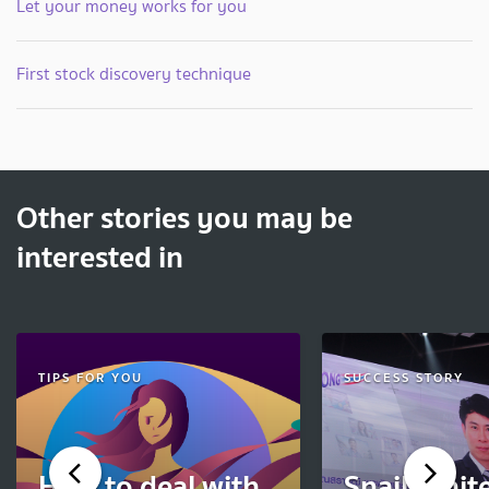
Let your money works for you
First stock discovery technique
Other stories you may be
interested in
TIPS FOR YOU
SUCCESS STORY
How to deal with
Snail Whit