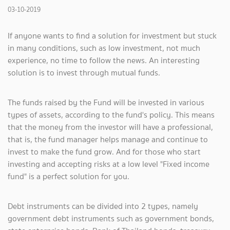
03-10-2019
If anyone wants to find a solution for investment but stuck
in many conditions, such as low investment, not much
experience, no time to follow the news. An interesting
solution is to invest through mutual funds.
The funds raised by the Fund will be invested in various
types of assets, according to the fund's policy. This means
that the money from the investor will have a professional,
that is, the fund manager helps manage and continue to
invest to make the fund grow. And for those who start
investing and accepting risks at a low level "Fixed income
fund" is a perfect solution for you.
Debt instruments can be divided into 2 types, namely
government debt instruments such as government bonds,