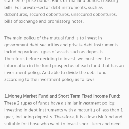
state enterprise bonds, Bank of Thailand bonds, treasury
bills. For private-sector debt instruments, such as
debentures, secured debentures, unsecured debentures,
bills of exchange and promissory notes.
The main policy of the mutual fund is to invest in
government debt securities and private debt instruments.
Including various types of assets such as deposits.
Therefore, before deciding to invest, we must see the
information in the fund prospectus of each fund that has an
investment policy. And able to divide the debt fund
according to the investment policy as follows:
1.Money Market Fund and Short Term Fixed Income Fund:
These 2 types of funds have a similar investment policy:
investing in debt instruments with a maturity of less than 1
year, including deposits. Therefore, it is a low-risk fund and
suitable for those who want to invest short-term and need