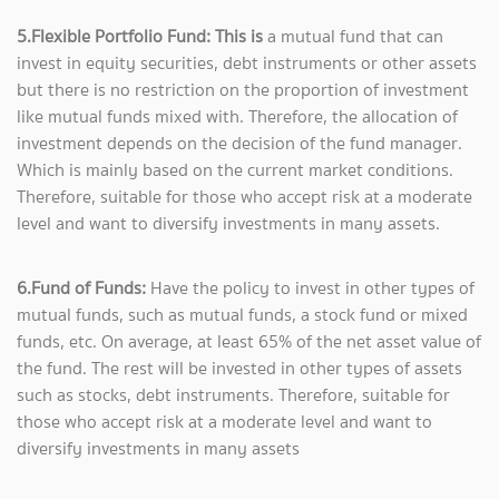
5.Flexible Portfolio Fund: This is
a mutual fund that can
invest in equity securities, debt instruments or other assets
but there is no restriction on the proportion of investment
like mutual funds mixed with. Therefore, the allocation of
investment depends on the decision of the fund manager.
Which is mainly based on the current market conditions.
Therefore, suitable for those who accept risk at a moderate
level and want to diversify investments in many assets.
6.Fund of Funds:
Have the policy to invest in other types of
mutual funds, such as mutual funds, a stock fund or mixed
funds, etc. On average, at least 65% of the net asset value of
the fund. The rest will be invested in other types of assets
such as stocks, debt instruments. Therefore, suitable for
those who accept risk at a moderate level and want to
diversify investments in many assets