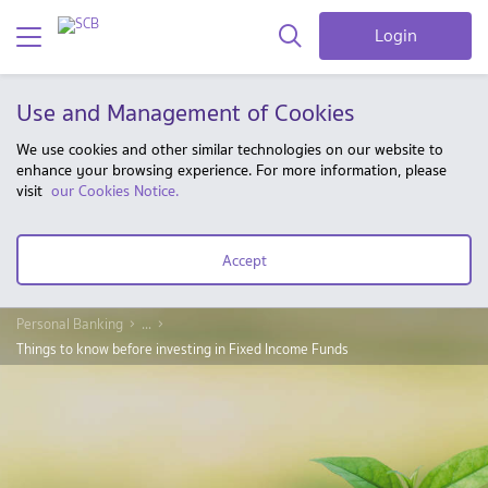
Login
Use and Management of Cookies
We use cookies and other similar technologies on our website to
enhance your browsing experience. For more information, please
visit
our Cookies Notice.
Accept
Personal Banking
...
Things to know before investing in Fixed Income Funds