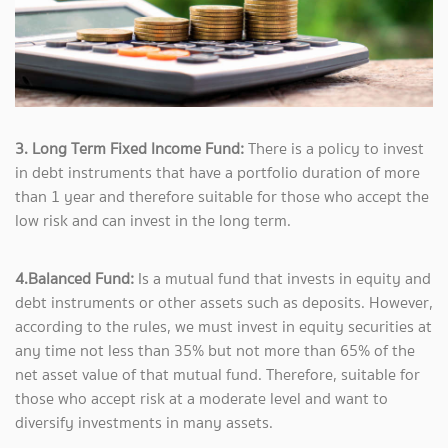
3. Long Term Fixed Income Fund:
There is a policy to invest
in debt instruments that have a portfolio duration of more
than 1 year and therefore suitable for those who accept the
low risk and can invest in the long term.
4.Balanced Fund:
Is a mutual fund that invests in equity and
debt instruments or other assets such as deposits. However,
according to the rules, we must invest in equity securities at
any time not less than 35% but not more than 65% of the
net asset value of that mutual fund. Therefore, suitable for
those who accept risk at a moderate level and want to
diversify investments in many assets.