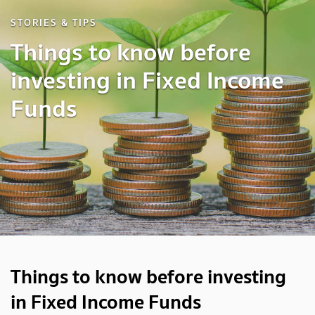
STORIES & TIPS
Things to know before
investing in Fixed Income
Funds
Things to know before investing
in Fixed Income Funds