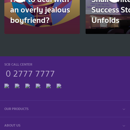
an overly jealous
Success St
boyfriend?
Unfolds
SCB CALL CENTER
0 2777 7777
OUR PRODUCTS
ABOUT US