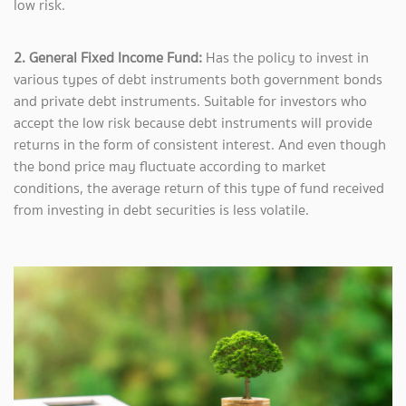
low risk.
2. General Fixed Income Fund:
Has the policy to invest in
various types of debt instruments both government bonds
and private debt instruments. Suitable for investors who
accept the low risk because debt instruments will provide
returns in the form of consistent interest. And even though
the bond price may fluctuate according to market
conditions, the average return of this type of fund received
from investing in debt securities is less volatile.