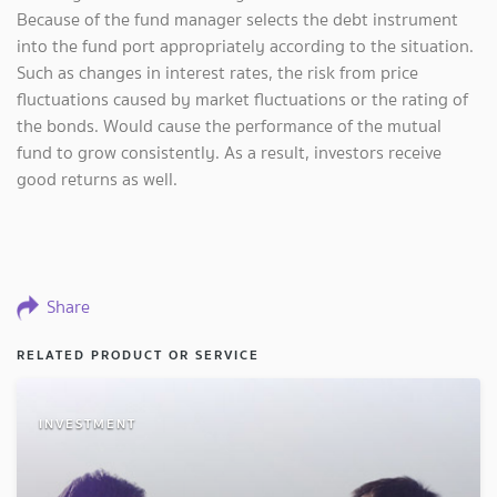
Because of the fund manager selects the debt instrument
into the fund port appropriately according to the situation.
Such as changes in interest rates, the risk from price
fluctuations caused by market fluctuations or the rating of
the bonds. Would cause the performance of the mutual
fund to grow consistently. As a result, investors receive
good returns as well.
Share
RELATED PRODUCT OR SERVICE
INVESTMENT