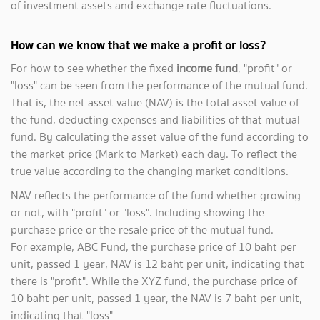
of investment assets and exchange rate fluctuations.
How can we know that we make a profit or loss?
For how to see whether the fixed
income fund
, "profit" or
"loss" can be seen from the performance of the mutual fund.
That is, the net asset value (NAV) is the total asset value of
the fund, deducting expenses and liabilities of that mutual
fund. By calculating the asset value of the fund according to
the market price (Mark to Market) each day. To reflect the
true value according to the changing market conditions.
NAV reflects the performance of the fund whether growing
or not, with "profit" or "loss". Including showing the
purchase price or the resale price of the mutual fund.
For example, ABC Fund, the purchase price of 10 baht per
unit, passed 1 year, NAV is 12 baht per unit, indicating that
there is "profit". While the XYZ fund, the purchase price of
10 baht per unit, passed 1 year, the NAV is 7 baht per unit,
indicating that "loss"