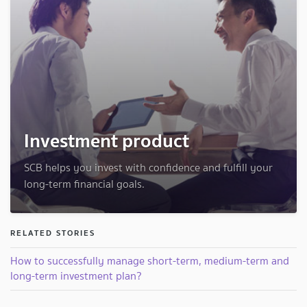
Investment product
SCB helps you invest with confidence and fulfill your
long-term financial goals.
RELATED STORIES
How to successfully manage short-term, medium-term and
long-term investment plan?