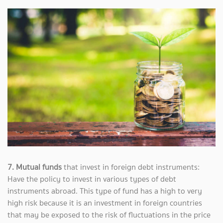
7. Mutual funds
that invest in foreign debt instruments:
Have the policy to invest in various types of debt
instruments abroad. This type of fund has a high to very
high risk because it is an investment in foreign countries
that may be exposed to the risk of fluctuations in the price