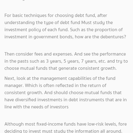
For basic techniques for choosing debt fund, after
understanding the type of debt fund Must study the
investment policy of each fund. Such as the proportion of
investment in government bonds, how are the debentures?
Then consider fees and expenses. And see the performance
in the pasts such as 3 years, 5 years, 7 years, etc. and try to
choose mutual funds that generate consistent growth.
Next, look at the management capabilities of the fund
manager. Which is often reflected in the return of
consistent growth. And should choose mutual funds that
have diversified investments in debt instruments that are in
line with the needs of investors
Although most fixed-income funds have low-risk levels, fore
deciding to invest must study the information all around.