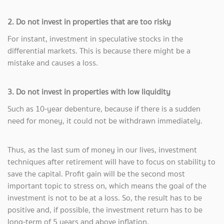
2. Do not invest in properties that are too risky
For instant, investment in speculative stocks in the
differential markets. This is because there might be a
mistake and causes a loss.
3. Do not invest in properties with low liquidity
Such as 10-year debenture, because if there is a sudden
need for money, it could not be withdrawn immediately.
Thus, as the last sum of money in our lives, investment
techniques after retirement will have to focus on stability to
save the capital. Profit gain will be the second most
important topic to stress on, which means the goal of the
investment is not to be at a loss. So, the result has to be
positive and, if possible, the investment return has to be
long-term of 5 years and above inflation.