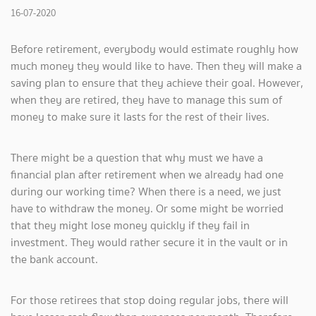
16-07-2020
Before retirement, everybody would estimate roughly how
much money they would like to have. Then they will make a
saving plan to ensure that they achieve their goal. However,
when they are retired, they have to manage this sum of
money to make sure it lasts for the rest of their lives.
There might be a question that why must we have a
financial plan after retirement when we already had one
during our working time? When there is a need, we just
have to withdraw the money. Or some might be worried
that they might lose money quickly if they fail in
investment. They would rather secure it in the vault or in
the bank account.
For those retirees that stop doing regular jobs, there will