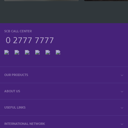
SCB CALL CENTER
0 2777 7777
OUR PRODUCTS
ABOUT US
USEFUL LINKS
INTERNATIONAL NETWORK