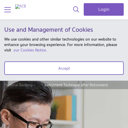
Login
Use and Management of Cookies
We use cookies and other similar technologies on our website to
enhance your browsing experience. For more information, please
visit
our Cookies Notice.
Accept
Personal Banking
...
Investment Technique after Retirement