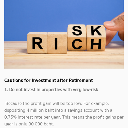
Cautions for Investment after Retirement
1. Do not invest in properties with very low-risk
Because the profit gain will be too low. For example,
depositing 4 million baht into a savings account with a
0.75% interest rate per year. This means the profit gains per
year is only 30 000 baht.