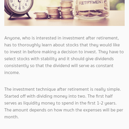
Anyone, who is interested in investment after retirement,
has to thoroughly learn about stocks that they would like
to invest in before making a decision to invest. They have to
select stocks with stability and it should give dividends
consistently so that the dividend will serve as constant
income.
The investment technique after retirement is really simple.
Started off with dividing money into two. The first half
serves as liquidity money to spend in the first 1-2 years.
The amount depends on how much the expenses will be per
month.