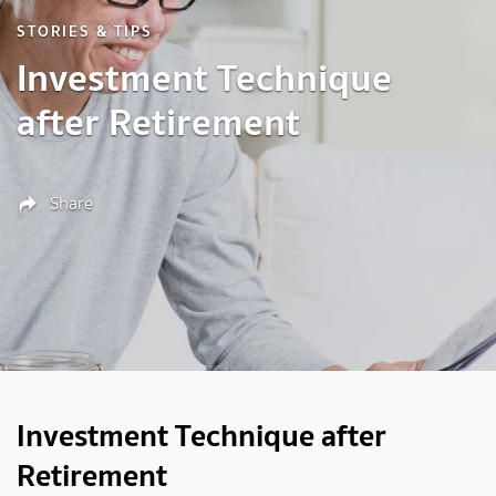
STORIES & TIPS
Investment Technique
after Retirement
Share
Investment Technique after
Retirement