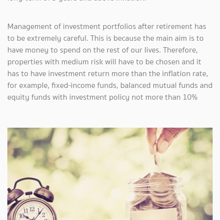
Management of investment portfolios after retirement has
to be extremely careful. This is because the main aim is to
have money to spend on the rest of our lives. Therefore,
properties with medium risk will have to be chosen and it
has to have investment return more than the inflation rate,
for example, fixed-income funds, balanced mutual funds and
equity funds with investment policy not more than 10%