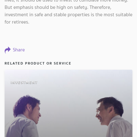
But emphasis should be high on safety. Therefore,
investment in safe and stable properties is the most suitable
for retirees.
Share
RELATED PRODUCT OR SERVICE
INVESTMENT