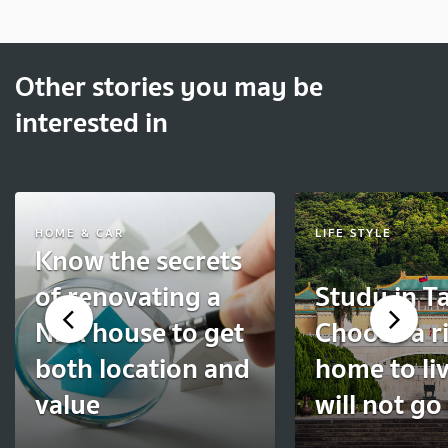
Other stories you may be
interested in
HOME & CAR
LIFE STYLE
Know the secrets
of renovating a
Study in T
NPA house to get
Choose a r
both location and
home to liv
value
will not g