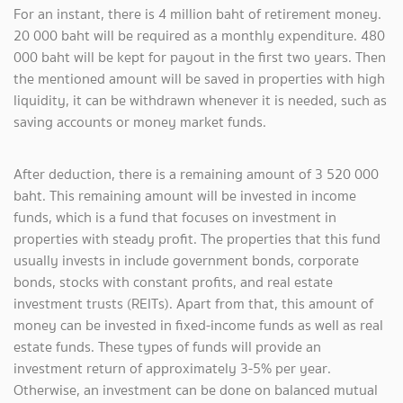
For an instant, there is 4 million baht of retirement money.
20 000 baht will be required as a monthly expenditure. 480
000 baht will be kept for payout in the first two years. Then
the mentioned amount will be saved in properties with high
liquidity, it can be withdrawn whenever it is needed, such as
saving accounts or money market funds.
After deduction, there is a remaining amount of 3 520 000
baht. This remaining amount will be invested in income
funds, which is a fund that focuses on investment in
properties with steady profit. The properties that this fund
usually invests in include government bonds, corporate
bonds, stocks with constant profits, and real estate
investment trusts (REITs). Apart from that, this amount of
money can be invested in fixed-income funds as well as real
estate funds. These types of funds will provide an
investment return of approximately 3-5% per year.
Otherwise, an investment can be done on balanced mutual