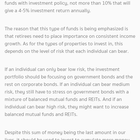
funds with investment policy, not more than 10% that will
give a 4-5% investment return annually.
The reason that this type of funds is being emphasized is
that retirees need to place importance on consistent income
growth. As for the types of properties to invest in, this
depends on the level of risk that each individual can bear.
If an individual can only bear low risk, the investment
portfolio should be focusing on government bonds and the
rest on corporate bonds. If an individual can bear medium
risk, they still have to stress on government bonds with a
mixture of balanced mutual funds and REITs. And if an
individual can bear high risk, they might want to increase
balanced mutual funds and REITs.
Despite this sum of money being the last amount in our
lives, it should be used to invest to cumulate more money.