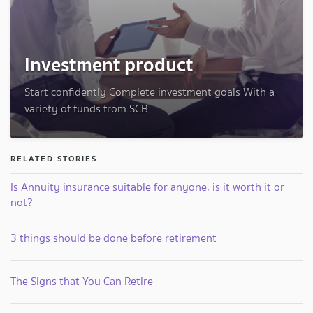
Investment product
Start confidently Complete investment goals With a
variety of funds from SCB
RELATED STORIES
Is Annuity insurance suitable for anyone, is it worth it or
not?
3 things should be done before retirement
The Signs that You Can Retire