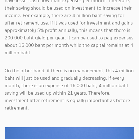
have lesser cash flow than expenses per month. Therefore,
their saving should be used on investment to increase their
income. For example, there are 4 million baht saving for
after retirement use. If it was used for investment and gains
approximately 5% profit annually, this means that there is
200 000 baht yield per year. It can be used to pay expenses
about 16 000 baht per month while the capital remains at 4
million baht.
On the other hand, if there is no management, this 4 million
baht will just be used and gradually decreasing. If every
month, there is an expense of 16 000 baht, 4 million baht
saving will be used up within 21 years. Therefore,
investment after retirement is equally important as before
retirement.