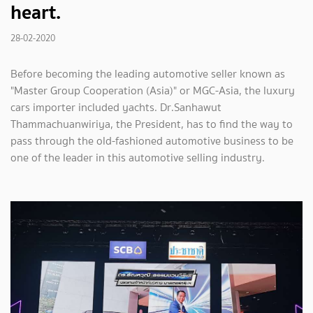
heart.
28-02-2020
Before becoming the leading automotive seller known as
"Master Group Cooperation (Asia)" or MGC-Asia, the luxury
cars importer included yachts. Dr.Sanhawut
Thammachuanwiriya, the President, has to find the way to
pass through the old-fashioned automotive business to be
one of the leader in this automotive selling industry.