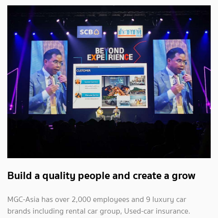
Build a quality people and create a grow
MGC-Asia has over 2,000 employees and 9 luxury car
brands including rental car group, Used-car insurance.