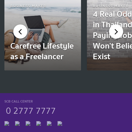
BUSINESS MAKER
BUSINESS MAKER
4 Real Odd
in Thailan
Paying Jo
Carefree Lifestyle
Won’t Beli
as a Freelancer
Exist
SCB CALL CENTER
0 2777 7777