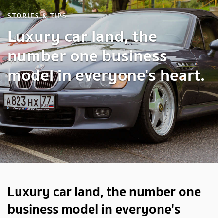
STORIES & TIPS
Luxury car land, the
number one business
model in everyone's heart.
Luxury car land, the number one
business model in everyone's