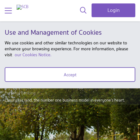
Login
Use and Management of Cookies
We use cookies and other similar technologies on our website to
enhance your browsing experience. For more information, please
visit
our Cookies Notice.
Accept
Personal Banking
...
Luxury car land, the number one business model in everyone's heart.