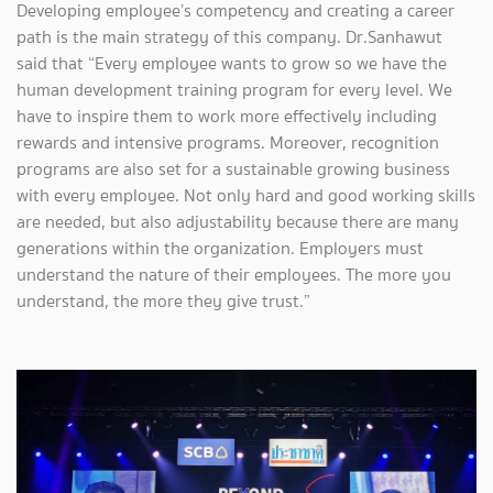
Developing employee’s competency and creating a career
path is the main strategy of this company. Dr.Sanhawut
said that “Every employee wants to grow so we have the
human development training program for every level. We
have to inspire them to work more effectively including
rewards and intensive programs. Moreover, recognition
programs are also set for a sustainable growing business
with every employee. Not only hard and good working skills
are needed, but also adjustability because there are many
generations within the organization. Employers must
understand the nature of their employees. The more you
understand, the more they give trust.”