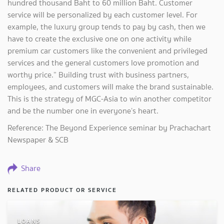
hundred thousand Baht to 60 million Baht. Customer
service will be personalized by each customer level. For
example, the luxury group tends to pay by cash, then we
have to create the exclusive one on one activity while
premium car customers like the convenient and privileged
services and the general customers love promotion and
worthy price.” Building trust with business partners,
employees, and customers will make the brand sustainable.
This is the strategy of MGC-Asia to win another competitor
and be the number one in everyone’s heart.
Reference: The Beyond Experience seminar by Prachachart
Newspaper & SCB
Share
RELATED PRODUCT OR SERVICE
LOANS