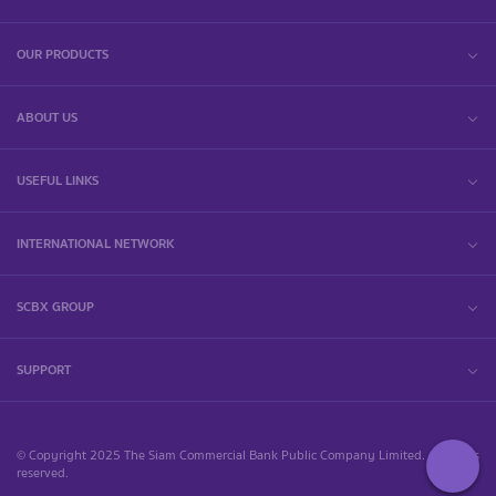
OUR PRODUCTS
ABOUT US
USEFUL LINKS
INTERNATIONAL NETWORK
SCBX GROUP
SUPPORT
© Copyright 2025 The Siam Commercial Bank Public Company Limited. All rights
reserved.