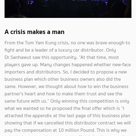
A crisis makes a man
From the Tom Yam Kung crisis, no one was brave enough to
fight and be a leader of a luxury car distributor. Only
Dr.Sanhawut saw this opportunity. “At that time, most
players gave up. Many changes happened whether new-face
importers and distributors. So, I decided to propose a new
business plan which other business owners also did the
same. However, we thought about how to win the business
partner's heart and how to make them trust and see the
same future with us.” Only winning this competition is only
what we wanted so he proposed the final offer which is “I
attached the appendix at the last page of this business plan
showing that if we cancelled this distributor contract we will
pay the compensation at 10 million Pound. This is why we