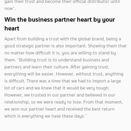
gain their trust and become their official distributor until
now”.
Win the business partner heart by your
heart
Apart from building a trust with the global brand, being a
good strategic partner is also important. Showing them that
no matter how difficult it is, you are willing to stand by
them. “Building trust is to understand business and
partners and learn their culture. After gaining trust,
everything will be easier. However, without trust, anything
is difficult. There was a time that we had to import a large
lot of cars and we knew that it would be very tough.
However, we trusted in our partner and believed in our
relationship, so we were ready to lose. From that moment,
we won our partner heart and received the best return
which is everything we have these days.”