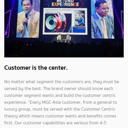
Customer is the center.
No matter what segment the customers are, they must be
served by the best. The brand owner should know each
customer segment wants and build the customer centric
experience. “Every MGC-Asia customer, from a general to
luxury group, must be served with the Customer Centric
theory which means customer wants and benefits comes
first. Our customer capabilities are various from 4-5