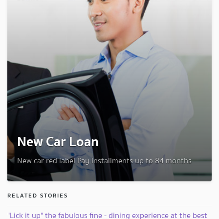
New Car Loan
New car red label Pay installments up to 84 months
RELATED STORIES
"Lick it up" the fabulous fine - dining experience at the best