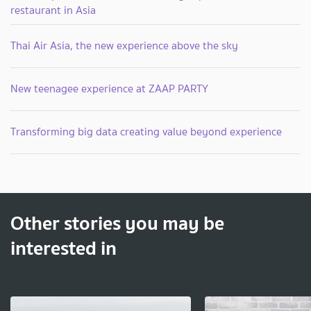
restaurant in Asia
Thai Air Asia, the new experience above the sky
New teenagee experience at ZAAP PARTY
Transforming big data creating value beyond experience
Other stories you may be
interested in