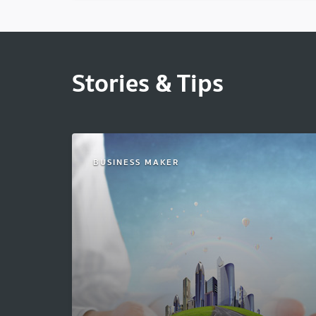
Stories & Tips
BUSINESS MAKER