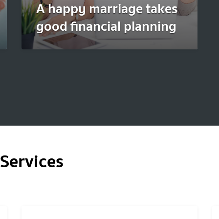
A happy marriage takes
good financial planning
Services