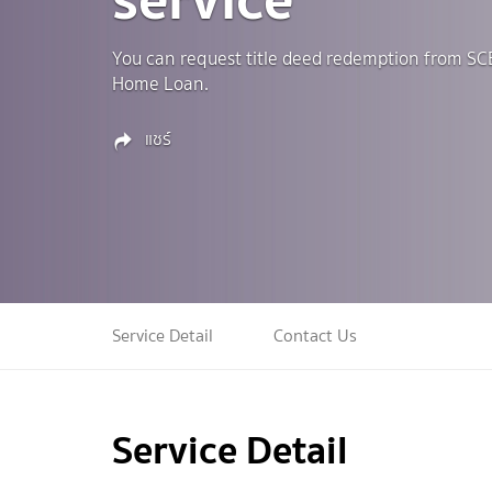
You can request title deed redemption from SC
Home Loan.
แชร์
Service Detail
Contact Us
Service Detail