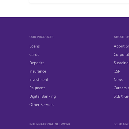
OUR PRODUCTS
ABOUT U
Loans
About S
Cards
Corpora
Deposits
Sustainab
Insurance
CSR
Investment
News
Payment
Careers 
Digital Banking
SCBX Gr
Other Services
INTERNATIONAL NETWORK
SCBX GR