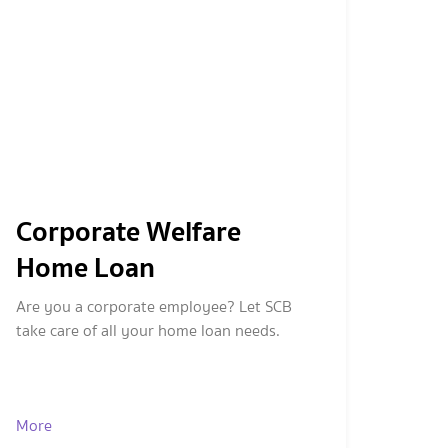
Corporate Welfare
Home Loan
Are you a corporate employee? Let SCB
take care of all your home loan needs.
More