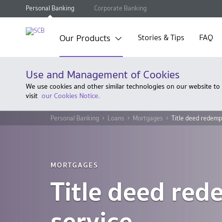
Personal Banking
Corporate Banking
Our Products
Stories & Tips
FAQ
Use and Management of Cookies
We use cookies and other similar technologies on our website to
visit
our Cookies Notice.
Personal Banking
Loans
Mortgages
Title deed redemp
MORTGAGES
Title deed red
service