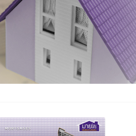
MORTGAGES