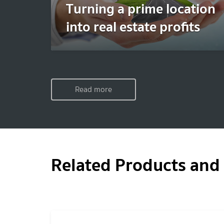
Turning a prime location
into real estate profits
Read more
Related Products and 