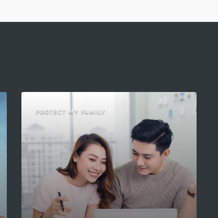
PROTECT MY FAMILY