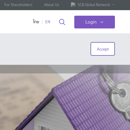
For Shareholders
About Us
SCB Global Network
Login
ไทย
EN
Accept