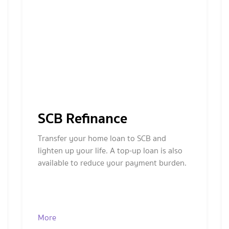
SCB Refinance
Transfer your home loan to SCB and
lighten up your life. A top-up loan is also
available to reduce your payment burden.
More