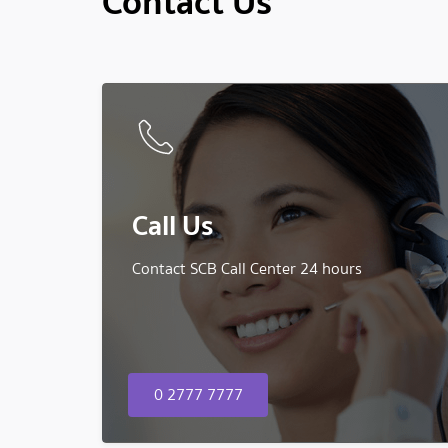
Contact Us
Call Us
Contact SCB Call Center 24 hours
0 2777 7777