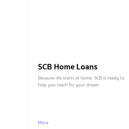
SCB Home Loans
Because life starts at home. SCB is ready to
help you reach for your dream
More