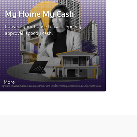
My Home My Cash
Convert your house to cash. Speedy
approval, speedy cash.
More