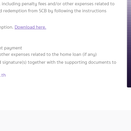
including penalty fees and/or other expenses related to
ed redemption from SCB by following the instructions
emption.
Download here.
ent payment
other expenses related to the home loan (if any)
d signature(s) together with the supporting documents to
.th