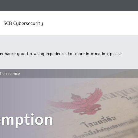
SCB Cybersecurity
 enhance your browsing experience. For more information, please
tion service
emption