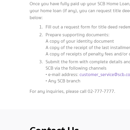
Once you have fully paid up your SCB Home Loan, 
your home loan (if any), you can request title de
below:
Fill out a request form for title deed red
Prepare supporting documents:
A copy of your identity document
A copy of the receipt of the last installm
A copy of receipts of penalty fees and/or 
Submit the form with complete details an
SCB via the following channels
• e-mail address:
customer_service@scb.co
• Any SCB branch
For any inquiries, please call 02-777-7777.