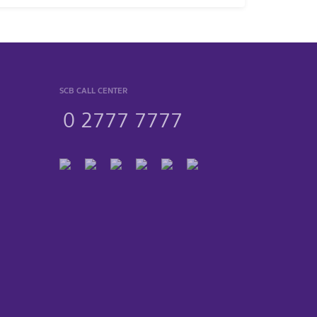
SCB CALL CENTER
0 2777 7777