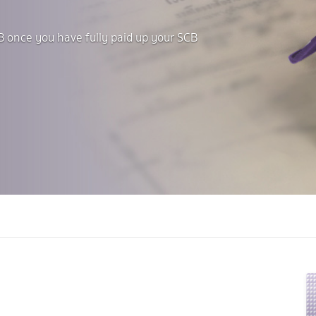
B once you have fully paid up your SCB