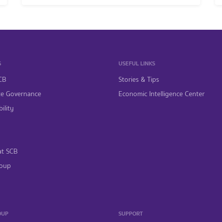
S
USEFUL LINKS
CB
Stories & Tips
te Governance
Economic Intelligence Center
ility
at SCB
oup
OUP
SUPPORT