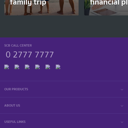
family trip
financial p
SCB CALL CENTER
0 2777 7777
OUR PRODUCTS
ABOUT US
USEFUL LINKS