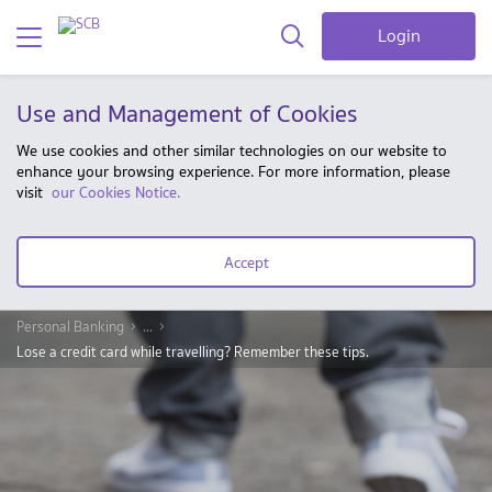
Login
Use and Management of Cookies
We use cookies and other similar technologies on our website to
enhance your browsing experience. For more information, please
visit
our Cookies Notice.
Accept
Personal Banking
...
Lose a credit card while travelling? Remember these tips.