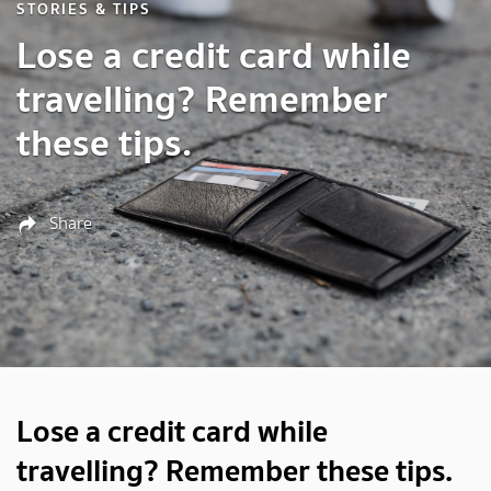
STORIES & TIPS
Lose a credit card while
travelling? Remember
these tips.
Share
Lose a credit card while
travelling? Remember these tips.