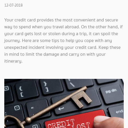
12-07-2018
Your credit card provides the most convenient and secure
way to spend when you travel abroad. On the other hand, if
your card gets lost or stolen during a trip, it can spoil the
journey. Here are some tips to help you cope with any
unexpected incident involving your credit card. Keep these
in mind to limit the damage and carry on with your
itinerary.