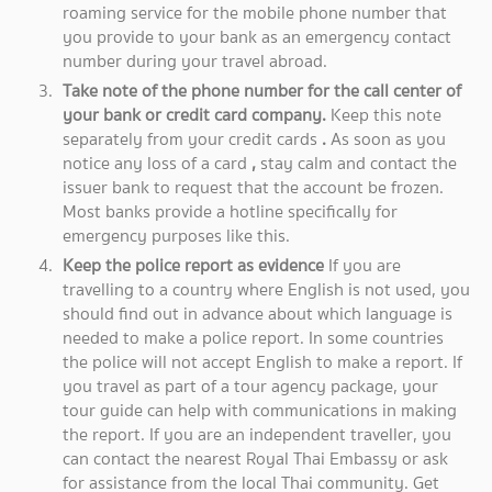
roaming service for the mobile phone number that
you provide to your bank as an emergency contact
number during your travel abroad.
Take note of the phone number for the call center of
your bank or credit card company.
Keep this note
separately from your credit cards
.
As soon as you
notice any loss of a card
,
stay calm and contact the
issuer bank to request that the account be frozen.
Most banks provide a hotline specifically for
emergency purposes like this.
Keep the police report as evidence
If you are
travelling to a country where English is not used, you
should find out in advance about which language is
needed to make a police report. In some countries
the police will not accept English to make a report. If
you travel as part of a tour agency package, your
tour guide can help with communications in making
the report. If you are an independent traveller, you
can contact the nearest Royal Thai Embassy or ask
for assistance from the local Thai community. Get