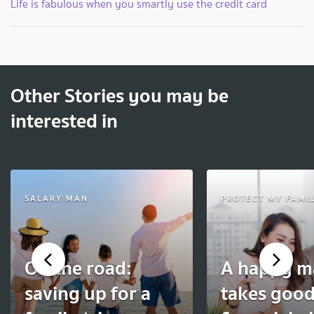
Life is fabulous when you smartly use the credit card
Other Stories you may be
interested in
SALARY MAN
PROTECT MY FAMI
On the road:
A happy m
saving up for a
takes goo