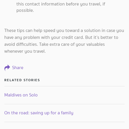
this contact information before you travel, if
possible.
These tips can help speed you toward a solution in case you
have any problem with your credit card. But it’s better to
avoid difficulties. Take extra care of your valuables
whenever you travel.
Share
RELATED STORIES
Maldives on Solo
On the road: saving up for a family