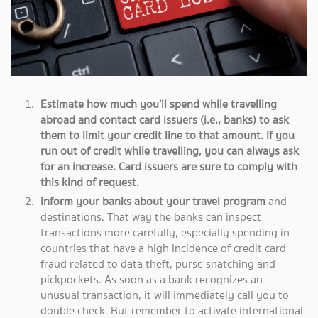
Estimate how much you’ll spend while travelling
abroad and contact card issuers (i.e., banks) to ask
them to limit your credit line to that amount. If you
run out of credit while travelling, you can always ask
for an increase. Card issuers are sure to comply with
this kind of request.
Inform your banks about your travel program
and
destinations. That way the banks can inspect
transactions more carefully, especially spending in
countries that have a high incidence of credit card
fraud related to data theft, purse snatching and
pickpockets. As soon as a bank recognizes an
unusual transaction, it will immediately call you to
double check. But remember to activate international