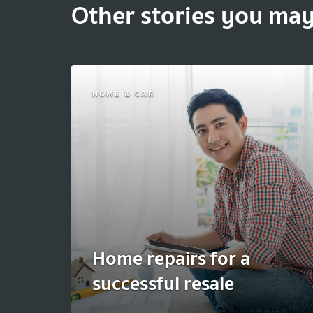
Other stories you may
HOME & CAR
Home repairs for a
successful resale