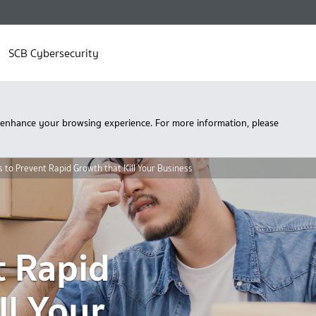
SCB Cybersecurity
 enhance your browsing experience. For more information, please
s to Prevent Rapid Growth that Kill Your Business
t Rapid
ll Your