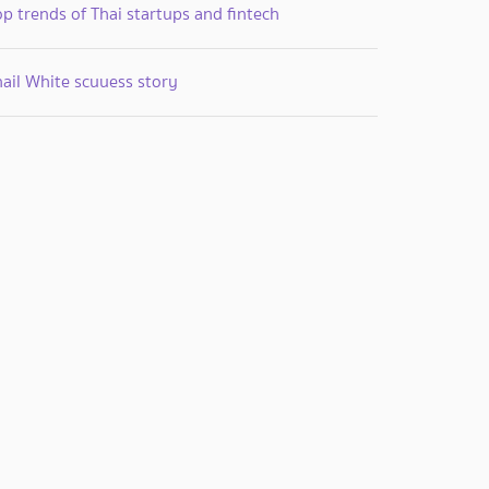
p trends of Thai startups and fintech
nail White scuuess story