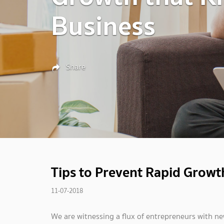
Business
Share
Tips to Prevent Rapid Growth
11-07-2018
We are witnessing a flux of entrepreneurs with 