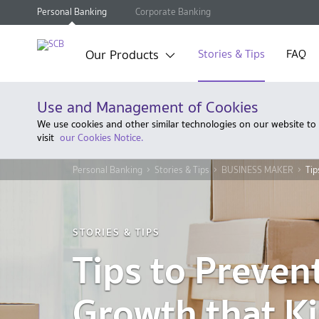
Personal Banking
Corporate Banking
Our Products
Stories & Tips
FAQ
Use and Management of Cookies
We use cookies and other similar technologies on our website to
visit
our Cookies Notice.
Personal Banking
Stories & Tips
BUSINESS MAKER
Tip
STORIES & TIPS
Tips to Preven
Growth that Ki