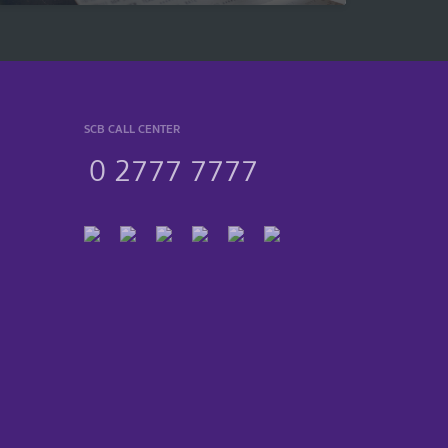
SCB CALL CENTER
0 2777 7777