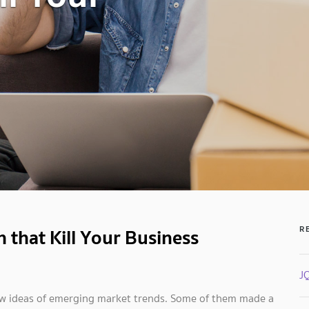
 that Kill Your Business
R
J
new ideas of emerging market trends. Some of them made a