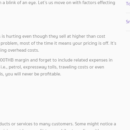
 a blink of an eye. Let’s us move on with factors effecting
To
S
is hurting even though they sell at higher than cost
problem, most of the time it means your pricing is off. It’s
ting overhead costs.
,000THB margin and forget to include related expenses in
., petrol, expressway tolls, traveling costs or even
s, you will never be profitable.
ducts or services to many customers. Some might notice a