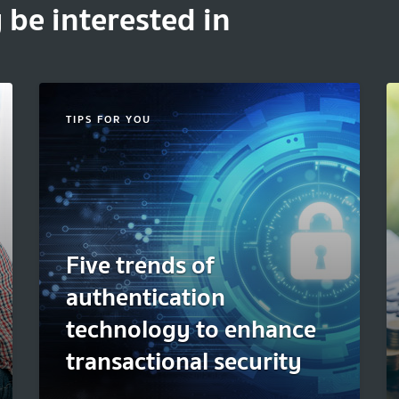
 be interested in
TIPS FOR YOU
Five trends of
authentication
technology to enhance
transactional security