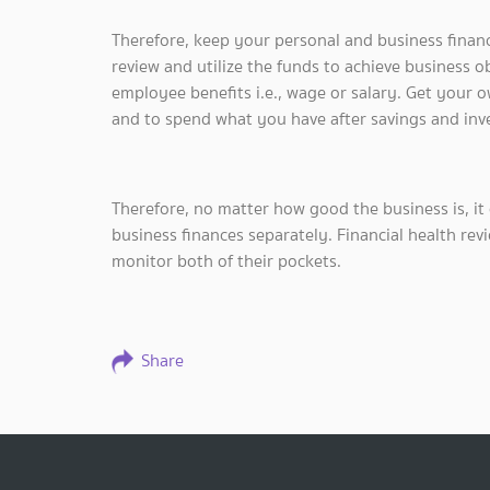
Therefore, keep your personal and business finan
review and utilize the funds to achieve business o
employee benefits i.e., wage or salary. Get your o
and to spend what you have after savings and inves
Therefore, no matter how good the business is, it 
business finances separately. Financial health revie
monitor both of their pockets.
Share