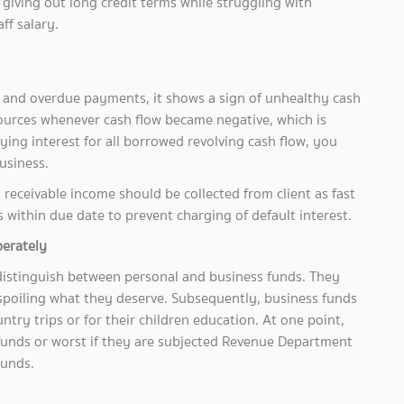
giving out long credit terms while struggling with
ff salary.
and overdue payments, it shows a sign of unhealthy cash
ources whenever cash flow became negative, which is
ng interest for all borrowed revolving cash flow, you
usiness.
receivable income should be collected from client as fast
s within due date to prevent charging of default interest.
perately
distinguish between personal and business funds. They
 spoiling what they deserve. Subsequently, business funds
try trips or for their children education. At one point,
 funds or worst if they are subjected Revenue Department
 funds.