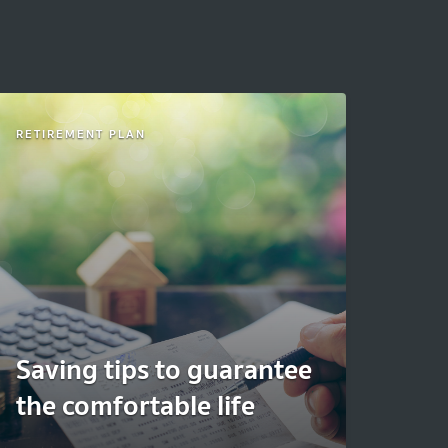
RETIREMENT PLAN
Saving tips to guarantee
the comfortable life