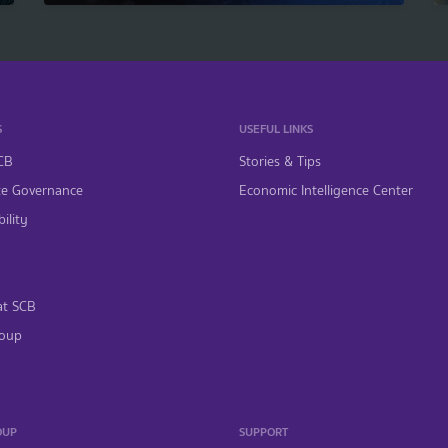
S
USEFUL LINKS
CB
Stories & Tips
te Governance
Economic Intelligence Center
ility
at SCB
oup
OUP
SUPPORT