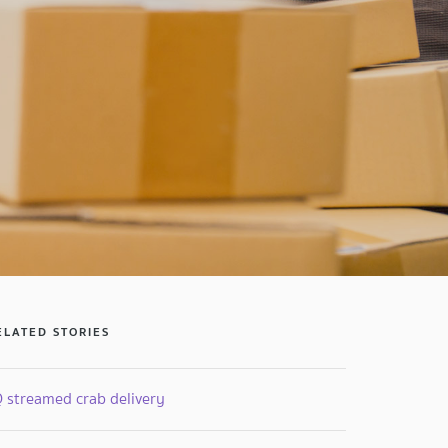
ELATED STORIES
Q streamed crab delivery