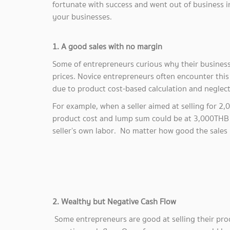
fortunate with success and went out of business in
your businesses.
1. A good sales with no margin
Some of entrepreneurs curious why their business 
prices. Novice entrepreneurs often encounter this 
due to product cost-based calculation and neglec
For example, when a seller aimed at selling for 2
product cost and lump sum could be at 3,000THB i.e
seller’s own labor. No matter how good the sales i
2. Wealthy but Negative Cash Flow
Some entrepreneurs are good at selling their pro