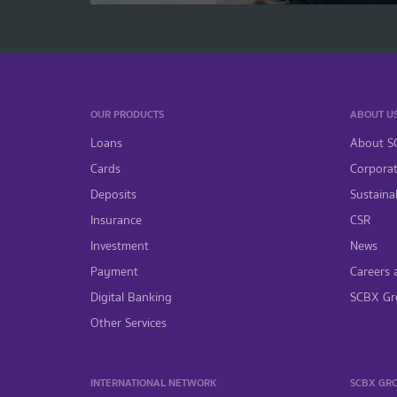
OUR PRODUCTS
ABOUT U
Loans
About S
Cards
Corpora
Deposits
Sustainab
Insurance
CSR
Investment
News
Payment
Careers 
Digital Banking
SCBX Gr
Other Services
INTERNATIONAL NETWORK
SCBX GR