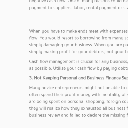
negative cash flow. One of many reasons could be 
payment to suppliers, labor, rental payment or sta
When you have to make ends meet with expenses 
flow. You would resort to borrowing from many s
simply damaging your business. When you are payi
simply making profit for your debtors, not your b
Cash flow management is crucial for any business, 
as possible. Utilize your cash flow by paying debt
3. Not Keeping Personal and Business Finance Se
Many novice entrepreneurs might not be able to 
often spend their profit money with mentality of
are being spent on personal shopping, foreign coun
they will realize how they exhausted all business
business review and failed to declare the missing