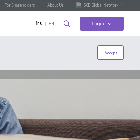
For Shareholders
About Us
SCB Global Network
Login
ไทย
EN
Accept