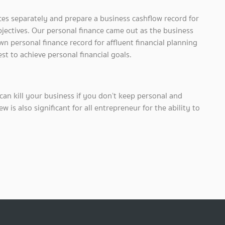
ces separately and prepare a business cashflow record for
bjectives. Our personal finance came out as the business
wn personal finance record for affluent financial planning
t to achieve personal financial goals.
can kill your business if you don’t keep personal and
w is also significant for all entrepreneur for the ability to