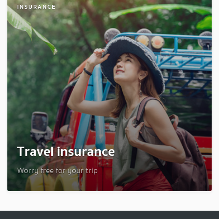
INSURANCE
Travel insurance
Worry free for your trip