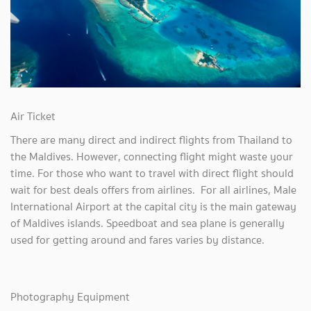
Air Ticket
There are many direct and indirect flights from Thailand to
the Maldives. However, connecting flight might waste your
time. For those who want to travel with direct flight should
wait for best deals offers from airlines. For all airlines, Male
International Airport at the capital city is the main gateway
of Maldives islands. Speedboat and sea plane is generally
used for getting around and fares varies by distance.
Photography Equipment