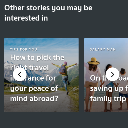
Other stories you may be
interested in
TIPS FOR YOU
SALARY MAN
How to pick the
right travel
insurance for
On the roa
your peace of
saving up f
mind abroad?
family trip