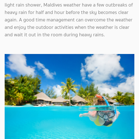
light rain shower, Maldives weather have a few outbreaks of
heavy rain for half and hour before the sky becomes clear
again. A good time management can overcome the weather
and enjoy the outdoor activities when the weather is clear
and wait it out in the room during heavy rains.