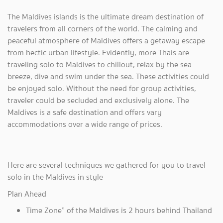
The Maldives islands is the ultimate dream destination of
travelers from all corners of the world. The calming and
peaceful atmosphere of Maldives offers a getaway escape
from hectic urban lifestyle. Evidently, more Thais are
traveling solo to Maldives to chillout, relax by the sea
breeze, dive and swim under the sea. These activities could
be enjoyed solo. Without the need for group activities,
traveler could be secluded and exclusively alone. The
Maldives is a safe destination and offers vary
accommodations over a wide range of prices.
Here are several techniques we gathered for you to travel
solo in the Maldives in style
Plan Ahead
Time Zone” of the Maldives is 2 hours behind Thailand