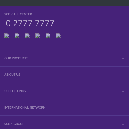
SCB CALL CENTER
0 2777 7777
OUR PRODUCTS
ABOUT US
USEFUL LINKS
INTERNATIONAL NETWORK
SCBX GROUP