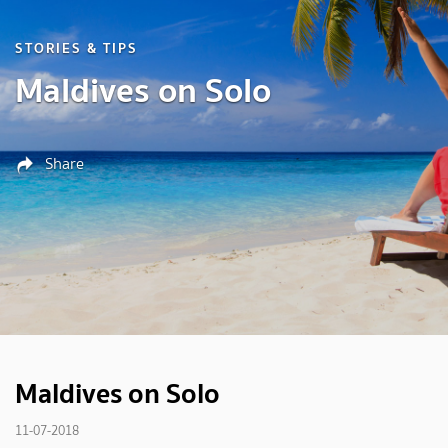
STORIES & TIPS
Maldives on Solo
Share
Maldives on Solo
11-07-2018