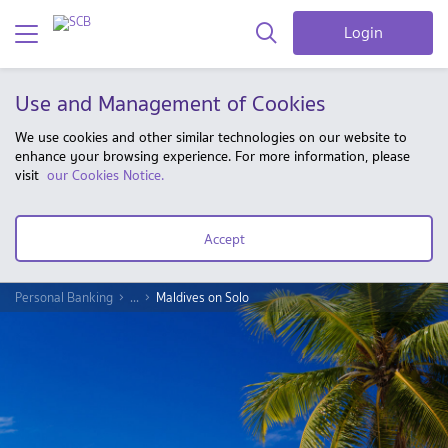
Login
Use and Management of Cookies
We use cookies and other similar technologies on our website to
enhance your browsing experience. For more information, please
visit
our Cookies Notice.
Accept
Personal Banking
...
Maldives on Solo