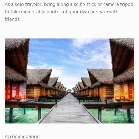
As a solo traveler, bring along a selfie stick or camera tripod
to take memorable photos of your own or share with
friends.
Accommodation