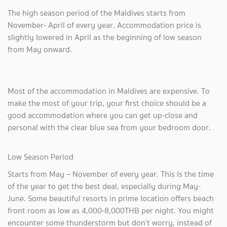
The high season period of the Maldives starts from
November- April of every year. Accommodation price is
slightly lowered in April as the beginning of low season
from May onward.
Most of the accommodation in Maldives are expensive. To
make the most of your trip, your first choice should be a
good accommodation where you can get up-close and
personal with the clear blue sea from your bedroom door.
Low Season Period
Starts from May – November of every year. This is the time
of the year to get the best deal, especially during May-
June. Some beautiful resorts in prime location offers beach
front room as low as 4,000-8,000THB per night. You might
encounter some thunderstorm but don’t worry, instead of