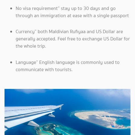
No visa requirement” stay up to 30 days and go
through an immigration at ease with a single passport
Currency” both Maldivian Rufiyaa and US Dollar are
generally accepted. Feel free to exchange US Dollar for
the whole trip.
Language” English language is commonly used to
communicate with tourists.