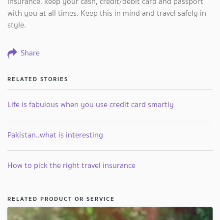
insurance, keep your cash, credit/debit card and passport
with you at all times. Keep this in mind and travel safely in
style.
Share
RELATED STORIES
Life is fabulous when you use credit card smartly
Pakistan..what is interesting
How to pick the right travel insurance
RELATED PRODUCT OR SERVICE