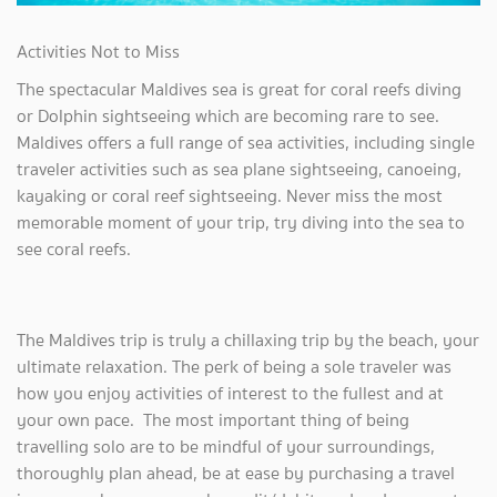
Activities Not to Miss
The spectacular Maldives sea is great for coral reefs diving
or Dolphin sightseeing which are becoming rare to see.
Maldives offers a full range of sea activities, including single
traveler activities such as sea plane sightseeing, canoeing,
kayaking or coral reef sightseeing. Never miss the most
memorable moment of your trip, try diving into the sea to
see coral reefs.
The Maldives trip is truly a chillaxing trip by the beach, your
ultimate relaxation. The perk of being a sole traveler was
how you enjoy activities of interest to the fullest and at
your own pace. The most important thing of being
travelling solo are to be mindful of your surroundings,
thoroughly plan ahead, be at ease by purchasing a travel