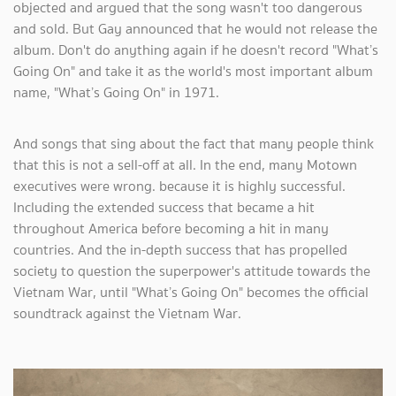
objected and argued that the song wasn't too dangerous
and sold. But Gay announced that he would not release the
album. Don't do anything again if he doesn't record "What’s
Going On" and take it as the world's most important album
name, "What’s Going On" in 1971.
And songs that sing about the fact that many people think
that this is not a sell-off at all. In the end, many Motown
executives were wrong. because it is highly successful.
Including the extended success that became a hit
throughout America before becoming a hit in many
countries. And the in-depth success that has propelled
society to question the superpower's attitude towards the
Vietnam War, until "What’s Going On" becomes the official
soundtrack against the Vietnam War.