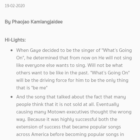
19-02-2020
By Phaojao Kamlangjaidee
Hi-Lights:
When Gaye decided to be the singer of "What’s Going
On", he determined that from now on He will not sing
like everyone else wants to sing. Will not be what
others want to be like in the past. "What’s Going On"
will be the driving force for him to be the only thing
that is "be me"
And the song that talked about the fact that many
people think that it is not sold at all. Eventually
causing many Motown executives thought the wrong
way. Because it was highly successful both the
extension of success that became popular songs
across America before becoming popular songs in