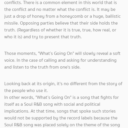
conflicts. There is a common element in this world that is
the conflict and no matter what the conflict is. It may be
just a drop of honey from a honeycomb or a huge, ballistic
missile. Opposing parties believe that their side holds the
truth. (Regardless of whether it is true, true, how real, or
who it is) and try to present that truth.
Those moments, "What’s Going On" will slowly reveal a soft
voice. In the case of calling and asking for understanding
and listen to the truth from one's side.
Looking back at its origin, it's no different from the story of
the people who use it.
In other words, "What’s Going On" is a song that fights for
itself as a Soul R&B song with social and political
implications. At that time, songs that spoke such stories
would not be supported by the record labels because the
Soul R&B song was placed solely on the theme of the song