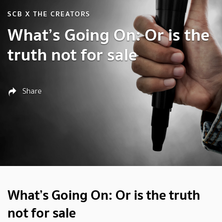
SCB X THE CREATORS
What’s Going On: Or is the
truth not for sale
Share
What’s Going On: Or is the truth
not for sale