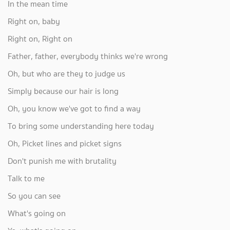
In the mean time
Right on, baby
Right on, Right on
Father, father, everybody thinks we're wrong
Oh, but who are they to judge us
Simply because our hair is long
Oh, you know we've got to find a way
To bring some understanding here today
Oh, Picket lines and picket signs
Don't punish me with brutality
Talk to me
So you can see
What's going on