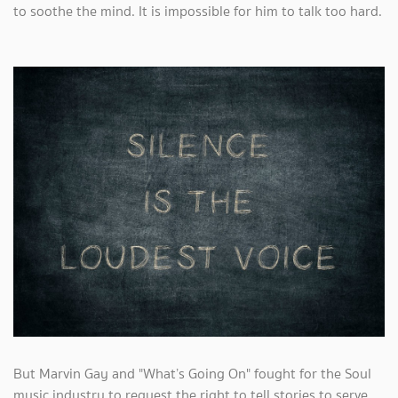
to soothe the mind. It is impossible for him to talk too hard.
But Marvin Gay and "What’s Going On" fought for the Soul
music industry to request the right to tell stories to serve