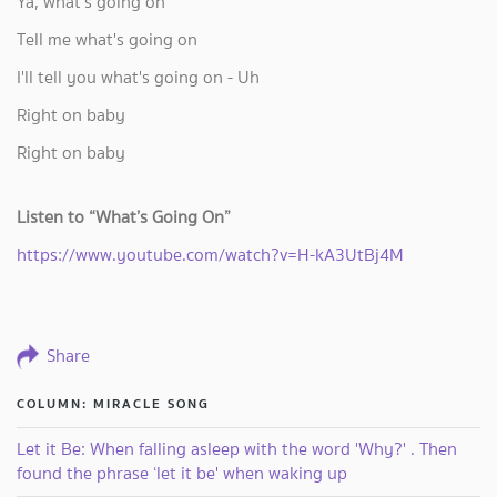
Ya, what's going on
Tell me what's going on
I'll tell you what's going on - Uh
Right on baby
Right on baby
Listen to “What’s Going On”
https://www.youtube.com/watch?v=H-kA3UtBj4M
Share
COLUMN: MIRACLE SONG
Let it Be: When falling asleep with the word 'Why?' . Then
found the phrase ‘let it be' when waking up