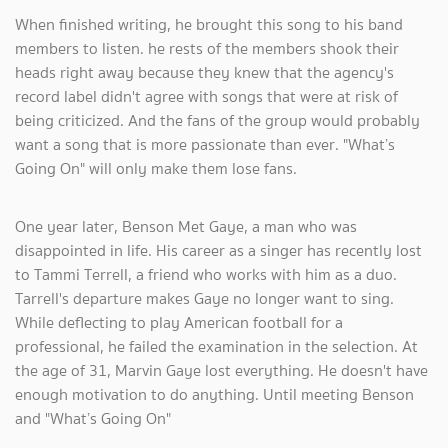
When finished writing, he brought this song to his band
members to listen. he rests of the members shook their
heads right away because they knew that the agency's
record label didn't agree with songs that were at risk of
being criticized. And the fans of the group would probably
want a song that is more passionate than ever. "What’s
Going On" will only make them lose fans.
One year later, Benson Met Gaye, a man who was
disappointed in life. His career as a singer has recently lost
to Tammi Terrell, a friend who works with him as a duo.
Tarrell's departure makes Gaye no longer want to sing.
While deflecting to play American football for a
professional, he failed the examination in the selection. At
the age of 31, Marvin Gaye lost everything. He doesn't have
enough motivation to do anything. Until meeting Benson
and "What’s Going On"