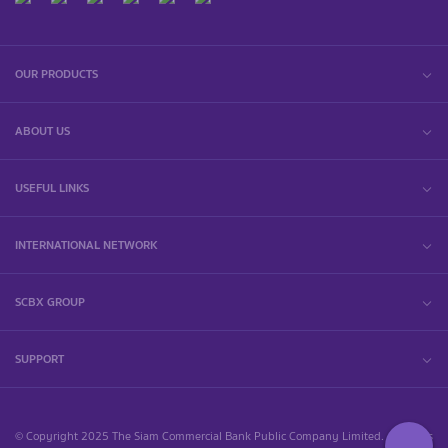
OUR PRODUCTS
ABOUT US
USEFUL LINKS
INTERNATIONAL NETWORK
SCBX GROUP
SUPPORT
© Copyright 2025 The Siam Commercial Bank Public Company Limited. All rights