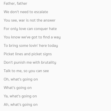
Father, father
We don't need to escalate
You see, war is not the answer
For only love can conquer hate
You know we've got to find a way
To bring some lovin' here today
Picket lines and picket signs
Don't punish me with brutality
Talk to me, so you can see
Oh, what's going on
What's going on
Ya, what's going on
Ah, what's going on