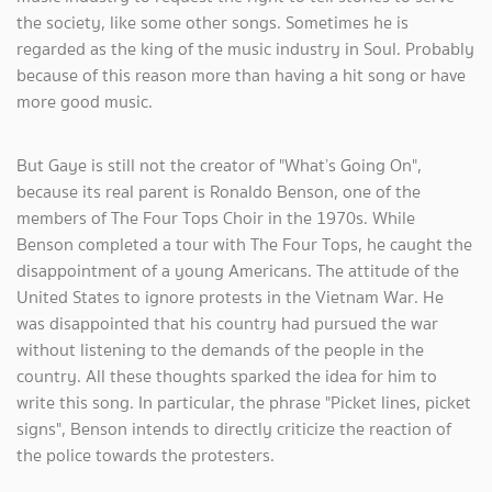
the society, like some other songs. Sometimes he is
regarded as the king of the music industry in Soul. Probably
because of this reason more than having a hit song or have
more good music.
But Gaye is still not the creator of "What’s Going On",
because its real parent is Ronaldo Benson, one of the
members of The Four Tops Choir in the 1970s. While
Benson completed a tour with The Four Tops, he caught the
disappointment of a young Americans. The attitude of the
United States to ignore protests in the Vietnam War. He
was disappointed that his country had pursued the war
without listening to the demands of the people in the
country. All these thoughts sparked the idea for him to
write this song. In particular, the phrase "Picket lines, picket
signs", Benson intends to directly criticize the reaction of
the police towards the protesters.