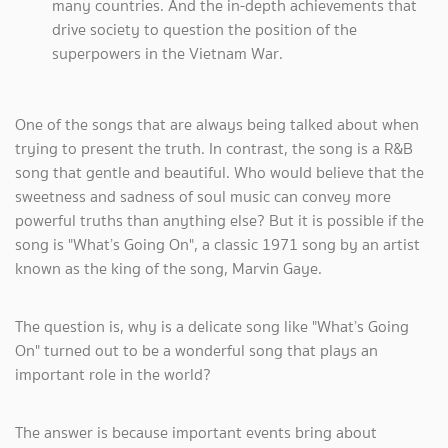
many countries. And the in-depth achievements that
drive society to question the position of the
superpowers in the Vietnam War.
One of the songs that are always being talked about when
trying to present the truth. In contrast, the song is a R&B
song that gentle and beautiful. Who would believe that the
sweetness and sadness of soul music can convey more
powerful truths than anything else? But it is possible if the
song is "What’s Going On", a classic 1971 song by an artist
known as the king of the song, Marvin Gaye.
The question is, why is a delicate song like "What’s Going
On" turned out to be a wonderful song that plays an
important role in the world?
The answer is because important events bring about