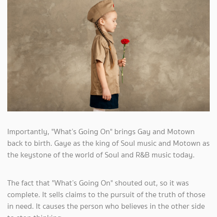
Importantly, "What’s Going On" brings Gay and Motown
back to birth. Gaye as the king of Soul music and Motown as
the keystone of the world of Soul and R&B music today.
The fact that "What’s Going On" shouted out, so it was
complete. It sells claims to the pursuit of the truth of those
in need. It causes the person who believes in the other side