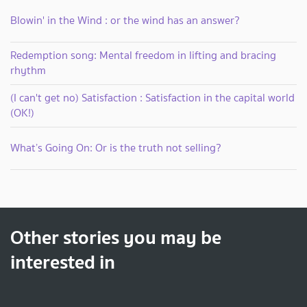
Blowin' in the Wind : or the wind has an answer?
Redemption song: Mental freedom in lifting and bracing
rhythm
(I can't get no) Satisfaction : Satisfaction in the capital world
(OK!)
What’s Going On: Or is the truth not selling?
Other stories you may be
interested in