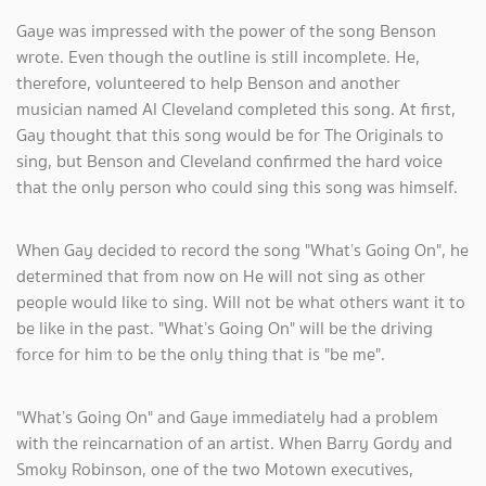
Gaye was impressed with the power of the song Benson
wrote. Even though the outline is still incomplete. He,
therefore, volunteered to help Benson and another
musician named Al Cleveland completed this song. At first,
Gay thought that this song would be for The Originals to
sing, but Benson and Cleveland confirmed the hard voice
that the only person who could sing this song was himself.
When Gay decided to record the song "What’s Going On", he
determined that from now on He will not sing as other
people would like to sing. Will not be what others want it to
be like in the past. "What’s Going On" will be the driving
force for him to be the only thing that is "be me".
"What’s Going On" and Gaye immediately had a problem
with the reincarnation of an artist. When Barry Gordy and
Smoky Robinson, one of the two Motown executives,