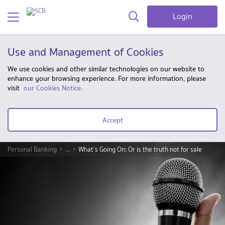
Login
Use and Management of Cookies
We use cookies and other similar technologies on our website to
enhance your browsing experience. For more information, please
visit
our Cookies Notice.
Accept
Personal Banking
...
What’s Going On: Or is the truth not for sale