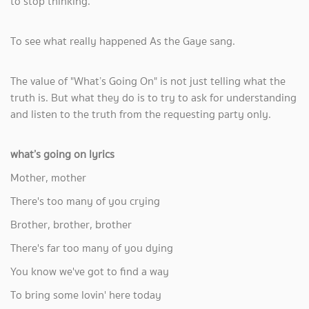
to stop thinking.
To see what really happened As the Gaye sang.
The value of "What’s Going On" is not just telling what the
truth is. But what they do is to try to ask for understanding
and listen to the truth from the requesting party only.
what’s going on lyrics
Mother, mother
There's too many of you crying
Brother, brother, brother
There's far too many of you dying
You know we've got to find a way
To bring some lovin' here today