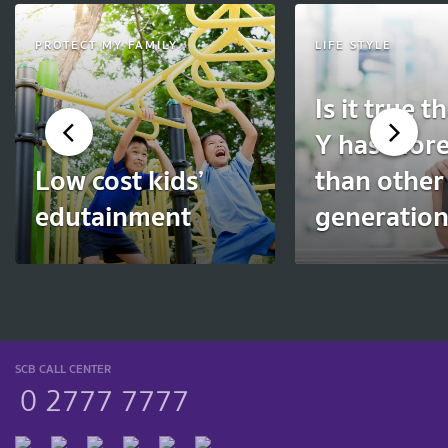
PROTECT MY FAMILY
LIFE STYLE
Is it true t
Y has more
Low cost kids’
than other
edutainment
generatio
SCB CALL CENTER
0 2777 7777