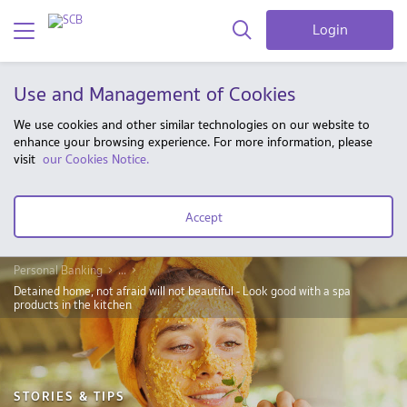
Login
Use and Management of Cookies
We use cookies and other similar technologies on our website to
enhance your browsing experience. For more information, please
visit
our Cookies Notice.
Accept
Personal Banking
...
Detained home, not afraid will not beautiful - Look good with a spa
products in the kitchen
STORIES & TIPS