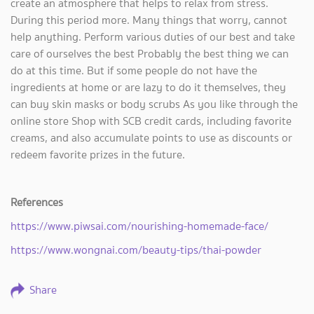
create an atmosphere that helps to relax from stress.
During this period more. Many things that worry, cannot
help anything. Perform various duties of our best and take
care of ourselves the best Probably the best thing we can
do at this time. But if some people do not have the
ingredients at home or are lazy to do it themselves, they
can buy skin masks or body scrubs As you like through the
online store Shop with SCB credit cards, including favorite
creams, and also accumulate points to use as discounts or
redeem favorite prizes in the future.
References
https://www.piwsai.com/nourishing-homemade-face/
https://www.wongnai.com/beauty-tips/thai-powder
Share