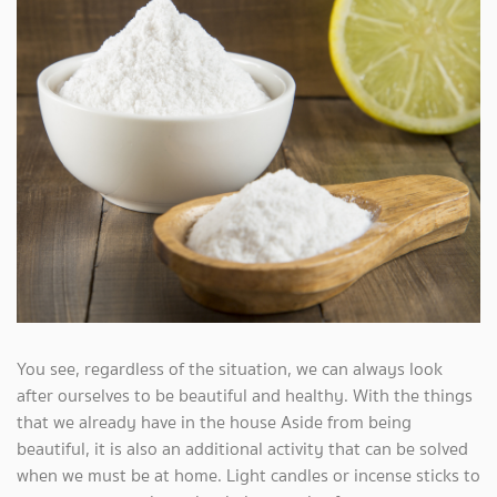
You see, regardless of the situation, we can always look
after ourselves to be beautiful and healthy. With the things
that we already have in the house Aside from being
beautiful, it is also an additional activity that can be solved
when we must be at home. Light candles or incense sticks to