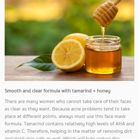
Smooth and clear formula with tamarind + honey
There are many women who cannot take care of their faces
as clear as they want. Because acne problems tend to take
place at different points, always must use this face mask
formula. Tamarind contains relatively high levels of AHA and
vitamin C. Therefore, helping in the matter of removing dirt
and dead skin cells as well. Which will help reduce the