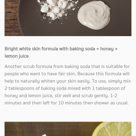
Bright white skin formula with baking soda + honey +
lemon juice
Another scrub formula from baking soda that is suitable for
people who want to have fair skin. Because this formula will
help to naturally whiten your skin easily. To use, simply mix
2 tablespoons of baking soda mixed with 1 tablespoon of
honey and lemon juice, stir well and scrub gently. 1-2
minutes and then left for 10 minutes then shower as usual.