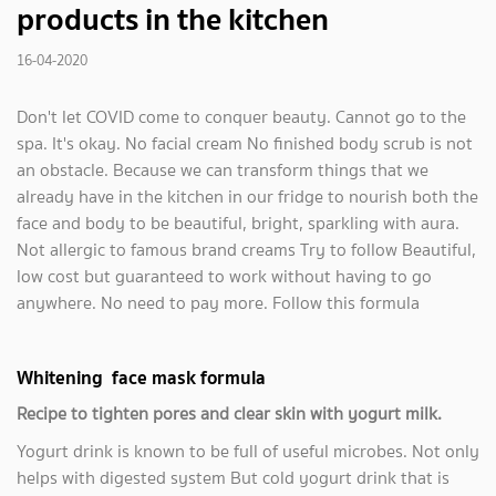
products in the kitchen
16-04-2020
Don't let COVID come to conquer beauty. Cannot go to the
spa. It's okay. No facial cream No finished body scrub is not
an obstacle. Because we can transform things that we
already have in the kitchen in our fridge to nourish both the
face and body to be beautiful, bright, sparkling with aura.
Not allergic to famous brand creams Try to follow Beautiful,
low cost but guaranteed to work without having to go
anywhere. No need to pay more. Follow this formula
Whitening face mask formula
Recipe to tighten pores and clear skin with yogurt milk.
Yogurt drink is known to be full of useful microbes. Not only
helps with digested system But cold yogurt drink that is