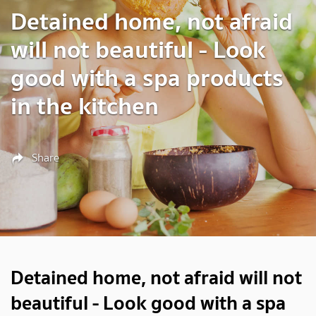
Detained home, not afraid
will not beautiful - Look
good with a spa products
in the kitchen
Share
Detained home, not afraid will not
beautiful - Look good with a spa