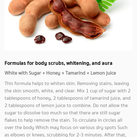
Formulas for body scrubs, whitening, and aura
White with Sugar + Honey + Tamarind + Lemon juice
This formula helps to whiten skin. Removing stains, leaving
the skin smooth, white, and clear. Mix 1 cup of sugar with 2
tablespoons of honey, 2 tablespoons of tamarind juice, and
2 tablespoons of lemon juice to combine. Do not allow the
sugar to dissolve too much so that there are still sugar
flakes to help remove the stain. To circulate in circles all
over the body Which may focus on various dry spots Such
as elbows or knees, scrubbing for 2-3 minutes. After that,