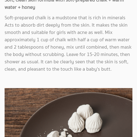
water + honey
Soft-prepared chalk is a mudstone that is rich in minerals
Acts to absorb dirt deeply from the skin. It makes the skin
smooth and suitable for girls with acne as well. Mix
approximately 1 cup of chalk with half a cup of warm water
and 2 tablespoons of honey, mix until combined, then mask
the body without scrubbing. Leave for 15-20 minutes, then
shower as usual. It can be clearly seen that the skin is soft,
clean, and pleasant to the touch like a baby's butt.