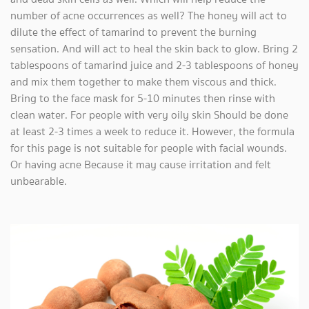
number of acne occurrences as well? The honey will act to
dilute the effect of tamarind to prevent the burning
sensation. And will act to heal the skin back to glow. Bring 2
tablespoons of tamarind juice and 2-3 tablespoons of honey
and mix them together to make them viscous and thick.
Bring to the face mask for 5-10 minutes then rinse with
clean water. For people with very oily skin Should be done
at least 2-3 times a week to reduce it. However, the formula
for this page is not suitable for people with facial wounds.
Or having acne Because it may cause irritation and felt
unbearable.