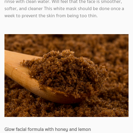
rinse with clean water. Will feel that the face is smoother,
softer, and cleaner This white mask should be done once a
week to prevent the skin from being too thin.
Glow facial formula with honey and lemon