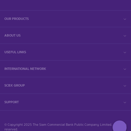
OUR PRODUCTS
ABOUT US
USEFUL LINKS
INTERNATIONAL NETWORK
SCBX GROUP
SUPPORT
© Copyright 2025 The Siam Commercial Bank Public Company Limited. All rights
reserved.