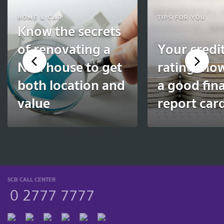
HOME & CAR
TIPS FOR YOU
Know the secrets
of renovating a
Your credi
NPA house to get
rating: ho
both location and
a good fina
value
report car
SCB CALL CENTER
0 2777 7777