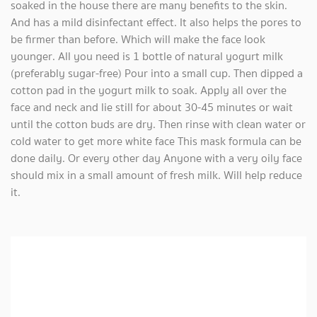
soaked in the house there are many benefits to the skin.
And has a mild disinfectant effect. It also helps the pores to
be firmer than before. Which will make the face look
younger. All you need is 1 bottle of natural yogurt milk
(preferably sugar-free) Pour into a small cup. Then dipped a
cotton pad in the yogurt milk to soak. Apply all over the
face and neck and lie still for about 30-45 minutes or wait
until the cotton buds are dry. Then rinse with clean water or
cold water to get more white face This mask formula can be
done daily. Or every other day Anyone with a very oily face
should mix in a small amount of fresh milk. Will help reduce
it.