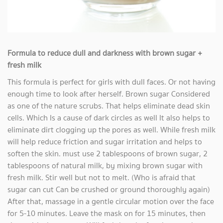
Formula to reduce dull and darkness with brown sugar +
fresh milk
This formula is perfect for girls with dull faces. Or not having
enough time to look after herself. Brown sugar Considered
as one of the nature scrubs. That helps eliminate dead skin
cells. Which Is a cause of dark circles as well It also helps to
eliminate dirt clogging up the pores as well. While fresh milk
will help reduce friction and sugar irritation and helps to
soften the skin. must use 2 tablespoons of brown sugar, 2
tablespoons of natural milk, by mixing brown sugar with
fresh milk. Stir well but not to melt. (Who is afraid that
sugar can cut Can be crushed or ground thoroughly again)
After that, massage in a gentle circular motion over the face
for 5-10 minutes. Leave the mask on for 15 minutes, then