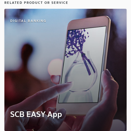
RELATED PRODUCT OR SERVICE
DIGITAL BANKING
SCB EASY App