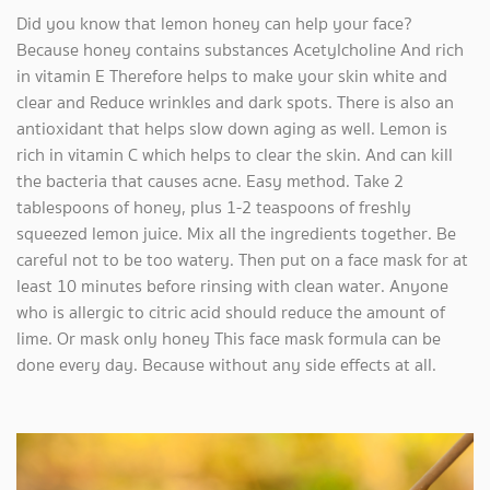
Did you know that lemon honey can help your face?
Because honey contains substances Acetylcholine And rich
in vitamin E Therefore helps to make your skin white and
clear and Reduce wrinkles and dark spots. There is also an
antioxidant that helps slow down aging as well. Lemon is
rich in vitamin C which helps to clear the skin. And can kill
the bacteria that causes acne. Easy method. Take 2
tablespoons of honey, plus 1-2 teaspoons of freshly
squeezed lemon juice. Mix all the ingredients together. Be
careful not to be too watery. Then put on a face mask for at
least 10 minutes before rinsing with clean water. Anyone
who is allergic to citric acid should reduce the amount of
lime. Or mask only honey This face mask formula can be
done every day. Because without any side effects at all.