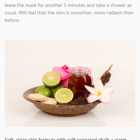
leave the mask for another 5 minutes and take a shower as
usual. Will feel that the skin is smoother, more radiant than
before.
Soft, clean skin formula with soft-prepared chalk + warm