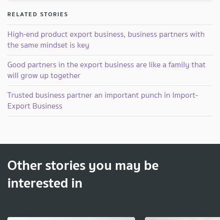
RELATED STORIES
High-end product export business, business partners with
the same mindset is key
Good partners in the export business are like a family that
will grow up together
Trusted business partner an important punch in Import-
Export Business
Other stories you may be
interested in