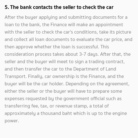
5. The bank contacts the seller to check the car
After the buyer applying and submitting documents for a
loan to the bank, the Finance will make an appointment
with the seller to check the car's conditions, take its picture
and collect all loan documents to evaluate the car price, and
then approve whether the loan is successful. This
consideration process takes about 3-7 days. After that, the
seller and the buyer will meet to sign a trading contract,
and then transfer the car to the Department of Land
Transport. Finally, car ownership is the Finance, and the
buyer will be the car holder. Depending on the agreement,
either the seller or the buyer will have to prepare some
expenses requested by the government official such as
transferring fee, tax, or revenue stamp, a total of
approximately a thousand baht which is up to the engine
power.