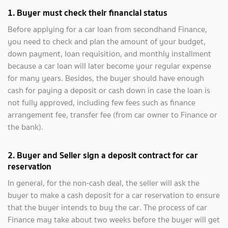
1. Buyer must check their financial status
Before applying for a car loan from secondhand Finance,
you need to check and plan the amount of your budget,
down payment, loan requisition, and monthly installment
because a car loan will later become your regular expense
for many years. Besides, the buyer should have enough
cash for paying a deposit or cash down in case the loan is
not fully approved, including few fees such as finance
arrangement fee, transfer fee (from car owner to Finance or
the bank).
2.
Buyer and Seller sign a deposit contract for car
reservation
In general, for the non-cash deal, the seller will ask the
buyer to make a cash deposit for a car reservation to ensure
that the buyer intends to buy the car. The process of car
Finance may take about two weeks before the buyer will get