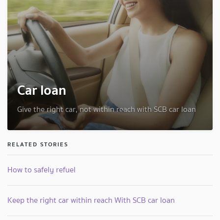
Car loan
Give the right car, not within reach with SCB car loan
RELATED STORIES
How to safely refuel
Keep the right car within reach With SCB car loan