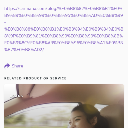
https://carmana.com/blog/%E0%B8%82%E0%B8%B1%E0%
B9%89%E0%B8%99%E0%B8%95%E0%B8%AD%E0%B8%99
-
%E0%B8%88%E0%B8%B1%E0%B8%94%E0%B9%84%E0%B
8%9F%E0%B9%81%E0%B8%99%E0%B8%99%E0%B8%8B%
E0%B9%8C%E0%B8%A3%E0%B8%96%E0%B8%A1%E0%B8
%B7%E0%B8%AD2/
Share
RELATED PRODUCT OR SERVICE
LOANS