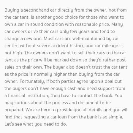
Buying a secondhand car directly from the owner, not from
the car tent, is another good choice for those who want to
own a car in sound condition with reasonable price. Many
car owners drive their cars only few years and tend to
change a new one. Most cars are well-maintained by car
center, without severe accident history and car mileage is
not high. The owners don’t want to sell their cars to the car
tent as the price will be marked down so they’d rather post-
sales on their own. The buyer also doesn’t trust the car tent
as the price is normally higher than buying from the car
owner. Fortunately, if both parties agree upon a deal but
the buyers don’t have enough cash and need support from
a financial institution, they have to contact the bank. You
may curious about the process and document to be
prepared. We are here to provide you all details and you will
find that requesting a car loan from the bank is so simple.
Let’s see what you need to do.