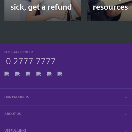
sick, get a refund
resources
SCB CALL CENTER
0 2777 7777
OUR PRODUCTS
ABOUT US
USEFUL LINKS