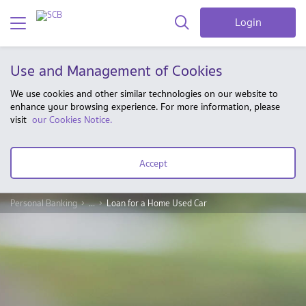
Login
Use and Management of Cookies
We use cookies and other similar technologies on our website to
enhance your browsing experience. For more information, please
visit
our Cookies Notice.
Accept
Personal Banking
...
Loan for a Home Used Car