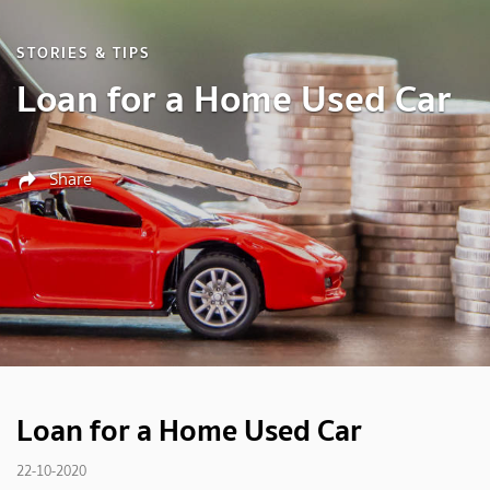
STORIES & TIPS
Loan for a Home Used Car
Share
Loan for a Home Used Car
22-10-2020