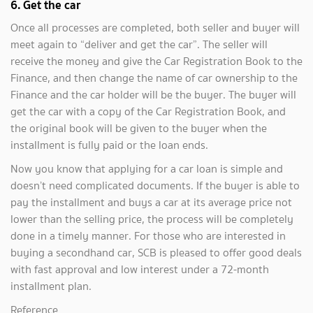
6. Get the car
Once all processes are completed, both seller and buyer will
meet again to “deliver and get the car”. The seller will
receive the money and give the Car Registration Book to the
Finance, and then change the name of car ownership to the
Finance and the car holder will be the buyer. The buyer will
get the car with a copy of the Car Registration Book, and
the original book will be given to the buyer when the
installment is fully paid or the loan ends.
Now you know that applying for a car loan is simple and
doesn’t need complicated documents. If the buyer is able to
pay the installment and buys a car at its average price not
lower than the selling price, the process will be completely
done in a timely manner. For those who are interested in
buying a secondhand car, SCB is pleased to offer good deals
with fast approval and low interest under a 72-month
installment plan.
Reference