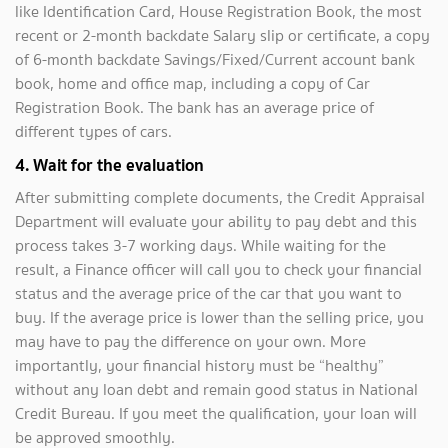
like Identification Card, House Registration Book, the most
recent or 2-month backdate Salary slip or certificate, a copy
of 6-month backdate Savings/Fixed/Current account bank
book, home and office map, including a copy of Car
Registration Book. The bank has an average price of
different types of cars.
4. Wait for the evaluation
After submitting complete documents, the Credit Appraisal
Department will evaluate your ability to pay debt and this
process takes 3-7 working days. While waiting for the
result, a Finance officer will call you to check your financial
status and the average price of the car that you want to
buy. If the average price is lower than the selling price, you
may have to pay the difference on your own. More
importantly, your financial history must be “healthy”
without any loan debt and remain good status in National
Credit Bureau. If you meet the qualification, your loan will
be approved smoothly.