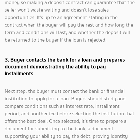
money so making a deposit contract can guarantee that the
seller won’t waste waiting and doesn’t lose sales
opportunities. It’s up to an agreement stating in the
contract when the buyer will pay the rest and how long the
term and conditions will last, and whether the deposit will
be returned to the buyer if the loan is rejected.
3. Buyer contacts the bank for a loan and prepares
document demonstrating the ability to pay
installments
Next step, the buyer must contact the bank or financial
institution to apply for a loan. Buyers should study and
compare conditions such as interest rate, installment
period, and another fee before selecting the institution that
offers the best deal. Once selected, it’s time to prepare a
document for submitting to the bank, a document
supporting your ability to pay the debt, proving identity