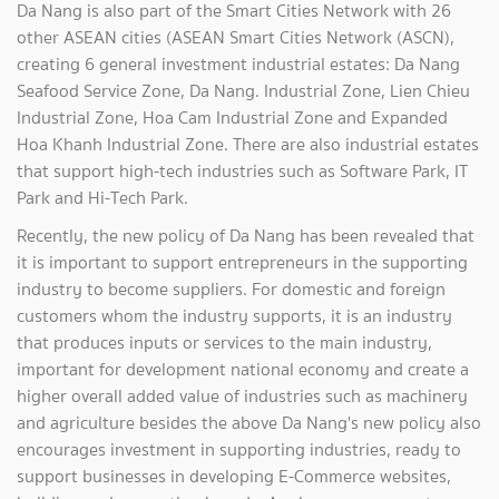
Da Nang is also part of the Smart Cities Network with 26
other ASEAN cities (ASEAN Smart Cities Network (ASCN),
creating 6 general investment industrial estates: Da Nang
Seafood Service Zone, Da Nang. Industrial Zone, Lien Chieu
Industrial Zone, Hoa Cam Industrial Zone and Expanded
Hoa Khanh Industrial Zone. There are also industrial estates
that support high-tech industries such as Software Park, IT
Park and Hi-Tech Park.
Recently, the new policy of Da Nang has been revealed that
it is important to support entrepreneurs in the supporting
industry to become suppliers. For domestic and foreign
customers whom the industry supports, it is an industry
that produces inputs or services to the main industry,
important for development national economy and create a
higher overall added value of industries such as machinery
and agriculture besides the above Da Nang's new policy also
encourages investment in supporting industries, ready to
support businesses in developing E-Commerce websites,