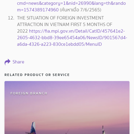
cmd=news&category=1&nid=26990&lang=th&rando
m=1574389174960
(ค้นหาเมื่อ 7/6/2565)
THE SITUATION OF FOREIGN INVESTMENT
ATTRACTION IN VIETNAM FIRST 5 MONTHS OF
2022
https://fia.mpi.gov.vn/Detail/CatID/457641e2-
2605-4632-bbd8-39ee65454a06/NewsID/901567d4-
a6da-4326-a223-830ce1ebdd05/MenuID
Share
RELATED PRODUCT OR SERVICE
FOREIGN BRANCH