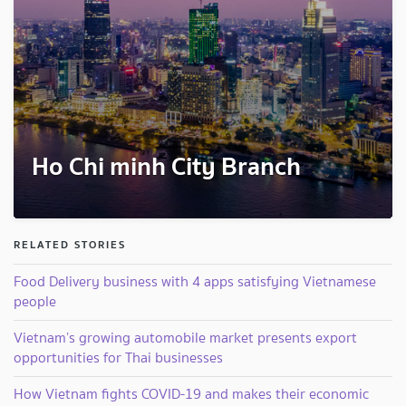
Ho Chi minh City Branch
RELATED STORIES
Food Delivery business with 4 apps satisfying Vietnamese
people
Vietnam’s growing automobile market presents export
opportunities for Thai businesses
How Vietnam fights COVID-19 and makes their economic