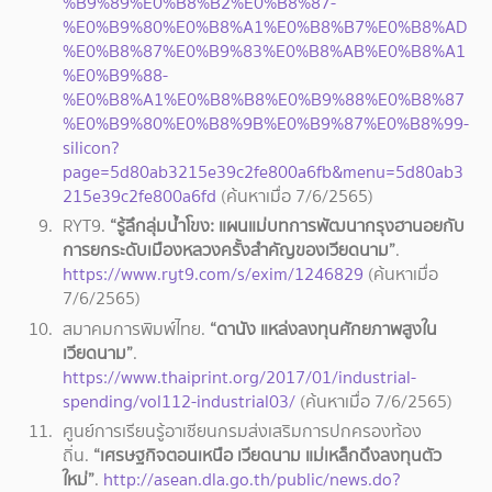
%B9%89%E0%B8%B2%E0%B8%87-
%E0%B9%80%E0%B8%A1%E0%B8%B7%E0%B8%AD
%E0%B8%87%E0%B9%83%E0%B8%AB%E0%B8%A1
%E0%B9%88-
%E0%B8%A1%E0%B8%B8%E0%B9%88%E0%B8%87
%E0%B9%80%E0%B8%9B%E0%B9%87%E0%B8%99-
silicon?
page=5d80ab3215e39c2fe800a6fb&menu=5d80ab3
215e39c2fe800a6fd
(ค้นหาเมื่อ 7/6/2565)
RYT9.
“รู้ลึกลุ่มน้ำโขง: แผนแม่บทการพัฒนากรุงฮานอยกับ
การยกระดับเมืองหลวงครั้งสำคัญของเวียดนาม”
.
https://www.ryt9.com/s/exim/1246829
(ค้นหาเมื่อ
7/6/2565)
สมาคมการพิมพ์ไทย.
“ดานัง แหล่งลงทุนศักยภาพสูงใน
เวียดนาม”
.
https://www.thaiprint.org/2017/01/industrial-
spending/vol112-industrial03/
(ค้นหาเมื่อ 7/6/2565)
ศูนย์การเรียนรู้อาเซียนกรมส่งเสริมการปกครองท้อง
ถิ่น.
“เศรษฐกิจตอนเหนือ เวียดนาม แม่เหล็กดึงลงทุนตัว
ใหม่”
.
http://asean.dla.go.th/public/news.do?