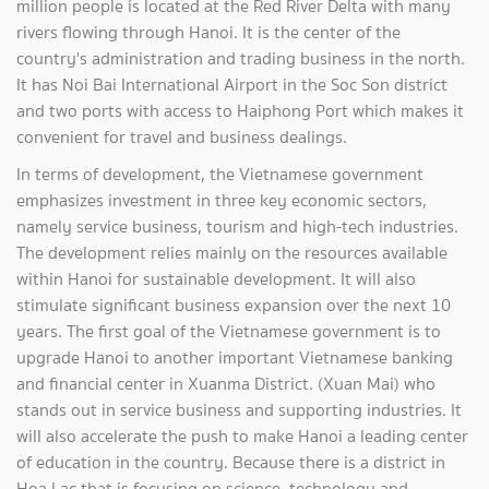
million people is located at the Red River Delta with many
rivers flowing through Hanoi. It is the center of the
country's administration and trading business in the north.
It has Noi Bai International Airport in the Soc Son district
and two ports with access to Haiphong Port which makes it
convenient for travel and business dealings.
In terms of development, the Vietnamese government
emphasizes investment in three key economic sectors,
namely service business, tourism and high-tech industries.
The development relies mainly on the resources available
within Hanoi for sustainable development. It will also
stimulate significant business expansion over the next 10
years. The first goal of the Vietnamese government is to
upgrade Hanoi to another important Vietnamese banking
and financial center in Xuanma District. (Xuan Mai) who
stands out in service business and supporting industries. It
will also accelerate the push to make Hanoi a leading center
of education in the country. Because there is a district in
Hoa Lac that is focusing on science, technology and