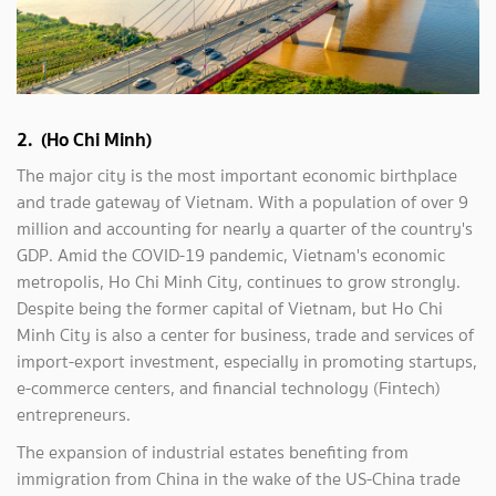
2. (Ho Chi Minh)
The major city is the most important economic birthplace
and trade gateway of Vietnam. With a population of over 9
million and accounting for nearly a quarter of the country's
GDP. Amid the COVID-19 pandemic, Vietnam's economic
metropolis, Ho Chi Minh City, continues to grow strongly.
Despite being the former capital of Vietnam, but Ho Chi
Minh City is also a center for business, trade and services of
import-export investment, especially in promoting startups,
e-commerce centers, and financial technology (Fintech)
entrepreneurs.
The expansion of industrial estates benefiting from
immigration from China in the wake of the US-China trade