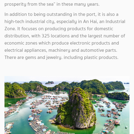
prosperity from the sea” in these many years.
In addition to being outstanding in the port, it is also a
high-tech industrial city, especially in An Hai, an Industrial
Zone. It focuses on producing products for domestic
distribution, with 325 locations and the largest number of
economic zones which produce electronic products and
electrical appliances, machinery and automotive parts.
There are gems and jewelry. including plastic products.