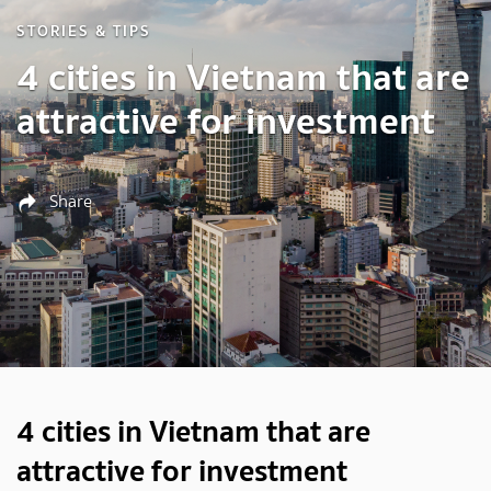
STORIES & TIPS
4 cities in Vietnam that are
attractive for investment
Share
4 cities in Vietnam that are
attractive for investment