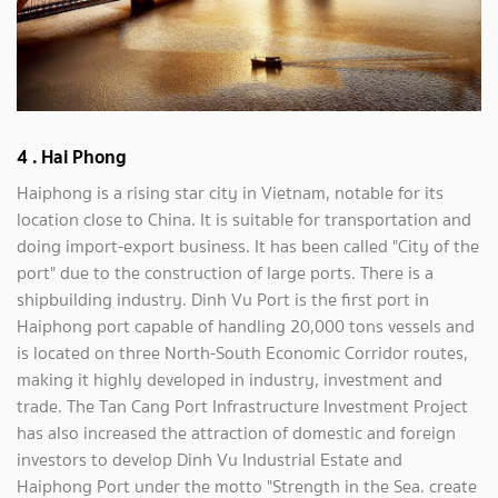
4 . Hai Phong
Haiphong is a rising star city in Vietnam, notable for its
location close to China. It is suitable for transportation and
doing import-export business. It has been called "City of the
port" due to the construction of large ports. There is a
shipbuilding industry. Dinh Vu Port is the first port in
Haiphong port capable of handling 20,000 tons vessels and
is located on three North-South Economic Corridor routes,
making it highly developed in industry, investment and
trade. The Tan Cang Port Infrastructure Investment Project
has also increased the attraction of domestic and foreign
investors to develop Dinh Vu Industrial Estate and
Haiphong Port under the motto "Strength in the Sea. create