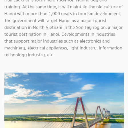
training. At the same time, it will maintain the old culture of
Hanoi with more than 1,000 years in tourism development.
The government will target Hanoi as a major tourist
destination in North Vietnam in the Son Tay region, a major
tourist destination in Hanoi. Developments in industries
that support major industries such as electronics and
machinery, electrical appliances, light industry, information
technology industry, etc.