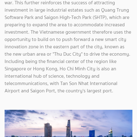
war. This further reinforces the success of attracting
investment in large industrial estates such as Quang Trung
Software Park and Saigon High-Tech Park (SHTP), which are
preparing to expand the area to accommodate increased
investment. The Vietnamese government therefore uses the
opportunity to build on to push forward a new smart city
innovation zone in the eastern part of the city, known as
the new urban area or "Thu Duc City" to drive the economy.
Including being the financial center of the region like
Singapore or Hong Kong, Ho Chi Minh City is also an
international hub of science, technology and
telecommunications, with Tan Son Nhat International
Airport and Saigon Port, the country's largest port.