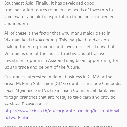
Southeast Asia. Finally, it has developed good
transportation routes to meet the needs of investors in
land, water and air transportation to be more convenient
and modern
All of these is the factor that why many major cities in
Vietnam lead the economy. This may lead to decision
making for entrepreneurs and investors. Let's know that
Vietnam is one of the most attractive and attractive
investment options in Asia and may be an opportunity for
you to trade and be part of the future.
Customers interested in doing business in CLMV or the
Great Mekong Subregion (GMS) countries include Cambodia,
Laos, Myanmar and Vietnam, Siam Commercial Bank has
foreign branches that are ready to take care and provide
services. Please contact
https://www.scb.co.th/en/corporate-banking/international-
network.html