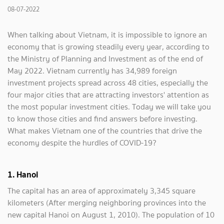
08-07-2022
When talking about Vietnam, it is impossible to ignore an
economy that is growing steadily every year, according to
the Ministry of Planning and Investment as of the end of
May 2022. Vietnam currently has 34,989 foreign
investment projects spread across 48 cities, especially the
four major cities that are attracting investors' attention as
the most popular investment cities. Today we will take you
to know those cities and find answers before investing.
What makes Vietnam one of the countries that drive the
economy despite the hurdles of COVID-19?
1. Hanoi
The capital has an area of ​​approximately 3,345 square
kilometers (After merging neighboring provinces into the
new capital Hanoi on August 1, 2010). The population of 10