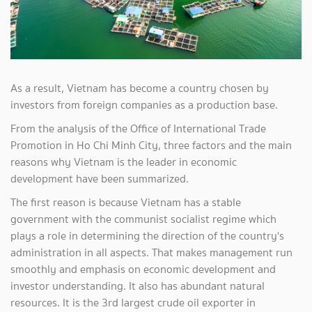
As a result, Vietnam has become a country chosen by
investors from foreign companies as a production base.
From the analysis of the Office of International Trade
Promotion in Ho Chi Minh City, three factors and the main
reasons why Vietnam is the leader in economic
development have been summarized.
The first reason is because Vietnam has a stable
government with the communist socialist regime which
plays a role in determining the direction of the country's
administration in all aspects. That makes management run
smoothly and emphasis on economic development and
investor understanding. It also has abundant natural
resources. It is the 3rd largest crude oil exporter in