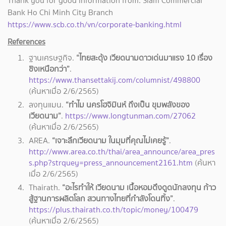
Thank you for good information from: Siam Commercial
Bank Ho Chi Minh City Branch
https://www.scb.co.th/vn/corporate-banking.html
References
ฐานเศรษฐกิจ.
“ไทยสะดุ้ง เวียดนามดาวเด่นมาแรง 10 เรื่อง
ชิงเหนือกว่า”
.
https://www.thansettakij.com/columnist/498800
(
ค้นหาเมื่อ 2/6/2565)
ลงทุนแมน.
“ทำไม นครโฮจิมินห์ ถึงเป็น ขุมพลังของ
เวียดนาม”
.
https://www.longtunman.com/27062
(ค้นหาเมื่อ 2/6/2565)
AREA.
“เจาะลึกเวียดนาม ในมุมที่คุณไม่เคยรู้”
.
http://www.area.co.th/thai/area_announce/area_pres
s.php?strquey=press_announcement2161.htm
(ค้นหา
เมื่อ 2/6/2565)
Thairath.
“อะไรทำให้ เวียดนาม เนื้อหอมดึงดูดนักลงทุน ก้าว
สู้ฐานการผลิตโลก สวนทางไทยที่กำลังโดนทิ้ง”
.
https://plus.thairath.co.th/topic/money/100479
(ค้นหาเมื่อ 2/6/2565)