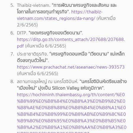
Thaibiz-vietnam.
“การพัฒนาเศรษฐกิจและสังคม และ
โอกาสในการลงทุนทำธุรกิจ”
.
https://thaibiz-
vietnam.com/states_regions/da-nang/
(ค้นหาเมื่อ
2/6/2565)
DITP.
“เขตเศรษฐกิจของเวียดนาม”
.
https://ditp.go.th/contents_attach/207688/207688.
pdf
(ค้นหาเมื่อ
6/6/2565)
ประชาชาติธุรกิจ.
“เศรษฐกิจตอนเหนือ “เวียดนาม” แม่เหล็ก
ดึงลงทุนตัวใหม่”
.
https://www.prachachat.net/aseanaec/news-393573
(ค้นหาเมื่อ 6/6/2565)
สถานกงสุลใหญ่ ณ นครโฮจิมินห์.
“นครโฮจิมินห์เตรียมสร้าง
“เมืองใหม่” มุ่งเป็น Silicon Valley แห่งภูมิภาค”
.
https://hochiminh.thaiembassy.org/th/content/%E0
%B8%99%E0%B8%84%E0%B8%A3%E0%B9%82%E0
%B8%AE%E0%B8%88%E0%B8%B4%E0%B8%A1%E0
%B8%B4%E0%B8%99%E0%B8%AB%E0%B9%8C%E0
%B9%80%E0%B8%95%E0%B8%A3%E0%B8%B5%E0
%B8%A2%E0%B8%A1%E0%B8%AA%E0%B8%A3%E0