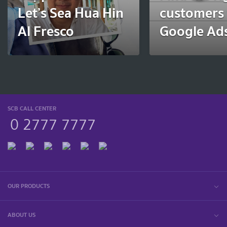
Let’s Sea Hua Hin
customers 
Al Fresco
Google Ads
SCB CALL CENTER
0 2777 7777
OUR PRODUCTS
ABOUT US