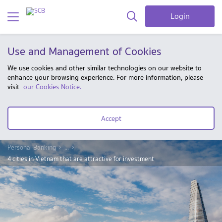
Login
Use and Management of Cookies
We use cookies and other similar technologies on our website to
enhance your browsing experience. For more information, please
visit
our Cookies Notice.
Accept
Personal Banking
...
4 cities in Vietnam that are attractive for investment