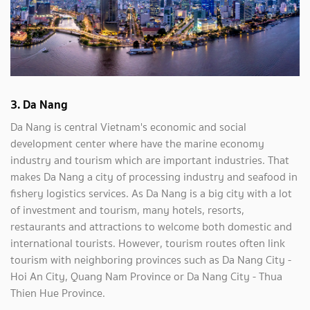
3. Da Nang
Da Nang is central Vietnam's economic and social
development center where have the marine economy
industry and tourism which are important industries. That
makes Da Nang a city of processing industry and seafood in
fishery logistics services. As Da Nang is a big city with a lot
of investment and tourism, many hotels, resorts,
restaurants and attractions to welcome both domestic and
international tourists. However, tourism routes often link
tourism with neighboring provinces such as Da Nang City -
Hoi An City, Quang Nam Province or Da Nang City - Thua
Thien Hue Province.