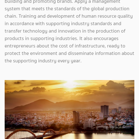
building and promoting brands. Apply a management
system that meets the standards of the global production
chain. Training and development of human resource quality
in accordance with supporting industry standards and
transfer technology and innovation in the production of
products in supporting industries. It also encourages
entrepreneurs about the cost of infrastructure, ready to
protect the environment and disseminate information about
the supporting industry every year.