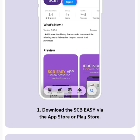
1. Download the SCB EASY via
the App Store or Play Store.