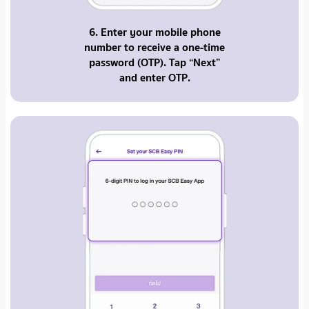
6. Enter your mobile phone
number to receive a one-time
password (OTP). Tap “Next”
and enter OTP.