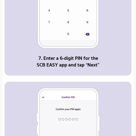
7. Enter a 6-digit PIN for the
SCB EASY app and tap “Next”