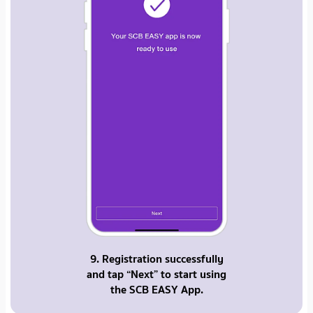
9. Registration successfully
and tap “Next” to start using
the SCB EASY App.