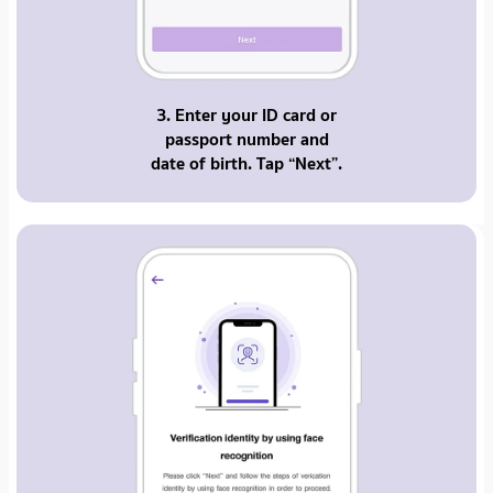
3. Enter your ID card or
passport number and
date of birth. Tap “Next”.