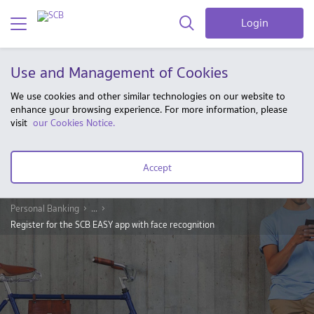
Login
Use and Management of Cookies
We use cookies and other similar technologies on our website to
enhance your browsing experience. For more information, please
visit
our Cookies Notice.
Accept
Personal Banking
...
Register for the SCB EASY app with face recognition