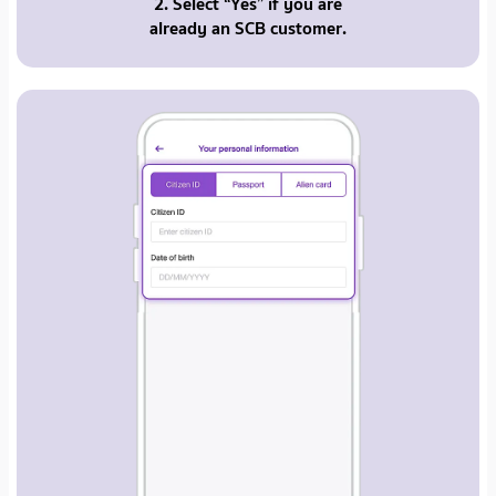
2. Select “Yes” if you are
already an SCB customer.