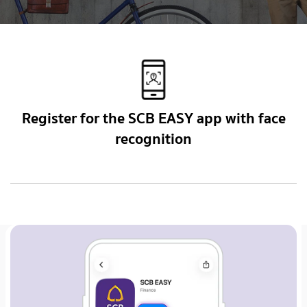
Register for the SCB EASY app with face
recognition