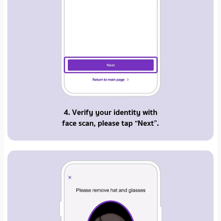
4. Verify your identity with
face scan, please tap “Next”.