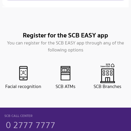
Register for the SCB EASY app
You can register for the SCB EASY app through any of the
following options
Facial recognition
SCB ATMs
SCB Branches
SCB CALL CENTER
0 2777 7777