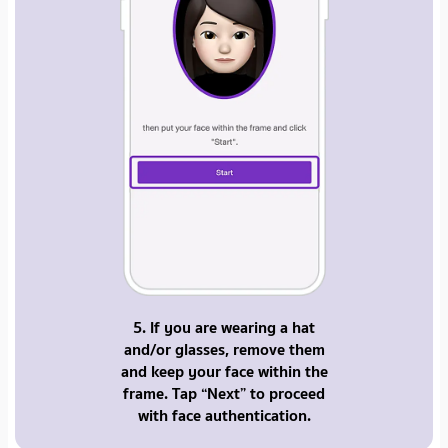
5. If you are wearing a hat
and/or glasses, remove them
and keep your face within the
frame. Tap “Next” to proceed
with face authentication.