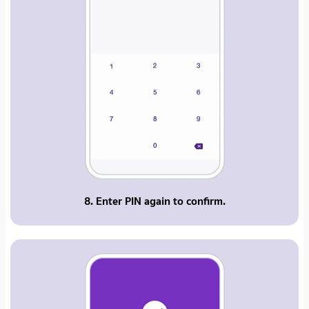
8. Enter PIN again to confirm.