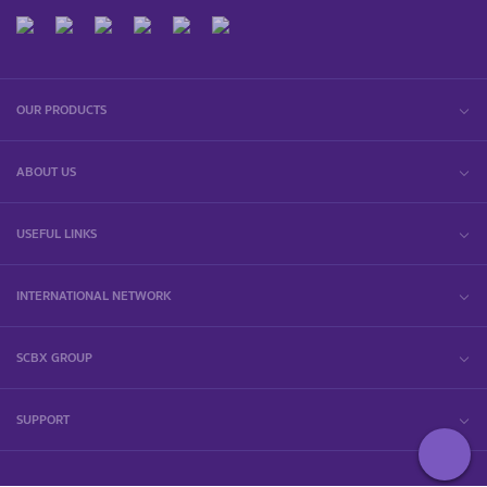
OUR PRODUCTS
ABOUT US
USEFUL LINKS
INTERNATIONAL NETWORK
SCBX GROUP
SUPPORT