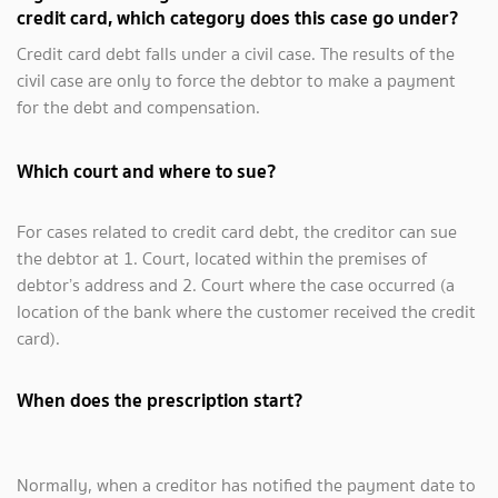
credit card, which category does this case go under?
Credit card debt falls under a civil case. The results of the
civil case are only to force the debtor to make a payment
for the debt and compensation.
Which court and where to sue?
For cases related to credit card debt, the creditor can sue
the debtor at 1. Court, located within the premises of
debtor’s address and 2. Court where the case occurred (a
location of the bank where the customer received the credit
card).
When does the prescription start?
Normally, when a creditor has notified the payment date to