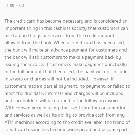
21-09-2020
The credit card has become necessary and is considered an
important thing in this cashless society that customers can
use to buy things or services from the credit amount
allowed from the bank. When a credit card has been used,
the bank will make an advance payment for customers and
the bank will ask customers to make a payment back by
issuing the invoice. If customers make payment punctually
in the full amount that they used, the bank will not include
interests or charges will not be included. However, if
customers made a partial payment, no payment, or failed to
meet the due date, interests and charges will be included
and cardholders will be notified in the following invoice.
With convenience in using the credit card for consumption
and services as well as its ability to provide cash from any
ATM machines according to the credit available, the trend of
credit card usage has become widespread and become part