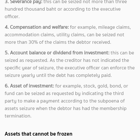
3. Severance pay:
this can be seized not more than three
hundred thousand baht or according to the executive
officer.
4. Compensation and welfare:
for example, mileage claims,
accommodation claims, utility claims, can be seized not
more than 30% of the claims the debtor received.
5. Account balance or dividend from investment:
this can be
seized as requested. As the creditor has not indicated the
specific year of seizure, the executive officer can enforce the
seizure yearly until the debt has completely paid.
6. Asset of investment:
for example, stock, gold, bond, or
fund can be seized as requested by indicating the third
party to make a payment according to the subpoena of
assets seizure when the debtor has had the membership
termination.
Assets that cannot be frozen