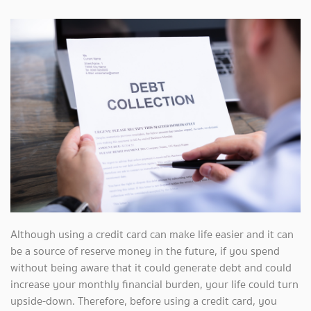
Although using a credit card can make life easier and it can
be a source of reserve money in the future, if you spend
without being aware that it could generate debt and could
increase your monthly financial burden, your life could turn
upside-down. Therefore, before using a credit card, you