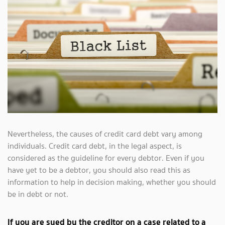
Nevertheless, the causes of credit card debt vary among
individuals. Credit card debt, in the legal aspect, is
considered as the guideline for every debtor. Even if you
have yet to be a debtor, you should also read this as
information to help in decision making, whether you should
be in debt or not.
If you are sued by the creditor on a case related to a