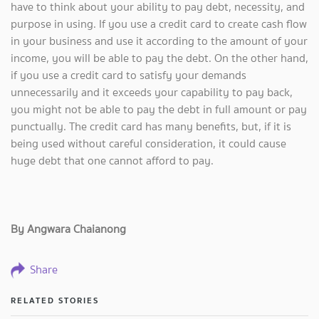
have to think about your ability to pay debt, necessity, and
purpose in using. If you use a credit card to create cash flow
in your business and use it according to the amount of your
income, you will be able to pay the debt. On the other hand,
if you use a credit card to satisfy your demands
unnecessarily and it exceeds your capability to pay back,
you might not be able to pay the debt in full amount or pay
punctually. The credit card has many benefits, but, if it is
being used without careful consideration, it could cause
huge debt that one cannot afford to pay.
By Angwara Chaianong
Share
RELATED STORIES