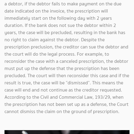
a debtor, if the debtor fails to make payment on the due
date indicated on the invoice, the prescription will
immediately start on the following day with 2 years
duration. If the bank does not sue the debtor within 2
years, the case will be precluded, resulting in the bank has
no right to claim against the debtor. Despite the
prescription preclusion, the creditor can sue the debtor and
the court will do the legal process. For example, to
reconsider the case with a canceled prescription, the debtor
must put up the defense that the prescription has been
precluded. The court will then reconsider this case and if the
result is true, the case will be “dismissed”. This means the
case will end and not continue as the creditor requested.
According to the Civil and Commercial Law, 193/29, when
the prescription has not been set up as a defense, the Court
cannot dismiss the claim on the ground of prescription.