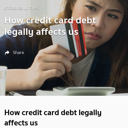
STORIES & TIPS
How credit card debt
legally affects us
Share
How credit card debt legally
affects us