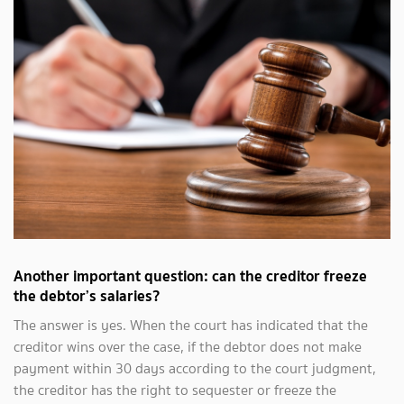
Another important question: can the creditor freeze
the debtor’s salaries?
The answer is yes. When the court has indicated that the
creditor wins over the case, if the debtor does not make
payment within 30 days according to the court judgment,
the creditor has the right to sequester or freeze the