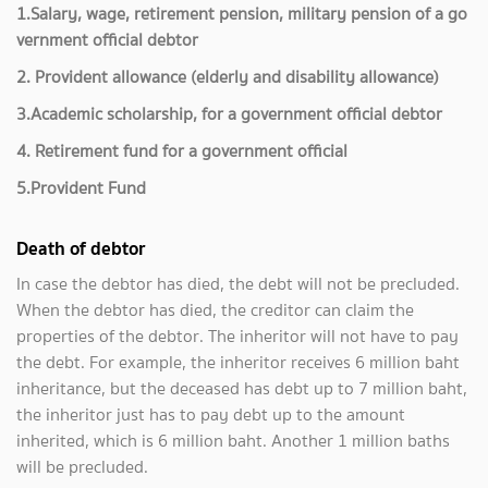
1.Salary, wage, retirement pension, military pension of a go
vernment official debtor
2. Provident allowance (elderly and disability allowance)
3.Academic scholarship, for a government official debtor
4. Retirement fund for a government official
5.Provident Fund
Death of debtor
In case the debtor has died, the debt will not be precluded.
When the debtor has died, the creditor can claim the
properties of the debtor. The inheritor will not have to pay
the debt. For example, the inheritor receives 6 million baht
inheritance, but the deceased has debt up to 7 million baht,
the inheritor just has to pay debt up to the amount
inherited, which is 6 million baht. Another 1 million baths
will be precluded.