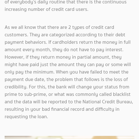
of everybody’s daily routine that there is the continuous
increasing number of credit card users.
As we all know that there are 2 types of credit card
customers. They are categorized according to their debt
payment behaviors. If cardholders return the money in full
amount every month, they do not have to pay interest.
However, if they return money in partial amount, they
might have paid just the amount they can pay or some will
only pay the minimum. When you have failed to meet the
payment due date, the problem that follows is the loss of
credibility. For this, the bank will change your status from
prime to sub-prime, or what was commonly called blacklist
and the data will be reported to the National Credit Bureau,
resulting in your bad financial record and difficulty in
requesting the loan.