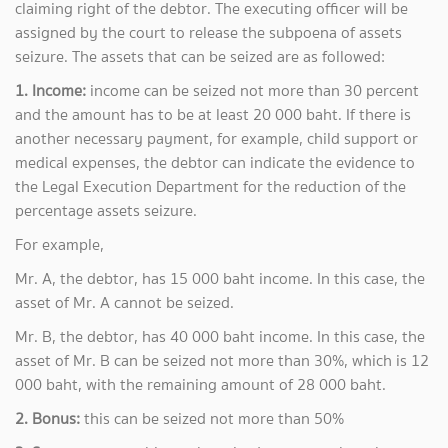
claiming right of the debtor. The executing officer will be
assigned by the court to release the subpoena of assets
seizure. The assets that can be seized are as followed:
1. Income:
income can be seized not more than 30 percent
and the amount has to be at least 20 000 baht. If there is
another necessary payment, for example, child support or
medical expenses, the debtor can indicate the evidence to
the Legal Execution Department for the reduction of the
percentage assets seizure.
For example,
Mr. A, the debtor, has 15 000 baht income. In this case, the
asset of Mr. A cannot be seized.
Mr. B, the debtor, has 40 000 baht income. In this case, the
asset of Mr. B can be seized not more than 30%, which is 12
000 baht, with the remaining amount of 28 000 baht.
2. Bonus:
this can be seized not more than 50%