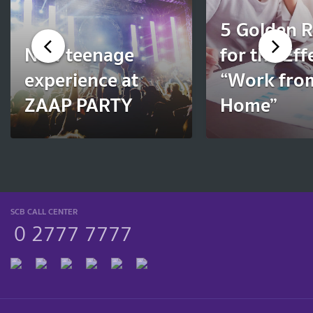
5 Golden R
New teenage
for the Eff
experience at
“Work fro
ZAAP PARTY
Home”
SCB CALL CENTER
0 2777 7777