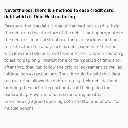
Nevertheless, there is a method to ease credit card
debt which is Debt Restructuring
Restructuring the debt is one of the methods used to help
the debtor as the structure of the debt is not appropriate to
the debtor’s financial situation. There are various methods
to restructure the debt, such as debt payment extension
with lower installments and fixed interest. Debtors could try
to ask to pay only interest for a certain period of time and,
after that, they can follow the original agreement as well as
initiate loan extension, etc. Thus, it could be said that debt
restructuring allows the debtor to pay their debt without
bringing the matter to court and avoid being filed for
bankruptcy. However, debt restructuring must be
unanimously agreed upon by both creditor and debtor for
mutual benefit.