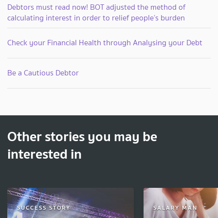
Debtors must read now! BOT adjusted the method of
calculating interest in order to relief people’s burden
Check your Financial Health through Analysing your Debt
Be a Cautious Debtor
Other stories you may be
interested in
SUCCESS STORY
SALARY MAN