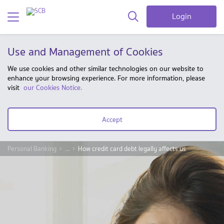
Login
Use and Management of Cookies
We use cookies and other similar technologies on our website to
enhance your browsing experience. For more information, please
visit
our Cookies Notice.
Accept
Personal Banking
...
How credit card debt legally affects us