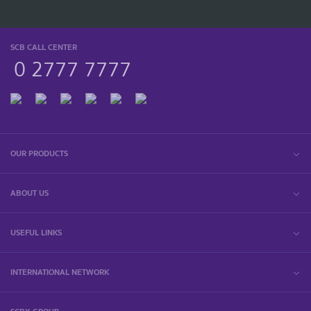
SCB CALL CENTER
0 2777 7777
OUR PRODUCTS
ABOUT US
USEFUL LINKS
INTERNATIONAL NETWORK