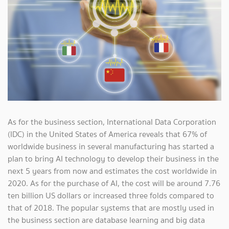
As for the business section, International Data Corporation
(IDC) in the United States of America reveals that 67% of
worldwide business in several manufacturing has started a
plan to bring AI technology to develop their business in the
next 5 years from now and estimates the cost worldwide in
2020. As for the purchase of AI, the cost will be around 7.76
ten billion US dollars or increased three folds compared to
that of 2018. The popular systems that are mostly used in
the business section are database learning and big data