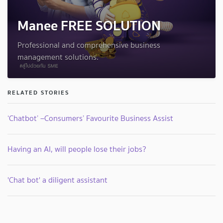
Manee FREE SOLUTION
Professional and comprehensive business
management solutions.
RELATED STORIES
‘Chatbot’ –Consumers’ Favourite Business Assist
Having an AI, will people lose their jobs?
'Chat bot' a diligent assistant