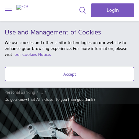
Login
Use and Management of Cookies
We use cookies and other similar technologies on our website to
enhance your browsing experience. For more information, please
visit
our Cookies Notice.
Accept
Personal Banking
...
Do you know that AI is closer to you than you think?