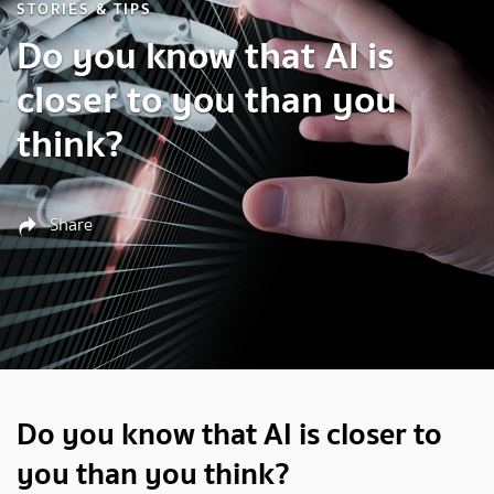
STORIES & TIPS
Do you know that AI is
closer to you than you
think?
Share
Do you know that AI is closer to
you than you think?