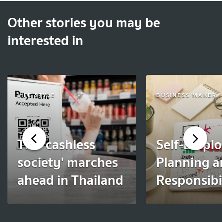
Other stories you may be
interested in
LIFE STYLE
BUSINESS MAKER
The 'cashless
Self-Empl
society' marches
Planning 
ahead in Thailand
Responsibil