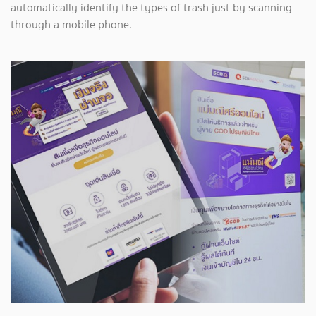
automatically identify the types of trash just by scanning
through a mobile phone.