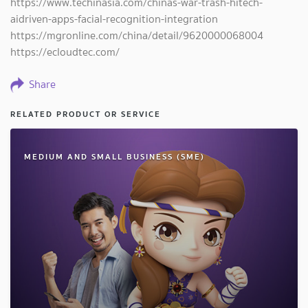
https://www.techinasia.com/chinas-war-trash-hitech-
aidriven-apps-facial-recognition-integration
https://mgronline.com/china/detail/9620000068004
https://ecloudtec.com/
Share
RELATED PRODUCT OR SERVICE
MEDIUM AND SMALL BUSINESS (SME)