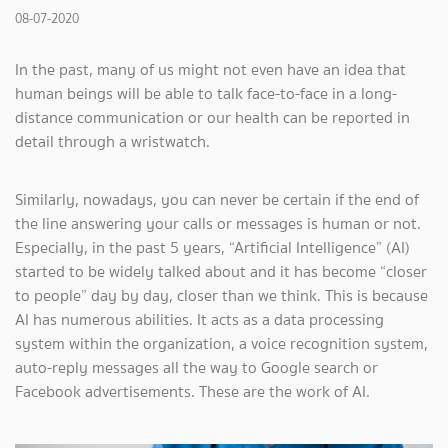
08-07-2020
In the past, many of us might not even have an idea that
human beings will be able to talk face-to-face in a long-
distance communication or our health can be reported in
detail through a wristwatch.
Similarly, nowadays, you can never be certain if the end of
the line answering your calls or messages is human or not.
Especially, in the past 5 years, “Artificial Intelligence” (AI)
started to be widely talked about and it has become “closer
to people” day by day, closer than we think. This is because
AI has numerous abilities. It acts as a data processing
system within the organization, a voice recognition system,
auto-reply messages all the way to Google search or
Facebook advertisements. These are the work of AI.