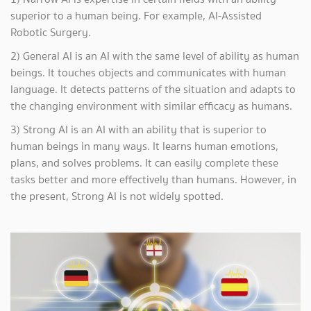
superior to a human being. For example, AI-Assisted
Robotic Surgery.
2) General AI is an AI with the same level of ability as human
beings. It touches objects and communicates with human
language. It detects patterns of the situation and adapts to
the changing environment with similar efficacy as humans.
3) Strong AI is an AI with an ability that is superior to
human beings in many ways. It learns human emotions,
plans, and solves problems. It can easily complete these
tasks better and more effectively than humans. However, in
the present, Strong AI is not widely spotted.