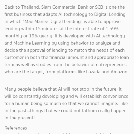
Back to Thailand, Siam Commercial Bank or SCB is one the
first business that adapts AI technology to Digital Lending
in which “Mae Manee Digital Lending” is able to approve
lending within 15 minutes at the interest rate of 1.59%
monthly or 19% yearly. It is developed with AI technology
and Machine Learning by using behavior to analyze and
decide the approval of lending to match the needs of each
customer in both the financial amount and appropriate loan
term as well as studies from the behavior of entrepreneurs,
who are the target, from platforms like Lazada and Amazon.
Many people believe that AI will not stop in the future. It
will be constantly developing and will establish convenience
for a human being so much so that we cannot imagine. Like
in the past…things that we could not fathom really happen
in the present!
References