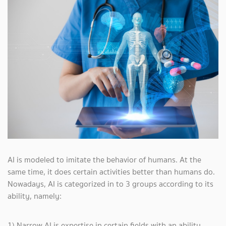
AI is modeled to imitate the behavior of humans. At the
same time, it does certain activities better than humans do.
Nowadays, AI is categorized in to 3 groups according to its
ability, namely:
1) Narrow AI is expertise in certain fields with an ability