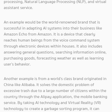
processing, Natural Language Processing (NLP), and virtual
assistant service.
An example would be the world-renowned brand that is
successful in adapting AI systems into their business like
Amazon Echo from Amazon. It is a device that clearly
reaches human beings from the voice command system
through electronic devices within houses. It also includes
answering general questions, searching information online,
purchasing goods, forecasting weather as well as learning
user’s behavior.
Another example is from a world’s class brand originated in
China like Alibaba. It solves the domestic problem of
excessive trash due to a large number of citizens within the
country through the Alipay application, the mobile banking
service. By taking AI technology and Virtual Reality (VR)
technology to create a garbage sorting program, it can