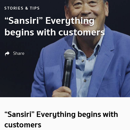
STORIES & TIPS
“Sansiri” Everything
begins with customers
Share
“Sansiri” Everything begins with
customers