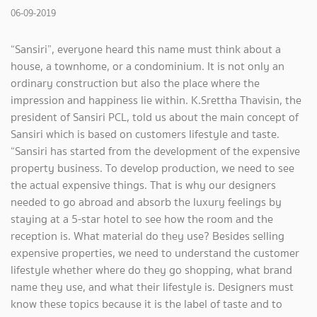
06-09-2019
“Sansiri”, everyone heard this name must think about a
house, a townhome, or a condominium. It is not only an
ordinary construction but also the place where the
impression and happiness lie within. K.Srettha Thavisin, the
president of Sansiri PCL, told us about the main concept of
Sansiri which is based on customers lifestyle and taste.
“Sansiri has started from the development of the expensive
property business. To develop production, we need to see
the actual expensive things. That is why our designers
needed to go abroad and absorb the luxury feelings by
staying at a 5-star hotel to see how the room and the
reception is. What material do they use? Besides selling
expensive properties, we need to understand the customer
lifestyle whether where do they go shopping, what brand
name they use, and what their lifestyle is. Designers must
know these topics because it is the label of taste and to