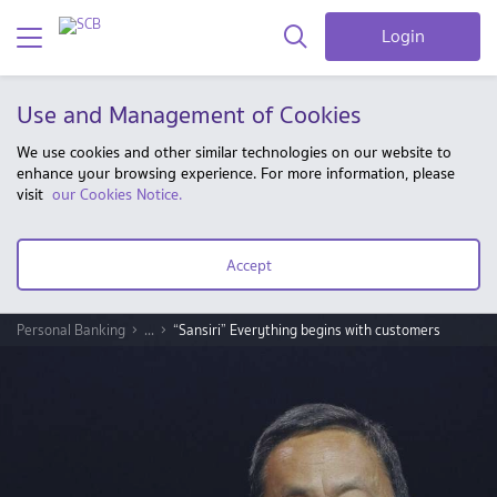
Login
Use and Management of Cookies
We use cookies and other similar technologies on our website to
enhance your browsing experience. For more information, please
visit
our Cookies Notice.
Accept
Personal Banking
...
“Sansiri” Everything begins with customers