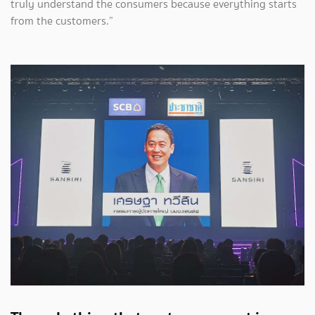
truly understand the consumers because everything starts
from the customers.”