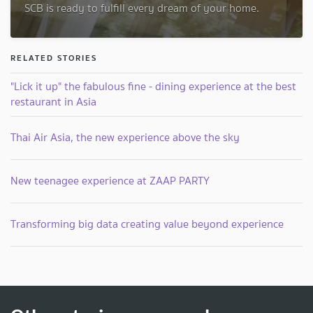
SCB is ready to fulfill every dream of your home.
RELATED STORIES
"Lick it up" the fabulous fine - dining experience at the best
restaurant in Asia
Thai Air Asia, the new experience above the sky
New teenagee experience at ZAAP PARTY
Transforming big data creating value beyond experience