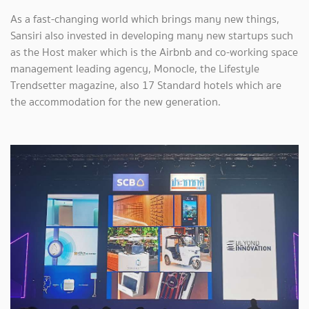
As a fast-changing world which brings many new things,
Sansiri also invested in developing many new startups such
as the Host maker which is the Airbnb and co-working space
management leading agency, Monocle, the Lifestyle
Trendsetter magazine, also 17 Standard hotels which are
the accommodation for the new generation.