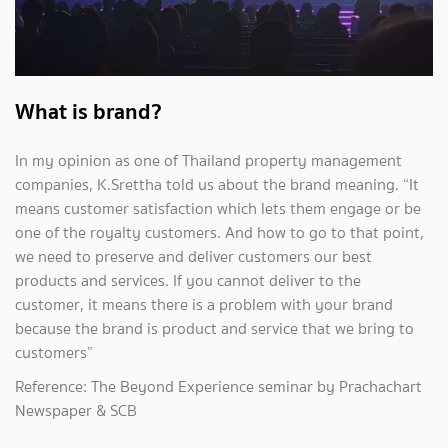
What is brand?
In my opinion as one of Thailand property management
companies, K.Srettha told us about the brand meaning. “It
means customer satisfaction which lets them engage or be
one of the royalty customers. And how to go to that point,
we need to preserve and deliver customers our best
products and services. If you cannot deliver to the
customer, it means there is a problem with your brand
because the brand is product and service that we bring to
customers”
Reference: The Beyond Experience seminar by Prachachart
Newspaper & SCB