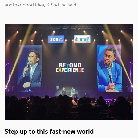
another good idea, K.Srettha said.
Step up to this fast-new world