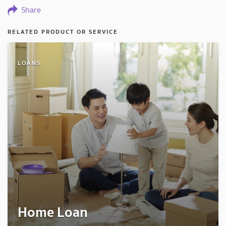
Share
RELATED PRODUCT OR SERVICE
LOANS
Home Loan