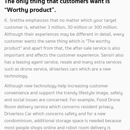
The only thing that customers want is
“Worthy product”.
K. Srettha emphasizes that no matter which your target
customer is, whether 3 million, 30 million or 300 million.
Although their experiences may be different in detail, every
customer wants the same thing which is "The worthy
product" and apart from that, the after-sale service is also
important and affects the customer experience. Sansiri also
has a leasing agent service, resale and many extra services
such as drone service, driverless cars which are a new
technology.
Although new technology help increasing customer
convenience and support the trendy lifestyle image, safety
and social issues are concerned. For example, Food Drone
Room delivery service which concerns resident privacy,
Driverless Car which concerns safety and for a new
condominium, additional storage space is needed because
most people shops online and robot room delivery is