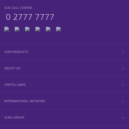
SCB CALL CENTER
0 2777 7777
OUR PRODUCTS
ABOUT US
USEFUL LINKS
INTERNATIONAL NETWORK
SCBX GROUP