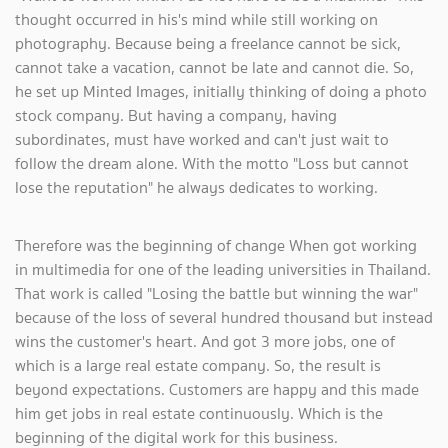
thought occurred in his's mind while still working on
photography. Because being a freelance cannot be sick,
cannot take a vacation, cannot be late and cannot die. So,
he set up Minted Images, initially thinking of doing a photo
stock company. But having a company, having
subordinates, must have worked and can't just wait to
follow the dream alone. With the motto "Loss but cannot
lose the reputation" he always dedicates to working.
Therefore was the beginning of change When got working
in multimedia for one of the leading universities in Thailand.
That work is called "Losing the battle but winning the war"
because of the loss of several hundred thousand but instead
wins the customer's heart. And got 3 more jobs, one of
which is a large real estate company. So, the result is
beyond expectations. Customers are happy and this made
him get jobs in real estate continuously. Which is the
beginning of the digital work for this business.