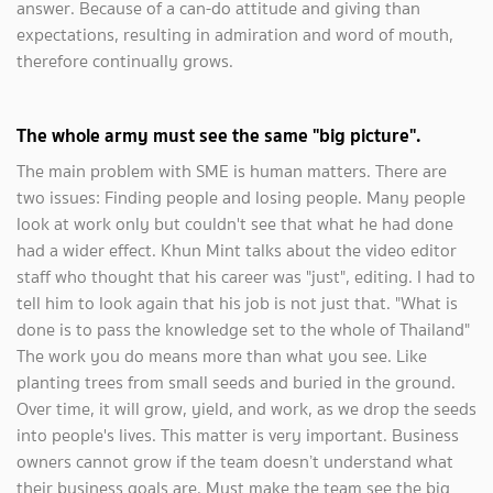
answer. Because of a can-do attitude and giving than
expectations, resulting in admiration and word of mouth,
therefore continually grows.
The whole army must see the same "big picture".
The main problem with SME is human matters. There are
two issues: Finding people and losing people. Many people
look at work only but couldn't see that what he had done
had a wider effect. Khun Mint talks about the video editor
staff who thought that his career was "just", editing. I had to
tell him to look again that his job is not just that. "What is
done is to pass the knowledge set to the whole of Thailand"
The work you do means more than what you see. Like
planting trees from small seeds and buried in the ground.
Over time, it will grow, yield, and work, as we drop the seeds
into people's lives. This matter is very important. Business
owners cannot grow if the team doesn’t understand what
their business goals are. Must make the team see the big