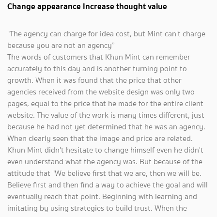
Change appearance Increase thought value
"The agency can charge for idea cost, but Mint can't charge
because you are not an agency”
The words of customers that Khun Mint can remember
accurately to this day and is another turning point to
growth. When it was found that the price that other
agencies received from the website design was only two
pages, equal to the price that he made for the entire client
website. The value of the work is many times different, just
because he had not yet determined that he was an agency.
When clearly seen that the image and price are related.
Khun Mint didn't hesitate to change himself even he didn't
even understand what the agency was. But because of the
attitude that "We believe first that we are, then we will be.
Believe first and then find a way to achieve the goal and will
eventually reach that point. Beginning with learning and
imitating by using strategies to build trust. When the