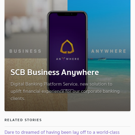
SCB Business Anywhere
Digital Banking Platform Service. new solution to
uplift financial experience for our corporate banking
clients.
RELATED STORIES
Dare to dreamed of having been lay off to a world-class