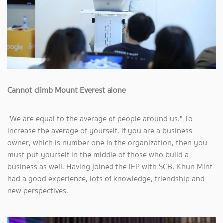
Cannot climb Mount Everest alone
"We are equal to the average of people around us." To
increase the average of yourself, if you are a business
owner, which is number one in the organization, then you
must put yourself in the middle of those who build a
business as well. Having joined the IEP with SCB, Khun Mint
had a good experience, lots of knowledge, friendship and
new perspectives.