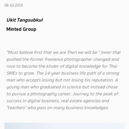
08-10-2019
Ukit Tangsubkul
Minted Group
"Must believe first that we are Then we will be " Inner that
pushed the former freelance photographer changed and
rose to become the kinder of digital knowledge for Thai
SMEs to grow. The 14-year business life path of a strong
man who accepts losing but not losing his reputation. A
young man who graduated in science but instead chose
to pursue a photography career. Journey to the peak of
success in digital business, real estate agencies and
"teachers" who pass on many business knowledges.