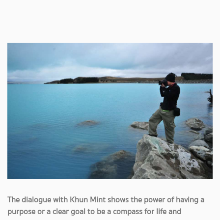
The dialogue with Khun Mint shows the power of having a
purpose or a clear goal to be a compass for life and