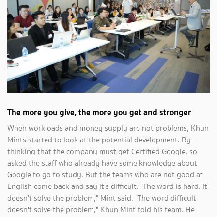
The more you give, the more you get and stronger
When workloads and money supply are not problems, Khun
Mints started to look at the potential development. By
thinking that the company must get Certified Google, so
asked the staff who already have some knowledge about
Google to go to study. But the teams who are not good at
English come back and say it's difficult. "The word is hard. It
doesn't solve the problem," Mint said. "The word difficult
doesn't solve the problem," Khun Mint told his team. He