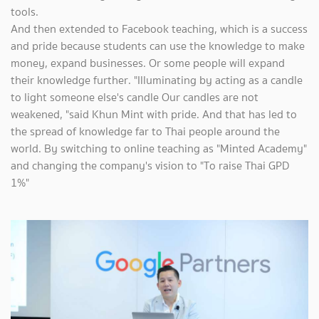
tools.
And then extended to Facebook teaching, which is a success
and pride because students can use the knowledge to make
money, expand businesses. Or some people will expand
their knowledge further. "Illuminating by acting as a candle
to light someone else's candle Our candles are not
weakened, "said Khun Mint with pride. And that has led to
the spread of knowledge far to Thai people around the
world. By switching to online teaching as "Minted Academy"
and changing the company's vision to "To raise Thai GPD
1%"