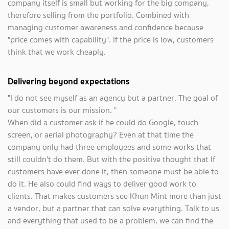
company itself is small but working for the big company,
therefore selling from the portfolio. Combined with
managing customer awareness and confidence because
"price comes with capability". If the price is low, customers
think that we work cheaply.
Delivering beyond expectations
"I do not see myself as an agency but a partner. The goal of
our customers is our mission. "
When did a customer ask if he could do Google, touch
screen, or aerial photography? Even at that time the
company only had three employees and some works that
still couldn't do them. But with the positive thought that If
customers have ever done it, then someone must be able to
do it. He also could find ways to deliver good work to
clients. That makes customers see Khun Mint more than just
a vendor, but a partner that can solve everything. Talk to us
and everything that used to be a problem, we can find the