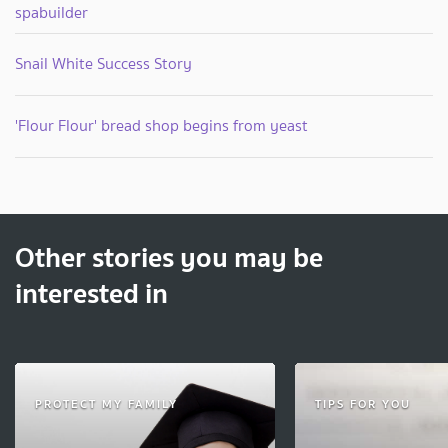
spabuilder
Snail White Success Story
'Flour Flour' bread shop begins from yeast
Other stories you may be
interested in
PROTECT MY FAMILY
TIPS FOR YOU