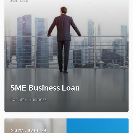
SME Business Loan
For SME Business
DIGITAL BANKING