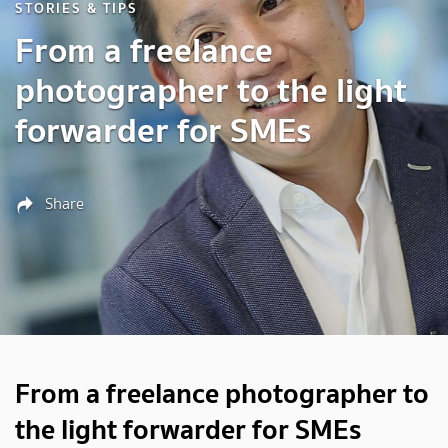
STORIES & TIPS
From a freelance
photographer to the light
forwarder for SMEs
Share
From a freelance photographer to
the light forwarder for SMEs