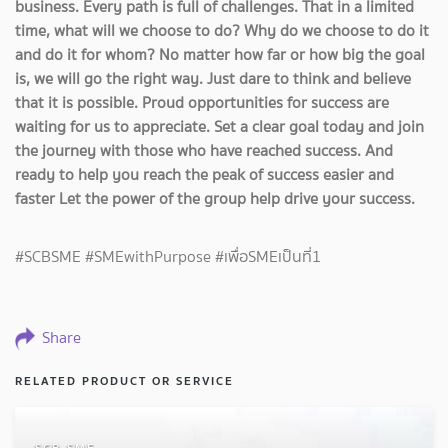
business. Every path is full of challenges. That in a limited
time, what will we choose to do? Why do we choose to do it
and do it for whom? No matter how far or how big the goal
is, we will go the right way. Just dare to think and believe
that it is possible. Proud opportunities for success are
waiting for us to appreciate. Set a clear goal today and join
the journey with those who have reached success. And
ready to help you reach the peak of success easier and
faster Let the power of the group help drive your success.
#SCBSME #SMEwithPurpose #เพื่อSMEเป็นที่1
Share
RELATED PRODUCT OR SERVICE
SCB SME