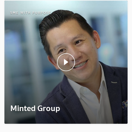
SME WITH PURPOSE
Minted Group