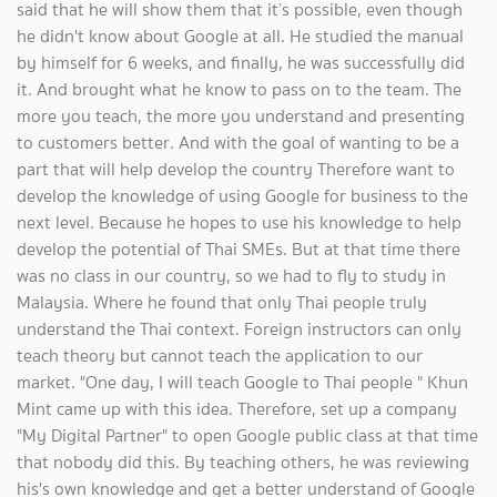
said that he will show them that it’s possible, even though
he didn't know about Google at all. He studied the manual
by himself for 6 weeks, and finally, he was successfully did
it. And brought what he know to pass on to the team. The
more you teach, the more you understand and presenting
to customers better. And with the goal of wanting to be a
part that will help develop the country Therefore want to
develop the knowledge of using Google for business to the
next level. Because he hopes to use his knowledge to help
develop the potential of Thai SMEs. But at that time there
was no class in our country, so we had to fly to study in
Malaysia. Where he found that only Thai people truly
understand the Thai context. Foreign instructors can only
teach theory but cannot teach the application to our
market. "One day, I will teach Google to Thai people " Khun
Mint came up with this idea. Therefore, set up a company
"My Digital Partner" to open Google public class at that time
that nobody did this. By teaching others, he was reviewing
his's own knowledge and get a better understand of Google