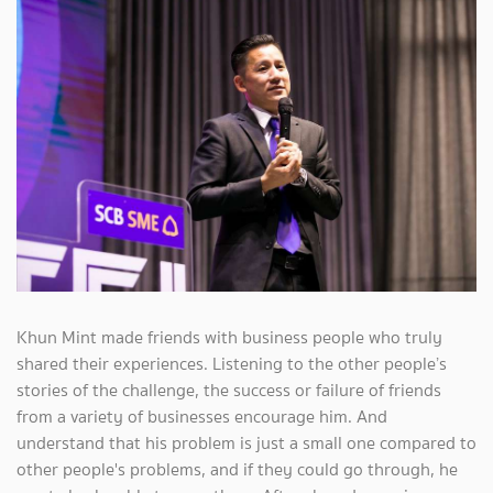
Khun Mint made friends with business people who truly
shared their experiences. Listening to the other people’s
stories of the challenge, the success or failure of friends
from a variety of businesses encourage him. And
understand that his problem is just a small one compared to
other people's problems, and if they could go through, he