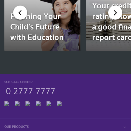
Your credi
Planning Your
rating: ho
Child’s Future
a good fina
with Education
report car
SCB CALL CENTER
0 2777 7777
OUR PRODUCTS