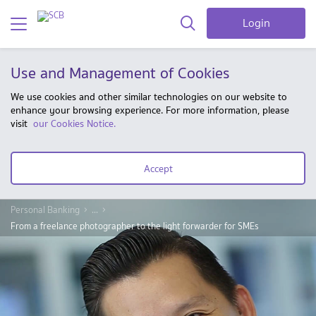
Login
Use and Management of Cookies
We use cookies and other similar technologies on our website to
enhance your browsing experience. For more information, please
visit
our Cookies Notice.
Accept
Personal Banking
...
From a freelance photographer to the light forwarder for SMEs