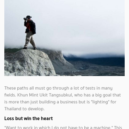
These paths all must go through a lot of tests in many
fields. Khun Mint Ukit Tangsubkul, who has a big goal that
is more than just building a business but is "lighting" for
Thailand to develop.
Loss but win the heart
"Want to work in which I do not have to be a machine." This