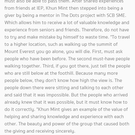
must also be able to pass them. After shared experiences
from friends at IEP, Khun Mint then stepped into being a
giver by being a mentor in The Dots project with SCB SME.
Which allows him to receive a lot of valuable knowledge and
experience from seniors and friends. Therefore, do not have
to try and make mistake by himself to waste time. "To travel
to a higher location, such as walking up the summit of
Mount Everest you go alone, you will die. First, must ask
people who have been before. The second must-have people
walking together. Third, if you got there, just tell the people
who are still below at the foothill. Because many more
people below, they don't know how high the view is. The
people down there were sitting and talking to each other
and said that it was impossible. But the people who arrived
already knew that it was possible, but it must know how to
do it correctly. "Khun Mint gives an example of the value of
helping and sharing knowledge and experience with each
other. The beauty and power of the group that caused both
the giving and receiving sincerely.