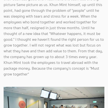
picture Same picture as us. Khun Mint himself, up until this
point, had gone through the problem of "people" until he
was sleeping with tears and stress for a week. When the
employees who bond together and worked together for
more than half, resigned in just three months. Until he
thought of a new idea that "Whatever happens, it must be
good." I thought we haven't found the right person for us to
grow together. I will not regret what was lost but focus on
what they have and then add value to them. From that day,
the company has grown up to about 3 times every year.
Khun Mint took the employees to travel abroad with the
package money. Because the company's concept is "Must
grow together"