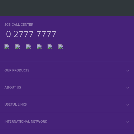
SCB CALL CENTER
0 2777 7777
OUR PRODUCTS
ABOUT US
USEFUL LINKS
INTERNATIONAL NETWORK