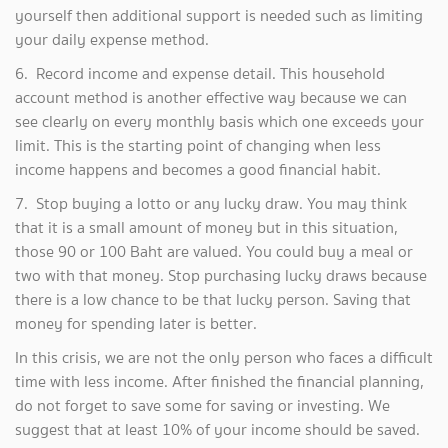
yourself then additional support is needed such as limiting
your daily expense method.
6. Record income and expense detail. This household
account method is another effective way because we can
see clearly on every monthly basis which one exceeds your
limit. This is the starting point of changing when less
income happens and becomes a good financial habit.
7. Stop buying a lotto or any lucky draw. You may think
that it is a small amount of money but in this situation,
those 90 or 100 Baht are valued. You could buy a meal or
two with that money. Stop purchasing lucky draws because
there is a low chance to be that lucky person. Saving that
money for spending later is better.
In this crisis, we are not the only person who faces a difficult
time with less income. After finished the financial planning,
do not forget to save some for saving or investing. We
suggest that at least 10% of your income should be saved.