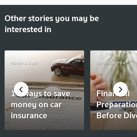
Other stories you may be
interested in
HOME & CAR
TIPS FOR YOU
10 ways to save
Financial
money on car
Preparatio
insurance
Before Div