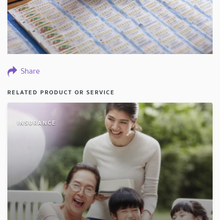
Share
RELATED PRODUCT OR SERVICE
INSURANCE