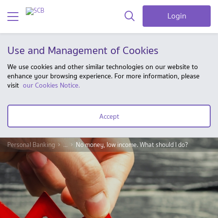
Login
Use and Management of Cookies
We use cookies and other similar technologies on our website to
enhance your browsing experience. For more information, please
visit
our Cookies Notice.
Accept
Personal Banking
...
No money, low income. What should I do?