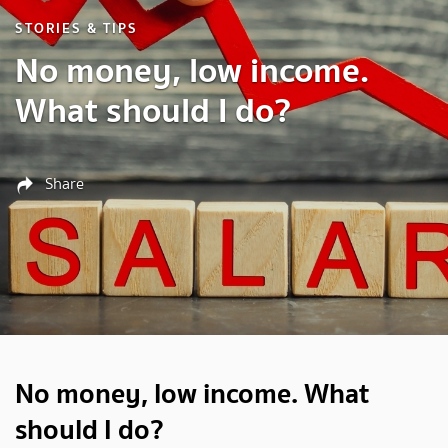
STORIES & TIPS
No money, low income.
What should I do?
Share
No money, low income. What
should I do?