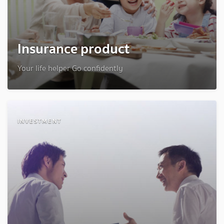
Insurance product
Your life helper Go confidently
INVESTMENT