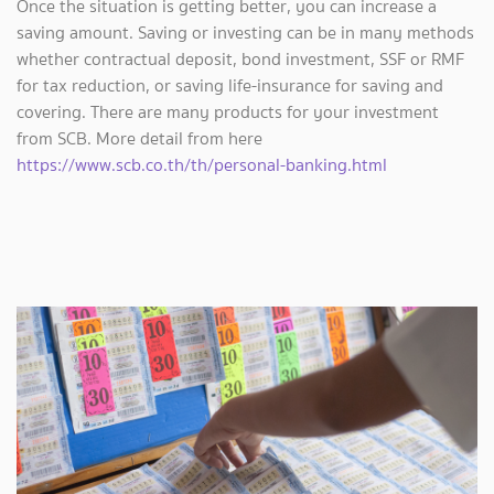
Once the situation is getting better, you can increase a
saving amount. Saving or investing can be in many methods
whether contractual deposit, bond investment, SSF or RMF
for tax reduction, or saving life-insurance for saving and
covering. There are many products for your investment
from SCB. More detail from here
https://www.scb.co.th/th/personal-banking.html