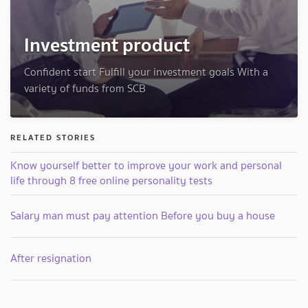
Investment product
Confident start Fulfill your investment goals With a
variety of funds from SCB
RELATED STORIES
Know yourself better to improve your work and personal
life through 8 free online personality tests
Salary man must pay attention Before you buy a house
After resignation