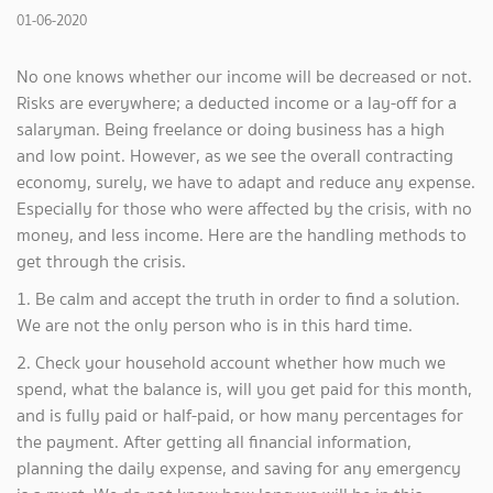
01-06-2020
No one knows whether our income will be decreased or not.
Risks are everywhere; a deducted income or a lay-off for a
salaryman. Being freelance or doing business has a high
and low point. However, as we see the overall contracting
economy, surely, we have to adapt and reduce any expense.
Especially for those who were affected by the crisis, with no
money, and less income. Here are the handling methods to
get through the crisis.
1. Be calm and accept the truth in order to find a solution.
We are not the only person who is in this hard time.
2. Check your household account whether how much we
spend, what the balance is, will you get paid for this month,
and is fully paid or half-paid, or how many percentages for
the payment. After getting all financial information,
planning the daily expense, and saving for any emergency