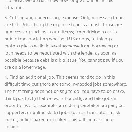
is a must. We do not know how long we will be in this
situation.
3. Cutting any unnecessary expense. Only necessary items
are left. Prioritizing the expense type is a must. Those are
unnecessary such as luxury items; from driving a car to
public transportation whether BTS or bus, to taking a
motorcycle to walk. Interest expense from borrowing or
loan needs to be negotiated with the lender as soon as
possible because debt is a big issue. You cannot pay if you
are on a lower wage.
4. Find an additional job. This seems hard to do in this
difficult time but there are some in-needed jobs somewhere.
The first thing does not be shy to do. You have to be brave,
think positively that we work honestly, and take jobs in
order to live. For example, an elderly caretaker, au pair, pet
supporter, or online-skilled jobs such as translator, mask
maker, online baker, or cooker. This will increase your
income.