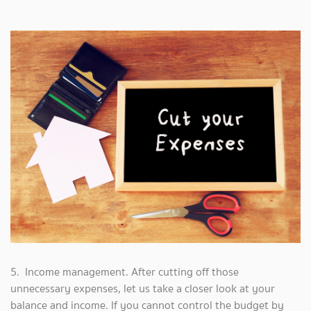
5. Income management. After cutting off those
unnecessary expenses, let us take a closer look at your
balance and income. If you cannot control the budget by