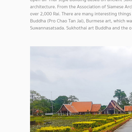
architecture. From the Association of Siamese Ar
over 2,000 Rai. There are many interesting things
Buddha (Pro Chao Tan Jai), Burmese art, which was b
Suwannasatsada. Sukhothai art Buddha and the on