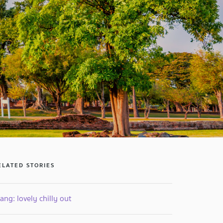
ELATED STORIES
ang: lovely chilly out