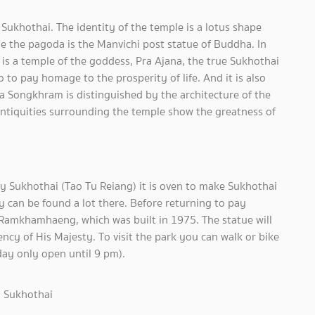
ukhothai. The identity of the temple is a lotus shape
e the pagoda is the Manvichi post statue of Buddha. In
is a temple of the goddess, Pra Ajana, the true Sukhothai
 to pay homage to the prosperity of life. And it is also
a Songkhram is distinguished by the architecture of the
 antiquities surrounding the temple show the greatness of
y Sukhothai (Tao Tu Reiang) it is oven to make Sukhothai
 can be found a lot there. Before returning to pay
 Ramkhamhaeng, which was built in 1975. The statue will
ncy of His Majesty. To visit the park you can walk or bike
rday only open until 9 pm).
, Sukhothai