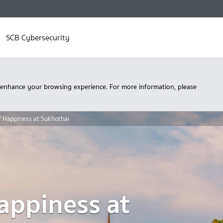
SCB Cybersecurity
 enhance your browsing experience. For more information, please
 Happiness at Sukhothai
appiness at