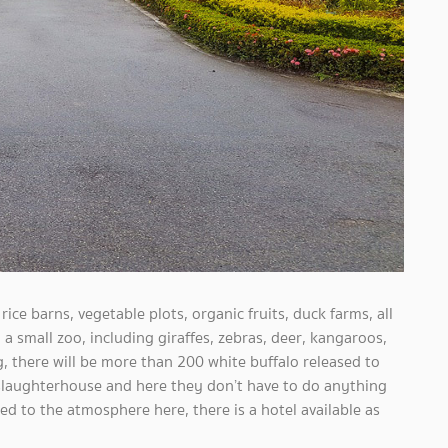
 rice barns, vegetable plots, organic fruits, duck farms, all
 small zoo, including giraffes, zebras, deer, kangaroos,
, there will be more than 200 white buffalo released to
 slaughterhouse and here they don’t have to do anything
ted to the atmosphere here, there is a hotel available as