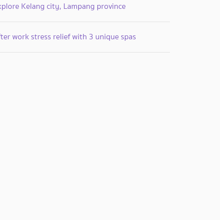
xplore Kelang city, Lampang province
ter work stress relief with 3 unique spas