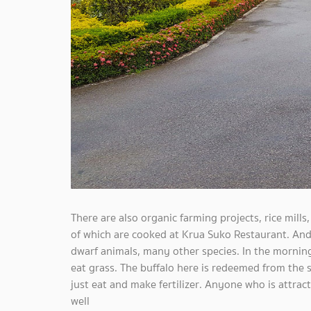
There are also organic farming projects, rice mills,
of which are cooked at Krua Suko Restaurant. And a
dwarf animals, many other species. In the morning
eat grass. The buffalo here is redeemed from the
just eat and make fertilizer. Anyone who is attrac
well