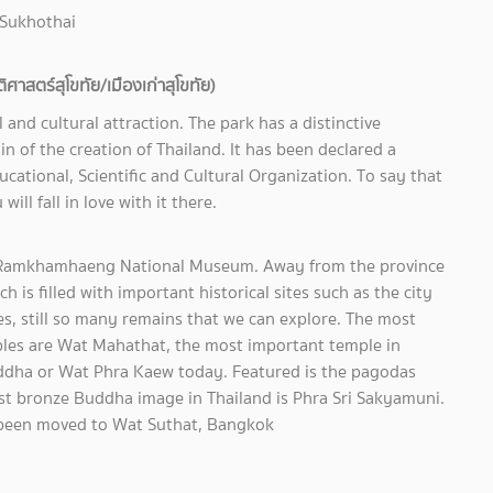
 Sukhothai
าสตร์สุโขทัย/เมืองเก่าสุโขทัย)
l and cultural attraction. The park has a distinctive
in of the creation of Thailand. It has been declared a
cational, Scientific and Cultural Organization. To say that
will fall in love with it there.
he Ramkhamhaeng National Museum. Away from the province
 is filled with important historical sites such as the city
les, still so many remains that we can explore. The most
ples are Wat Mahathat, the most important temple in
Buddha or Wat Phra Kaew today. Featured is the pagodas
est bronze Buddha image in Thailand is Phra Sri Sakyamuni.
as been moved to Wat Suthat, Bangkok