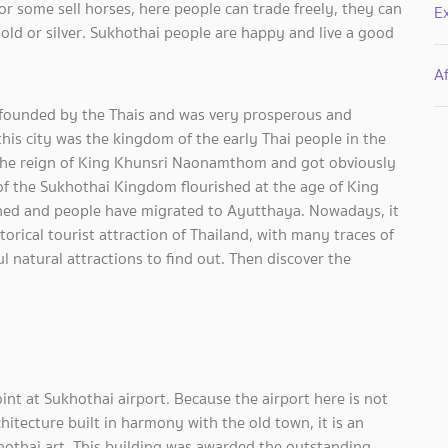
 or some sell horses, here people can trade freely, they can
E
 gold or silver. Sukhothai people are happy and live a good
Af
d founded by the Thais and was very prosperous and
 this city was the kingdom of the early Thai people in the
 the reign of King Khunsri Naonamthom and got obviously
a of the Sukhothai Kingdom flourished at the age of King
ed and people have migrated to Ayutthaya. Nowadays, it
rical tourist attraction of Thailand, with many traces of
l natural attractions to find out. Then discover the
oint at Sukhothai airport. Because the airport here is not
chitecture built in harmony with the old town, it is an
hothai art. This building was awarded the outstanding