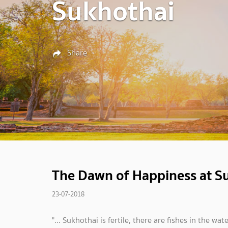
Sukhothai
Share
The Dawn of Happiness at S
23-07-2018
"... Sukhothai is fertile, there are fishes in the w