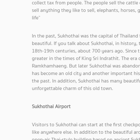
collect tax from people. The people sell the cattle
sell anything they like to sell, elephants, horses,
life”
In the past, Sukhothai was the capital of Thailan
beautiful. If you talk about Sukhothai, in history,
18th-19th centuries, about 700 years ago. Since
greater in the times of King Sri Indrathit. The er
Ramkhamhaeng. But later Sukhothai was abandon
has become an old city and another important histo
the past. In addition, Sukhothai has many beautifu
unforgettable charm of this old town.
Sukhothai Airport
Visitors to Sukhothai can start at the first checkp
like anywhere else. In addition to the beautiful ar
open-air Thai-style building based on ancient Suk