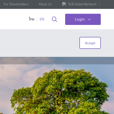
For Shareholders
About Us
SCB Global Network
Login
ไทย
EN
Accept