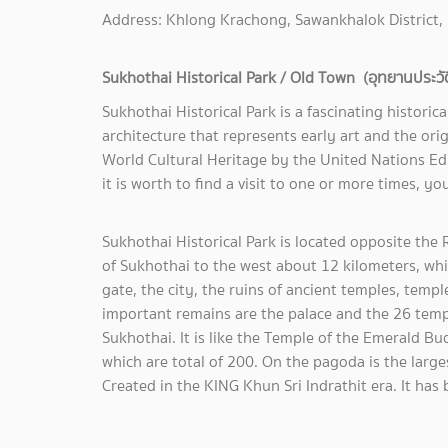
Address: Khlong Krachong, Sawankhalok District,
Sukhothai Historical Park / Old Town (อุทยานประวัติศ
Sukhothai Historical Park is a fascinating historica
architecture that represents early art and the orig
World Cultural Heritage by the United Nations Edu
it is worth to find a visit to one or more times, you 
Sukhothai Historical Park is located opposite t
of Sukhothai to the west about 12 kilometers, which
gate, the city, the ruins of ancient temples, temp
important remains are the palace and the 26 tem
Sukhothai. It is like the Temple of the Emerald 
which are total of 200. On the pagoda is the larg
Created in the KING Khun Sri Indrathit era. It h