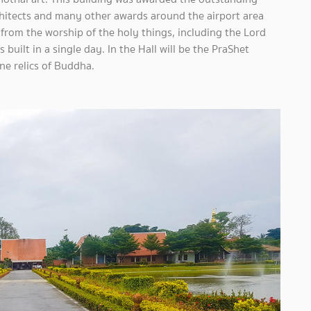
chitects and many other awards around the airport area
 from the worship of the holy things, including the Lord
uilt in a single day. In the Hall will be the PraShet
e relics of Buddha.