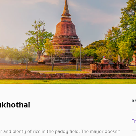
ukhothai
R
Tr
ater and plenty of rice in the paddy field. The mayor doesn’t