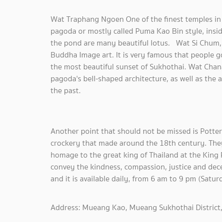
Wat Traphang Ngoen One of the finest temples in S
pagoda or mostly called Puma Kao Bin style, insid
the pond are many beautiful lotus. Wat Si Chum, 
Buddha Image art. It is very famous that people go
the most beautiful sunset of Sukhothai. Wat Chan
pagoda's bell-shaped architecture, as well as the
the past.
Another point that should not be missed is Potter
crockery that made around the 18th century. They
homage to the great king of Thailand at the King
convey the kindness, compassion, justice and dece
and it is available daily, from 6 am to 9 pm (Satu
Address: Mueang Kao, Mueang Sukhothai District