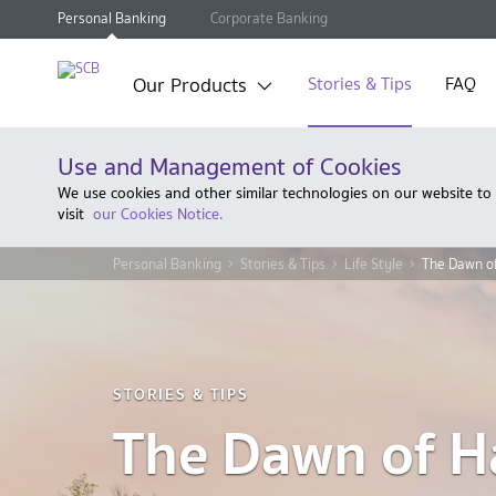
Personal Banking
Corporate Banking
Our Products
Stories & Tips
FAQ
Use and Management of Cookies
We use cookies and other similar technologies on our website to
visit
our Cookies Notice.
Personal Banking
Stories & Tips
Life Style
The Dawn of
STORIES & TIPS
The Dawn of H