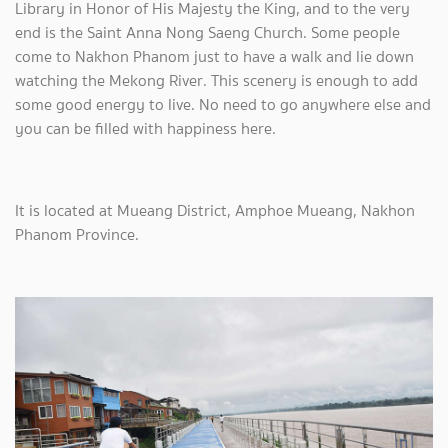
Library in Honor of His Majesty the King, and to the very
end is the Saint Anna Nong Saeng Church. Some people
come to Nakhon Phanom just to have a walk and lie down
watching the Mekong River. This scenery is enough to add
some good energy to live. No need to go anywhere else and
you can be filled with happiness here.
It is located at Mueang District, Amphoe Mueang, Nakhon
Phanom Province.