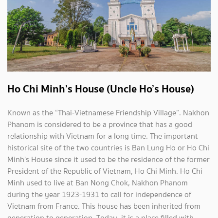
Ho Chi Minh’s House (Uncle Ho’s House)
Known as the “Thai-Vietnamese Friendship Village”. Nakhon
Phanom is considered to be a province that has a good
relationship with Vietnam for a long time. The important
historical site of the two countries is Ban Lung Ho or Ho Chi
Minh’s House since it used to be the residence of the former
President of the Republic of Vietnam, Ho Chi Minh. Ho Chi
Minh used to live at Ban Nong Chok, Nakhon Phanom
during the year 1923-1931 to call for independence of
Vietnam from France. This house has been inherited from
generation to generation. Today, it is a place filled with