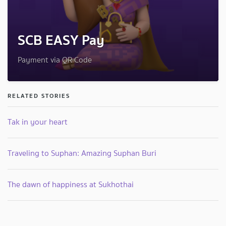
SCB EASY Pay
Payment via QR Code
RELATED STORIES
Tak in your heart
Traveling to Suphan: Amazing Suphan Buri
The dawn of happiness at Sukhothai