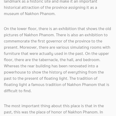
landmark as a historic site and make it an important
historical attraction of the province assigning it as a
museum of Nakhon Phanom.
On the lower floor, there is an exhibition that shows the old
pictures of Nakhon Phanom. There is also an exhibition to
commemorate the first governor of the province to the
present. Moreover, there are various simulating rooms with
furniture that were actually used in the past. On the upper
floor, there are the tabernacle, the hall, and bedroom.
Whereas the rear building has been renovated into a
powerhouse to show the history of everything from the
past to the present of floating light. The tradition of
floating light a famous tradition of Nakhon Phanom that is
difficult to find.
The most important thing about this place is that in the
past, this was the place of honor of Nakhon Phanom. In