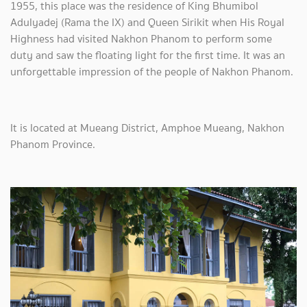
1955, this place was the residence of King Bhumibol
Adulyadej (Rama the IX) and Queen Sirikit when His Royal
Highness had visited Nakhon Phanom to perform some
duty and saw the floating light for the first time. It was an
unforgettable impression of the people of Nakhon Phanom.
It is located at Mueang District, Amphoe Mueang, Nakhon
Phanom Province.