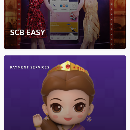
SCB EASY
PAYMENT SERVICES