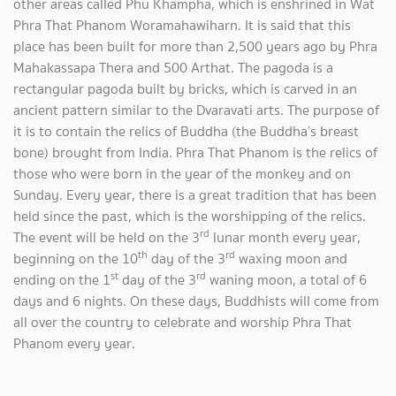
other areas called Phu Khampha, which is enshrined in Wat
Phra That Phanom Woramahawiharn. It is said that this
place has been built for more than 2,500 years ago by Phra
Mahakassapa Thera and 500 Arthat. The pagoda is a
rectangular pagoda built by bricks, which is carved in an
ancient pattern similar to the Dvaravati arts. The purpose of
it is to contain the relics of Buddha (the Buddha’s breast
bone) brought from India. Phra That Phanom is the relics of
those who were born in the year of the monkey and on
Sunday. Every year, there is a great tradition that has been
held since the past, which is the worshipping of the relics.
rd
The event will be held on the 3
lunar month every year,
th
rd
beginning on the 10
day of the 3
waxing moon and
st
rd
ending on the 1
day of the 3
waning moon, a total of 6
days and 6 nights. On these days, Buddhists will come from
all over the country to celebrate and worship Phra That
Phanom every year.