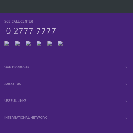
SCB CALL CENTER
0 2777 7777
OUR PRODUCTS
ABOUT US
USEFUL LINKS
INTERNATIONAL NETWORK