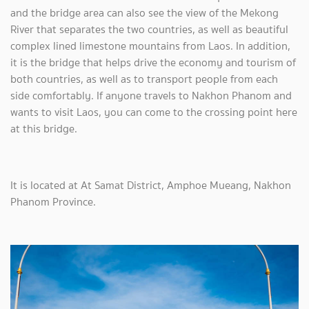
and the bridge area can also see the view of the Mekong
River that separates the two countries, as well as beautiful
complex lined limestone mountains from Laos. In addition,
it is the bridge that helps drive the economy and tourism of
both countries, as well as to transport people from each
side comfortably. If anyone travels to Nakhon Phanom and
wants to visit Laos, you can come to the crossing point here
at this bridge.
It is located at At Samat District, Amphoe Mueang, Nakhon
Phanom Province.