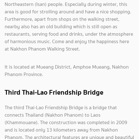
Northeastern (Isan) people. Especially during winter, this
area is good for strolling around and have a nice shopping.
Furthermore, apart from shops on the walking street,
nearby also has an old building which is still open as
restaurants, serving food and drinks, under the atmosphere
of harmonious music. Come and enjoy the happiness here
at Nakhon Phanom Walking Street.
It is located at Mueang District, Amphoe Mueang, Nakhon
Phanom Province.
Third Thai-Lao Friendship Bridge
The third Thai-Lao Friendship Bridge is a bridge that
connects Thailand (Nakhon Phanom) to Laos
(Khammouane). The construction was completed in 2009
and is located only 13 kilometers away from Nakhon
Phanom. The architectural features are unique and beautiful