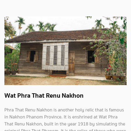
Wat Phra That Renu Nakhon
Phra That Renu Nakhon is another holy relic that is famous
in Nakhon Phanom Province. It is enshrined at Wat Phra
That Renu Nakhon, built in the year 1918 by simulating the
original Phra That Phanom. It is the relics of those who were