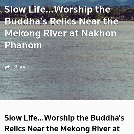
Slow Life…Worship the
Buddha’s Relics Near the
Mekong River at Nakhon
Phanom
Share
Slow Life…Worship the Buddha’s
Relics Near the Mekong River at