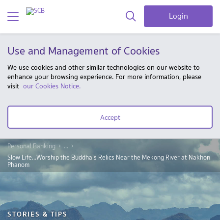
Login
Use and Management of Cookies
We use cookies and other similar technologies on our website to
enhance your browsing experience. For more information, please
visit
our Cookies Notice.
Accept
Personal Banking
...
Slow Life…Worship the Buddha’s Relics Near the Mekong River at Nakhon
Phanom
STORIES & TIPS