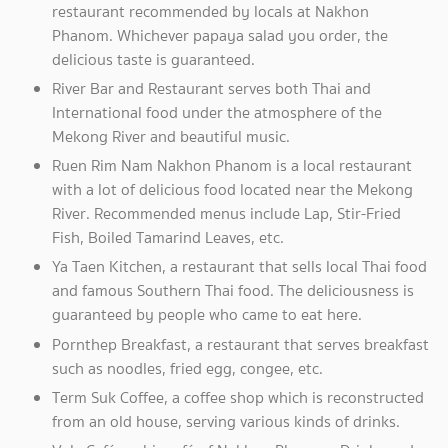
restaurant recommended by locals at Nakhon
Phanom. Whichever papaya salad you order, the
delicious taste is guaranteed.
River Bar and Restaurant serves both Thai and
International food under the atmosphere of the
Mekong River and beautiful music.
Ruen Rim Nam Nakhon Phanom is a local restaurant
with a lot of delicious food located near the Mekong
River. Recommended menus include Lap, Stir-Fried
Fish, Boiled Tamarind Leaves, etc.
Ya Taen Kitchen, a restaurant that sells local Thai food
and famous Southern Thai food. The deliciousness is
guaranteed by people who came to eat here.
Pornthep Breakfast, a restaurant that serves breakfast
such as noodles, fried egg, congee, etc.
Term Suk Coffee, a coffee shop which is reconstructed
from an old house, serving various kinds of drinks.