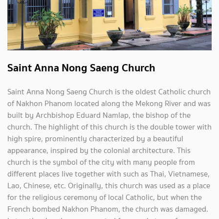
Saint Anna Nong Saeng Church
Saint Anna Nong Saeng Church is the oldest Catholic church
of Nakhon Phanom located along the Mekong River and was
built by Archbishop Eduard Namlap, the bishop of the
church. The highlight of this church is the double tower with
high spire, prominently characterized by a beautiful
appearance, inspired by the colonial architecture. This
church is the symbol of the city with many people from
different places live together with such as Thai, Vietnamese,
Lao, Chinese, etc. Originally, this church was used as a place
for the religious ceremony of local Catholic, but when the
French bombed Nakhon Phanom, the church was damaged.