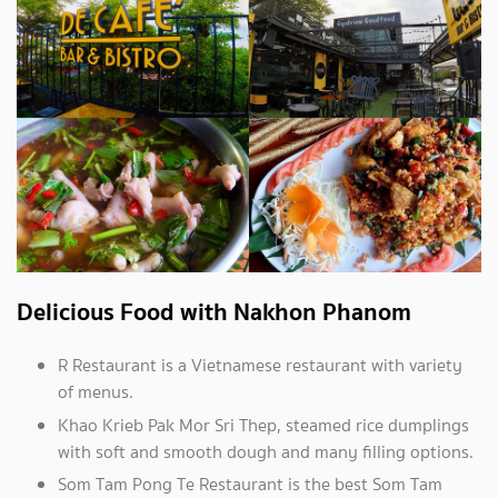
Delicious Food with Nakhon Phanom
R Restaurant is a Vietnamese restaurant with variety
of menus.
Khao Krieb Pak Mor Sri Thep, steamed rice dumplings
with soft and smooth dough and many filling options.
Som Tam Pong Te Restaurant is the best Som Tam