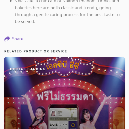
Vela Café, a chic café of Nakhon Phanom. Drinks and
bakeries here are both classic and trendy, going
through a gentle caring process for the best taste to
be served.
Share
RELATED PRODUCT OR SERVICE
DIGITAL BANKING