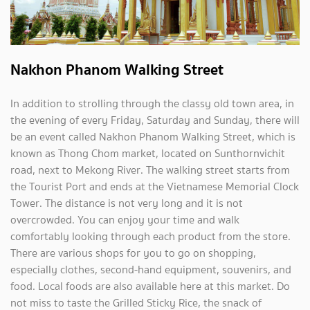
Nakhon Phanom Walking Street
In addition to strolling through the classy old town area, in
the evening of every Friday, Saturday and Sunday, there will
be an event called Nakhon Phanom Walking Street, which is
known as Thong Chom market, located on Sunthornvichit
road, next to Mekong River. The walking street starts from
the Tourist Port and ends at the Vietnamese Memorial Clock
Tower. The distance is not very long and it is not
overcrowded. You can enjoy your time and walk
comfortably looking through each product from the store.
There are various shops for you to go on shopping,
especially clothes, second-hand equipment, souvenirs, and
food. Local foods are also available here at this market. Do
not miss to taste the Grilled Sticky Rice, the snack of