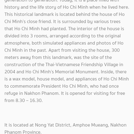
history and the life story of Ho Chi Minh when he lived here.
This historical landmark is located behind the house of Ho
Chi Minh’s close friend. It is surrounded by various trees
that Ho Chi Minh had planted. The interior of the house is
divided into 3 rooms, arranged according to the original
atmosphere, both simulated appliances and photos of Ho
Chi Minh in the past. Apart from visiting the house, 300
meters away from this landmark, was the site of the
construction of the Thai-Vietnamese Friendship Village in
2004 and Ho Chi Minh’s Memorial Monument. Inside, there
is a wax model, house model, and appliances of Ho Chi Minh
to commemorate President Ho Chi Minh, who had once
refuge in Nakhon Phanom. It is opened for visiting for free
from 8.30 – 16.30.
It is located at Nong Yat District, Amphoe Mueang, Nakhon
Phanom Province.