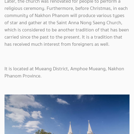
Later, the church was renovated for people to perform a
religious ceremony. Furthermore, before Christmas, in each
community of Nakhon Phanom will produce various types
of star and gather at the Saint Anna Nong Saeng Church,
which is considered to be another tradition of that has been
carried since the past to the present. It is a tradition that
has received much interest from foreigners as well.
It is located at Mueang District, Amphoe Mueang, Nakhon
Phanom Province.