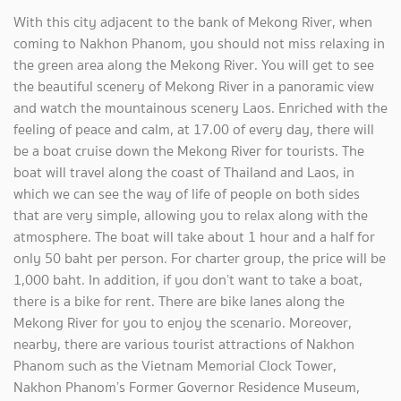
With this city adjacent to the bank of Mekong River, when
coming to Nakhon Phanom, you should not miss relaxing in
the green area along the Mekong River. You will get to see
the beautiful scenery of Mekong River in a panoramic view
and watch the mountainous scenery Laos. Enriched with the
feeling of peace and calm, at 17.00 of every day, there will
be a boat cruise down the Mekong River for tourists. The
boat will travel along the coast of Thailand and Laos, in
which we can see the way of life of people on both sides
that are very simple, allowing you to relax along with the
atmosphere. The boat will take about 1 hour and a half for
only 50 baht per person. For charter group, the price will be
1,000 baht. In addition, if you don’t want to take a boat,
there is a bike for rent. There are bike lanes along the
Mekong River for you to enjoy the scenario. Moreover,
nearby, there are various tourist attractions of Nakhon
Phanom such as the Vietnam Memorial Clock Tower,
Nakhon Phanom’s Former Governor Residence Museum,