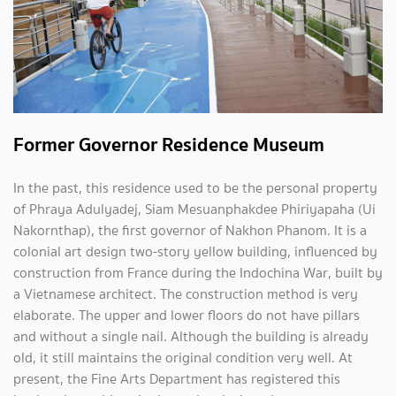
Former Governor Residence Museum
In the past, this residence used to be the personal property
of Phraya Adulyadej, Siam Mesuanphakdee Phiriyapaha (Ui
Nakornthap), the first governor of Nakhon Phanom. It is a
colonial art design two-story yellow building, influenced by
construction from France during the Indochina War, built by
a Vietnamese architect. The construction method is very
elaborate. The upper and lower floors do not have pillars
and without a single nail. Although the building is already
old, it still maintains the original condition very well. At
present, the Fine Arts Department has registered this