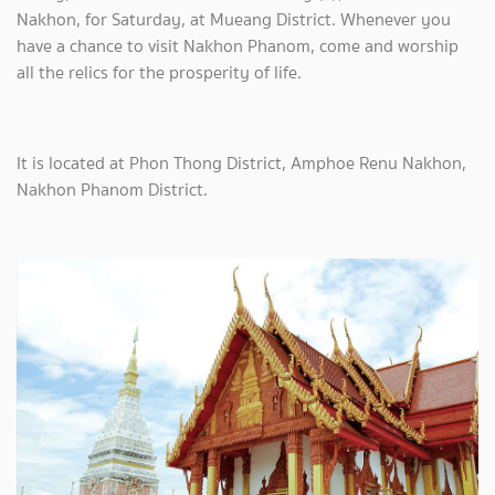
Nakhon, for Saturday, at Mueang District. Whenever you
have a chance to visit Nakhon Phanom, come and worship
all the relics for the prosperity of life.
It is located at Phon Thong District, Amphoe Renu Nakhon,
Nakhon Phanom District.