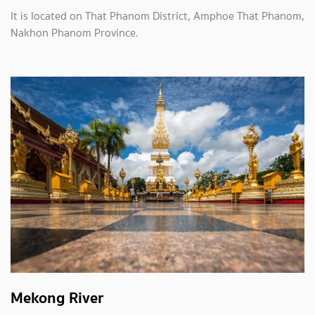
It is located on That Phanom District, Amphoe That Phanom,
Nakhon Phanom Province.
Mekong River