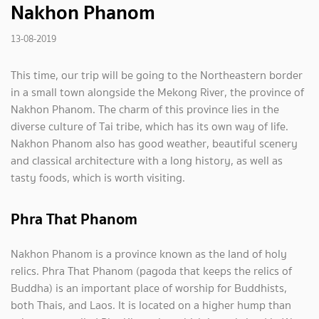
Nakhon Phanom
13-08-2019
This time, our trip will be going to the Northeastern border
in a small town alongside the Mekong River, the province of
Nakhon Phanom. The charm of this province lies in the
diverse culture of Tai tribe, which has its own way of life.
Nakhon Phanom also has good weather, beautiful scenery
and classical architecture with a long history, as well as
tasty foods, which is worth visiting.
Phra That Phanom
Nakhon Phanom is a province known as the land of holy
relics. Phra That Phanom (pagoda that keeps the relics of
Buddha) is an important place of worship for Buddhists,
both Thais, and Laos. It is located on a higher hump than