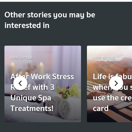
Other stories you may be
interested in
LIFE STYLE
LIFE STYLE
After Work Stress
Life is fab
Relief with 3
when you 
Unique Spa
use the cre
Treatments!
card