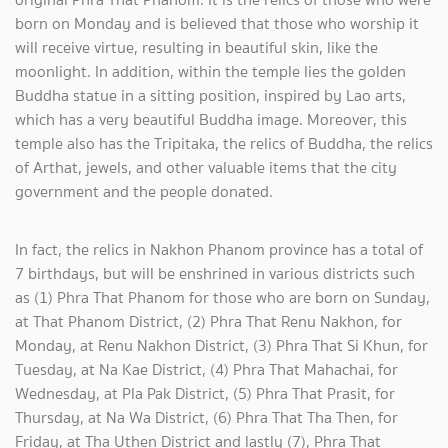
born on Monday and is believed that those who worship it
will receive virtue, resulting in beautiful skin, like the
moonlight. In addition, within the temple lies the golden
Buddha statue in a sitting position, inspired by Lao arts,
which has a very beautiful Buddha image. Moreover, this
temple also has the Tripitaka, the relics of Buddha, the relics
of Arthat, jewels, and other valuable items that the city
government and the people donated.
In fact, the relics in Nakhon Phanom province has a total of
7 birthdays, but will be enshrined in various districts such
as (1) Phra That Phanom for those who are born on Sunday,
at That Phanom District, (2) Phra That Renu Nakhon, for
Monday, at Renu Nakhon District, (3) Phra That Si Khun, for
Tuesday, at Na Kae District, (4) Phra That Mahachai, for
Wednesday, at Pla Pak District, (5) Phra That Prasit, for
Thursday, at Na Wa District, (6) Phra That Tha Then, for
Friday, at Tha Uthen District and lastly (7), Phra That