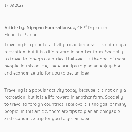
17-03-2023
®
Article by: Nipapan Poonsatiansup,
CFP
Dependent
Financial Planner
Traveling is a popular activity today because it is not only a
recreation, but it is a life reward in another form. Specially
to travel to foreign countries, I believe it is the goal of many
people. In this article, there are tips to plan an enjoyable
and economize trip for you to get an idea.
Traveling is a popular activity today because it is not only a
recreation, but it is a life reward in another form. Specially
to travel to foreign countries, I believe it is the goal of many
people. In this article, there are tips to plan an enjoyable
and economize trip for you to get an idea.