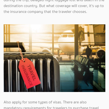
destination country. But what coverage will cover, it's up to
the insurance company that the traveler chooses.
Also apply for some types of visas. There are also
mandatory requirements for travelers to purchase travel