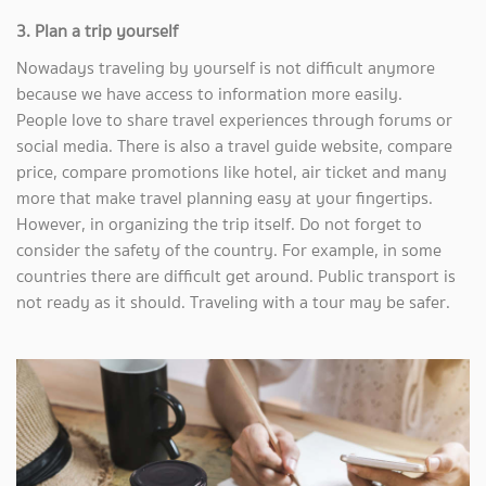
3. Plan a trip yourself
Nowadays traveling by yourself is not difficult anymore
because we have access to information more easily.
People love to share travel experiences through forums or
social media. There is also a travel guide website, compare
price, compare promotions like hotel, air ticket and many
more that make travel planning easy at your fingertips.
However, in organizing the trip itself. Do not forget to
consider the safety of the country. For example, in some
countries there are difficult get around. Public transport is
not ready as it should. Traveling with a tour may be safer.