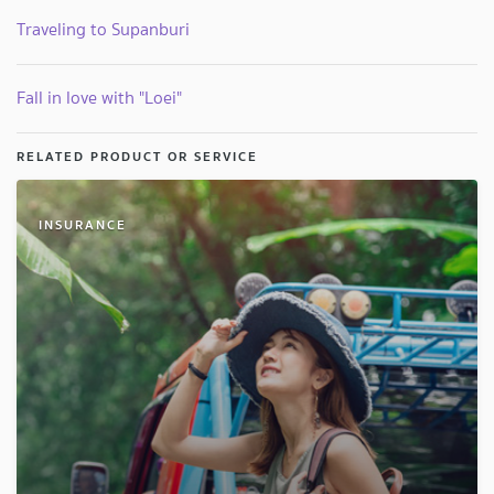
Traveling to Supanburi
Fall in love with "Loei"
RELATED PRODUCT OR SERVICE
INSURANCE