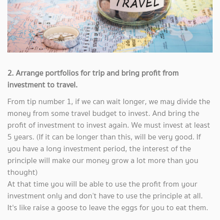
2. Arrange portfolios for trip and bring profit from
investment to travel.
From tip number 1, if we can wait longer, we may divide the
money from some travel budget to invest. And bring the
profit of investment to invest again. We must invest at least
5 years. (If it can be longer than this, will be very good. If
you have a long investment period, the interest of the
principle will make our money grow a lot more than you
thought)
At that time you will be able to use the profit from your
investment only and don’t have to use the principle at all.
It's like raise a goose to leave the eggs for you to eat them.