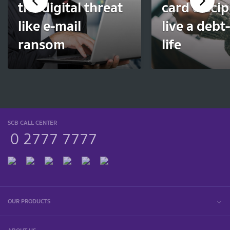
the digital threat
card discip
like e-mail
live a debt
ransom
life
SCB CALL CENTER
0 2777 7777
OUR PRODUCTS