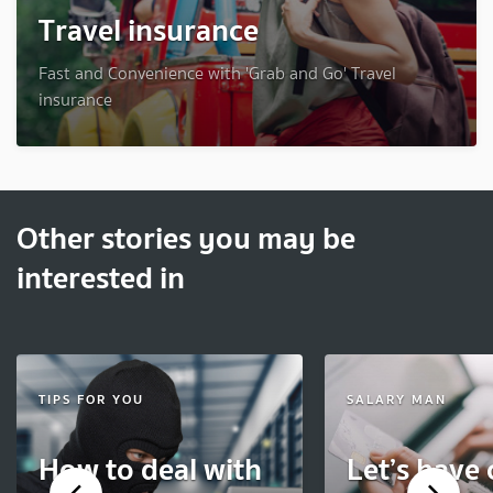
Travel insurance
Fast and Convenience with 'Grab and Go' Travel
insurance
Other stories you may be
interested in
TIPS FOR YOU
SALARY MAN
How to deal with
Let’s have 