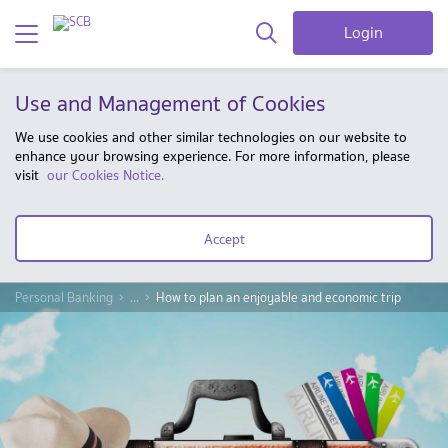
Login
Use and Management of Cookies
We use cookies and other similar technologies on our website to
enhance your browsing experience. For more information, please
visit
our Cookies Notice.
Accept
Personal Banking
...
How to plan an enjoyable and economic trip