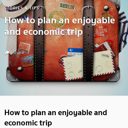
STORIES & TIPS
How to plan an enjoyable
and economic trip
Share
How to plan an enjoyable and
economic trip