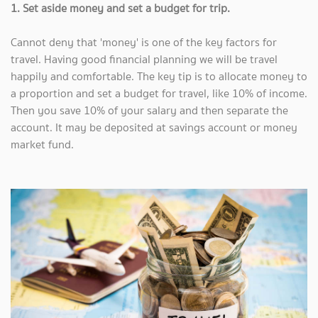
1. Set aside money and set a budget for trip.
Cannot deny that 'money' is one of the key factors for
travel. Having good financial planning we will be travel
happily and comfortable.
The key tip is to allocate money to
a proportion and set a budget for travel, like 10% of income.
Then you save 10% of your salary and then separate the
account. It may be deposited at savings account or money
market fund.