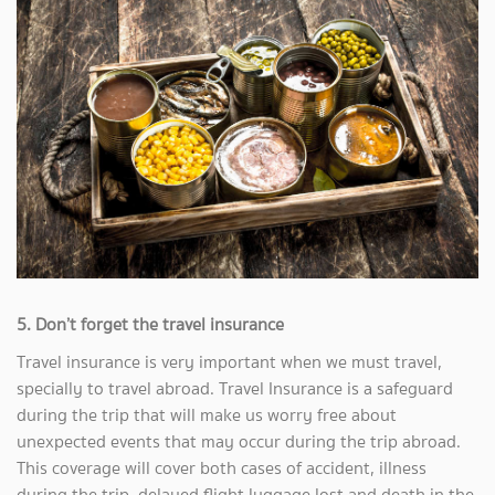
5. Don’t forget the travel insurance
Travel insurance is very important when we must travel,
specially to travel abroad. Travel Insurance is a safeguard
during the trip that will make us worry free about
unexpected events that may occur during the trip abroad.
This coverage will cover both cases of accident, illness
during the trip, delayed flight luggage lost and death in the