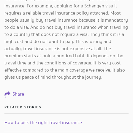
insurance. For example, applying for a Schengen visa It
requires a reliable travel insurance policy attached. Most
people usually buy travel insurance because it is mandatory
to do a visa. And do not buy travel insurance when traveling
to a country that does not require a visa. They think it is a
high cost and do not want to pay. This is wrong and
actually; travel insurance is not expensive at all. The
premium starts at only a hundred baht. It depends on the
travel time and the conditions of coverage. It is very cost
effective compared to the main coverage we receive. It also
gives us peace of mind throughout the journey.
Share
RELATED STORIES
How to pick the right travel insurance