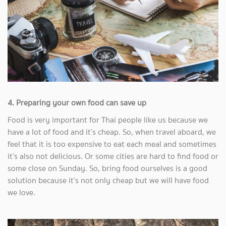
4. Preparing your own food can save up
Food is very important for Thai people like us because we
have a lot of food and it’s cheap. So, when travel aboard, we
feel that it is too expensive to eat each meal and sometimes
it’s also not delicious. Or some cities are hard to find food or
some close on Sunday. So, bring food ourselves is a good
solution because it’s not only cheap but we will have food
we love.