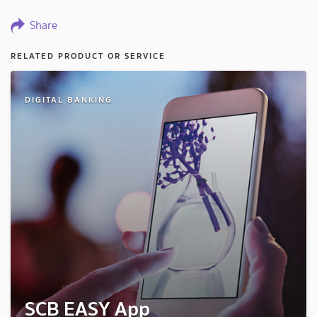
Share
RELATED PRODUCT OR SERVICE
DIGITAL BANKING
SCB EASY App