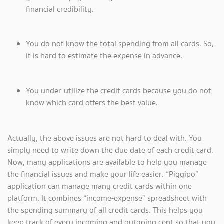
financial credibility.
You do not know the total spending from all cards. So,
it is hard to estimate the expense in advance.
You under-utilize the credit cards because you do not
know which card offers the best value.
Actually, the above issues are not hard to deal with. You
simply need to write down the due date of each credit card.
Now, many applications are available to help you manage
the financial issues and make your life easier. “Piggipo”
application can manage many credit cards within one
platform. It combines “income-expense” spreadsheet with
the spending summary of all credit cards. This helps you
keep track of every incoming and outgoing cent so that you