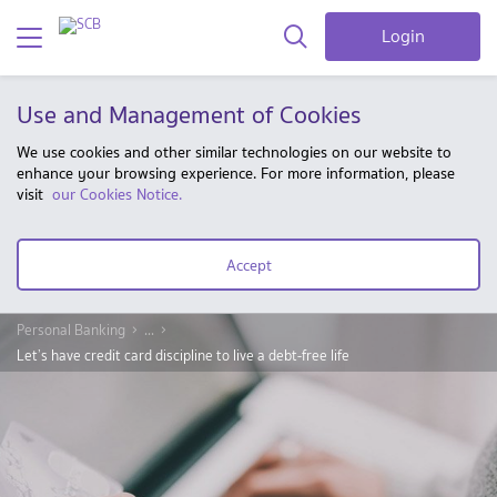
Login
Use and Management of Cookies
We use cookies and other similar technologies on our website to
enhance your browsing experience. For more information, please
visit
our Cookies Notice.
Accept
Personal Banking
...
Let’s have credit card discipline to live a debt-free life