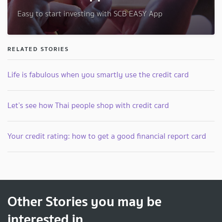
Easy to start investing with SCB EASY App
RELATED STORIES
Life is fabulous when you smartly use the credit card
Let’s see how Thai people shop with credit card
Your credit rating: how to get a good financial report card
Other Stories you may be
interested in