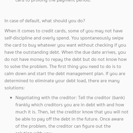
In case of default, what should you do?
When it comes to credit cards, some of you may not have
self-discipline and overly spend. You spontaneously swipe
the card to buy whatever you want without checking if you
have the outstanding debt. When the due date arrives, you
do not have money to repay the debt but do not know how
to solve the problem. The first thing you need to do is to
calm down and start the debt management plan. If you are
determined to eliminate your debt load, there are many
solutions:
Negotiating with the creditor: Tell the creditor (bank)
frankly which creditors you are in debt with and how
much it is. Then, let the creditor know that you will not
be able to pay off the debt in the future. Once aware
of the problem, the creditor can figure out the