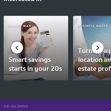
SALARY MAN
BUSINESS MAKER
Turning a 
Smart savings
location in
starts in your 20s
estate prof
SCB CALL CENTER