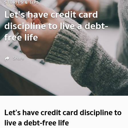
STORIES & TIPS
Let’s have credit card
discipline to live a debt-
free life
Share
Let’s have credit card discipline to
live a debt-free life