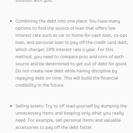
solution with you.
Combining the debt into one place: You have many
options to find the source of loan that offers low
interest rate such as car or home-for-cash loan, co-ops
loan, and personal loan to pay off the credit card debt,
which charges 18% interest rate a year. For this
method, you need to compare pros and cons of each
source and be determined to get out of debt for good.
Do not create new debt while having discipline by
repaying debt on time. This will build the financial
credibility in the future.
Selling assets: Try to off load yourself by dumping the
unnecessary items and keeping only what you really
need. For example, sell personal items and valuable
accessories to pay off the debt faster.