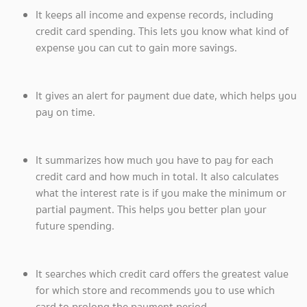
It keeps all income and expense records, including
credit card spending. This lets you know what kind of
expense you can cut to gain more savings.
It gives an alert for payment due date, which helps you
pay on time.
It summarizes how much you have to pay for each
credit card and how much in total. It also calculates
what the interest rate is if you make the minimum or
partial payment. This helps you better plan your
future spending.
It searches which credit card offers the greatest value
for which store and recommends you to use which
card to prolong the payment period.