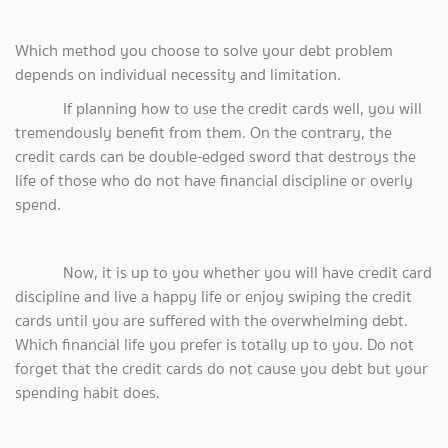
Which method you choose to solve your debt problem
depends on individual necessity and limitation.
If planning how to use the credit cards well, you will
tremendously benefit from them. On the contrary, the
credit cards can be double-edged sword that destroys the
life of those who do not have financial discipline or overly
spend.
Now, it is up to you whether you will have credit card
discipline and live a happy life or enjoy swiping the credit
cards until you are suffered with the overwhelming debt.
Which financial life you prefer is totally up to you. Do not
forget that the credit cards do not cause you debt but your
spending habit does.