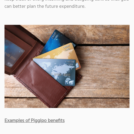
can better plan the future expenditure.
Examples of Piggipo benefits