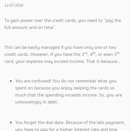
12-07-2018
To gain power over the credit cards, you need to “pay the
full amount and on time”.
This can be easily managed if you have only one or two
rd
th
th
credit cards. However, if you have the 3
, 4
, or even 5
card, your expense may exceed income. That is because...
You are confused! You do not remember what you
spent on because you enjoy swiping the cards so
much that the spending exceeds income. So, you are
unknowingly in debt.
You forget the due date. Because of the late payment,
you have to pay for a higher interest rate and lose