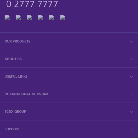
0 2777 7777
OUR PRODUCTS
ABOUT US
USEFUL LINKS
INTERNATIONAL NETWORK
SCBX GROUP
SUPPORT