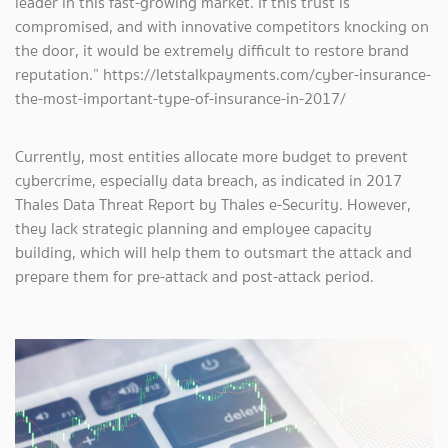
leader in this fast-growing market. If this trust is
compromised, and with innovative competitors knocking on
the door, it would be extremely difficult to restore brand
reputation.” https://letstalkpayments.com/cyber-insurance-
the-most-important-type-of-insurance-in-2017/
Currently, most entities allocate more budget to prevent
cybercrime, especially data breach, as indicated in 2017
Thales Data Threat Report by Thales e-Security. However,
they lack strategic planning and employee capacity
building, which will help them to outsmart the attack and
prepare them for pre-attack and post-attack period.