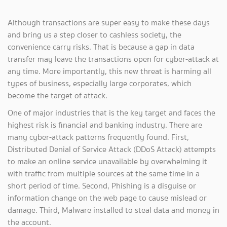
Although transactions are super easy to make these days
and bring us a step closer to cashless society, the
convenience carry risks. That is because a gap in data
transfer may leave the transactions open for cyber-attack at
any time. More importantly, this new threat is harming all
types of business, especially large corporates, which
become the target of attack.
One of major industries that is the key target and faces the
highest risk is financial and banking industry. There are
many cyber-attack patterns frequently found. First,
Distributed Denial of Service Attack (DDoS Attack) attempts
to make an online service unavailable by overwhelming it
with traffic from multiple sources at the same time in a
short period of time. Second, Phishing is a disguise or
information change on the web page to cause mislead or
damage. Third, Malware installed to steal data and money in
the account.