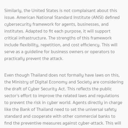
Similarly, the United States is not complaisant about this
issue. American National Standard Institute (ANSI) defined
cybersecurity framework for agents, businesses, and
institutes. Adapted to fit each purpose, it will support
critical infrastructure. The strengths of this framework
include flexibility, repetition, and cost efficiency. This will
serve as a guideline for business owners or operators to
practically prevent the attack.
Even though Thailand does not formally have laws on this,
the Ministry of Digital Economy and Society are considering
the draft of Cyber Security Act. This reflects the public
sector’s effort to improve the related laws and regulations
to prevent the risk in cyber world. Agents directly in charge
like the Bank of Thailand need to set the universal safety
standard and cooperate with other commercial banks to
find the preventive measures against cyber-attack. This will