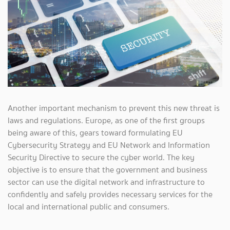
Another important mechanism to prevent this new threat is
laws and regulations. Europe, as one of the first groups
being aware of this, gears toward formulating EU
Cybersecurity Strategy and EU Network and Information
Security Directive to secure the cyber world. The key
objective is to ensure that the government and business
sector can use the digital network and infrastructure to
confidently and safely provides necessary services for the
local and international public and consumers.