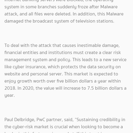
system in some branches suddenly froze after Malware
attack, and all files were deleted. In addition, this Malware
damaged the broadcast system of television stations.
To deal with the attack that causes inestimable damage,
financial entities and institutions must create a clear risk
management system and policy. This leads to a new service
like cyber insurance, which protects the data security on
website and personal server. This market is expected to
enjoy growth worth over five billion dollars a year within
2018. In 2020, the value will increase to 7.5 billion dollars a
year.
Paul Delbridge, PwC partner, said, “Sustaining credibility in
the cyber-risk market is crucial when looking to become a