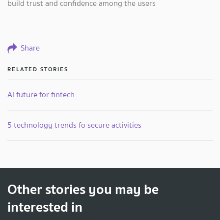
build trust and confidence among the users
Share
RELATED STORIES
AI future for fintech
5 technology trends fo secure activities
Other stories you may be
interested in