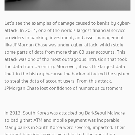
Let’s see the examples of damage caused to banks by cyber-
attack. In 2014, one of the world’s largest financial service
providers in banking, investment, and asset management
like JPMorgan Chase was under cyber-attack, which stole
some parts of data from more than 83 user accounts. This
attack was one of the most outrageous intrusion that took
the data from US entity. Moreover, it was the largest data
theft in the history because the hacker attacked the system
to steal the data of account users. From this attack,
JPMorgan Chase lost confidence of numerous customers.
In 2013, South Korea was attacked by DarkSeoul Malware
so badly that ATM and mobile payment was inoperable.
Many banks in South Korea were severely impacted. Their
Internet banking servers were blocked, the operating