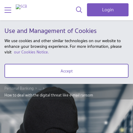
Login
Use and Management of Cookies
We use cookies and other similar technologies on our website to
enhance your browsing experience. For more information, please
visit
our Cookies Notice.
Accept
Personal Banking
...
How to deal with the digital threat like e-mail ransom