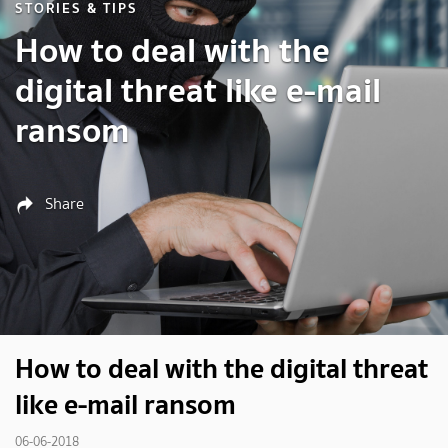
STORIES & TIPS
How to deal with the
digital threat like e-mail
ransom
Share
How to deal with the digital threat
like e-mail ransom
06-06-2018