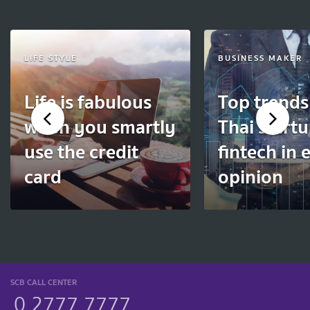
LIFE STYLE
BUSINESS MAKER
Life is fabulous
Top trends
when you smartly
Thai start
use the credit
fintech in 
card
opinion
SCB CALL CENTER
0 2777 7777