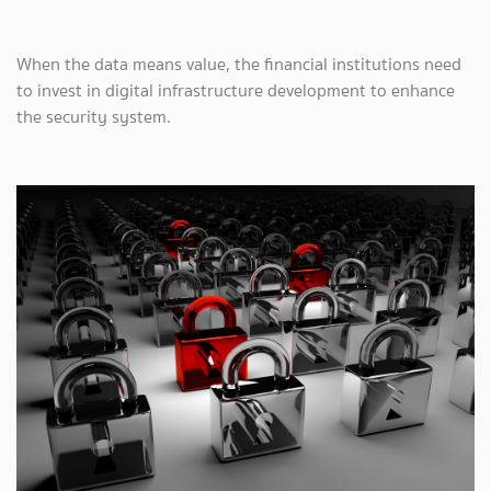
When the data means value, the financial institutions need
to invest in digital infrastructure development to enhance
the security system.