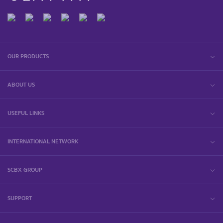
OUR PRODUCTS
ABOUT US
USEFUL LINKS
INTERNATIONAL NETWORK
SCBX GROUP
SUPPORT