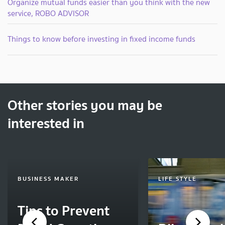
Organize mutual funds easier than you think with the new
service, ROBO ADVISOR
Things to know before investing in fixed income funds
Other stories you may be
interested in
BUSINESS MAKER
LIFE STYLE
Tips to Prevent