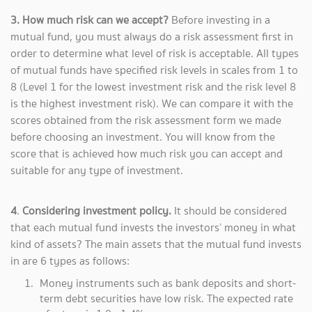
3. How much risk can we accept?
Before investing in a
mutual fund, you must always do a risk assessment first in
order to determine what level of risk is acceptable. All types
of mutual funds have specified risk levels in scales from 1 to
8 (Level 1 for the lowest investment risk and the risk level 8
is the highest investment risk). We can compare it with the
scores obtained from the risk assessment form we made
before choosing an investment. You will know from the
score that is achieved how much risk you can accept and
suitable for any type of investment.
4
.
Considering investment policy.
It should be considered
that each mutual fund invests the investors’ money in what
kind of assets? The main assets that the mutual fund invests
in are 6 types as follows:
Money instruments such as bank deposits and short-
term debt securities have low risk. The expected rate