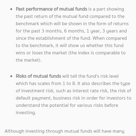
Past performance of mutual funds
is a part showing
the past return of the mutual fund compared to the
benchmark which will be shown in the form of returns
for the past 3 months, 6 months, 1 year, 3 years and
since the establishment of the fund. When compared
to the benchmark, it will show us whether this fund
wins or loses the market (the index is comparable to
the market).
Risks of mutual funds
will tell the fund's risk level
which has scales from 1 to 8. It also describes the type
of investment risk, such as interest rate risk, the risk of
default payment, business risk in order for investors to
understand the potential for various risks before
investing.
Although investing through mutual funds will have many