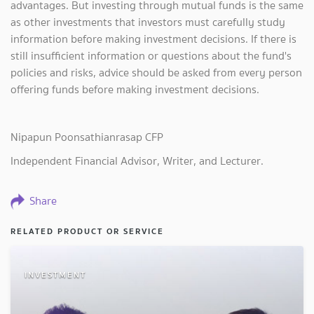
advantages. But investing through mutual funds is the same
as other investments that investors must carefully study
information before making investment decisions. If there is
still insufficient information or questions about the fund's
policies and risks, advice should be asked from every person
offering funds before making investment decisions.
Nipapun Poonsathianrasap CFP
Independent Financial Advisor, Writer, and Lecturer.
Share
RELATED PRODUCT OR SERVICE
INVESTMENT