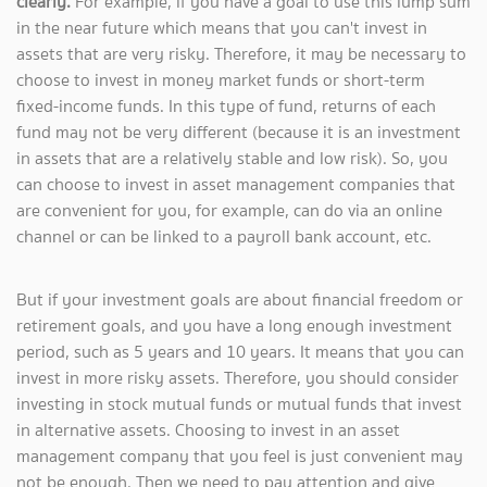
clearly.
For example, if you have a goal to use this lump sum
in the near future which means that you can't invest in
assets that are very risky. Therefore, it may be necessary to
choose to invest in money market funds or short-term
fixed-income funds. In this type of fund, returns of each
fund may not be very different (because it is an investment
in assets that are a relatively stable and low risk). So, you
can choose to invest in asset management companies that
are convenient for you, for example, can do via an online
channel or can be linked to a payroll bank account, etc.
But if your investment goals are about financial freedom or
retirement goals, and you have a long enough investment
period, such as 5 years and 10 years. It means that you can
invest in more risky assets. Therefore, you should consider
investing in stock mutual funds or mutual funds that invest
in alternative assets. Choosing to invest in an asset
management company that you feel is just convenient may
not be enough. Then we need to pay attention and give