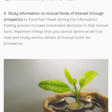
6
.
Study information on mutual funds of interest through
prospectus
or Fund Fact Sheet during the information
finding process to make investment decisions in that mutual
fund. Important things that you cannot ignore at all is to
read and study various details of mutual funds via
prospectus