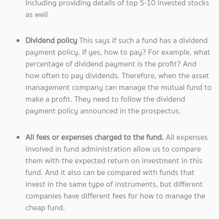
Including providing details of top 5-10 invested stocks
as well
Dividend policy
This says if such a fund has a dividend
payment policy. If yes, how to pay? For example, what
percentage of dividend payment is the profit? And
how often to pay dividends. Therefore, when the asset
management company can manage the mutual fund to
make a profit. They need to follow the dividend
payment policy announced in the prospectus.
All fees or expenses charged to the fund.
All expenses
involved in fund administration allow us to compare
them with the expected return on investment in this
fund. And it also can be compared with funds that
invest in the same type of instruments, but different
companies have different fees for how to manage the
cheap fund.