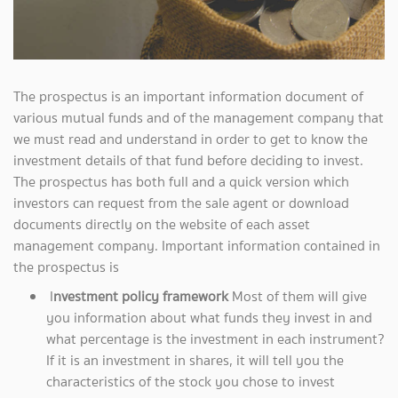
The prospectus is an important information document of
various mutual funds and of the management company that
we must read and understand in order to get to know the
investment details of that fund before deciding to invest.
The prospectus has both full and a quick version which
investors can request from the sale agent or download
documents directly on the website of each asset
management company. Important information contained in
the prospectus is
I
nvestment policy framework
Most of them will give
you information about what funds they invest in and
what percentage is the investment in each instrument?
If it is an investment in shares, it will tell you the
characteristics of the stock you chose to invest