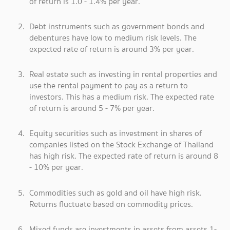
of return is 1.0 - 1.4% per year.
Debt instruments such as government bonds and
debentures have low to medium risk levels. The
expected rate of return is around 3% per year.
Real estate such as investing in rental properties and
use the rental payment to pay as a return to
investors. This has a medium risk. The expected rate
of return is around 5 - 7% per year.
Equity securities such as investment in shares of
companies listed on the Stock Exchange of Thailand
has high risk. The expected rate of return is around 8
- 10% per year.
Commodities such as gold and oil have high risk.
Returns fluctuate based on commodity prices.
Mixed funds are investments in assets from assets 1-