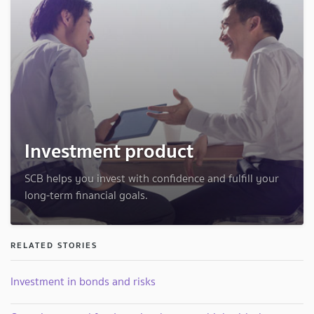
Investment product
SCB helps you invest with confidence and fulfill your
long-term financial goals.
RELATED STORIES
Investment in bonds and risks