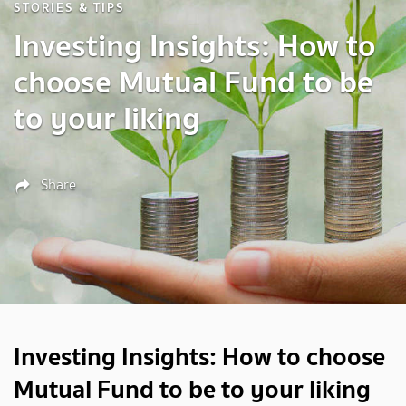
STORIES & TIPS
Investing Insights: How to
choose Mutual Fund to be
to your liking
Share
Investing Insights: How to choose
Mutual Fund to be to your liking