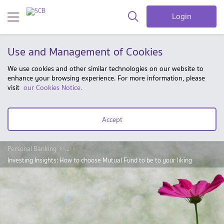
Login
Use and Management of Cookies
We use cookies and other similar technologies on our website to
enhance your browsing experience. For more information, please
visit
our Cookies Notice.
Accept
Personal Banking
...
Investing Insights: How to choose Mutual Fund to be to your liking