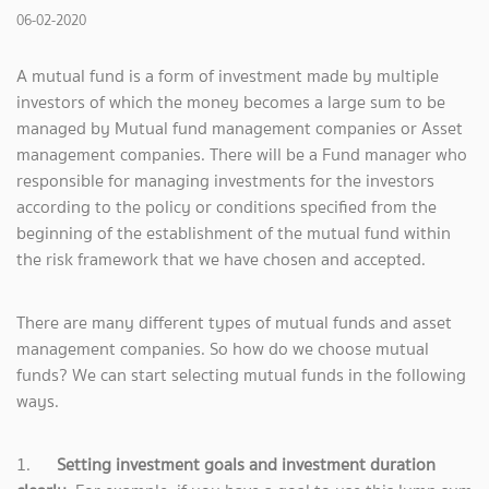
06-02-2020
A mutual fund is a form of investment made by multiple
investors of which the money becomes a large sum to be
managed by Mutual fund management companies or Asset
management companies. There will be a Fund manager who
responsible for managing investments for the investors
according to the policy or conditions specified from the
beginning of the establishment of the mutual fund within
the risk framework that we have chosen and accepted.
There are many different types of mutual funds and asset
management companies. So how do we choose mutual
funds? We can start selecting mutual funds in the following
ways.
1.
Setting investment goals and investment duration