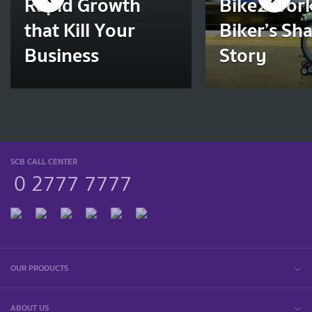
Rapid Growth
Bike2Work
that Kill Your
Biker’s Sh
Business
Story
SCB CALL CENTER
0 2777 7777
OUR PRODUCTS
ABOUT US