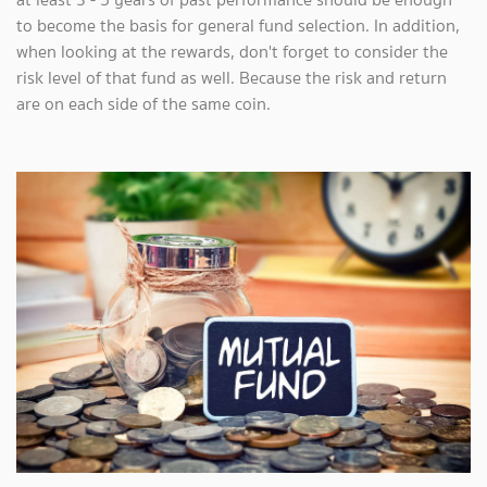
to become the basis for general fund selection. In addition,
when looking at the rewards, don't forget to consider the
risk level of that fund as well. Because the risk and return
are on each side of the same coin.