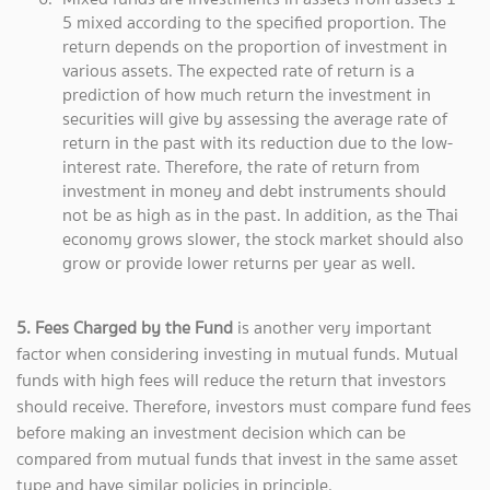
5 mixed according to the specified proportion. The
return depends on the proportion of investment in
various assets. The expected rate of return is a
prediction of how much return the investment in
securities will give by assessing the average rate of
return in the past with its reduction due to the low-
interest rate. Therefore, the rate of return from
investment in money and debt instruments should
not be as high as in the past. In addition, as the Thai
economy grows slower, the stock market should also
grow or provide lower returns per year as well.
5. Fees Charged by the Fund
is another very important
factor when considering investing in mutual funds. Mutual
funds with high fees will reduce the return that investors
should receive. Therefore, investors must compare fund fees
before making an investment decision which can be
compared from mutual funds that invest in the same asset
type and have similar policies in principle.