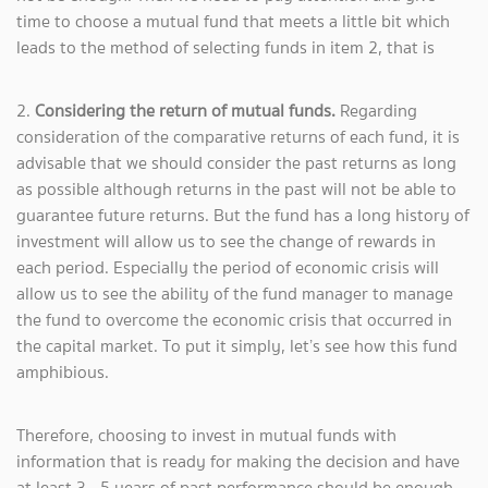
time to choose a mutual fund that meets a little bit which
leads to the method of selecting funds in item 2, that is
2.
Considering the return of mutual funds.
Regarding
consideration of the comparative returns of each fund, it is
advisable that we should consider the past returns as long
as possible although returns in the past will not be able to
guarantee future returns. But the fund has a long history of
investment will allow us to see the change of rewards in
each period. Especially the period of economic crisis will
allow us to see the ability of the fund manager to manage
the fund to overcome the economic crisis that occurred in
the capital market. To put it simply, let’s see how this fund
amphibious.
Therefore, choosing to invest in mutual funds with
information that is ready for making the decision and have
at least 3 - 5 years of past performance should be enough