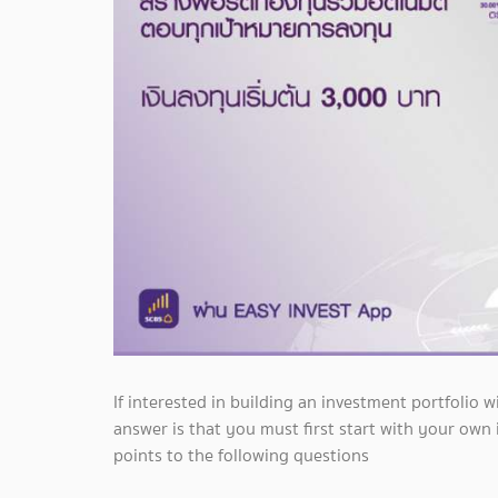
If interested in building an investment portfolio
answer is that you must first start with your own
points to the following questions