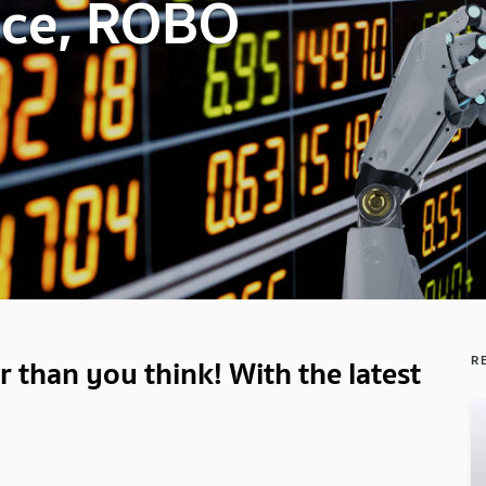
vice, ROBO
 than you think! With the latest
R