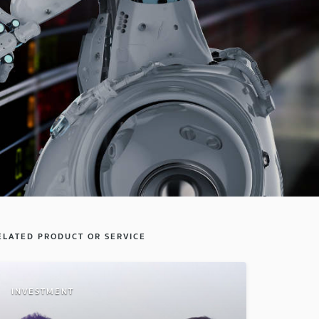
ELATED PRODUCT OR SERVICE
INVESTMENT