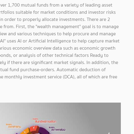
ver 1,700 mutual funds from a variety of leading asset
olios suitable for market conditions and investor risks
y in order to properly allocate investments. There are 2
 from. First, the "wealth management" goal is to manage
view and various techniques to help procure and manage
" uses AI or Artificial Intelligence to help capture market
various economic overview data such as economic growth
bonds, or analysis of other technical factors Ready to
ly if there are significant market signals. In addition, the
tual fund purchase-orders. Automatic deduction of
e monthly investment service (DCA), all of which are free