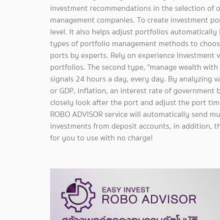
investment recommendations in the selection of o
management companies. To create investment portf
level. It also helps adjust portfolios automaticall
types of portfolio management methods to choose
ports by experts. Rely on experience Investment 
portfolios. The second type, "manage wealth with AI
signals 24 hours a day, every day. By analyzing 
or GDP, inflation, an interest rate of government 
closely look after the port and adjust the port time
ROBO ADVISOR service will automatically send mu
investments from deposit accounts, in addition, th
for you to use with no charge!