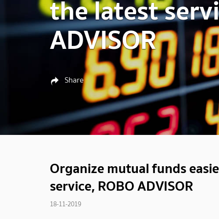
the latest ser
ADVISOR
Share
Organize mutual funds easier
service, ROBO ADVISOR
18-11-2019