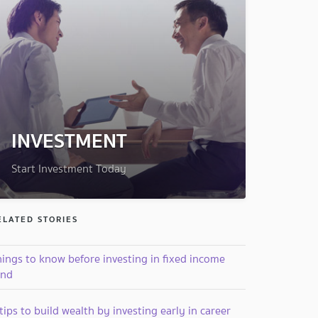
INVESTMENT
Start Investment Today
ELATED STORIES
hings to know before investing in fixed income
und
tips to build wealth by investing early in career