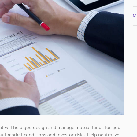
Mi
hat will help you design and manage mutual funds for you
uit market conditions and investor risks. Help neutralize