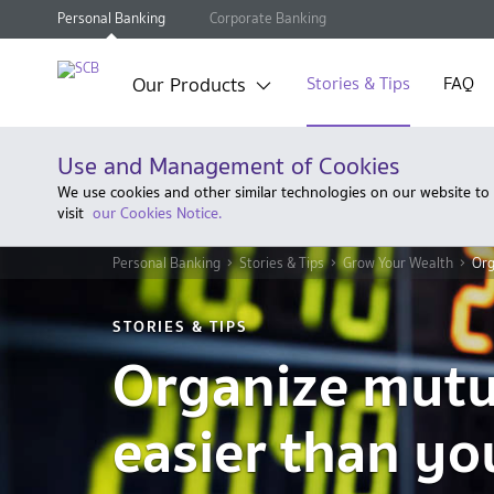
Personal Banking
Corporate Banking
Our Products
Stories & Tips
FAQ
Use and Management of Cookies
We use cookies and other similar technologies on our website to
visit
our Cookies Notice.
Personal Banking
Stories & Tips
Grow Your Wealth
Org
STORIES & TIPS
Organize mutu
easier than yo