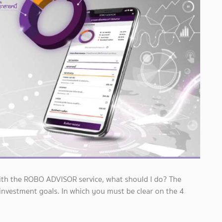
 with the ROBO ADVISOR service, what should I do? The
 investment goals. In which you must be clear on the 4