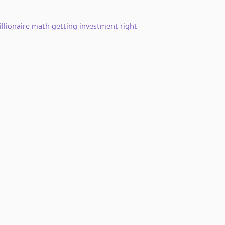
llionaire math getting investment right