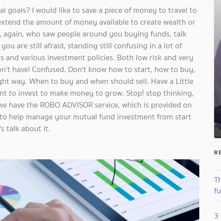
l goals? I would like to save a piece of money to travel to
xtend the amount of money available to create wealth or
u, again, who saw people around you buying funds, talk
u are still afraid, standing still confusing in a lot of
 and various investment policies. Both low risk and very
don't have! Confused. Don't know how to start, how to buy,
ight way. When to buy and when should sell. Have a Little
t to invest to make money to grow. Stop! stop thinking,
we have the ROBO ADVISOR service, which is provided on
 to help manage your mutual fund investment from start
s talk about it.
R
T
f
3 