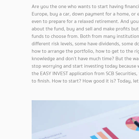
Are you the one who wants to start having financia
Europe, buy a car, down payment for a home, or e
even to prepare for a relaxed retirement. And yo
about the fund, buy and sell and make profits but yo
funds to choose from. Both from many institutions
different risk levels, some have dividends, some 
how to arrange the portfolio, how to get to the r
knowledge and don’t have much time? But the wan
stop worrying and start investing today because 
the EASY INVEST application from SCB Securities,
to finish. How to start? How good it is? Today, let'