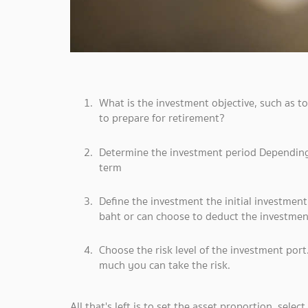
What is the investment objective, such as to 
to prepare for retirement?
Determine the investment period Depending 
term
Define the investment the initial investmen
baht or can choose to deduct the investment
Choose the risk level of the investment por
much you can take the risk.
All that's left is to set the asset proportion, selec