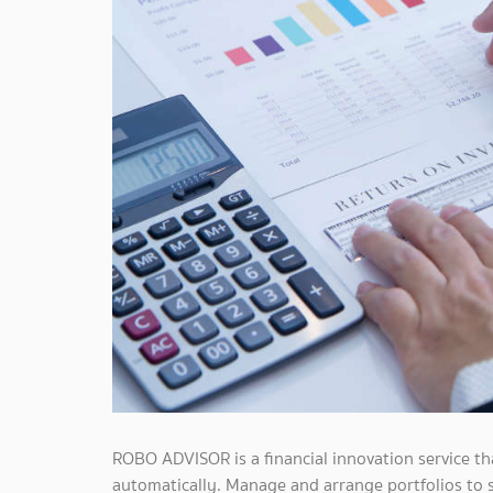
ROBO ADVISOR is a financial innovation service t
automatically. Manage and arrange portfolios to s