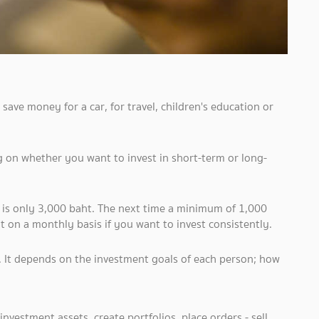
save money for a car, for travel, children's education or
on whether you want to invest in short-term or long-
t is only 3,000 baht. The next time a minimum of 1,000
 on a monthly basis if you want to invest consistently.
t. It depends on the investment goals of each person; how
t investment assets, create portfolios, place orders - sell