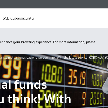
SCB Cybersecurity
 enhance your browsing experience. For more information, please
anize mutual funds easier than you think! With the latest service, ROBO ADVIS
al funds
u think! With