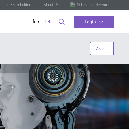
For Shareholders
About Us
SCB Global Network
Login
ไทย
EN
Accept
OR