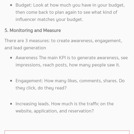
Budget: Look at how much you have in your budget,
then come back to plan again to see what kind of
influencer matches your budget.
5. Monitoring and Measure
There are 3 measures: to create awareness, engagement,
and lead generation
Awareness The main KPI is to generate awareness, see
impressions, reach posts, how many people saw it.
Engagement: How many likes, comments, shares. Do
they click, do they read?
Increasing leads. How much is the traffic on the
website, application, and reservation?