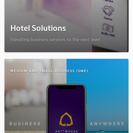
Hotel Solutions
Elevating business services to the next level
MEDIUM AND SMALL BUSINESS (SME)