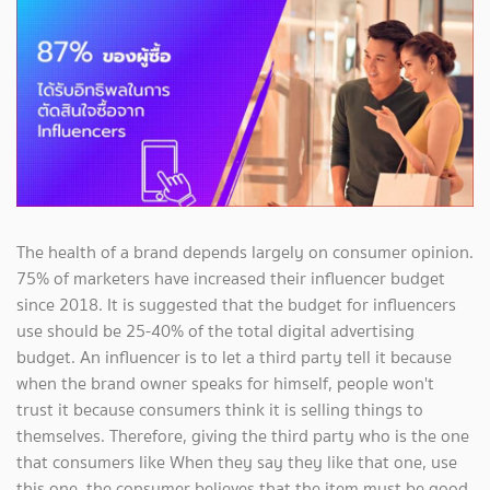
The health of a brand depends largely on consumer opinion.
75% of marketers have increased their influencer budget
since 2018. It is suggested that the budget for influencers
use should be 25-40% of the total digital advertising
budget. An influencer is to let a third party tell it because
when the brand owner speaks for himself, people won't
trust it because consumers think it is selling things to
themselves. Therefore, giving the third party who is the one
that consumers like When they say they like that one, use
this one, the consumer believes that the item must be good.