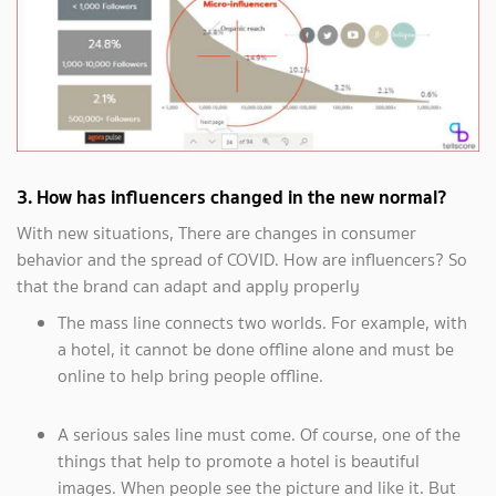
3. How has influencers changed in the new normal?
With new situations, There are changes in consumer
behavior and the spread of COVID. How are influencers? So
that the brand can adapt and apply properly
The mass line connects two worlds. For example, with
a hotel, it cannot be done offline alone and must be
online to help bring people offline.
A serious sales line must come. Of course, one of the
things that help to promote a hotel is beautiful
images. When people see the picture and like it. But