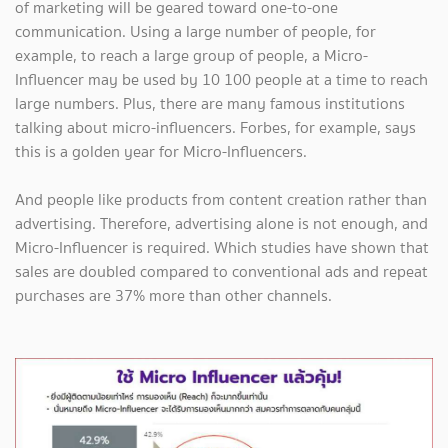
of marketing will be geared toward one-to-one
communication. Using a large number of people, for
example, to reach a large group of people, a Micro-
Influencer may be used by 10 100 people at a time to reach
large numbers. Plus, there are many famous institutions
talking about micro-influencers. Forbes, for example, says
this is a golden year for Micro-Influencers.
And people like products from content creation rather than
advertising. Therefore, advertising alone is not enough, and
Micro-Influencer is required. Which studies have shown that
sales are doubled compared to conventional ads and repeat
purchases are 37% more than other channels.