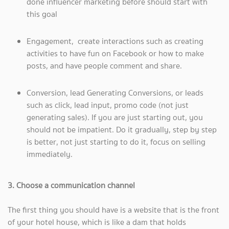
done influencer marketing before should start with
this goal
Engagement, create interactions such as creating
activities to have fun on Facebook or how to make
posts, and have people comment and share.
Conversion, lead Generating Conversions, or leads
such as click, lead input, promo code (not just
generating sales). If you are just starting out, you
should not be impatient. Do it gradually, step by step
is better, not just starting to do it, focus on selling
immediately.
3. Choose a communication channel
The first thing you should have is a website that is the front
of your hotel house, which is like a dam that holds