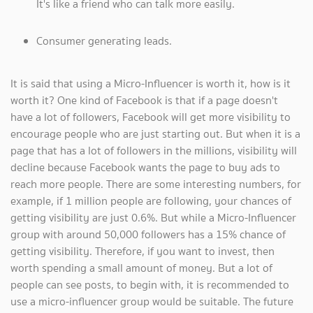
It's like a friend who can talk more easily.
Consumer generating leads.
It is said that using a Micro-Influencer is worth it, how is it
worth it? One kind of Facebook is that if a page doesn't
have a lot of followers, Facebook will get more visibility to
encourage people who are just starting out. But when it is a
page that has a lot of followers in the millions, visibility will
decline because Facebook wants the page to buy ads to
reach more people. There are some interesting numbers, for
example, if 1 million people are following, your chances of
getting visibility are just 0.6%. But while a Micro-Influencer
group with around 50,000 followers has a 15% chance of
getting visibility. Therefore, if you want to invest, then
worth spending a small amount of money. But a lot of
people can see posts, to begin with, it is recommended to
use a micro-influencer group would be suitable. The future