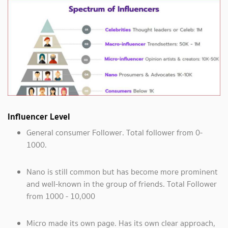
Influencer Level
General consumer Follower. Total follower from 0-
1000.
Nano is still common but has become more prominent
and well-known in the group of friends. Total Follower
from 1000 - 10,000
Micro made its own page. Has its own clear approach,