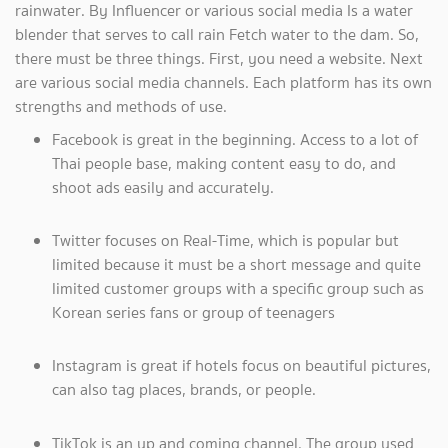
rainwater. By Influencer or various social media Is a water
blender that serves to call rain Fetch water to the dam. So,
there must be three things. First, you need a website. Next
are various social media channels. Each platform has its own
strengths and methods of use.
Facebook is great in the beginning. Access to a lot of
Thai people base, making content easy to do, and
shoot ads easily and accurately.
Twitter focuses on Real-Time, which is popular but
limited because it must be a short message and quite
limited customer groups with a specific group such as
Korean series fans or group of teenagers
Instagram is great if hotels focus on beautiful pictures,
can also tag places, brands, or people.
TikTok is an up and coming channel. The group used