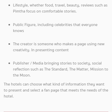
Lifestyle, whether food, travel, beauty, reviews such as
Pimtha focus on comfortable stories.
Public Figure, including celebrities that everyone
knows
The creator is someone who makes a page using new
creativity. In presenting content
Publisher / Media bringing stories to society, social
reflection such as The Standard, The Matter, Mission to
the Moon.
The hotels can choose what kind of information they want
to present and select a fan page that meets the needs of the
hotel.