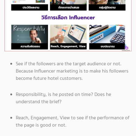
See if the followers are the target audience or not.
Because Influencer marketing is to make his followers
become future hotel customers.
Responsibility, is he posted on time? Does he
understand the brief?
Reach, Engagement, View to see if the performance of
the page is good or not.