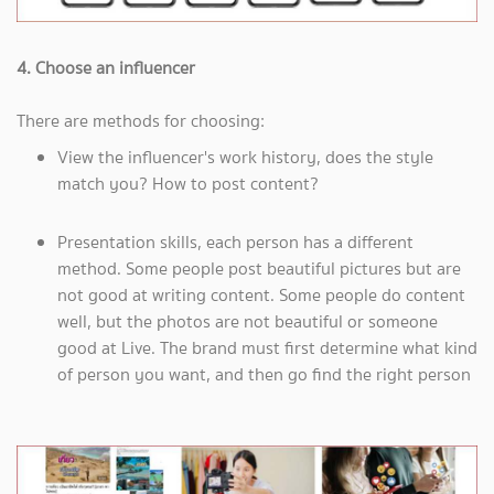
4. Choose an influencer
There are methods for choosing:
View the influencer's work history, does the style
match you? How to post content?
Presentation skills, each person has a different
method. Some people post beautiful pictures but are
not good at writing content. Some people do content
well, but the photos are not beautiful or someone
good at Live. The brand must first determine what kind
of person you want, and then go find the right person