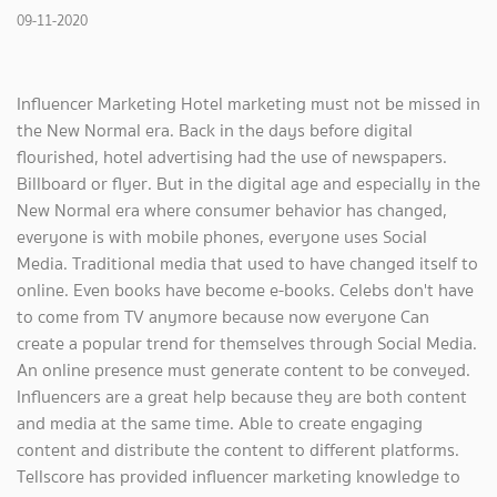
09-11-2020
Influencer Marketing Hotel marketing must not be missed in
the New Normal era. Back in the days before digital
flourished, hotel advertising had the use of newspapers.
Billboard or flyer. But in the digital age and especially in the
New Normal era where consumer behavior has changed,
everyone is with mobile phones, everyone uses Social
Media. Traditional media that used to have changed itself to
online. Even books have become e-books. Celebs don't have
to come from TV anymore because now everyone Can
create a popular trend for themselves through Social Media.
An online presence must generate content to be conveyed.
Influencers are a great help because they are both content
and media at the same time. Able to create engaging
content and distribute the content to different platforms.
Tellscore has provided influencer marketing knowledge to