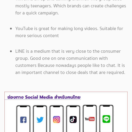
mostly teenagers. Which brands can create challenges
for a quick campaign.
YouTube is great for making long videos. Suitable for
more serious content
LINE is a medium that is very close to the consumer
group. Good one on one communication with
customers Because nowadays people like to chat. It is
an important channel to close deals that are required.