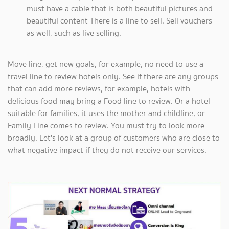
must have a cable that is both beautiful pictures and
beautiful content There is a line to sell. Sell vouchers
as well, such as live selling.
Move line, get new goals, for example, no need to use a
travel line to review hotels only. See if there are any groups
that can add more reviews, for example, hotels with
delicious food may bring a Food line to review. Or a hotel
suitable for families, it uses the mother and childline, or
Family Line comes to review. You must try to look more
broadly. Let's look at a group of customers who are close to
what negative impact if they do not receive our services.