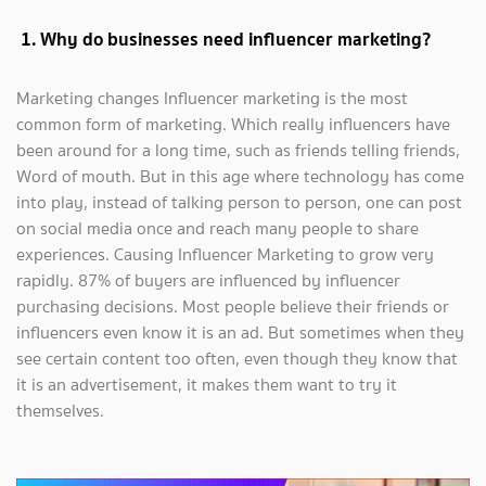
1. Why do businesses need influencer marketing?
Marketing changes Influencer marketing is the most
common form of marketing. Which really influencers have
been around for a long time, such as friends telling friends,
Word of mouth. But in this age where technology has come
into play, instead of talking person to person, one can post
on social media once and reach many people to share
experiences. Causing Influencer Marketing to grow very
rapidly. 87% of buyers are influenced by influencer
purchasing decisions. Most people believe their friends or
influencers even know it is an ad. But sometimes when they
see certain content too often, even though they know that
it is an advertisement, it makes them want to try it
themselves.