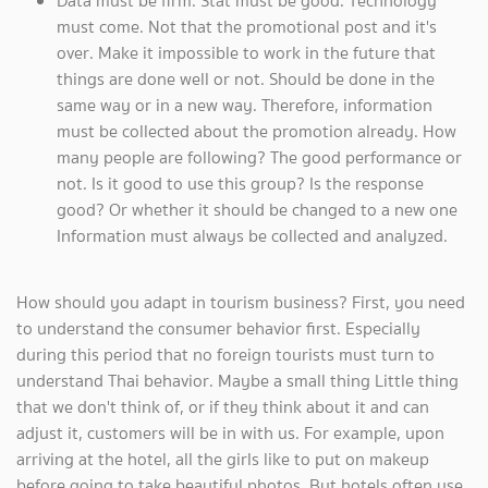
Data must be firm. Stat must be good. Technology
must come. Not that the promotional post and it's
over. Make it impossible to work in the future that
things are done well or not. Should be done in the
same way or in a new way. Therefore, information
must be collected about the promotion already. How
many people are following? The good performance or
not. Is it good to use this group? Is the response
good? Or whether it should be changed to a new one
Information must always be collected and analyzed.
How should you adapt in tourism business? First, you need
to understand the consumer behavior first. Especially
during this period that no foreign tourists must turn to
understand Thai behavior. Maybe a small thing Little thing
that we don't think of, or if they think about it and can
adjust it, customers will be in with us. For example, upon
arriving at the hotel, all the girls like to put on makeup
before going to take beautiful photos. But hotels often use