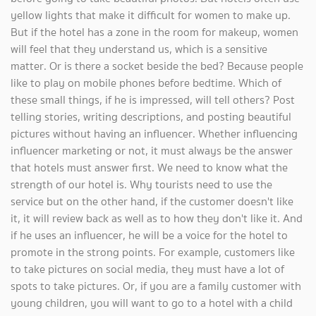
yellow lights that make it difficult for women to make up.
But if the hotel has a zone in the room for makeup, women
will feel that they understand us, which is a sensitive
matter. Or is there a socket beside the bed? Because people
like to play on mobile phones before bedtime. Which of
these small things, if he is impressed, will tell others? Post
telling stories, writing descriptions, and posting beautiful
pictures without having an influencer. Whether influencing
influencer marketing or not, it must always be the answer
that hotels must answer first. We need to know what the
strength of our hotel is. Why tourists need to use the
service but on the other hand, if the customer doesn't like
it, it will review back as well as to how they don't like it. And
if he uses an influencer, he will be a voice for the hotel to
promote in the strong points. For example, customers like
to take pictures on social media, they must have a lot of
spots to take pictures. Or, if you are a family customer with
young children, you will want to go to a hotel with a child