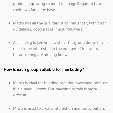
gradually growing to mold the page Began to have
their own fan page base.
Macro has all the qualities of an influencer, with clear
guidelines, good pages, many followers
A celebrity is known as a star. This group doesn't even
need to be interested in the number of followers
because they are already known.
How is each group suitable for marketing?
Macro is ideal for building broader awareness because
it is already known. But reaching to talk is more
difficult.
Micro is used to create interaction and participation.