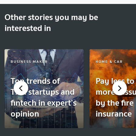
Other stories you may be
interested in
BUSINESS MAKER
HOME & CAR
Top trends of
Pay less to
Thai startups and
more! Ass
fintech in expert’s
by the fire
opinion
insurance