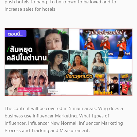
push hotels to bang. To be known to be loved and to
increase sales for hotels.
The content will be covered in 5 main areas: Why does a
business use Influencer Marketing, What types of
Influencer, Influencer New Normal, Influencer Marketing
Process and Tracking and Measurement.