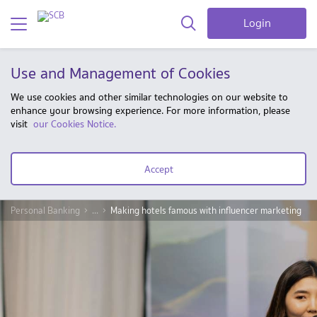
Login
Use and Management of Cookies
We use cookies and other similar technologies on our website to
enhance your browsing experience. For more information, please
visit
our Cookies Notice.
Accept
Personal Banking
...
Making hotels famous with influencer marketing