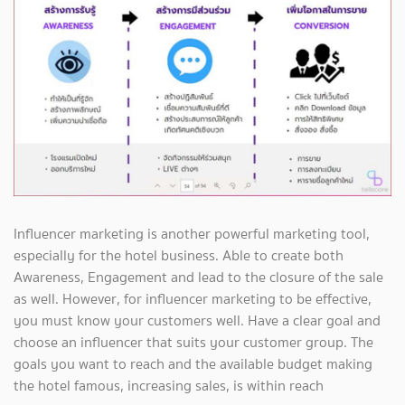
Influencer marketing is another powerful marketing tool,
especially for the hotel business. Able to create both
Awareness, Engagement and lead to the closure of the sale
as well. However, for influencer marketing to be effective,
you must know your customers well. Have a clear goal and
choose an influencer that suits your customer group. The
goals you want to reach and the available budget making
the hotel famous, increasing sales, is within reach