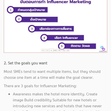
2. Set the goals you want
Most SMEs tend to want multiple items, but they should
choose one item at a time will make the goal clearer.
There are 3 goals for Influencer Marketing:
Awareness makes the hotel more identity. Create
image Build credibility Suitable for new hotels or
introducing new services and hotels that have never