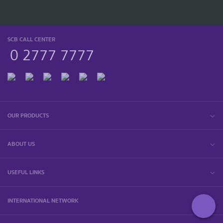
SCB CALL CENTER
0 2777 7777
OUR PRODUCTS
ABOUT US
USEFUL LINKS
INTERNATIONAL NETWORK