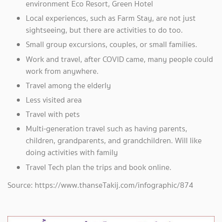
environment Eco Resort, Green Hotel
Local experiences, such as Farm Stay, are not just
sightseeing, but there are activities to do too.
Small group excursions, couples, or small families.
Work and travel, after COVID came, many people could
work from anywhere.
Travel among the elderly
Less visited area
Travel with pets
Multi-generation travel such as having parents,
children, grandparents, and grandchildren. Will like
doing activities with family
Travel Tech plan the trips and book online.
Source: https://www.thanseTakij.com/infographic/874