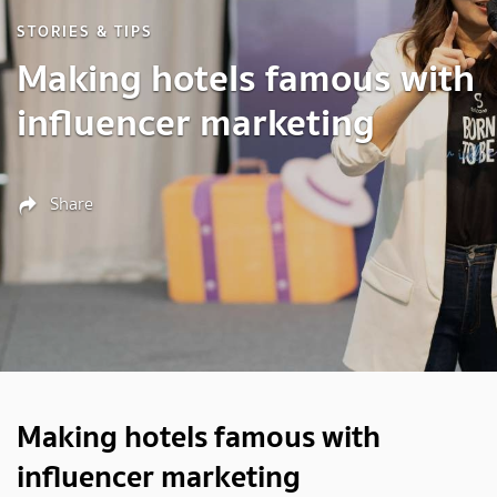
STORIES & TIPS
Making hotels famous with
influencer marketing
Share
Making hotels famous with
influencer marketing