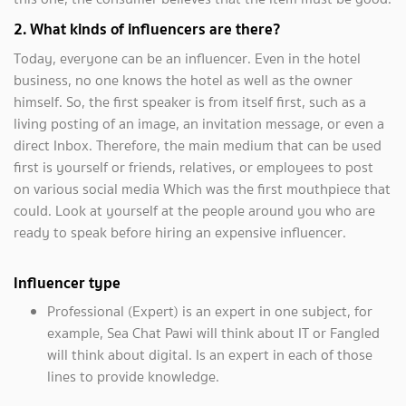
2. What kinds of influencers are there?
Today, everyone can be an influencer. Even in the hotel
business, no one knows the hotel as well as the owner
himself. So, the first speaker is from itself first, such as a
living posting of an image, an invitation message, or even a
direct Inbox. Therefore, the main medium that can be used
first is yourself or friends, relatives, or employees to post
on various social media Which was the first mouthpiece that
could. Look at yourself at the people around you who are
ready to speak before hiring an expensive influencer.
Influencer type
Professional (Expert) is an expert in one subject, for
example, Sea Chat Pawi will think about IT or Fangled
will think about digital. Is an expert in each of those
lines to provide knowledge.