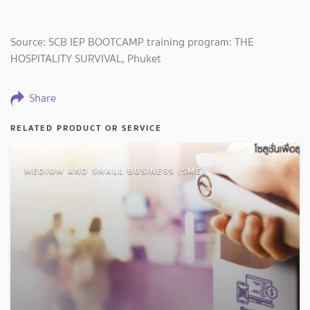
Source: SCB IEP BOOTCAMP training program: THE
HOSPITALITY SURVIVAL, Phuket
Share
RELATED PRODUCT OR SERVICE
MEDIUM AND SMALL BUSINESS (SME)