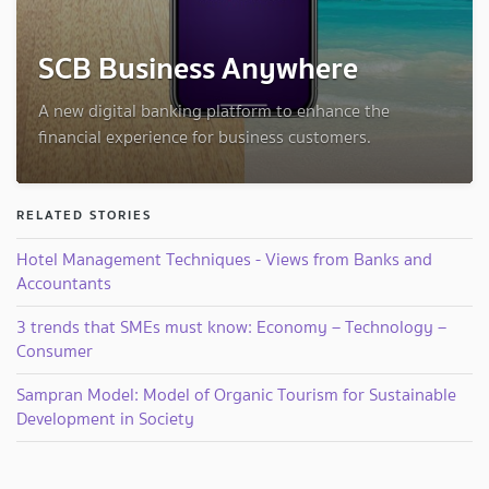
SCB Business Anywhere
A new digital banking platform to enhance the
financial experience for business customers.
RELATED STORIES
Hotel Management Techniques - Views from Banks and
Accountants
3 trends that SMEs must know: Economy – Technology –
Consumer
Sampran Model: Model of Organic Tourism for Sustainable
Development in Society