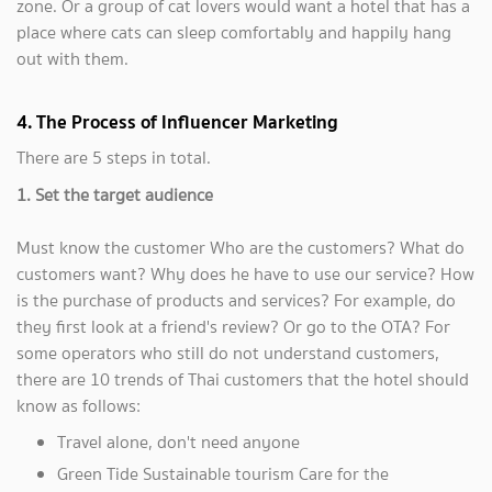
zone. Or a group of cat lovers would want a hotel that has a
place where cats can sleep comfortably and happily hang
out with them.
4. The Process of Influencer Marketing
There are 5 steps in total.
1. Set the target audience
Must know the customer Who are the customers? What do
customers want? Why does he have to use our service? How
is the purchase of products and services? For example, do
they first look at a friend's review? Or go to the OTA? For
some operators who still do not understand customers,
there are 10 trends of Thai customers that the hotel should
know as follows:
Travel alone, don't need anyone
Green Tide Sustainable tourism Care for the