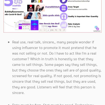
Real use, real talk, sincere,, many people wonder if
using influencer to promote it must pretend that he
was not selling or not. Do I have to act like I'm a real
customer? Which in truth is honestly so that they
came to sell things. Some pages say they sell things,
but they choose the ones they sell are of good quality,
screened for real quality. If not good, not promoting Is
sincere that they sell real things, but they are used,
they are good. Listeners will feel that this person is
sincere.