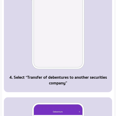
4. Select “Transfer of debentures to another securities
company”