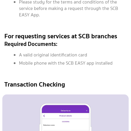
Please study for the terms and conditions of the
service before making a request through the SCB
EASY App.
For requesting services at SCB branches
Required Documents:
A valid original identification card
Mobile phone with the SCB EASY app installed
Transaction Checking