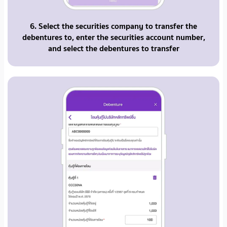
6. Select the securities company to transfer the
debentures to, enter the securities account number,
and select the debentures to transfer