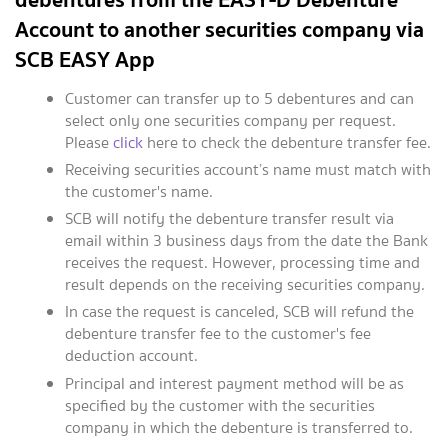
Account to another securities company via
SCB EASY App
Customer can transfer up to 5 debentures and can
select only one securities company per request.
Please
click
here to check the debenture transfer fee.
Receiving securities account’s name must match with
the customer's name.
SCB will notify the debenture transfer result via
email within 3 business days from the date the Bank
receives the request. However, processing time and
result depends on the receiving securities company.
In case the request is canceled, SCB will refund the
debenture transfer fee to the customer's fee
deduction account.
Principal and interest payment method will be as
specified by the customer with the securities
company in which the debenture is transferred to.