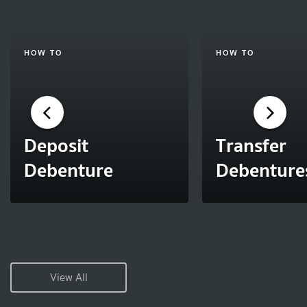
HOW TO
HOW TO
Deposit
Transfer
Debenture
Debenture
View All