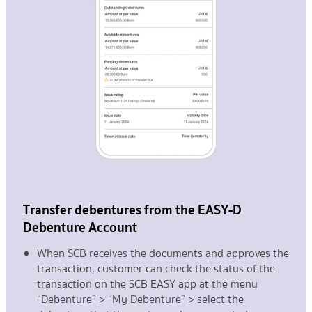
Transfer debentures from the EASY-D
Debenture Account
When SCB receives the documents and approves the
transaction, customer can check the status of the
transaction on the SCB EASY app at the menu
“Debenture” > “My Debenture” > select the