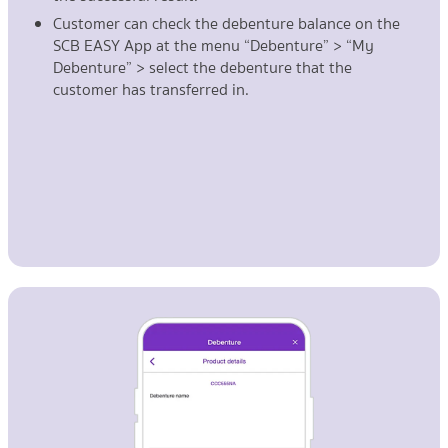
Customer can check the debenture balance on the
SCB EASY App at the menu “Debenture” > “My
Debenture” > select the debenture that the
customer has transferred in.