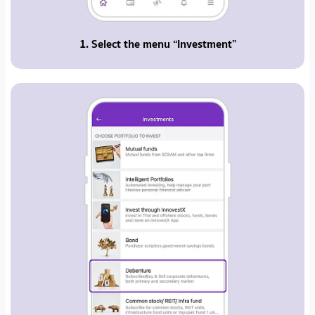
1. Select the menu “Investment”