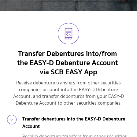
Transfer Debentures into/from
the EASY-D Debenture
Account
via SCB EASY App
Receive debenture transfers from other securities
companies account into the EASY-D Debenture
Account,
and transfer debentures from your EASY-D
Debenture Account to other securities companies.
Transfer debentures into the EASY-D Debenture
Account
Receive debenture transfers from other securities