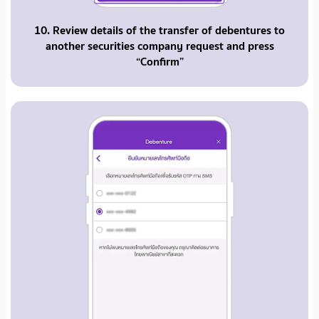
10. Review details of the transfer of debentures to
another securities company request and press
“Confirm”