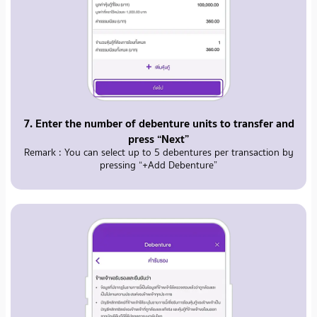
7. Enter the number of debenture units to transfer and
press “Next”
Remark : You can select up to 5 debentures per transaction by
pressing “+Add Debenture”