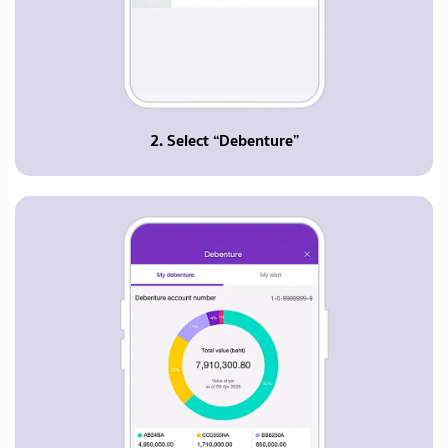
2. Select “Debenture”