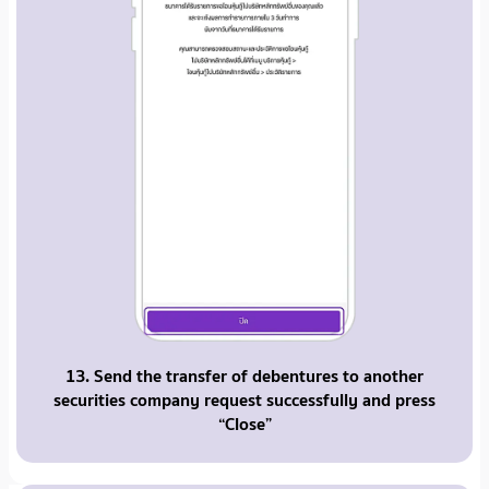
13. Send the transfer of debentures to another
securities company request successfully and press
“Close”