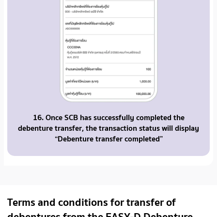
16. Once SCB has successfully completed the
debenture transfer, the transaction status will display
“Debenture transfer completed”
Terms and conditions for transfer of
debentures from the EASY-D Debenture