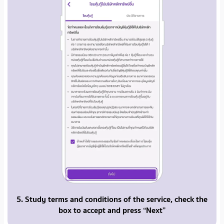
5. Study terms and conditions of the service, check the
box to accept and press “Next”