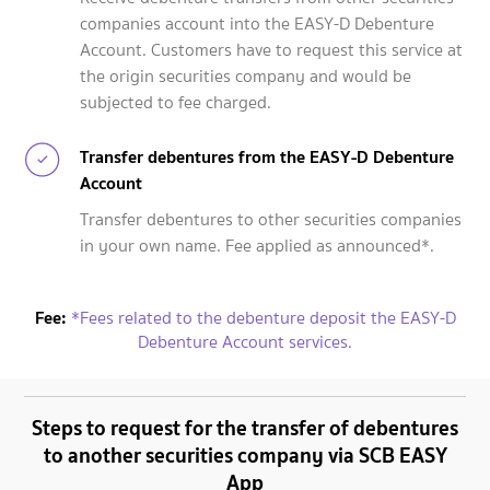
companies account into the EASY-D Debenture
Account. Customers have to request this service at
the origin securities company and would be
subjected to fee charged.
Transfer debentures from the EASY-D Debenture
Account
Transfer debentures to other securities companies
in your own name. Fee applied as announced*.
Fee:
*Fees related to the debenture deposit the EASY-D
Debenture Account services.
Steps to request for the transfer of debentures
to another securities company via SCB EASY
App