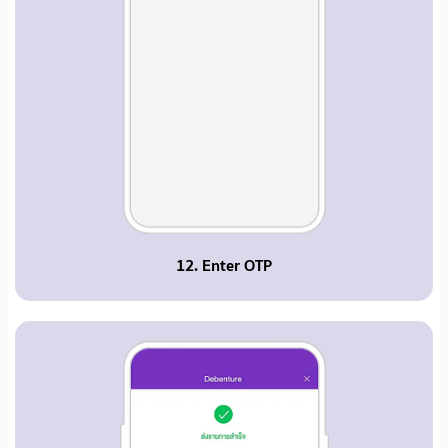
12. Enter OTP