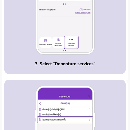
3. Select “Debenture services”