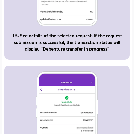
15. See details of the selected request. If the request
submission is successful, the transaction status will
display “Debenture transfer in progress”