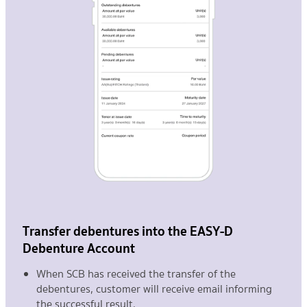
Transfer debentures into the EASY-D
Debenture Account
When SCB has received the transfer of the
debentures, customer will receive email informing
the successful result.