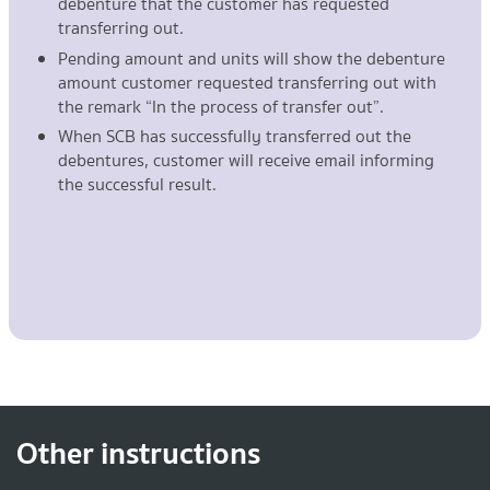
debenture that the customer has requested
transferring out.
Pending amount and units will show the debenture
amount customer requested transferring out with
the remark “In the process of transfer out”.
When SCB has successfully transferred out the
debentures, customer will receive email informing
the successful result.
Other instructions