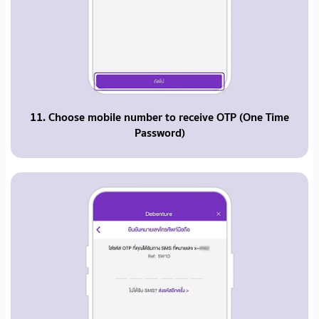
11. Choose mobile number to receive OTP (One Time
Password)