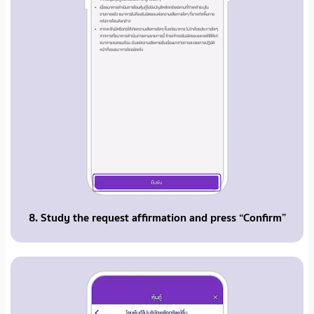
8. Study the request affirmation and press “Confirm”