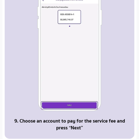
9. Choose an account to pay for the service fee and
press “Next”