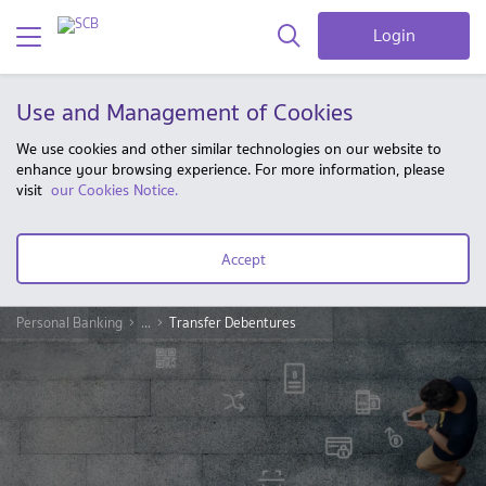
Login
Use and Management of Cookies
We use cookies and other similar technologies on our website to
enhance your browsing experience. For more information, please
visit
our Cookies Notice.
Accept
Personal Banking
...
Transfer Debentures