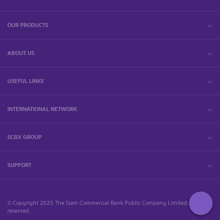
OUR PRODUCTS
ABOUT US
USEFUL LINKS
INTERNATIONAL NETWORK
SCBX GROUP
SUPPORT
© Copyright 2025 The Siam Commercial Bank Public Company Limited. All rights
reserved.