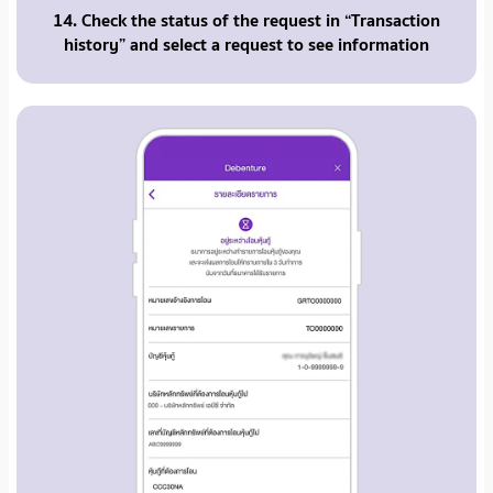
14. Check the status of the request in “Transaction
history” and select a request to see information