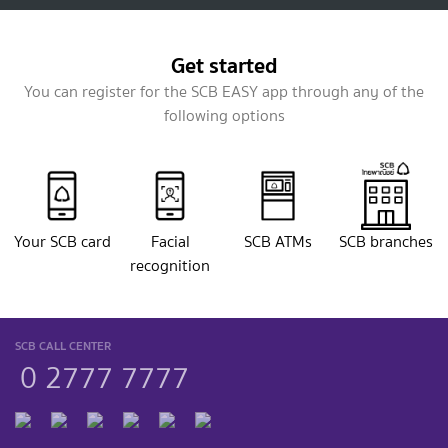
Get started
You can register for the SCB EASY app through any of the
following options
Your SCB card
Facial
SCB ATMs
SCB branches
recognition
SCB CALL CENTER
0 2777 7777