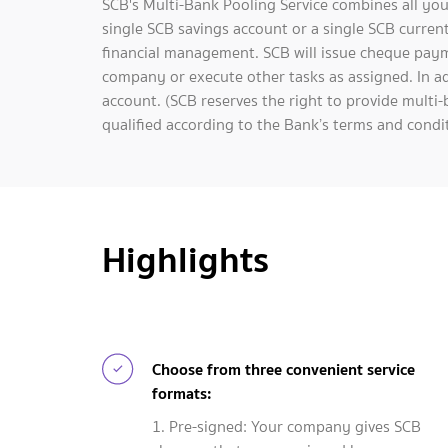
SCB's Multi-Bank Pooling Service combines all you
single SCB savings account or a single SCB current
financial management. SCB will issue cheque pay
company or execute other tasks as assigned. In ad
account. (SCB reserves the right to provide multi-
qualified according to the Bank’s terms and condit
Highlights
Choose from three convenient service
formats:
1. Pre-signed: Your company gives SCB