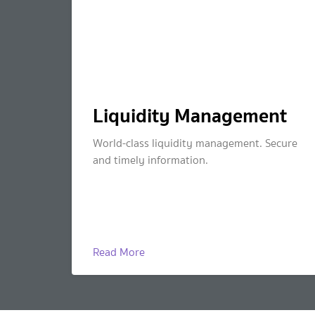
Liquidity Management
World-class liquidity management. Secure
and timely information.
Read More