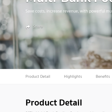
Save costs, increase revenue, with powerful mul
Share
Product Detail
Highlights
Benefits
Product Detail