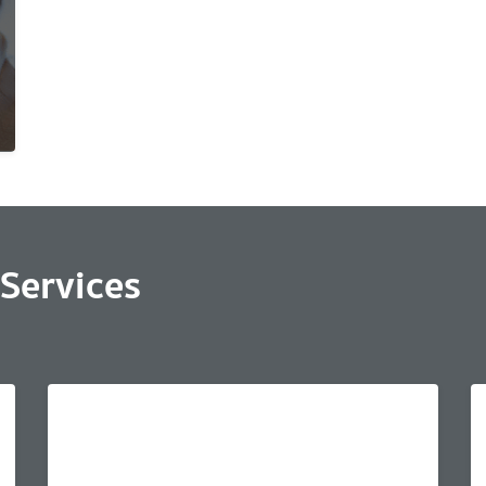
Services