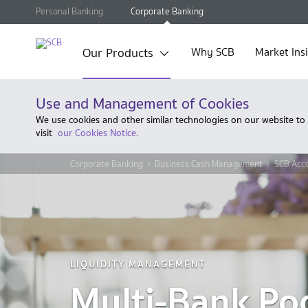
Personal Banking
Corporate Banking
Our Products
Why SCB
Market Ins
Use and Management of Cookies
We use cookies and other similar technologies on our website to
visit
our Cookies Notice.
Corporate Banking
Business Cash Management
SCB Acc
LIQUIDITY MANAGEMENT
Multi-Bank Po