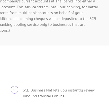
r company's current accounts at Thai banks into either a
 account. This service streamlines your banking, for better
ments from multi-bank accounts on behalf of your
dition, all incoming cheques will be deposited to the SCB
banking pooling service only to businesses that are
ions.)
SCB Business Net lets you instantly review
inbound transfers online