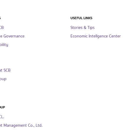
S
USEFUL LINKS
CB
Stories & Tips
te Governance
Economic Intellgence Center
ility
at SCB
oup
OUP
CL.
t Management Co., Ltd.