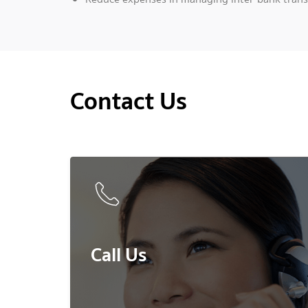
Contact Us
Call Us