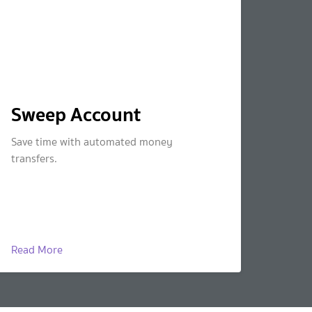
Sweep Account
Save time with automated money
transfers.
Read More