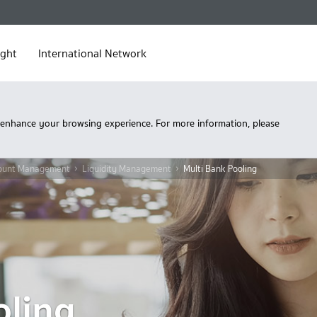
ight
International Network
 enhance your browsing experience. For more information, please
ount Management
Liquidity Management
Multi Bank Pooling
oling