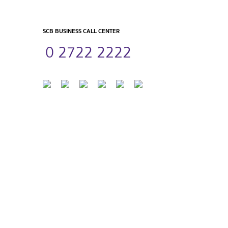
SCB BUSINESS CALL CENTER
0 2722 2222