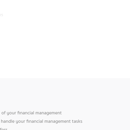
ks
d
ey
ou
y of your financial management
B handle your financial management tasks
fers