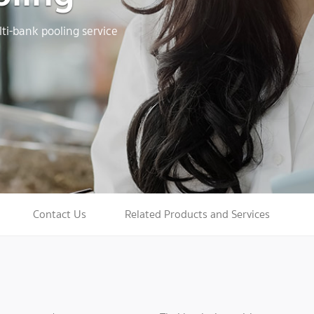
ti-bank pooling service
Contact Us
Related Products and Services