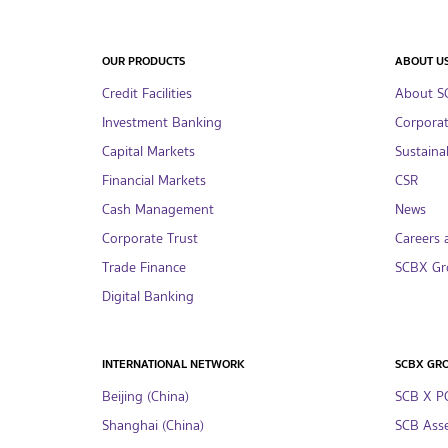
OUR PRODUCTS
ABOUT U
Credit Facilities
About S
Investment Banking
Corpora
Capital Markets
Sustainab
Financial Markets
CSR
Cash Management
News
Corporate Trust
Careers 
Trade Finance
SCBX Gr
Digital Banking
INTERNATIONAL NETWORK
SCBX GR
Beijing (China)
SCB X P
Shanghai (China)
SCB Asse