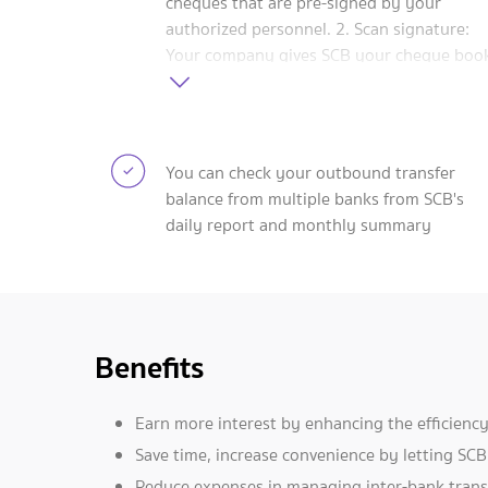
cheques that are pre-signed by your
authorized personnel. 2. Scan signature:
Your company gives SCB your cheque boo
and the electronic signatures of authorize
personnel. When you want to make a
payment by cheque, SCB will print it using
the scanned signature. 3. Power of attorn
You can check your outbound transfer
(POA): Give SCB your company's cheque
balance from multiple banks from SCB's
books together with a POA form. You also
daily report and monthly summary
notify other banks of this authorization. Y
can instantly view all transfers online via
SCB Business Net.
Benefits
Earn more interest by enhancing the efficienc
Save time, increase convenience by letting SC
Reduce expenses in managing inter-bank trans