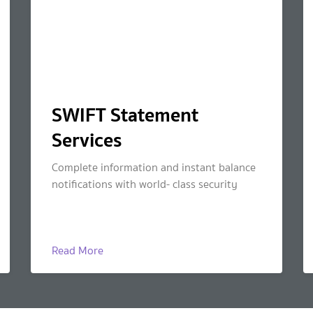
SWIFT Statement
Services
Complete information and instant balance
notifications with world- class security
Read More