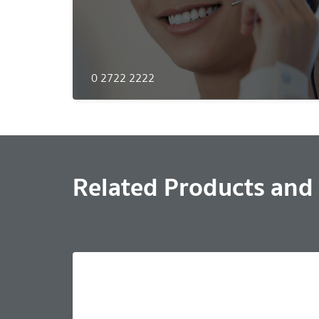
0 2722 2222
Related Products and 