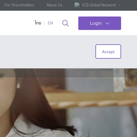
For Shareholders
About Us
SCB Global Network
Login
ไทย
EN
Accept