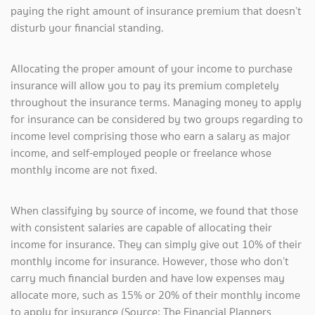
paying the right amount of insurance premium that doesn’t
disturb your financial standing.
Allocating the proper amount of your income to purchase
insurance will allow you to pay its premium completely
throughout the insurance terms. Managing money to apply
for insurance can be considered by two groups regarding to
income level comprising those who earn a salary as major
income, and self-employed people or freelance whose
monthly income are not fixed.
When classifying by source of income, we found that those
with consistent salaries are capable of allocating their
income for insurance. They can simply give out 10% of their
monthly income for insurance. However, those who don’t
carry much financial burden and have low expenses may
allocate more, such as 15% or 20% of their monthly income
to apply for insurance (Source: The Financial Planners