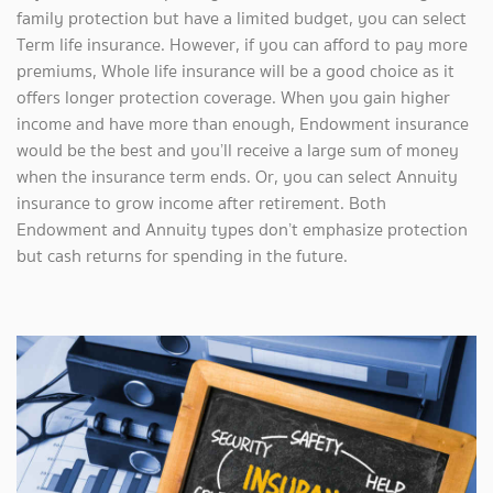
family protection but have a limited budget, you can select
Term life insurance. However, if you can afford to pay more
premiums, Whole life insurance will be a good choice as it
offers longer protection coverage. When you gain higher
income and have more than enough, Endowment insurance
would be the best and you’ll receive a large sum of money
when the insurance term ends. Or, you can select Annuity
insurance to grow income after retirement. Both
Endowment and Annuity types don’t emphasize protection
but cash returns for spending in the future.