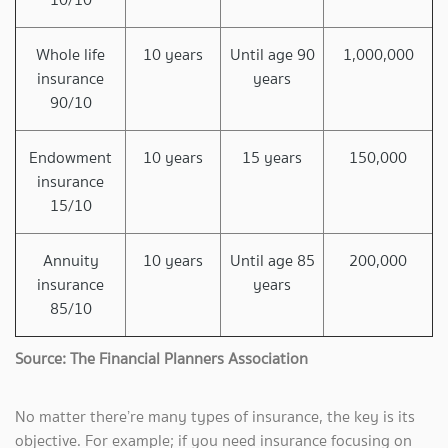
Whole life
10 years
Until age 90
1,000,000
insurance
years
90/10
Endowment
10 years
15 years
150,000
insurance
15/10
Annuity
10 years
Until age 85
200,000
insurance
years
85/10
Source: The Financial Planners Association
No matter there’re many types of insurance, the key is its
objective. For example; if you need insurance focusing on