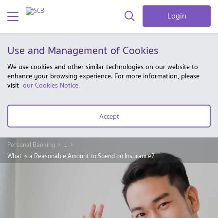
Login
Use and Management of Cookies
We use cookies and other similar technologies on our website to
enhance your browsing experience. For more information, please
visit
our Cookies Notice.
Accept
Personal Banking
...
What is a Reasonable Amount to Spend on Insurance?