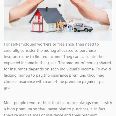
For self-employed workers or freelance, they need to
carefully consider the money allocated to purchase
insurance due to limited income. They can calculate the
expected income in that year. The amount of money shared
for insurance depends on each individual’s income. To avoid
lacking money to pay the insurance premium, they may
choose insurance with a one-time premium payment per
year
Most people tend to think that insurance always comes with
a high premium so they never plan to purchase it. In fact,
there’re many types of insurance and their premium,