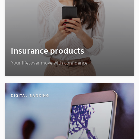
Insurance products
Your lifesaver move with confidence
DIGITAL BANKING