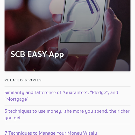
SCB EASY App
RELATED STORIES
Similarity and Difference of “Guarantee”, “Pledge”, and
“Mortgage”
5 techniques to use money...the more you spend, the richer
you get
7 Techniques to Manage Your Money Wisely