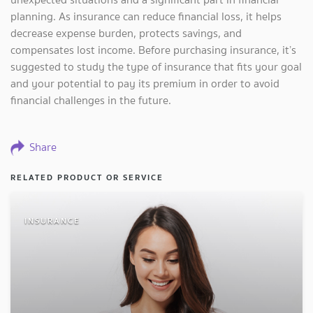
planning. As insurance can reduce financial loss, it helps
decrease expense burden, protects savings, and
compensates lost income. Before purchasing insurance, it’s
suggested to study the type of insurance that fits your goal
and your potential to pay its premium in order to avoid
financial challenges in the future.
Share
RELATED PRODUCT OR SERVICE
INSURANCE