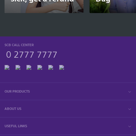
SCB CALL CENTER
0 2777 7777
OUR PRODUCTS
ABOUT US
USEFUL LINKS