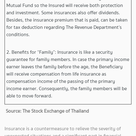
Mutual Fund so the Insured will receive both protection
and investment. Some insurances also offer dividends.
Besides, the insurance premium that is paid, can be taken
for tax deduction regarding The Revenue Department’s
conditions.
2. Benefits for “Family”: Insurance is like a security
guarantee for family members. In case the primary income
earner leaves the family before the age, the Beneficiary
will receive compensation from life insurance as
compensation income of the passing of the primary
income earner. Consequently, the family members will be
able to move forward.
Source: The Stock Exchange of Thailand
Insurance is a countermeasure to relieve the severity of
unexpected situations and a significant part in financial