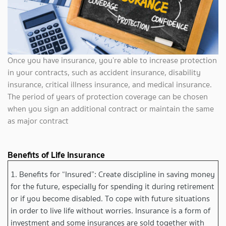
Once you have insurance, you’re able to increase protection
in your contracts, such as accident insurance, disability
insurance, critical illness insurance, and medical insurance.
The period of years of protection coverage can be chosen
when you sign an additional contract or maintain the same
as major contract
Benefits of Life insurance
1. Benefits for “Insured”: Create discipline in saving money
for the future, especially for spending it during retirement
or if you become disabled. To cope with future situations
in order to live life without worries. Insurance is a form of
investment and some insurances are sold together with