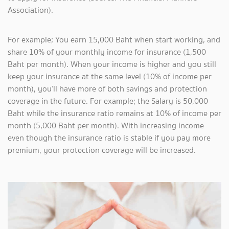
Association).
For example; You earn 15,000 Baht when start working, and
share 10% of your monthly income for insurance (1,500
Baht per month). When your income is higher and you still
keep your insurance at the same level (10% of income per
month), you’ll have more of both savings and protection
coverage in the future. For example; the Salary is 50,000
Baht while the insurance ratio remains at 10% of income per
month (5,000 Baht per month). With increasing income
even though the insurance ratio is stable if you pay more
premium, your protection coverage will be increased.