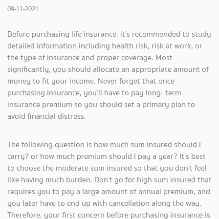
09-11-2021
Before purchasing life insurance, it’s recommended to study
detailed information including health risk, risk at work, or
the type of insurance and proper coverage. Most
significantly, you should allocate an appropriate amount of
money to fit your income. Never forget that once
purchasing insurance, you’ll have to pay long- term
insurance premium so you should set a primary plan to
avoid financial distress.
The following question is how much sum insured should I
carry? or how much premium should I pay a year? It’s best
to choose the moderate sum insured so that you don’t feel
like having much burden. Don’t go for high sum insured that
requires you to pay a large amount of annual premium, and
you later have to end up with cancellation along the way.
Therefore, your first concern before purchasing insurance is