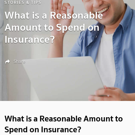
STORIES & TIPS
What is a Reasonable
Amount to Spend on
Insurance?
Share
What is a Reasonable Amount to
Spend on Insurance?