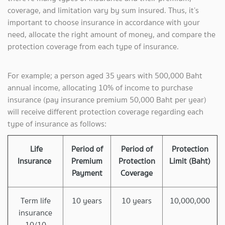
coverage, and limitation vary by sum insured. Thus, it’s
important to choose insurance in accordance with your
need, allocate the right amount of money, and compare the
protection coverage from each type of insurance.
For example; a person aged 35 years with 500,000 Baht
annual income, allocating 10% of income to purchase
insurance (pay insurance premium 50,000 Baht per year)
will receive different protection coverage regarding each
type of insurance as follows:
Life
Period of
Period of
Protection
Insurance
Premium
Protection
Limit (Baht)
Payment
Coverage
Term life
10 years
10 years
10,000,000
insurance
10/10