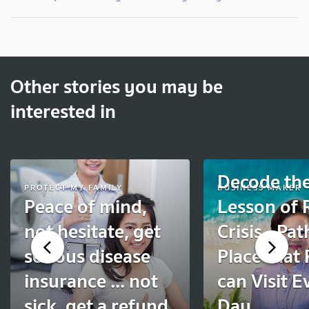
Other stories you may be
interested in
Decode th
PROTECT MY FAMILY
BUSINESS MAKER
Peace of mind,
Lesson of
not hesitate, get
Crisis –Pat
serious disease
Place that
insurance ... not
can Visit E
sick, get a refund
Day