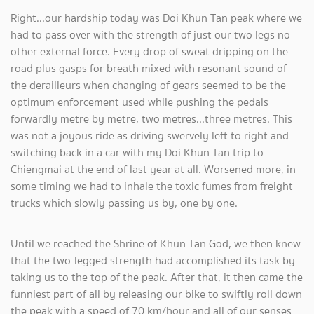
Right...our hardship today was Doi Khun Tan peak where we
had to pass over with the strength of just our two legs no
other external force. Every drop of sweat dripping on the
road plus gasps for breath mixed with resonant sound of
the derailleurs when changing of gears seemed to be the
optimum enforcement used while pushing the pedals
forwardly metre by metre, two metres...three metres. This
was not a joyous ride as driving swervely left to right and
switching back in a car with my Doi Khun Tan trip to
Chiengmai at the end of last year at all. Worsened more, in
some timing we had to inhale the toxic fumes from freight
trucks which slowly passing us by, one by one.
Until we reached the Shrine of Khun Tan God, we then knew
that the two-legged strength had accomplished its task by
taking us to the top of the peak. After that, it then came the
funniest part of all by releasing our bike to swiftly roll down
the peak with a speed of 70 km/hour and all of our senses