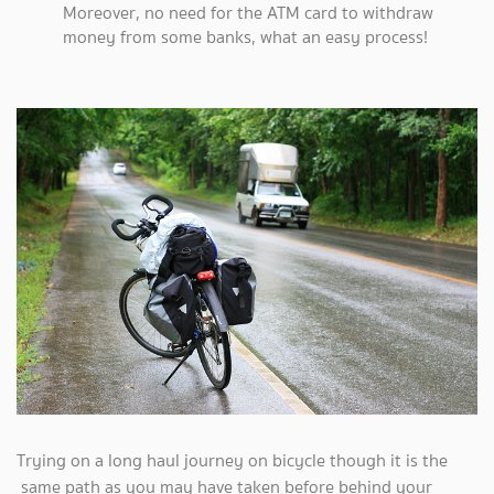
Moreover, no need for the ATM card to withdraw
money from some banks, what an easy process!
Trying on a long haul journey on bicycle though it is the
same path as you may have taken before behind your