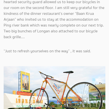
hearted security guard allowed us to keep our bicycles in
our room on the second floor. I am still very grateful for the
kindness of the dinner restaurant’s owner “Baan Krua
Arjaan” who invited us to stay at the accommodation on
Ping river bank which was nearly complete on our next trip.
Two big bunches of Longan also attached to our bicycle
back grille....
“Just to refresh yourselves on the way” , it was said.