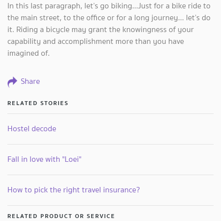
In this last paragraph, let’s go biking...Just for a bike ride to
the main street, to the office or for a long journey... let’s do
it. Riding a bicycle may grant the knowingness of your
capability and accomplishment more than you have
imagined of.
Share
RELATED STORIES
Hostel decode
Fall in love with "Loei"
How to pick the right travel insurance?
RELATED PRODUCT OR SERVICE