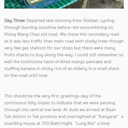
Day Three:
Departed late morning from Slokbat, cycling
through burning sunshine before rain encountering on
Klong Wang Chao old road. We chose this secondary road
as it was less traffic than main road with shady trees though
very few gas stations for our stops but there were many
fruits shacks to buy along the way. I could still remember so
well the toothsome taste of dried mango pancake and
stuffing banana in sticky rice of an elderly in a small shack
on the road until now.
This should be the very first greetings day of the
continuous hilly slopes to indicate that we were passing
through the central low land. At dusk we arrived at Baan
Tak district in Tak province and overnighted at “Kanyarat” a
boarding house at 350 Baht/night. “Lung Noi” a kind-