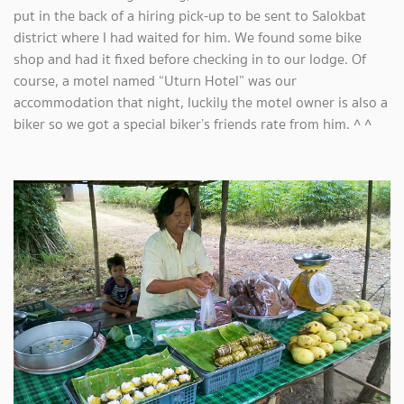
put in the back of a hiring pick-up to be sent to Salokbat
district where I had waited for him. We found some bike
shop and had it fixed before checking in to our lodge. Of
course, a motel named “Uturn Hotel” was our
accommodation that night, luckily the motel owner is also a
biker so we got a special biker’s friends rate from him. ^ ^