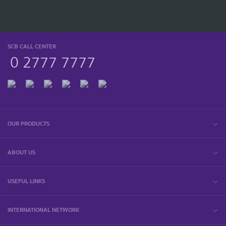
SCB CALL CENTER
0 2777 7777
OUR PRODUCTS
ABOUT US
USEFUL LINKS
INTERNATIONAL NETWORK