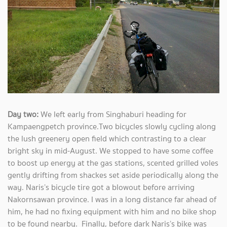
Day two:
We left early from Singhaburi heading for
Kampaengpetch province.Two bicycles slowly cycling along
the lush greenery open field which contrasting to a clear
bright sky in mid-August. We stopped to have some coffee
to boost up energy at the gas stations, scented grilled voles
gently drifting from shackes set aside periodically along the
way. Naris’s bicycle tire got a blowout before arriving
Nakornsawan province. I was in a long distance far ahead of
him, he had no fixing equipment with him and no bike shop
to be found nearby. Finally, before dark Naris’s bike was