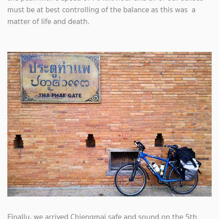
must be at best controlling of the balance as this was a
matter of life and death.
Finally, we arrived Chiengmai safe and sound on the 5th