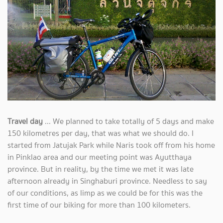
Travel day
... We planned to take totally of 5 days and make
150 kilometres per day, that was what we should do. I
started from Jatujak Park while Naris took off from his home
in Pinklao area and our meeting point was Ayutthaya
province. But in reality, by the time we met it was late
afternoon already in Singhaburi province. Needless to say
of our conditions, as limp as we could be for this was the
first time of our biking for more than 100 kilometers.