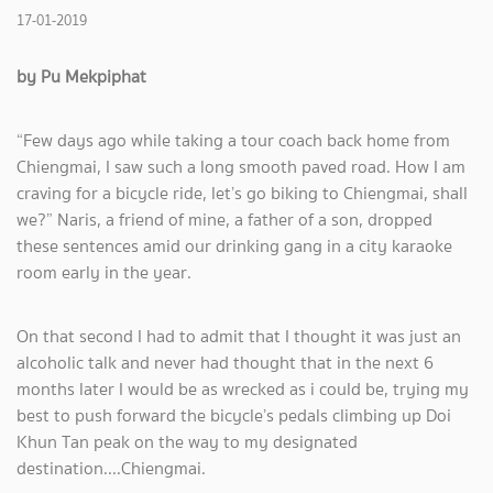
17-01-2019
by Pu Mekpiphat
“Few days ago while taking a tour coach back home from
Chiengmai, I saw such a long smooth paved road. How I am
craving for a bicycle ride, let’s go biking to Chiengmai, shall
we?” Naris, a friend of mine, a father of a son, dropped
these sentences amid our drinking gang in a city karaoke
room early in the year.
On that second I had to admit that I thought it was just an
alcoholic talk and never had thought that in the next 6
months later I would be as wrecked as i could be, trying my
best to push forward the bicycle’s pedals climbing up Doi
Khun Tan peak on the way to my designated
destination....Chiengmai.