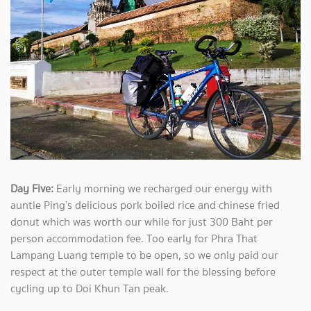
Day Five:
Early morning we recharged our energy with
auntie Ping’s delicious pork boiled rice and chinese fried
donut which was worth our while for just 300 Baht per
person accommodation fee. Too early for Phra That
Lampang Luang temple to be open, so we only paid our
respect at the outer temple wall for the blessing before
cycling up to Doi Khun Tan peak.