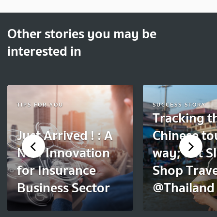
Other stories you may be
interested in
TIPS FOR YOU
SUCCESS STORY
Tracking t
Just Arrived ! : A
Chinese to
New Innovation
way; Eat S
for Insurance
Shop Trave
Business Sector
@Thailand