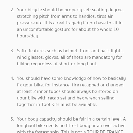
Your bicycle should be properly set: seating degree,
stretching pitch from arms to handles, tires air
pressure etc. It is a real tragedy if you have to sit in
an uncomfortable gesture for about the whole 10
hours/day.
Safty features such as helmet, front and back lights,
wind glasses, gloves, all of these are mandatory for
biking regardless of short or long haul.
You should have some knowledge of how to basically
fix your bike, for instance, tire recapped or changed,
at least 2 inner tubes should always be stored on
your bike with recap set and hex wrench selling
together in Tool Kits must be available.
Your body capacity should be fair in a certain level. A
longhaul bike needs no fittest body or an over active
with the fastest spin. This is not a TOUR DE FRANCE,