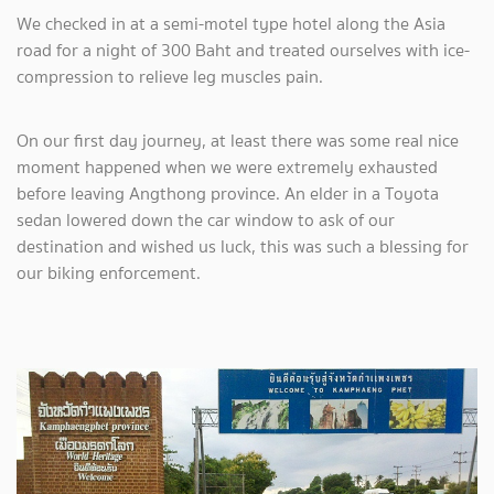
We checked in at a semi-motel type hotel along the Asia
road for a night of 300 Baht and treated ourselves with ice-
compression to relieve leg muscles pain.
On our first day journey, at least there was some real nice
moment happened when we were extremely exhausted
before leaving Angthong province. An elder in a Toyota
sedan lowered down the car window to ask of our
destination and wished us luck, this was such a blessing for
our biking enforcement.