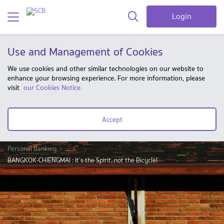
Login
Use and Management of Cookies
We use cookies and other similar technologies on our website to
enhance your browsing experience. For more information, please
visit
our Cookies Notice.
Accept
Personal Banking
...
BANGKOK-CHIENGMAI : It’s the Spirit..not the Bicycle!