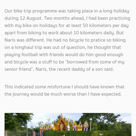
Our bike trip programme was taking place in a long holiday
during 12 August. Two months ahead, I had been practicing
with my bike on holidays for at least 50 kilometers per day
apart from biking to work about 10 kilometers daily. But
Naris was different. He had no bicycle to pratice so biking
on a longhaul trip was out of question, he thought that
playing football with friends would do him good enough
and bicycle was a stuff to be “borrowed from some of my
senior friend”, Naris, the recent daddy of a son said.
This indicated some misfortune I should have known that
the journey would be much worse than I have expected.