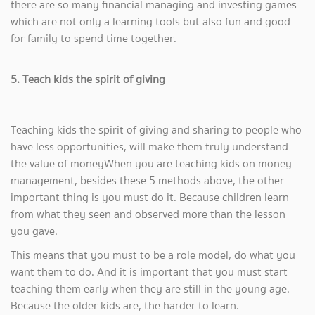
there are so many financial managing and investing games
which are not only a learning tools but also fun and good
for family to spend time together.
5. Teach kids the spirit of giving
Teaching kids the spirit of giving and sharing to people who
have less opportunities, will make them truly understand
the value of moneyWhen you are teaching kids on money
management, besides these 5 methods above, the other
important thing is you must do it. Because children learn
from what they seen and observed more than the lesson
you gave.
This means that you must to be a role model, do what you
want them to do. And it is important that you must start
teaching them early when they are still in the young age.
Because the older kids are, the harder to learn.