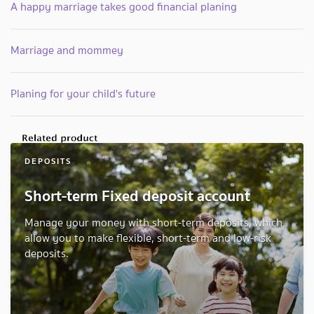
A happy marriage takes good financial planing
Marriage and mommey
Planing for your child's future
DEPOSITS
Short-term Fixed deposit account
Manage your money with short-term deposits, which
allow you to make flexible, short-term and low-risk
deposits.