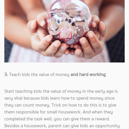
3.
Teach kids the value of money
and hard working
Start teaching kids the value of money in the early age is
very vital because kids learn how to spend money since
they can count money. Trick on how to do this is to give
them responsible for small housework. And when they
completed the task well, you can give them a reward.
Besides a housework, parent can give kids an opportunity