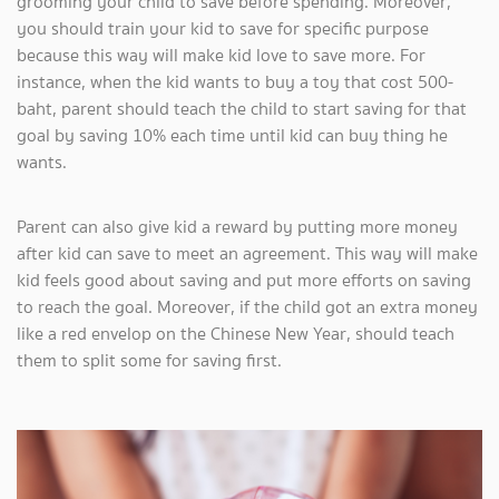
grooming your child to save before spending. Moreover,
you should train your kid to save for specific purpose
because this way will make kid love to save more. For
instance, when the kid wants to buy a toy that cost 500-
baht, parent should teach the child to start saving for that
goal by saving 10% each time until kid can buy thing he
wants.
Parent can also give kid a reward by putting more money
after kid can save to meet an agreement. This way will make
kid feels good about saving and put more efforts on saving
to reach the goal. Moreover, if the child got an extra money
like a red envelop on the Chinese New Year, should teach
them to split some for saving first.