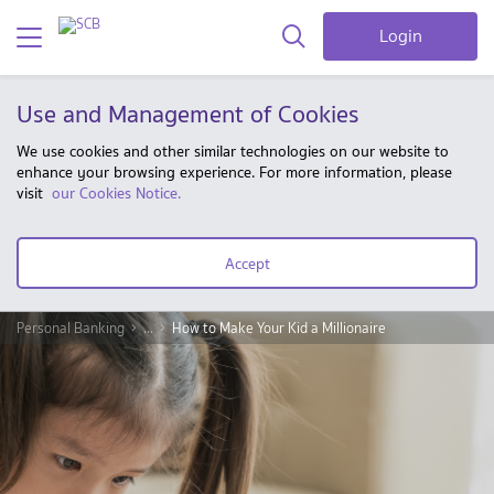
Login
Use and Management of Cookies
We use cookies and other similar technologies on our website to
enhance your browsing experience. For more information, please
visit
our Cookies Notice.
Accept
Personal Banking
...
How to Make Your Kid a Millionaire