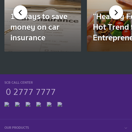
10 ways to save
“Healthy F
money on car
Hot Trend 
insurance
Entrepren
SCB CALL CENTER
0 2777 7777
OUR PRODUCTS