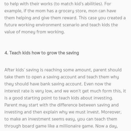
to help with their works (to match kid’s abilities). For
example, if the mom has a grocery store, mon can have
them helping and give them reward. This case you created a
future working environment scenario and teach kids the
value of money from working.
4. Teach kids how to grow the saving
After kids’ saving is reaching some amount, parent should
take them to open a saving account and teach them why
they should have bank saving account. Even now the
interest rate is very low, and we won’t get much form this, it
is a good starting point to teach kids about investing.
Parent may start with the difference between saving and
investing and then explain why we must invest. Moreover,
to make an investment seems easy, you can teach them
through board game like a millionaire game. Now a day,