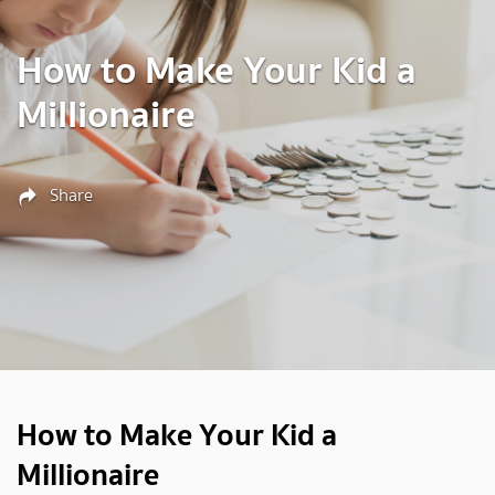
How to Make Your Kid a
Millionaire
Share
How to Make Your Kid a
Millionaire