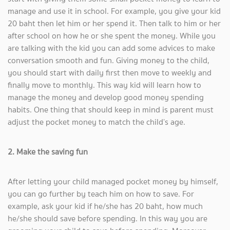
manage and use it in school. For example, you give your kid
20 baht then let him or her spend it. Then talk to him or her
after school on how he or she spent the money. While you
are talking with the kid you can add some advices to make
conversation smooth and fun. Giving money to the child,
you should start with daily first then move to weekly and
finally move to monthly. This way kid will learn how to
manage the money and develop good money spending
habits. One thing that should keep in mind is parent must
adjust the pocket money to match the child’s age.
2. Make the saving fun
After letting your child managed pocket money by himself,
you can go further by teach him on how to save. For
example, ask your kid if he/she has 20 baht, how much
he/she should save before spending. In this way you are