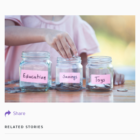
Share
RELATED STORIES