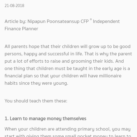
21-08-2018
®
Article by: Nipapun Poonsateansup CFP
Independent
Finance Planner
All parents hope that their children will grow up to be good
persons, happy and successful in life. That is why the parent
put a lot of efforts to raise and grooming their kids. And
one thing that children must be taught in the early age is a
financial plan so that your children will have millionaire
habits since they were young.
You should teach them these:
1. Learn to manage money themselves
When your children are attending primary school, you may
start with giving them some small pocket money to learn to