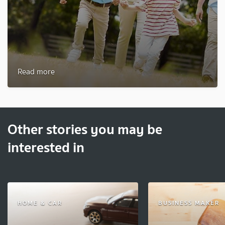
Read more
Other stories you may be
interested in
HOME & CAR
BUSINESS MAKER