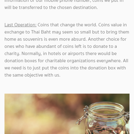
information or our mobile phone number, coins we put in
will be transferred to the chosen destination.
Last Operation:
Coins that change the world. Coins value in
exchange to Thai Baht may seem so small but to bring them
home as souvenirs is even more absurd. Another choice for
ones who have abundant of coins left is to donate to a
charity. Normally, in hotels or airports there would be
donation boxes for charitable organizations everywhere. All
we need is to just put the coins into the donation box with
the same objective with us.