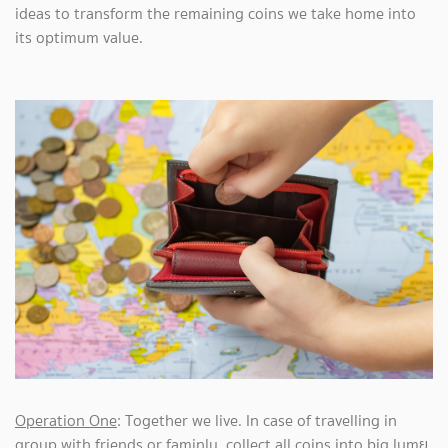
ideas to transform the remaining coins we take home into
its optimum value.
Operation One
: Together we live. In case of travelling in
group with friends or faminly, collect all coins into big lumย