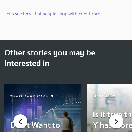
Let's see how Thai people shop with credit card
Other stories you may be
interested in
GROW YOUR WEALTH
LIFE STYLE
Is it true t
Don’t Want to
Y has more