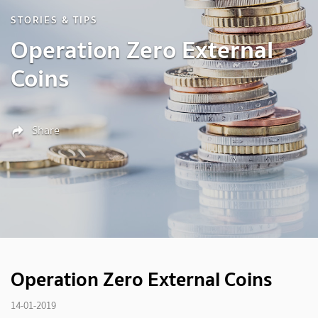
STORIES & TIPS
Operation Zero External
Coins
Share
Operation Zero External Coins
14-01-2019