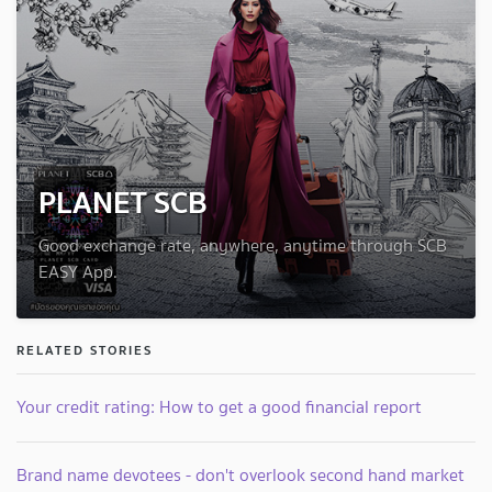
PLANET SCB
Good exchange rate, anywhere, anytime through SCB
EASY App.
RELATED STORIES
Your credit rating: How to get a good financial report
Brand name devotees - don't overlook second hand market