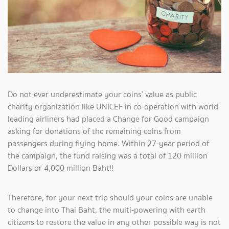
Do not ever underestimate your coins’ value as public
charity organization like UNICEF in co-operation with world
leading airliners had placed a Change for Good campaign
asking for donations of the remaining coins from
passengers during flying home. Within 27-year period of
the campaign, the fund raising was a total of 120 million
Dollars or 4,000 million Baht!!
Therefore, for your next trip should your coins are unable
to change into Thai Baht, the multi-powering with earth
citizens to restore the value in any other possible way is not