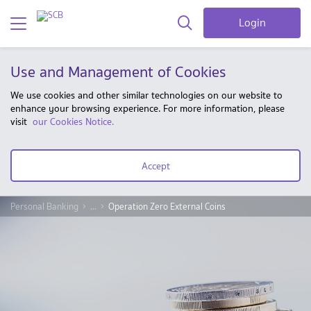
Login
Use and Management of Cookies
We use cookies and other similar technologies on our website to
enhance your browsing experience. For more information, please
visit
our Cookies Notice.
Accept
Personal Banking
...
Operation Zero External Coins