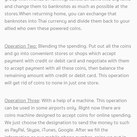
and change them to banknotes as much as possible at the
stores.When returning home, you can exchange that
banknotes into Thai currency and divide them back to your
allied who own these powered coins.
Operation Two:
Blending the spending. Put out all the coins
and go into convenient stores or shops which accept
payment with credit or debit card and negotiate with them
to accept payment with all these coins, then balance the
remaining amount with credit or debit card. This operation
will get rid of coins to none in just one store.
Operation Three
: With a help of a machine. This operation
can be used in some airports only. Right now there are
coins machine designed to accept coins for online spending.
We just choose the designation to send the money to such
as PayPal, Skype, iTunes, Google. After we fill the