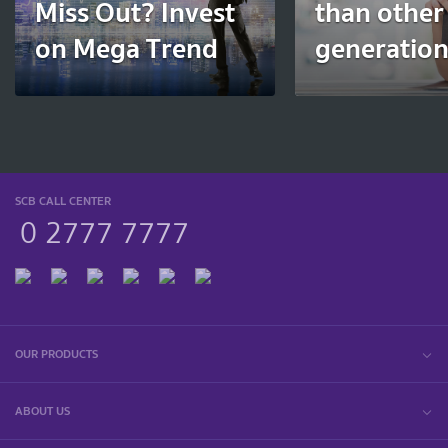
Miss Out? Invest
than other
on Mega Trend
generatio
SCB CALL CENTER
0 2777 7777
OUR PRODUCTS
ABOUT US