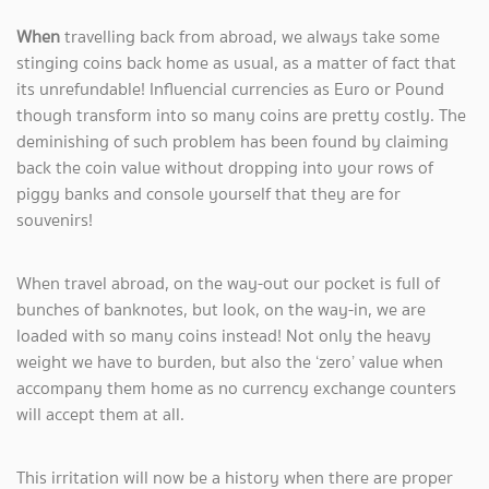
When
travelling back from abroad, we always take some
stinging coins back home as usual, as a matter of fact that
its unrefundable! Influencial currencies as Euro or Pound
though transform into so many coins are pretty costly. The
deminishing of such problem has been found by claiming
back the coin value without dropping into your rows of
piggy banks and console yourself that they are for
souvenirs!
When travel abroad, on the way-out our pocket is full of
bunches of banknotes, but look, on the way-in, we are
loaded with so many coins instead! Not only the heavy
weight we have to burden, but also the ‘zero’ value when
accompany them home as no currency exchange counters
will accept them at all.
This irritation will now be a history when there are proper