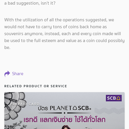
a bad suggestion, isn’t it?
With the utilization of all the operations suggested, we
would not have to carry tons of coins back home as
souvenirs anymore, instead, each and every coin made will
be used to the full esteem and value as a coin could possibly
be.
Share
RELATED PRODUCT OR SERVICE
PREPAID CARD