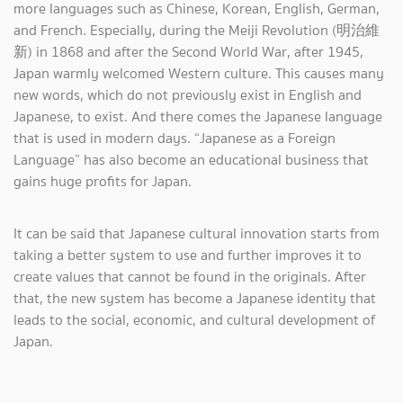
more languages such as Chinese, Korean, English, German,
and French. Especially, during the Meiji Revolution (明治維
新) in 1868 and after the Second World War, after 1945,
Japan warmly welcomed Western culture. This causes many
new words, which do not previously exist in English and
Japanese, to exist. And there comes the Japanese language
that is used in modern days. “Japanese as a Foreign
Language” has also become an educational business that
gains huge profits for Japan.
It can be said that Japanese cultural innovation starts from
taking a better system to use and further improves it to
create values that cannot be found in the originals. After
that, the new system has become a Japanese identity that
leads to the social, economic, and cultural development of
Japan.