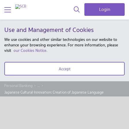
Login
Use and Management of Cookies
We use cookies and other similar technologies on our website to
enhance your browsing experience. For more information, please
visit
our Cookies Notice.
Accept
Personal Banking
...
Japanese Cultural Innovation: Creation of Japanese Language