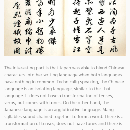
The interesting part is that Japan was able to blend Chinese
characters into her writing language when both languages
have nothing in common. Technically speaking, the Chinese
language is an isolating language, similar to the Thai
language. It does not have a transformation of tenses,
verbs, but comes with tones. On the other hand, the
Japanese language is an agglutinative language. Many
syllables sound chained together to form a word. There is a
transformation of tenses, does not have tones and there is