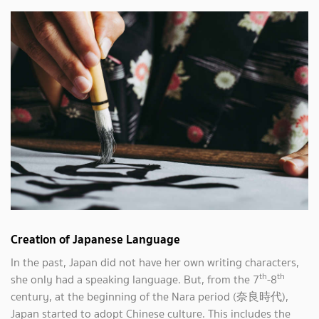
Creation of Japanese Language
In the past, Japan did not have her own writing characters,
th
th
she only had a speaking language. But, from the 7
-8
century, at the beginning of the Nara period (奈良時代),
Japan started to adopt Chinese culture. This includes the