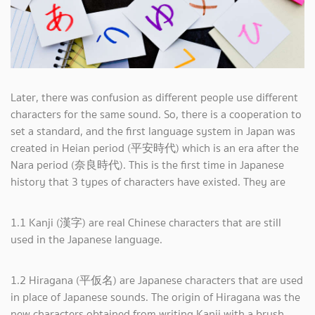
Later, there was confusion as different people use different
characters for the same sound. So, there is a cooperation to
set a standard, and the first language system in Japan was
created in Heian period (平安時代) which is an era after the
Nara period (奈良時代). This is the first time in Japanese
history that 3 types of characters have existed. They are
1.1 Kanji (漢字) are real Chinese characters that are still
used in the Japanese language.
1.2 Hiragana (平仮名) are Japanese characters that are used
in place of Japanese sounds. The origin of Hiragana was the
new characters obtained from writing Kanji with a brush.