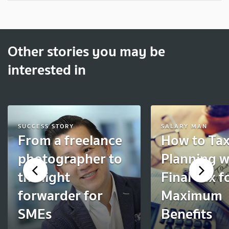
Other stories you may be
interested in
SUCCESS STORY
SALARY MAN
From a freelance
How to Ta
photographer to
Planning w
the light
Final Tax f
forwarder for
Maximum
SMEs
Benefits