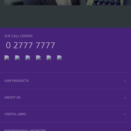
SCB CALL CENTER
0 2777 7777
OUR PRODUCTS
ABOUT US
USEFUL LINKS
INTERNATIONAL NETWORK