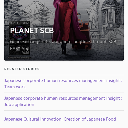
PLANET SCB
Good exchange rate, anywhere, anytime through SCB
EASY App.
RELATED STORIES
Japanese corporate human resources management insight :
Team work
Japanese corporate human resources management insight :
Job application
Japanese Cultural Innovation: Creation of Japanese Food