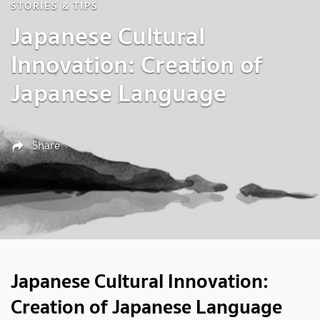
STORIES & TIPS
Japanese Cultural
Innovation: Creation of
Japanese Language
Share
Japanese Cultural Innovation:
Creation of Japanese Language