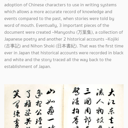
adoption of Chinese characters to use in writing systems
which allows a more accurate record of knowledge and
events compared to the past, when stories were told by
word of mouth. Eventually, 3 important pieces of the
document were created –Manyoshu (万葉集), a collection of
Japanese poetry and another 2 historical accounts –Kojiki
(古事記) and Nihon Shoki (日本書紀). That was the first time
ever in Japan that historical accounts were recorded in black
and white and the story traced all the way back to the
establishment of Japan.