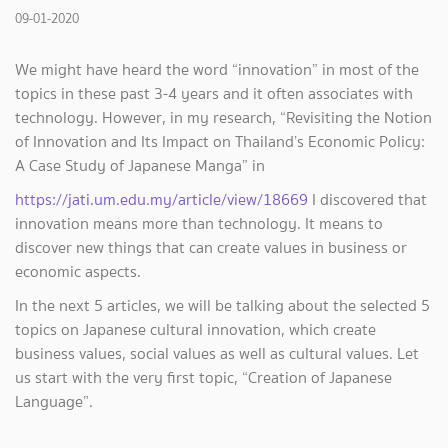
09-01-2020
We might have heard the word “innovation” in most of the
topics in these past 3-4 years and it often associates with
technology. However, in my research, “Revisiting the Notion
of Innovation and Its Impact on Thailand’s Economic Policy:
A Case Study of Japanese Manga” in
https://jati.um.edu.my/article/view/18669
I discovered that
innovation means more than technology. It means to
discover new things that can create values in business or
economic aspects.
In the next 5 articles, we will be talking about the selected 5
topics on Japanese cultural innovation, which create
business values, social values as well as cultural values. Let
us start with the very first topic, “Creation of Japanese
Language”.