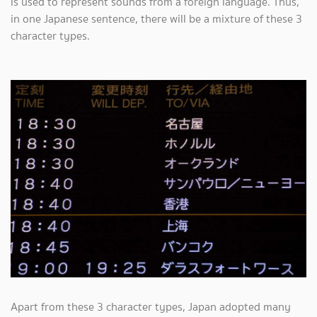
is used to represent sounds from a foreign language. Thus,
in one Japanese sentence, there will be a mixture of these 3
character types.
Apart from these 3 character types, Japan adopted many