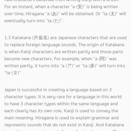
For an instant, when a character “a (安)” is being written
over time, Hiragana “a (あ)” will be obtained. Or “ta (太)” will
eventually turn into “ta (た)”.
1.3 Katakana (片仮名) are Japanese characters that are used
to replace foreign language sounds. The origin of Katakana
is when Kanji characters are written partly and those parts
become new characters. For example, when “a (阿)” was
written partly, it turns into “a (ア)” or “ta (多)” will turn into
“ta (タ)”
Japan is successful in creating a language based on 3
character types. It is very rare for a language in this world
to have 3 character types within the same language and
each clearly has its own role. Kanji is used to convey the
main meaning. Hiragana is used to explain grammar and
represents sounds that do not exist in Kanji. And Katakana