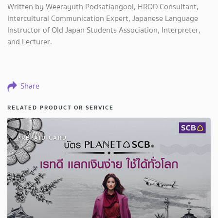
Written by Weerayuth Podsatiangool, HROD Consultant,
Intercultural Communication Expert, Japanese Language
Instructor of Old Japan Students Association, Interpreter,
and Lecturer.
Share
RELATED PRODUCT OR SERVICE
PREPAID CARD