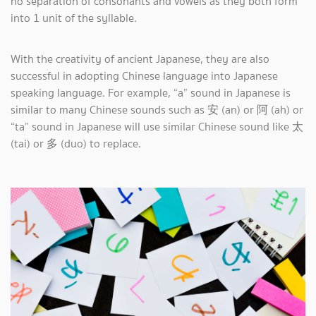
no separation of consonants and vowels as they both form
into 1 unit of the syllable.
With the creativity of ancient Japanese, they are also
successful in adopting Chinese language into Japanese
speaking language. For example, “a” sound in Japanese is
similar to many Chinese sounds such as 安 (an) or 阿 (ah) or
“ta” sound in Japanese will use similar Chinese sound like 太
(tai) or 多 (duo) to replace.