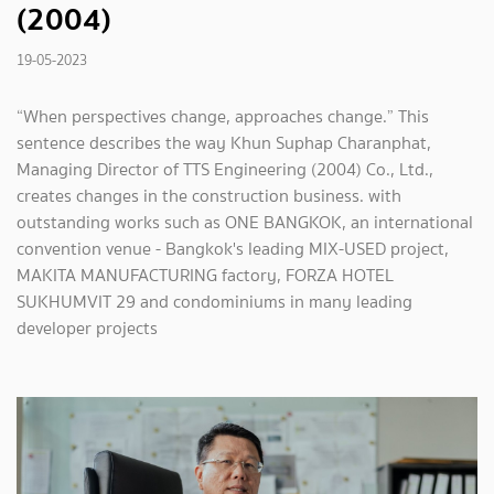
(2004)
19-05-2023
“When perspectives change, approaches change.” This
sentence describes the way Khun Suphap Charanphat,
Managing Director of TTS Engineering (2004) Co., Ltd.,
creates changes in the construction business. with
outstanding works such as ONE BANGKOK, an international
convention venue - Bangkok's leading MIX-USED project,
MAKITA MANUFACTURING factory, FORZA HOTEL
SUKHUMVIT 29 and condominiums in many leading
developer projects