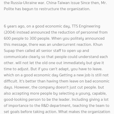
the Russia-Ukraine war. China-Taiwan issue Since then, Mr.
Polite has begun to restructure the organization.
6 years ago, on a good economic day, TTS Engineering
(2004) instead announced the reduction of personnel from
600 people to 300 people. When you politely announced
this message, there was an undercurrent reaction. Khun
Supap then called all senior staff to open up and
communicate clearly so that people could understand each
other. will not let the old one out immediately but give it
time to adjust. But if you can't adapt, you have to leave.
which on a good economic day Getting a new job is still not
difficult. It's better than having them leave on bad economic
days. However, the company doesn't just cut people. but
also accepting more people by selecting a young, capable,
good-looking person to be the leader. Including giving a lot
of importance to the R&D department, teaching the team to
set goals before taking action. What makes the organization