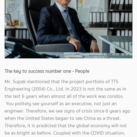
The key to success number one - People
Mr. Supak mentioned that the project portfolio of TTS
Engineering (2004) Co., Ltd. in 2023 is not the same as in
the last 6 years when almost all of the work was condos.
You politely see yourself as an executive, not just an
engineer. Therefore, we see signs of crisis since 6 years ago
when the United States began to see China as a threat.
Therefore, it is predicted that the global economy will not
be as bright as before. Coupled with the COVID situation,