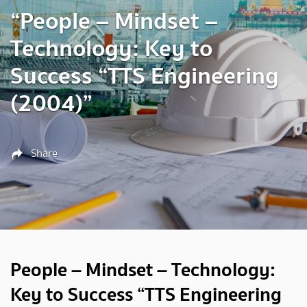
“People – Mindset –
Technology: Key to
Success “TTS Engineering
(2004)”
Share
People – Mindset – Technology:
Key to Success “TTS Engineering