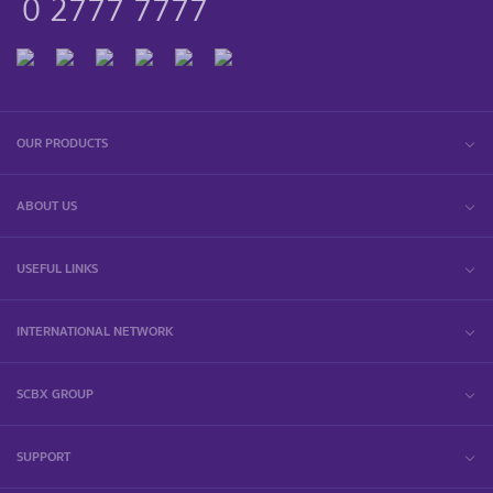
0 2777 7777
OUR PRODUCTS
ABOUT US
USEFUL LINKS
INTERNATIONAL NETWORK
SCBX GROUP
SUPPORT