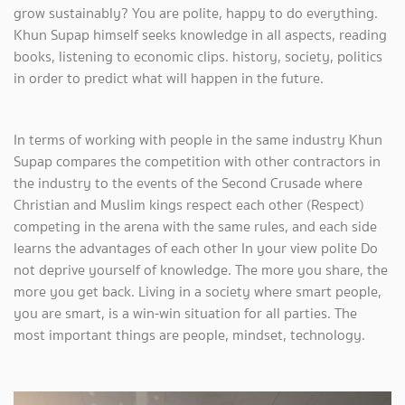
grow sustainably? You are polite, happy to do everything.
Khun Supap himself seeks knowledge in all aspects, reading
books, listening to economic clips. history, society, politics
in order to predict what will happen in the future.
In terms of working with people in the same industry Khun
Supap compares the competition with other contractors in
the industry to the events of the Second Crusade where
Christian and Muslim kings respect each other (Respect)
competing in the arena with the same rules, and each side
learns the advantages of each other In your view polite Do
not deprive yourself of knowledge. The more you share, the
more you get back. Living in a society where smart people,
you are smart, is a win-win situation for all parties. The
most important things are people, mindset, technology.