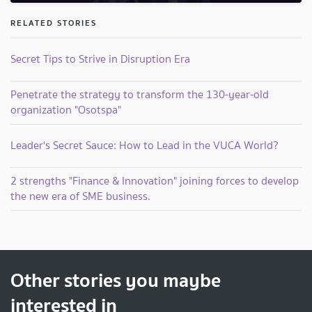
RELATED STORIES
Secret Tips to Strive in Disruption Era
Penetrate the strategy to transform the 130-year-old
organization "Osotspa"
Leader's Secret Sauce: How to Lead in the VUCA World?
2 strengths "Finance & Innovation" joining forces to develop
the new era of SME business.
Other stories you maybe
interested in