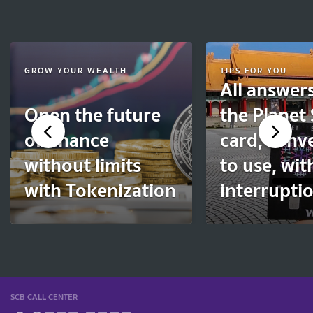
GROW YOUR WEALTH
TIPS FOR YOU
All answer
Open the future
the Planet
of finance
card, conv
without limits
to use, wi
with Tokenization
interruptio
SCB CALL CENTER