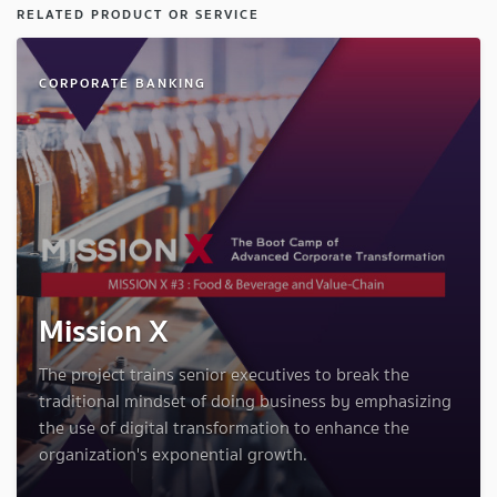
RELATED PRODUCT OR SERVICE
CORPORATE BANKING
Mission X
The project trains senior executives to break the
traditional mindset of doing business by emphasizing
the use of digital transformation to enhance the
organization's exponential growth.