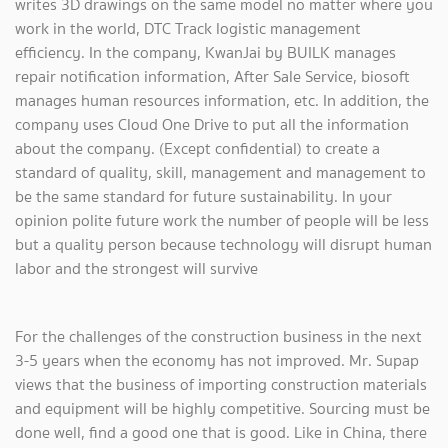
writes 3D drawings on the same model no matter where you
work in the world, DTC Track logistic management
efficiency. In the company, KwanJai by BUILK manages
repair notification information, After Sale Service, biosoft
manages human resources information, etc. In addition, the
company uses Cloud One Drive to put all the information
about the company. (Except confidential) to create a
standard of quality, skill, management and management to
be the same standard for future sustainability. In your
opinion polite future work the number of people will be less
but a quality person because technology will disrupt human
labor and the strongest will survive
For the challenges of the construction business in the next
3-5 years when the economy has not improved. Mr. Supap
views that the business of importing construction materials
and equipment will be highly competitive. Sourcing must be
done well, find a good one that is good. Like in China, there