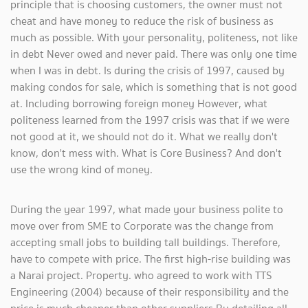
principle that is choosing customers, the owner must not
cheat and have money to reduce the risk of business as
much as possible. With your personality, politeness, not like
in debt Never owed and never paid. There was only one time
when I was in debt. Is during the crisis of 1997, caused by
making condos for sale, which is something that is not good
at. Including borrowing foreign money However, what
politeness learned from the 1997 crisis was that if we were
not good at it, we should not do it. What we really don't
know, don't mess with. What is Core Business? And don't
use the wrong kind of money.
During the year 1997, what made your business polite to
move over from SME to Corporate was the change from
accepting small jobs to building tall buildings. Therefore,
have to compete with price. The first high-rise building was
a Narai project. Property. who agreed to work with TTS
Engineering (2004) because of their responsibility and the