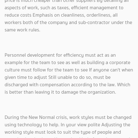
price is much cheaper than other suppliers By detailing all
aspects of work, such as taxes, efficient management to
reduce costs Emphasis on cleanliness, orderliness, all
workers both of the company and sub-contractor under the
same work rules.
Personnel development for efficiency must act as an
example for the team to see as well as building a corporate
culture must follow for the team to see If anyone can't when
given time to adjust Still unable to do so, must be
discharged with compensation according to the law. Which
is better than leaving it to damage the organization.
During the New Normal crisis, work styles must be changed
using technology to help. In your view polite Adjusting the
working style must look to suit the type of people and