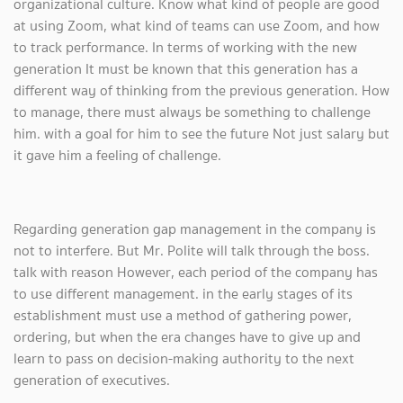
organizational culture. Know what kind of people are good
at using Zoom, what kind of teams can use Zoom, and how
to track performance. In terms of working with the new
generation It must be known that this generation has a
different way of thinking from the previous generation. How
to manage, there must always be something to challenge
him. with a goal for him to see the future Not just salary but
it gave him a feeling of challenge.
Regarding generation gap management in the company is
not to interfere. But Mr. Polite will talk through the boss.
talk with reason However, each period of the company has
to use different management. in the early stages of its
establishment must use a method of gathering power,
ordering, but when the era changes have to give up and
learn to pass on decision-making authority to the next
generation of executives.