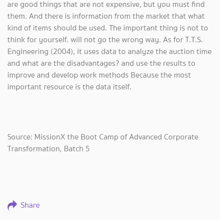
are good things that are not expensive, but you must find
them. And there is information from the market that what
kind of items should be used. The important thing is not to
think for yourself. will not go the wrong way. As for T.T.S.
Engineering (2004), it uses data to analyze the auction time
and what are the disadvantages? and use the results to
improve and develop work methods Because the most
important resource is the data itself.
Source: MissionX the Boot Camp of Advanced Corporate
Transformation, Batch 5
Share