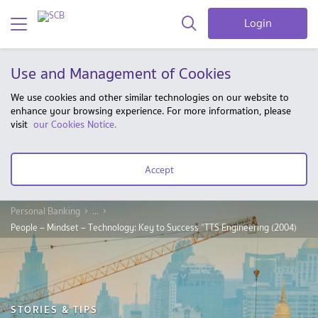
Login
Use and Management of Cookies
We use cookies and other similar technologies on our website to
enhance your browsing experience. For more information, please
visit
our Cookies Notice.
Accept
Personal Banking
...
People – Mindset – Technology: Key to Success “TTS Engineering (2004)
STORIES & TIPS