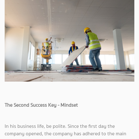
The Second Success Key - Mindset
In his business life, be polite. Since the first day the
company opened, the company has adhered to the main