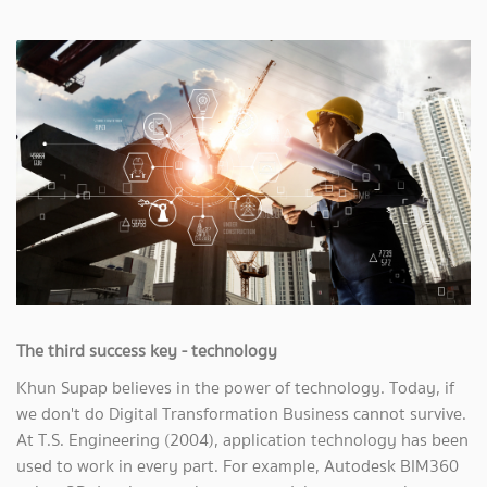
The third success key - technology
Khun Supap believes in the power of technology. Today, if
we don't do Digital Transformation Business cannot survive.
At T.S. Engineering (2004), application technology has been
used to work in every part. For example, Autodesk BIM360