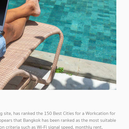
 site, has ranked the 150 Best Cities for a Workcation for
 appears that Bangkok has been ranked as the most suitable
on criteria such as Wi-Fi signal speed, monthly rent,