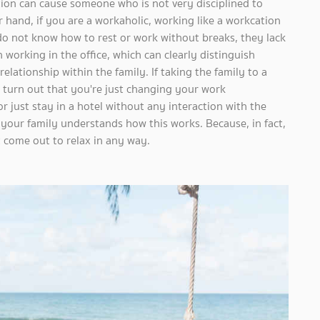
ion can cause someone who is not very disciplined to
 hand, if you are a workaholic, working like a workcation
o not know how to rest or work without breaks, they lack
n working in the office, which can clearly distinguish
elationship within the family. If taking the family to a
y turn out that you're just changing your work
 just stay in a hotel without any interaction with the
 your family understands how this works. Because, in fact,
t come out to relax in any way.