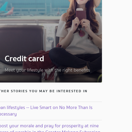
Credit card
Meet your lifestyle with the right benefits
THER STORIES YOU MAY BE INTERESTED IN
an lifestyles -- Live Smart on No More Than Is
ecessary
oost your morale and pray for prosperity at nine