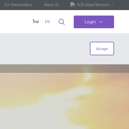
For Shareholders
About Us
SCB Global Network
Login
ไทย
EN
Accept