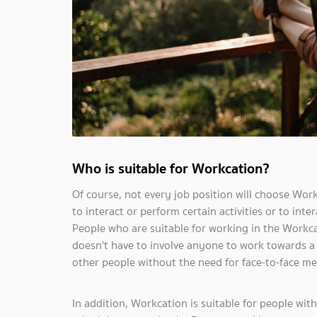
Who is suitable for Workcation?
Of course, not every job position will choose Work
to interact or perform certain activities or to in
People who are suitable for working in the Workcat
doesn't have to involve anyone to work towards a 
other people without the need for face-to-face me
In addition, Workcation is suitable for people with