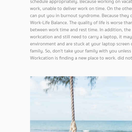
schedule appropriately. Because working on vacat
work, unable to deliver work on time. On the other
can put you in burnout syndrome. Because they d
Work-Life Balance. The quality of life is worse tha
between work time and rest time. In addition, the r
workcation and still need to carry a laptop, it ma
environment and are stuck at your laptop screen or
family. So, don't take your family with you unless
Workcation is finding a new place to work. did no