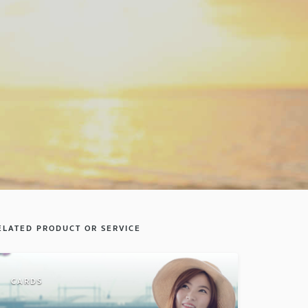
ELATED PRODUCT OR SERVICE
CARDS