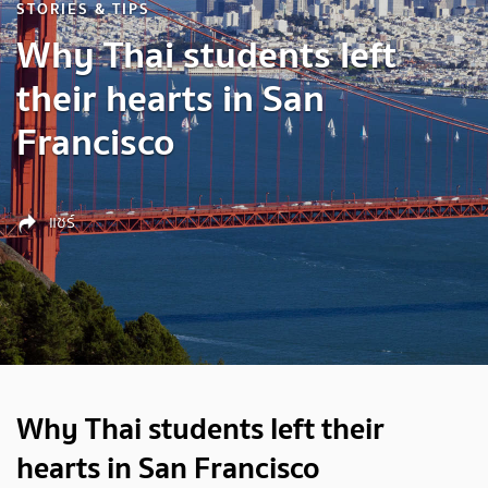
STORIES & TIPS
Why Thai students left
their hearts in San
Francisco
แชร์
Why Thai students left their
hearts in San Francisco