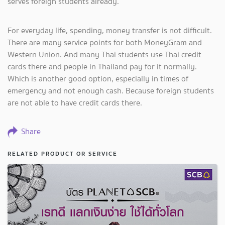
serves foreign students already.
For everyday life, spending, money transfer is not difficult.
There are many service points for both MoneyGram and
Western Union. And many Thai students use Thai credit
cards there and people in Thailand pay for it normally.
Which is another good option, especially in times of
emergency and not enough cash. Because foreign students
are not able to have credit cards there.
Share
RELATED PRODUCT OR SERVICE