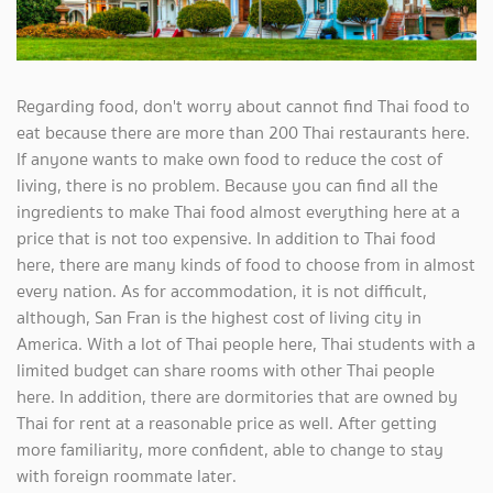
Regarding food, don't worry about cannot find Thai food to
eat because there are more than 200 Thai restaurants here.
If anyone wants to make own food to reduce the cost of
living, there is no problem. Because you can find all the
ingredients to make Thai food almost everything here at a
price that is not too expensive. In addition to Thai food
here, there are many kinds of food to choose from in almost
every nation. As for accommodation, it is not difficult,
although, San Fran is the highest cost of living city in
America. With a lot of Thai people here, Thai students with a
limited budget can share rooms with other Thai people
here. In addition, there are dormitories that are owned by
Thai for rent at a reasonable price as well. After getting
more familiarity, more confident, able to change to stay
with foreign roommate later.