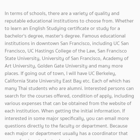
In terms of schools, there are a variety of quality and
reputable educational institutions to choose from. Whether
to learn an English Studying certificate or study for a
bachelor's degree, master's degree. Famous educational
institutions in downtown San Francisco, including UC San
Francisco, UC Hastings College of the Law, San Francisco
State University, University of San Francisco, Academy of
Art University, Golden Gate University and many more
places. If going out of town, I will have UC Berkeley,
California State University East Bay etc. Each of which has
many Thai students who are alumni. Interested persons can
search for the courses offered, condition of apply, including
various expenses that can be obtained from the website of
each institution. When getting the initial information. If
interested in some major specifically, you can email more
questions directly to the faculty or department. Because
each major or department usually has a coordinator that