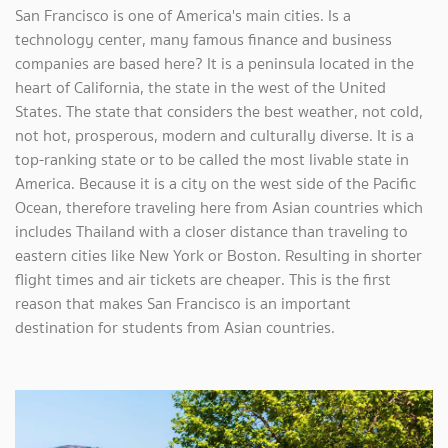
San Francisco is one of America's main cities. Is a
technology center, many famous finance and business
companies are based here? It is a peninsula located in the
heart of California, the state in the west of the United
States. The state that considers the best weather, not cold,
not hot, prosperous, modern and culturally diverse. It is a
top-ranking state or to be called the most livable state in
America. Because it is a city on the west side of the Pacific
Ocean, therefore traveling here from Asian countries which
includes Thailand with a closer distance than traveling to
eastern cities like New York or Boston. Resulting in shorter
flight times and air tickets are cheaper. This is the first
reason that makes San Francisco is an important
destination for students from Asian countries.