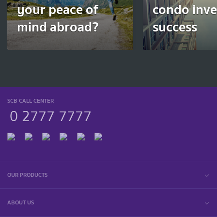
your peace of
condo inv
mind abroad?
success
SCB CALL CENTER
0 2777 7777
OUR PRODUCTS
ABOUT US