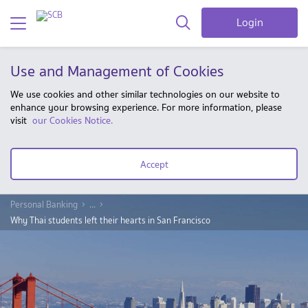
Login
Use and Management of Cookies
We use cookies and other similar technologies on our website to
enhance your browsing experience. For more information, please
visit
our Cookies Notice.
Accept
Personal Banking
...
Why Thai students left their hearts in San Francisco