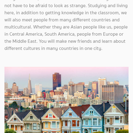
not have to be afraid to look as strange. Studying and living
here, in addition to getting knowledge in the classroom, we
will also meet people from many different countries and
multicultural. Whether they are Asian people like us, people
in Central America, South America, people from Europe or
the Middle East. You will make new friends and learn about
different cultures in many countries in one city.