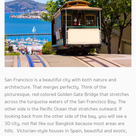
San Francisco is a beautiful city with both nature and
architecture. That merges perfectly. Think of the
picturesque, red-colored Golden Gate Bridge that stretches
across the turquoise waters of the San Francisco Bay. The
other side is the Pacific Ocean that stretches outward. If
looking back from the other side of the bay, you will see a
3D city, not flat like our Bangkok because most areas are
hills. Victorian-style houses in Spain, beautiful and exotic,