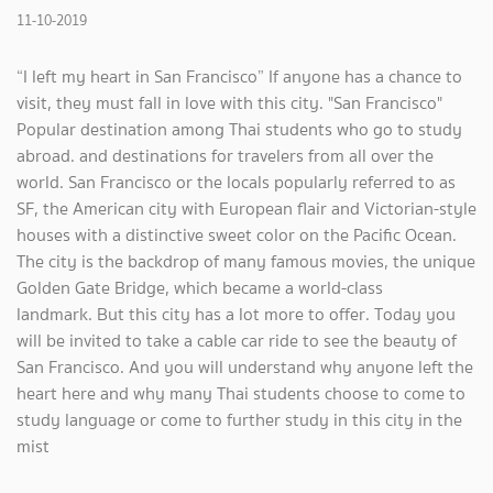
11-10-2019
“I left my heart in San Francisco” If anyone has a chance to
visit, they must fall in love with this city. "San Francisco"
Popular destination among Thai students who go to study
abroad. and destinations for travelers from all over the
world. San Francisco or the locals popularly referred to as
SF, the American city with European flair and Victorian-style
houses with a distinctive sweet color on the Pacific Ocean.
The city is the backdrop of many famous movies, the unique
Golden Gate Bridge, which became a world-class
landmark. But this city has a lot more to offer. Today you
will be invited to take a cable car ride to see the beauty of
San Francisco. And you will understand why anyone left the
heart here and why many Thai students choose to come to
study language or come to further study in this city in the
mist