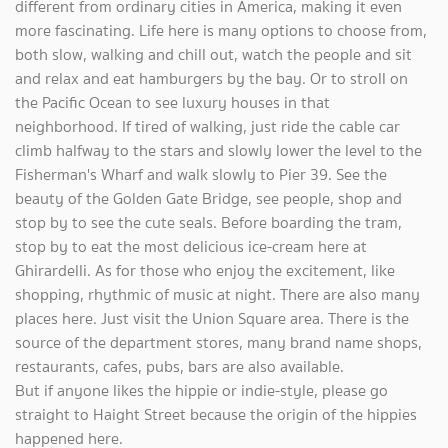
different from ordinary cities in America, making it even
more fascinating. Life here is many options to choose from,
both slow, walking and chill out, watch the people and sit
and relax and eat hamburgers by the bay. Or to stroll on
the Pacific Ocean to see luxury houses in that
neighborhood. If tired of walking, just ride the cable car
climb halfway to the stars and slowly lower the level to the
Fisherman's Wharf and walk slowly to Pier 39. See the
beauty of the Golden Gate Bridge, see people, shop and
stop by to see the cute seals. Before boarding the tram,
stop by to eat the most delicious ice-cream here at
Ghirardelli. As for those who enjoy the excitement, like
shopping, rhythmic of music at night. There are also many
places here. Just visit the Union Square area. There is the
source of the department stores, many brand name shops,
restaurants, cafes, pubs, bars are also available.
But if anyone likes the hippie or indie-style, please go
straight to Haight Street because the origin of the hippies
happened here.