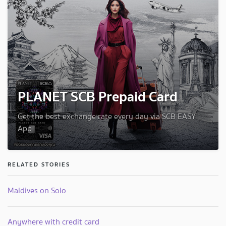
PLANET SCB Prepaid Card
Get the best exchange rate every day via SCB EASY
App
RELATED STORIES
Maldives on Solo
Anywhere with credit card