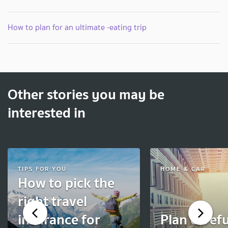
How to plan for an ultimate -eating trip
Other stories you may be
interested in
TIPS FOR YOU
HOME & CAR
How to pick the
right travel
insurance for
Plan carefu