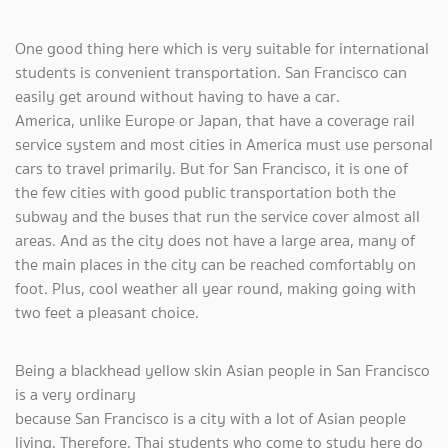
One good thing here which is very suitable for international
students is convenient transportation. San Francisco can
easily get around without having to have a car.
America, unlike Europe or Japan, that have a coverage rail
service system and most cities in America must use personal
cars to travel primarily. But for San Francisco, it is one of
the few cities with good public transportation both the
subway and the buses that run the service cover almost all
areas. And as the city does not have a large area, many of
the main places in the city can be reached comfortably on
foot. Plus, cool weather all year round, making going with
two feet a pleasant choice.
Being a blackhead yellow skin Asian people in San Francisco
is a very ordinary
because San Francisco is a city with a lot of Asian people
living. Therefore, Thai students who come to study here do