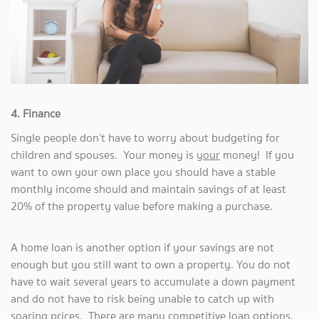
4. Finance
Single people don’t have to worry about budgeting for
children and spouses. Your money is
your
money! If you
want to own your own place you should have a stable
monthly income should and maintain savings of at least
20% of the property value before making a purchase.
A home loan is another option if your savings are not
enough but you still want to own a property. You do not
have to wait several years to accumulate a down payment
and do not have to risk being unable to catch up with
soaring prices. There are many competitive loan options,