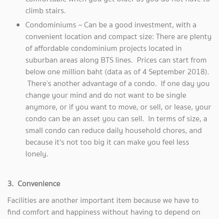
climb stairs.
Condominiums – Can be a good investment, with a
convenient location and compact size: There are plenty
of affordable condominium projects located in
suburban areas along BTS lines. Prices can start from
below one million baht (data as of 4 September 2018).
There’s another advantage of a condo. If one day you
change your mind and do not want to be single
anymore, or if you want to move, or sell, or lease, your
condo can be an asset you can sell. In terms of size, a
small condo can reduce daily household chores, and
because it's not too big it can make you feel less
lonely.
3. Convenience
Facilities are another important item because we have to
find comfort and happiness without having to depend on