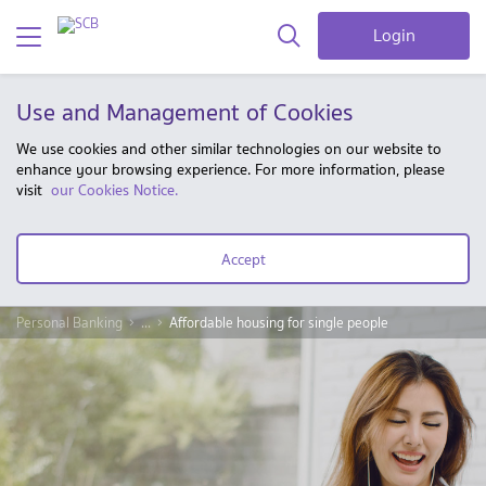
Login
Use and Management of Cookies
We use cookies and other similar technologies on our website to
enhance your browsing experience. For more information, please
visit
our Cookies Notice.
Accept
Personal Banking
...
Affordable housing for single people