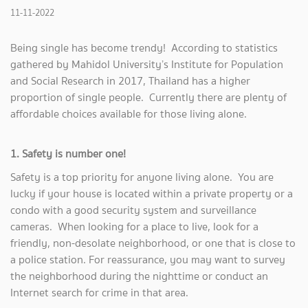
11-11-2022
Being single has become trendy! According to statistics
gathered by Mahidol University’s Institute for Population
and Social Research in 2017, Thailand has a higher
proportion of single people. Currently there are plenty of
affordable choices available for those living alone.
1. Safety is number one!
Safety is a top priority for anyone living alone. You are
lucky if your house is located within a private property or a
condo with a good security system and surveillance
cameras. When looking for a place to live, look for a
friendly, non-desolate neighborhood, or one that is close to
a police station. For reassurance, you may want to survey
the neighborhood during the nighttime or conduct an
Internet search for crime in that area.