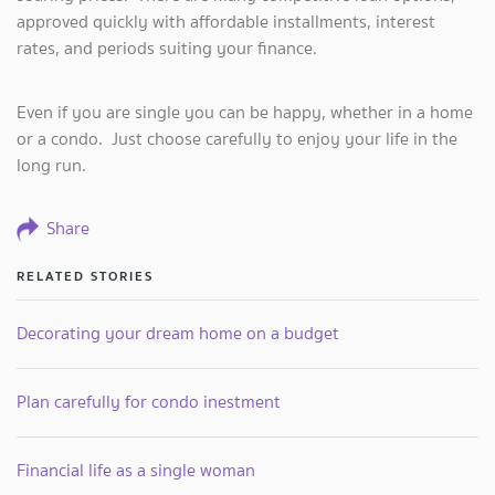
approved quickly with affordable installments, interest
rates, and periods suiting your finance.
Even if you are single you can be happy, whether in a home
or a condo. Just choose carefully to enjoy your life in the
long run.
Share
RELATED STORIES
Decorating your dream home on a budget
Plan carefully for condo inestment
Financial life as a single woman