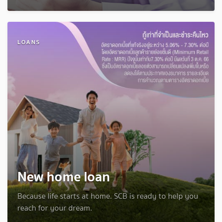
LOANS
New home loan
Because life starts at home. SCB is ready to help you
reach for your dream.