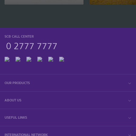
SCB CALL CENTER
0 2777 7777
OUR PRODUCTS
ABOUT US
USEFUL LINKS
INTERNATIONAL NETWORK