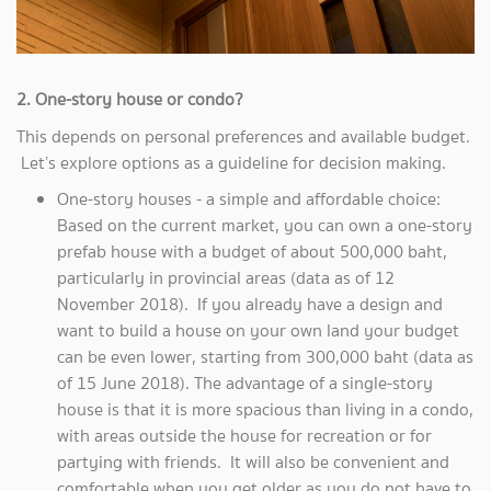
2. One-story house or condo?
This depends on personal preferences and available budget.
Let’s explore options as a guideline for decision making.
One-story houses - a simple and affordable choice:
Based on the current market, you can own a one-story
prefab house with a budget of about 500,000 baht,
particularly in provincial areas (data as of 12
November 2018). If you already have a design and
want to build a house on your own land your budget
can be even lower, starting from 300,000 baht (data as
of 15 June 2018). The advantage of a single-story
house is that it is more spacious than living in a condo,
with areas outside the house for recreation or for
partying with friends. It will also be convenient and
comfortable when you get older as you do not have to