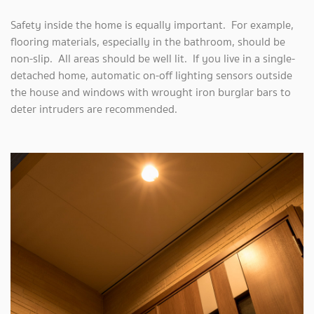
Safety inside the home is equally important. For example,
flooring materials, especially in the bathroom, should be
non-slip. All areas should be well lit. If you live in a single-
detached home, automatic on-off lighting sensors outside
the house and windows with wrought iron burglar bars to
deter intruders are recommended.