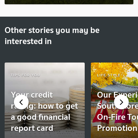
Other stories you may be
interested in
TIPS FOR YOU
LIFE STYLE
Your credit
Our Experi
rating: how to get
South Kore
a good financial
On-Fire To
report card
Promotion