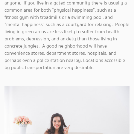
anyone. If you live in a gated community there is usually a
common area for both “physical happiness”, such as a
fitness gym with treadmills or a swimming pool, and
“mental happiness” such as a courtyard for relaxing. People
living in green areas are less likely to suffer from health
problems, depression, and anxiety than those living in
concrete jungles. A good neighborhood will have
convenience stores, department stores, hospitals, and
perhaps even a police station nearby. Locations accessible
by public transportation are very desirable.