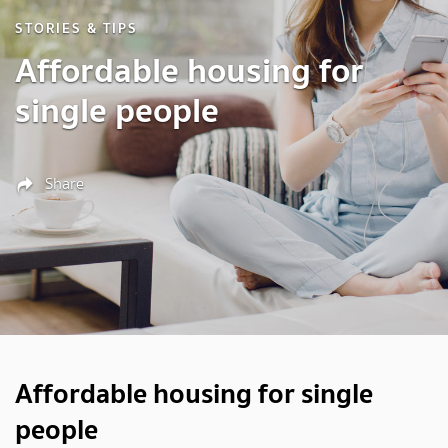
STORIES & TIPS
Affordable housing for
single people
Share
Affordable housing for single
people