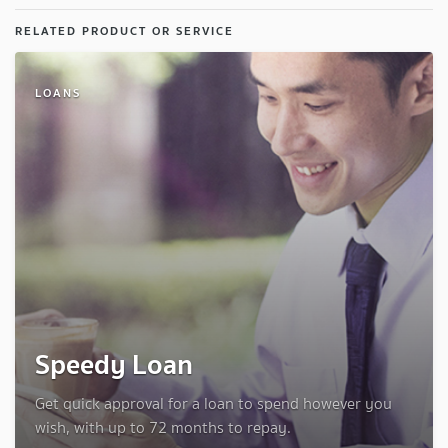
RELATED PRODUCT OR SERVICE
LOANS
Speedy Loan
Get quick approval for a loan to spend however you
wish, with up to 72 months to repay.