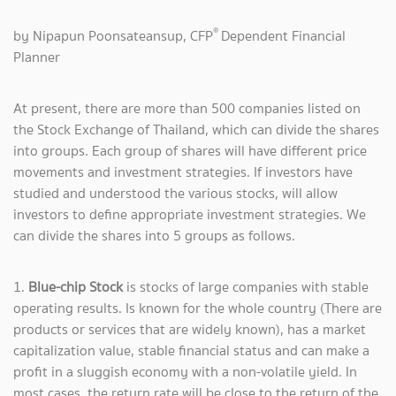
®
by Nipapun Poonsateansup, CFP
Dependent Financial
Planner
At present, there are more than 500 companies listed on
the Stock Exchange of Thailand, which can divide the shares
into groups. Each group of shares will have different price
movements and investment strategies. If investors have
studied and understood the various stocks, will allow
investors to define appropriate investment strategies. We
can divide the shares into 5 groups as follows.
1.
Blue-chip Stock
is stocks of large companies with stable
operating results. Is known for the whole country (There are
products or services that are widely known), has a market
capitalization value, stable financial status and can make a
profit in a sluggish economy with a non-volatile yield. In
most cases, the return rate will be close to the return of the