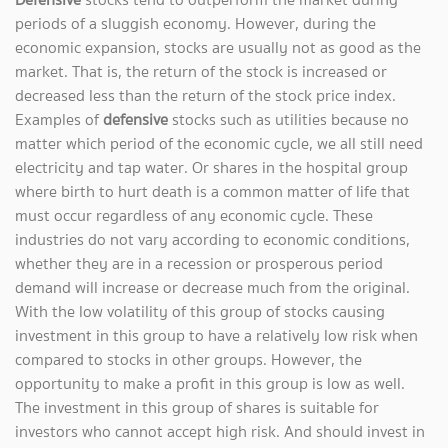
periods of a sluggish economy. However, during the
economic expansion, stocks are usually not as good as the
market. That is, the return of the stock is increased or
decreased less than the return of the stock price index.
Examples of
defensive
stocks such as utilities because no
matter which period of the economic cycle, we all still need
electricity and tap water. Or shares in the hospital group
where birth to hurt death is a common matter of life that
must occur regardless of any economic cycle. These
industries do not vary according to economic conditions,
whether they are in a recession or prosperous period
demand will increase or decrease much from the original.
With the low volatility of this group of stocks causing
investment in this group to have a relatively low risk when
compared to stocks in other groups. However, the
opportunity to make a profit in this group is low as well.
The investment in this group of shares is suitable for
investors who cannot accept high risk. And should invest in