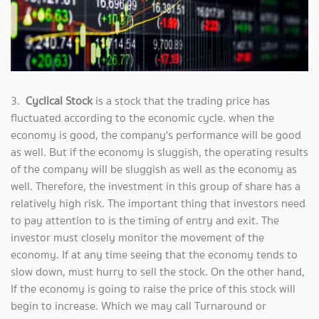
3.
Cyclical Stock
is a stock that the trading price has
fluctuated according to the economic cycle. when the
economy is good, the company's performance will be good
as well. But if the economy is sluggish, the operating results
of the company will be sluggish as well as the economy as
well. Therefore, the investment in this group of share has a
relatively high risk. The important thing that investors need
to pay attention to is the timing of entry and exit. The
investor must closely monitor the movement of the
economy. If at any time seeing that the economy tends to
slow down, must hurry to sell the stock. On the other hand,
If the economy is going to raise the price of this stock will
begin to increase. Which we may call Turnaround or