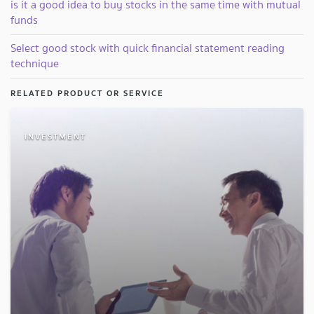
is it a good idea to buy stocks in the same time with mutual
funds
Select good stock with quick financial statement reading
technique
RELATED PRODUCT OR SERVICE
INVESTMENT