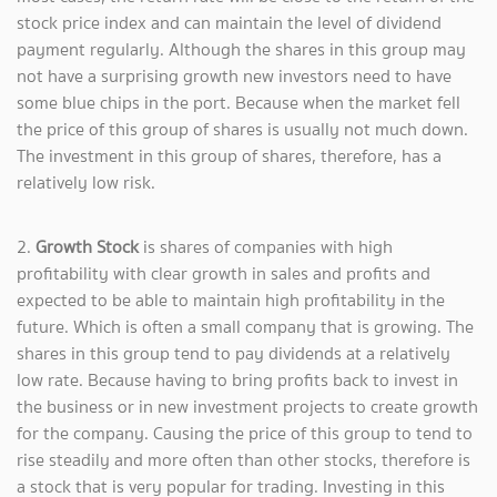
stock price index and can maintain the level of dividend
payment regularly. Although the shares in this group may
not have a surprising growth new investors need to have
some blue chips in the port. Because when the market fell
the price of this group of shares is usually not much down.
The investment in this group of shares, therefore, has a
relatively low risk.
2.
Growth Stock
is shares of companies with high
profitability with clear growth in sales and profits and
expected to be able to maintain high profitability in the
future. Which is often a small company that is growing. The
shares in this group tend to pay dividends at a relatively
low rate. Because having to bring profits back to invest in
the business or in new investment projects to create growth
for the company. Causing the price of this group to tend to
rise steadily and more often than other stocks, therefore is
a stock that is very popular for trading. Investing in this