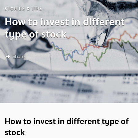
STORIES & TIPS
How to invest in different
type of stock
Share
How to invest in different type of
stock