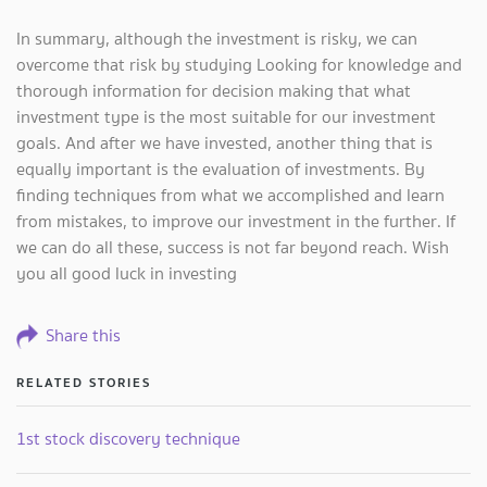
In summary, although the investment is risky, we can
overcome that risk by studying Looking for knowledge and
thorough information for decision making that what
investment type is the most suitable for our investment
goals. And after we have invested, another thing that is
equally important is the evaluation of investments. By
finding techniques from what we accomplished and learn
from mistakes, to improve our investment in the further. If
we can do all these, success is not far beyond reach. Wish
you all good luck in investing
Share this
RELATED STORIES
1st stock discovery technique