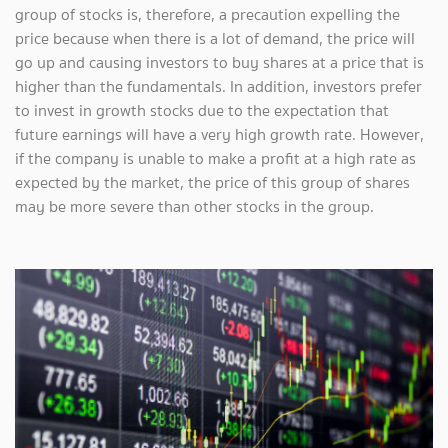
group of stocks is, therefore, a precaution expelling the
price because when there is a lot of demand, the price will
go up and causing investors to buy shares at a price that is
higher than the fundamentals. In addition, investors prefer
to invest in growth stocks due to the expectation that
future earnings will have a very high growth rate. However,
if the company is unable to make a profit at a high rate as
expected by the market, the price of this group of shares
may be more severe than other stocks in the group.