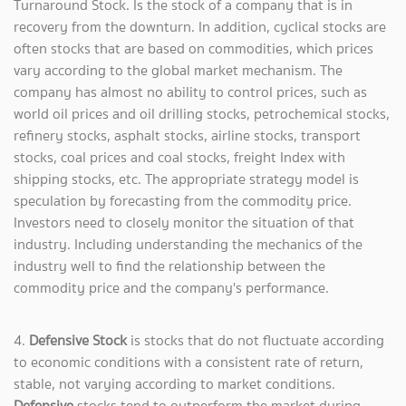
Turnaround Stock. Is the stock of a company that is in
recovery from the downturn. In addition, cyclical stocks are
often stocks that are based on commodities, which prices
vary according to the global market mechanism. The
company has almost no ability to control prices, such as
world oil prices and oil drilling stocks, petrochemical stocks,
refinery stocks, asphalt stocks, airline stocks, transport
stocks, coal prices and coal stocks, freight Index with
shipping stocks, etc. The appropriate strategy model is
speculation by forecasting from the commodity price.
Investors need to closely monitor the situation of that
industry. Including understanding the mechanics of the
industry well to find the relationship between the
commodity price and the company's performance.
4.
Defensive Stock
is stocks that do not fluctuate according
to economic conditions with a consistent rate of return,
stable, not varying according to market conditions.
Defensive
stocks tend to outperform the market during