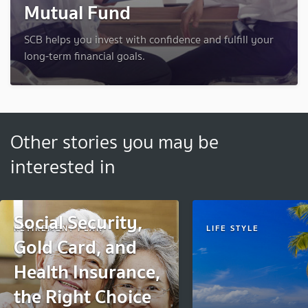
Mutual Fund
SCB helps you invest with confidence and fulfill your
long-term financial goals.
Other stories you may be
interested in
Social Security,
RETIREMENT PLAN
LIFE STYLE
Gold Card, and
Health Insurance,
the Right Choice