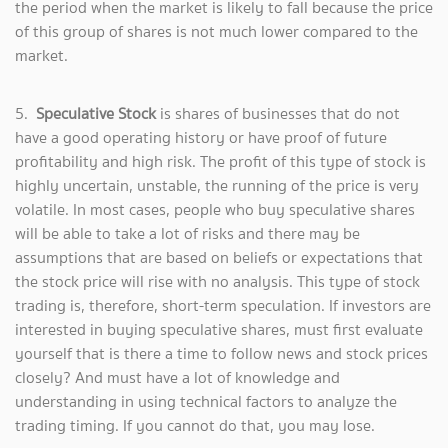
the period when the market is likely to fall because the price
of this group of shares is not much lower compared to the
market.
5.
Speculative Stock
is shares of businesses that do not
have a good operating history or have proof of future
profitability and high risk. The profit of this type of stock is
highly uncertain, unstable, the running of the price is very
volatile. In most cases, people who buy speculative shares
will be able to take a lot of risks and there may be
assumptions that are based on beliefs or expectations that
the stock price will rise with no analysis. This type of stock
trading is, therefore, short-term speculation. If investors are
interested in buying speculative shares, must first evaluate
yourself that is there a time to follow news and stock prices
closely? And must have a lot of knowledge and
understanding in using technical factors to analyze the
trading timing. If you cannot do that, you may lose.