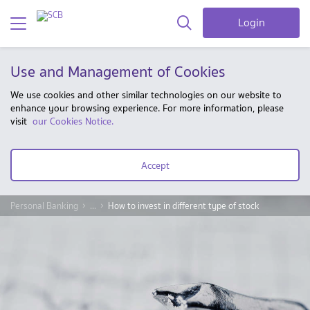
Login
Use and Management of Cookies
We use cookies and other similar technologies on our website to
enhance your browsing experience. For more information, please
visit
our Cookies Notice.
Accept
Personal Banking
...
How to invest in different type of stock