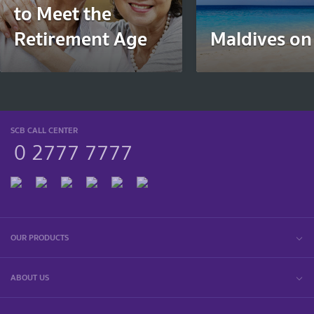
to Meet the
Retirement Age
Maldives on
SCB CALL CENTER
0 2777 7777
OUR PRODUCTS
ABOUT US