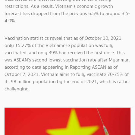
restrictions. As a result, Vietnam’s economic growth
forecast has dropped from the previous 6.5% to around 3.5-
4.0%.
Vaccination statistics reveal that as of October 10, 2021,
only 15.27% of the Vietnamese population was fully
vaccinated, and only 39% had received the first dose. This
was ASEAN’s second-lowest vaccination rate after Myanmar,
according to data appearing in Reporting ASEAN as of
October 7, 2021. Vietnam aims to fully vaccinate 70-75% of
its 98 million population by the end of 2021, which is rather
challenging.