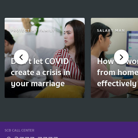
PROTECT MY FAMILY
SALARY MAN
Don't let COVID
How to wo
create a crisis in
from hom
your marriage
effectively
SCB CALL CENTER