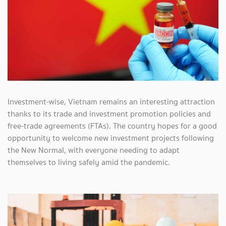
Investment-wise, Vietnam remains an interesting attraction
thanks to its trade and investment promotion policies and
free-trade agreements (FTAs). The country hopes for a good
opportunity to welcome new investment projects following
the New Normal, with everyone needing to adapt
themselves to living safely amid the pandemic.