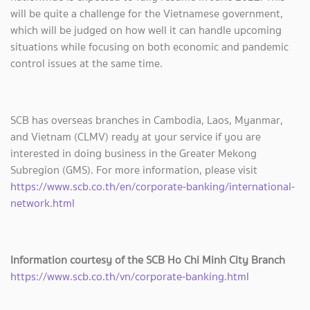
will be quite a challenge for the Vietnamese government,
which will be judged on how well it can handle upcoming
situations while focusing on both economic and pandemic
control issues at the same time.
SCB has overseas branches in Cambodia, Laos, Myanmar,
and Vietnam (CLMV) ready at your service if you are
interested in doing business in the Greater Mekong
Subregion (GMS). For more information, please visit
https://www.scb.co.th/en/corporate-banking/international-
network.html
Information courtesy of the SCB Ho Chi Minh City Branch
https://www.scb.co.th/vn/corporate-banking.html