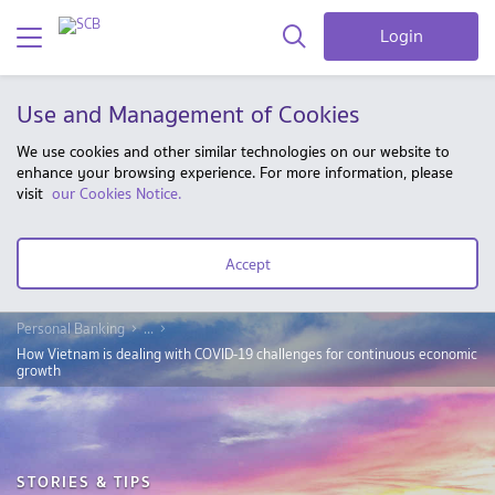
Login
Use and Management of Cookies
We use cookies and other similar technologies on our website to
enhance your browsing experience. For more information, please
visit
our Cookies Notice.
Accept
Personal Banking
...
How Vietnam is dealing with COVID-19 challenges for continuous economic
growth
STORIES & TIPS