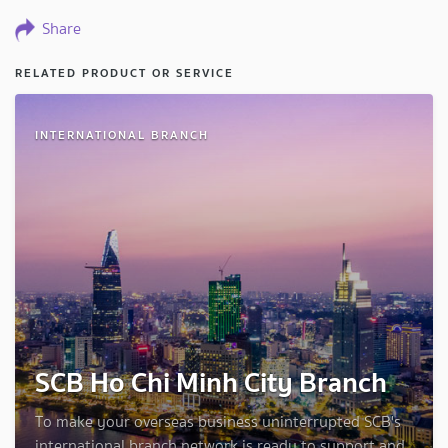
Share
RELATED PRODUCT OR SERVICE
INTERNATIONAL BRANCH
SCB Ho Chi Minh City Branch
To make your overseas business uninterrupted SCB's
international branch network is ready to support and