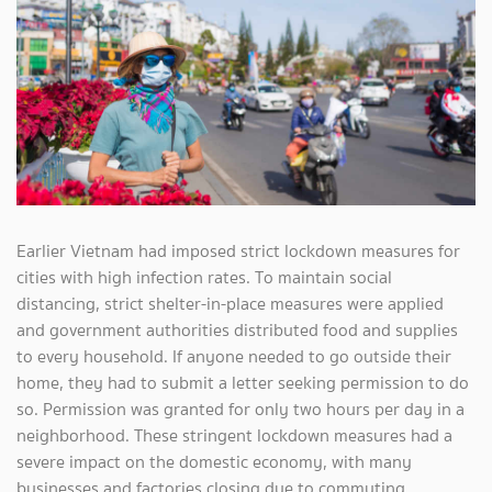
Earlier Vietnam had imposed strict lockdown measures for
cities with high infection rates. To maintain social
distancing, strict shelter-in-place measures were applied
and government authorities distributed food and supplies
to every household. If anyone needed to go outside their
home, they had to submit a letter seeking permission to do
so. Permission was granted for only two hours per day in a
neighborhood. These stringent lockdown measures had a
severe impact on the domestic economy, with many
businesses and factories closing due to commuting