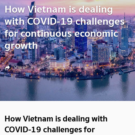
How Vietnam is dealing
with COVID-19 challenges
for continuous economic
growth
Share
How Vietnam is dealing with
COVID-19 challenges for