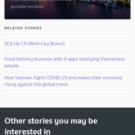
provide services.
RELATED STORIES
SCB Ho Chi Minh City Branch
Food Delivery business with 4 apps satisfying Vietnamese
people
How Vietnam fights COVID-19 and makes their economic
rising against the global trend
Other stories you may be
interested in