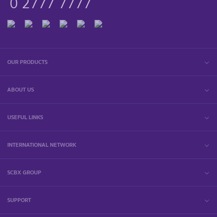
0 2777 7777
OUR PRODUCTS
ABOUT US
USEFUL LINKS
INTERNATIONAL NETWORK
SCBX GROUP
SUPPORT