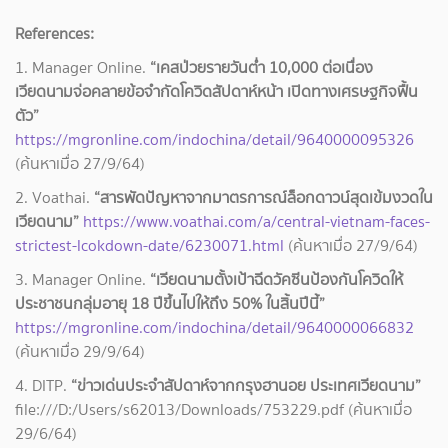
References:
1. Manager Online.
“เคสป่วยรายวันต่ำ 10,000 ต่อเนื่อง
เวียดนามจ่อคลายข้อจำกัดโควิดสัปดาห์หน้า เปิดทางเศรษฐกิจฟื้น
ตัว”
https://mgronline.com/indochina/detail/9640000095326
(ค้นหาเมื่อ 27/9/64)
2. Voathai.
“สารพัดปัญหาจากมาตรการณ์ล็อกดาวน์สุดเข้มงวดใน
เวียดนาม”
https://www.voathai.com/a/central-vietnam-faces-
strictest-lcokdown-date/6230071.html
(ค้นหาเมื่อ 27/9/64)
3. Manager Online.
“เวียดนามตั้งเป้าฉีดวัคซีนป้องกันโควิดให้
ประชาชนกลุ่มอายุ 18 ปีขึ้นไปให้ถึง 50% ในสิ้นปีนี้”
https://mgronline.com/indochina/detail/9640000066832
(ค้นหาเมื่อ 29/9/64)
4. DITP.
“ข่าวเด่นประจำสัปดาห์จากกรุงฮานอย ประเทศเวียดนาม”
file:///D:/Users/s62013/Downloads/753229.pdf (ค้นหาเมื่อ
29/6/64)