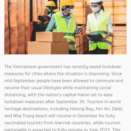
The Vietnamese government has recently eased lockdown
measures for cities where the situation is improving. Since
mid-September people have been allowed to commute and
resume their usual lifestyles while maintaining social
distancing, with the nation’s capital Hanoi set to ease
lockdown measures after September 30. Tourism in world
heritage destinations, including Halong Bay, Hoi An, Dalat,
and Nha Trang beach will resume in December for fully
vaccinated tourists from low-risk countries, while tourism
nationwide is expected to fully resume in June 2022. This