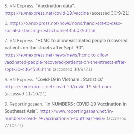
5. VN Express.
“Vaccination data”.
https://e.vnexpress.net/covid-19/vaccine
(accessed 30/9/21)
6.
https://e.vnexpress.net/news/news/hanoi-set-to-ease-
social-distancing-restrictions-4356039.html
7. VN Express.
“HCMC to allow vaccinated people recovered
patients on the streets after Sept. 30”.
https://e.vnexpress.net/news/news/hcmc-to-allow-
vaccinated-people-recovered-patients-on-the-streets-after-
sept-30-4364536.html
(accessed 30/9/21)
8. VN Express.
“Covid-19 in Vietnam : Statistics”
https://e.vnexpress.net/covid-19/covid-19-viet-nam
(accessed 11/10/21)
9. Reportingasean.
“In NUMBERS : COVID-19 Vaccination in
Southeast Asia
”.
https://www.reportingasean.net/in-
numbers-covid-19-vaccination-in-southeast-asia/
(accessed
7/10/21)