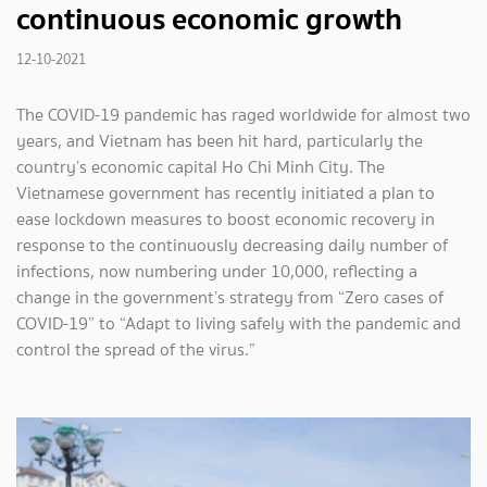
continuous economic growth
12-10-2021
The COVID-19 pandemic has raged worldwide for almost two
years, and Vietnam has been hit hard, particularly the
country’s economic capital Ho Chi Minh City. The
Vietnamese government has recently initiated a plan to
ease lockdown measures to boost economic recovery in
response to the continuously decreasing daily number of
infections, now numbering under 10,000, reflecting a
change in the government’s strategy from “Zero cases of
COVID-19” to “Adapt to living safely with the pandemic and
control the spread of the virus.”