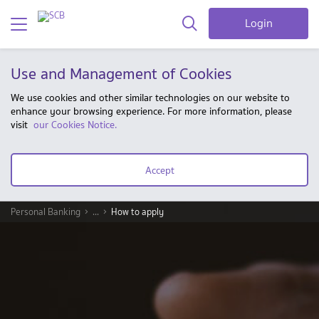
Login
Use and Management of Cookies
We use cookies and other similar technologies on our website to
enhance your browsing experience. For more information, please
visit
our Cookies Notice.
Accept
Personal Banking
...
How to apply