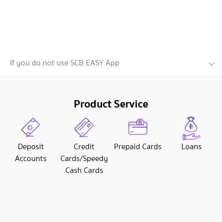
If you do not use SCB EASY App
Product Service
Deposit
Credit
Prepaid Cards
Loans
Accounts
Cards/Speedy
Cash Cards