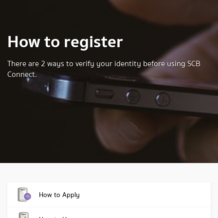
How to register
There are 2 ways to verify your identity before using SCB
Connect.
How to Apply