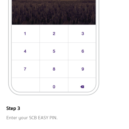
Step 3
Enter your SCB EASY PIN.