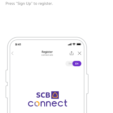
Press “Sign Up” to register.