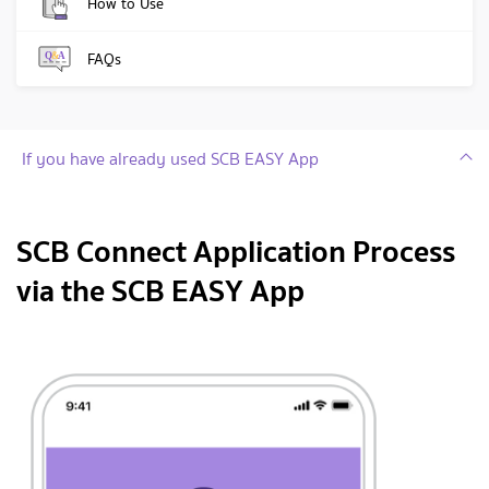
How to Use
FAQs
If you have already used SCB EASY App
SCB Connect Application Process
via the SCB EASY App