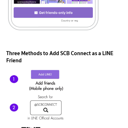
Three Methods to Add SCB Connect as a LINE
Friend