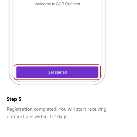
Step 5
Registration completed! You will start receiving
notifications within 1-2 days.