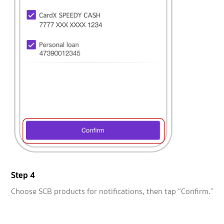
Step 4
Choose SCB products for notifications, then tap “Confirm.”