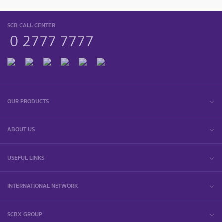
SCB CALL CENTER
0 2777 7777
OUR PRODUCTS
ABOUT US
USEFUL LINKS
INTERNATIONAL NETWORK
SCBX GROUP