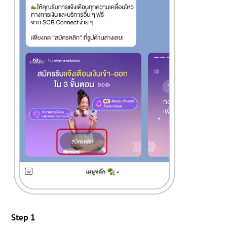
Step 1