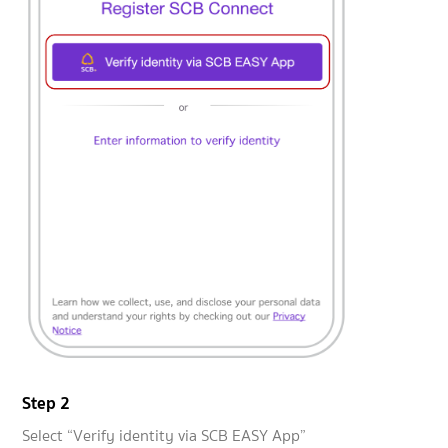
Step 2
Select “Verify identity via SCB EASY App”