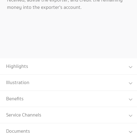
money into the exporter's account.
Highlights
Illustration
Benefits
Service Channels
Documents