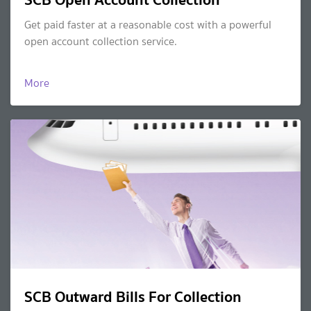
Get paid faster at a reasonable cost with a powerful
open account collection service.
More
SCB Outward Bills For Collection