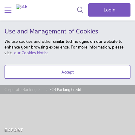
Login
Use and Management of Cookies
We use cookies and other similar technologies on our website to
enhance your browsing experience. For more information, please
visit
our Cookies Notice.
Accept
Corporate Banking
...
SCB Packing Credit
EXPORT