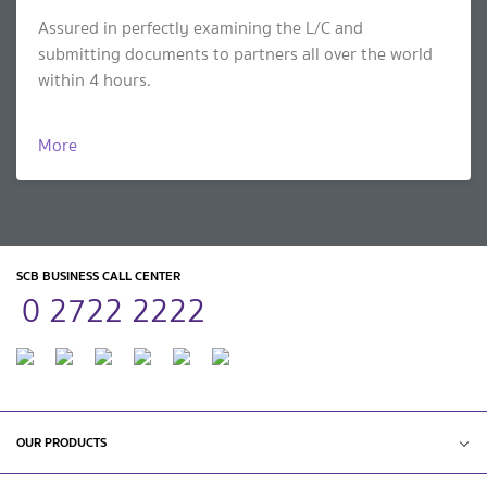
Assured in perfectly examining the L/C and
submitting documents to partners all over the world
within 4 hours.
More
SCB BUSINESS CALL CENTER
0 2722 2222
OUR PRODUCTS