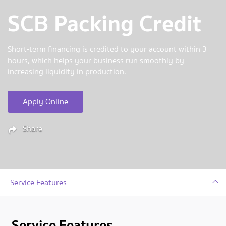
SCB Packing Credit
Short-term financing is credited to your account within 3
hours, which helps your business run smoothly by
increasing liquidity in production.
Apply Online
Share
Service Features
Service Features