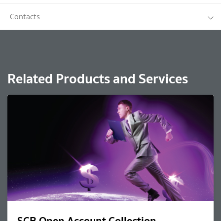
Contacts
Related Products and Services
SCB Open Account Collection