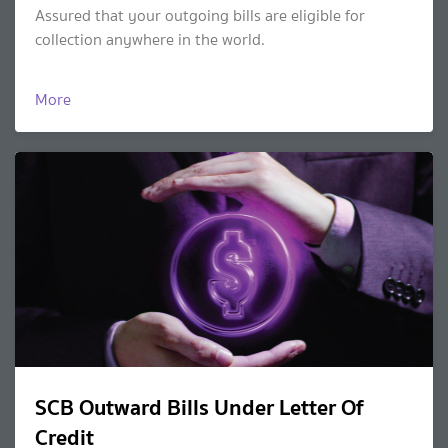
Assured that your outgoing bills are eligible for
collection anywhere in the world.
More
SCB Outward Bills Under Letter Of
Credit