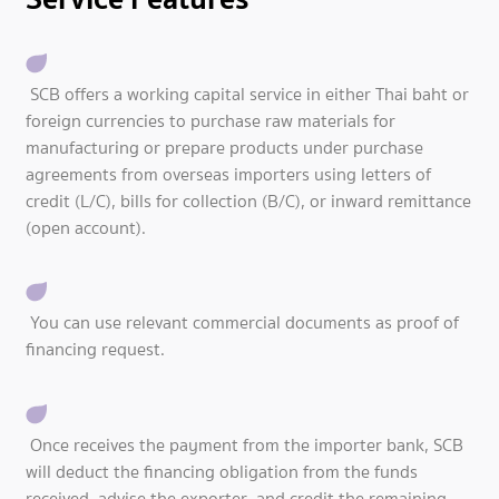
SCB offers a working capital service in either Thai baht or
foreign currencies to purchase raw materials for
manufacturing or prepare products under purchase
agreements from overseas importers using letters of
credit (L/C), bills for collection (B/C), or inward remittance
(open account).
You can use relevant commercial documents as proof of
financing request.
Once receives the payment from the importer bank, SCB
will deduct the financing obligation from the funds
received, advise the exporter, and credit the remaining