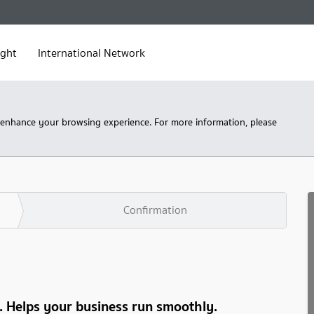
ight
International Network
 enhance your browsing experience. For more information, please
Confirmation
s. Helps your business run smoothly.