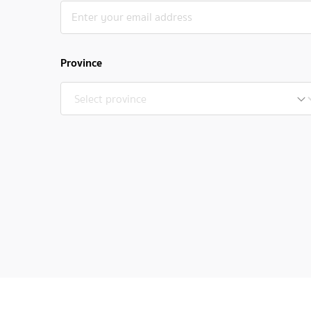
Province