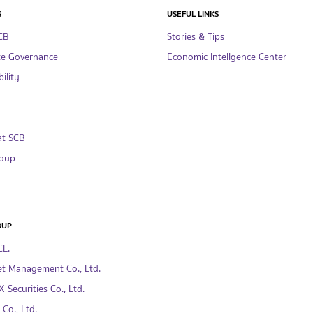
S
USEFUL LINKS
CB
Stories & Tips
te Governance
Economic Intellgence Center
ility
at SCB
oup
OUP
CL.
t Management Co., Ltd.
 Securities Co., Ltd.
Co., Ltd.