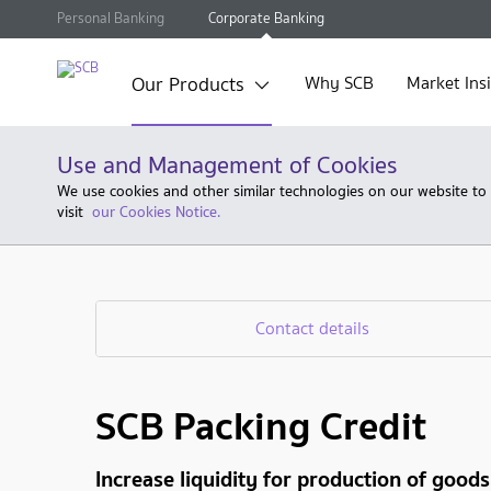
Personal Banking
Corporate Banking
Our Products
Why SCB
Market Ins
Use and Management of Cookies
We use cookies and other similar technologies on our website to
visit
our Cookies Notice.
Contact details
SCB Packing Credit
Increase liquidity for production of good