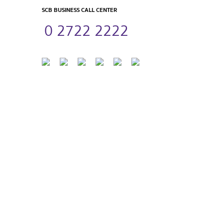
SCB BUSINESS CALL CENTER
0 2722 2222