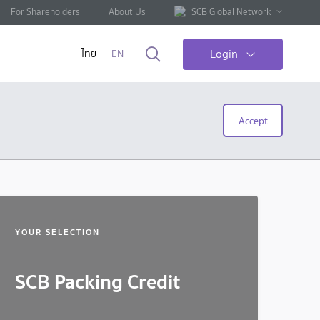
For Shareholders
About Us
SCB Global Network
Login
ไทย
EN
Accept
YOUR SELECTION
SCB Packing Credit