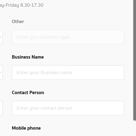
ay-Friday 8.30-17.30
Other
Business Name
Contact Person
Mobile phone