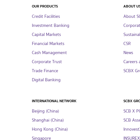
OUR PRODUCTS
ABOUT U
Credit Facilities
About S
Investment Banking
Corpora
Capital Markets
Sustainab
Financial Markets
CSR
Cash Management
News
Corporate Trust
Careers 
Trade Finance
SCBX Gr
Digital Banking
INTERNATIONAL NETWORK
SCBX GR
Beijing (China)
SCB X P
Shanghai (China)
SCB Asse
Hong Kong (China)
InnovestX
Singapore
INSUREX 