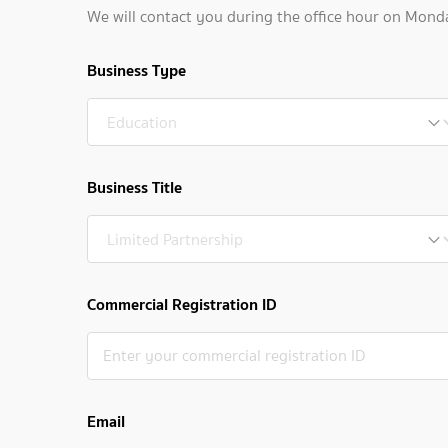
We will contact you during the office hour on Mond
Business Type
Business Title
Commercial Registration ID
Email