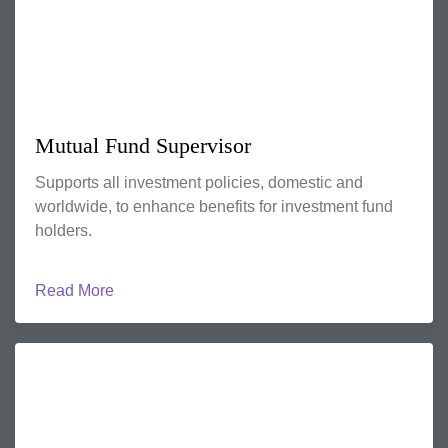
Mutual Fund Supervisor
Supports all investment policies, domestic and
worldwide, to enhance benefits for investment fund
holders.
Read More