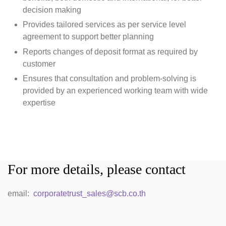
decision making
Provides tailored services as per service level
agreement to support better planning
Reports changes of deposit format as required by
customer
Ensures that consultation and problem-solving is
provided by an experienced working team with wide
expertise
For more details, please contact
email:
corporatetrust_sales@scb.co.th