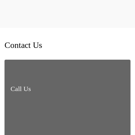
Contact Us
Call Us