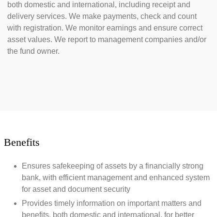
both domestic and international, including receipt and
delivery services. We make payments, check and count
with registration. We monitor earnings and ensure correct
asset values. We report to management companies and/or
the fund owner.
Benefits
Ensures safekeeping of assets by a financially strong
bank, with efficient management and enhanced system
for asset and document security
Provides timely information on important matters and
benefits, both domestic and international, for better