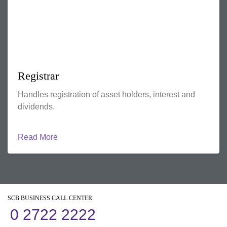
Registrar
Handles registration of asset holders, interest and
dividends.
Read More
SCB BUSINESS CALL CENTER
0 2722 2222