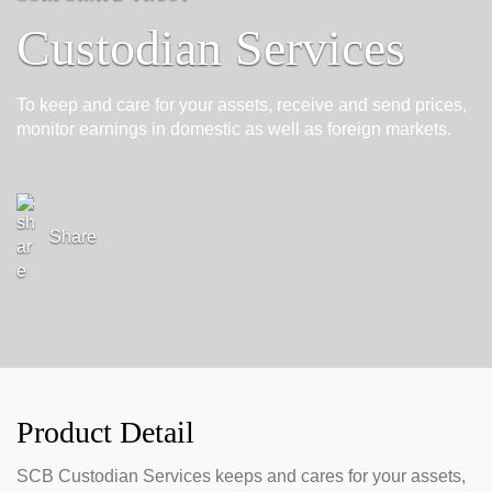
Custodian Services
To keep and care for your assets, receive and send prices,
monitor earnings in domestic as well as foreign markets.
Share
Product Detail
SCB Custodian Services keeps and cares for your assets,