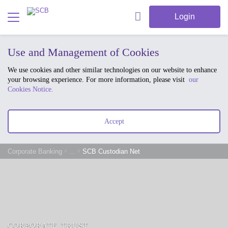
Login
Use and Management of Cookies
We use cookies and other similar technologies on our website to enhance
your browsing experience. For more information, please visit
our
Cookies Notice.
Accept
Corporate Banking
...
SCB Custodian Net
CORPORATE TRUST