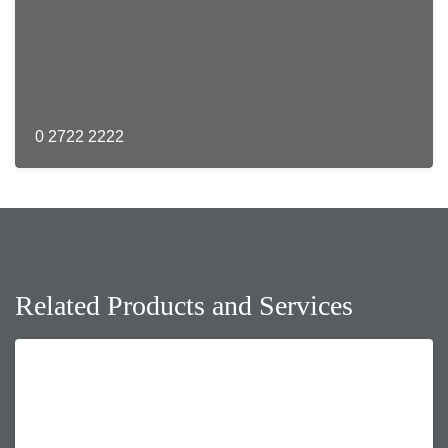
0 2722 2222
Related Products and Services