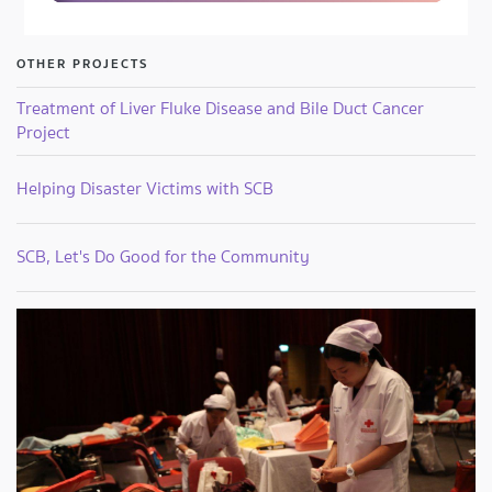
OTHER PROJECTS
Treatment of Liver Fluke Disease and Bile Duct Cancer
Project
Helping Disaster Victims with SCB
SCB, Let's Do Good for the Community