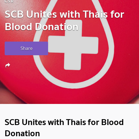
CSR
SCB Unites with Thais for
Blood Donation
Share
SCB Unites with Thais for Blood
Donation