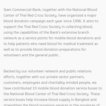
Siam Commercial Bank, together with the National Blood
Center of Thai Red Cross Society, have organized a major
blood donation campaign each year since 1996. It aims to
support the Thai Red Cross Society in collecting blood,
using the capabilities of the Bank's extensive branch
network as a service points for mobile blood donations and
to help patients who need blood for medical treatment as
well as to provide blood donation preparations for
volunteers and the general public.
Backed by our volunteer network and public relations
efforts, together with our private sector partners,
customers, employees and charitably minded people, we
have contributed 10 mobile blood donation service buses to
the National Blood Center of Thai Red Cross Society. These
service buses help increase blood supply in Bangkok and
strengthen the blood provision services in the provinces of