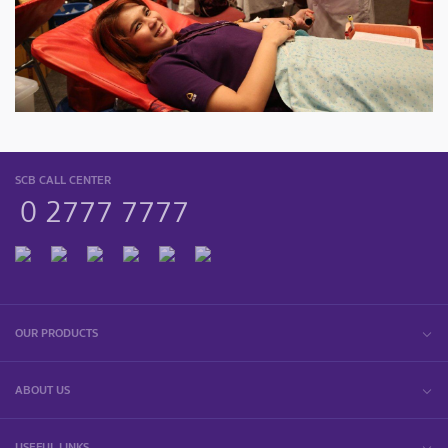
SCB CALL CENTER
0 2777 7777
OUR PRODUCTS
ABOUT US
USEFUL LINKS