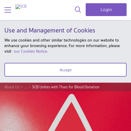
Login
Use and Management of Cookies
We use cookies and other similar technologies on our website to
enhance your browsing experience. For more information, please
visit
our Cookies Notice.
Accept
About Us
...
SCB Unites with Thais for Blood Donation