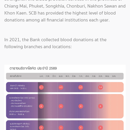
Chiang Mai, Phuket, Songkhla, Chonburi, Nakhon Sawan and
Khon Kaen. SCB has provided the highest level of blood
donations among all financial institutions each year.
In 2021, the Bank collected blood donations at the
following branches and locations: