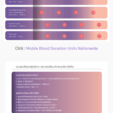
Click :
Mobile Blood Donation Units Nationwide